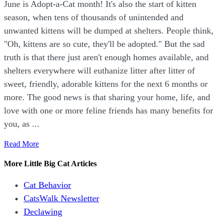
June is Adopt-a-Cat month! It's also the start of kitten
season, when tens of thousands of unintended and
unwanted kittens will be dumped at shelters. People think,
"Oh, kittens are so cute, they'll be adopted." But the sad
truth is that there just aren't enough homes available, and
shelters everywhere will euthanize litter after litter of
sweet, friendly, adorable kittens for the next 6 months or
more. The good news is that sharing your home, life, and
love with one or more feline friends has many benefits for
you, as ...
Read More
More Little Big Cat Articles
Cat Behavior
CatsWalk Newsletter
Declawing