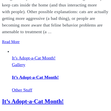
keep cats inside the home (and thus interacting more
with people). Other possible explanations: cats are actually
getting more aggressive (a bad thing), or people are
becoming more aware that feline behavior problems are
amenable to treatment (a ...
Read More
It’s Adopt-a-Cat Month!
Gallery
It’s Adopt-a-Cat Month!
Other Stuff
It’s Adopt-a-Cat Month!