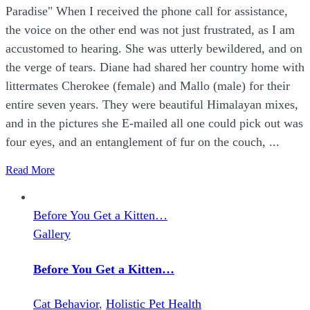
Paradise" When I received the phone call for assistance,
the voice on the other end was not just frustrated, as I am
accustomed to hearing. She was utterly bewildered, and on
the verge of tears. Diane had shared her country home with
littermates Cherokee (female) and Mallo (male) for their
entire seven years. They were beautiful Himalayan mixes,
and in the pictures she E-mailed all one could pick out was
four eyes, and an entanglement of fur on the couch, ...
Read More
Before You Get a Kitten…
Gallery
Before You Get a Kitten…
Cat Behavior
,
Holistic Pet Health