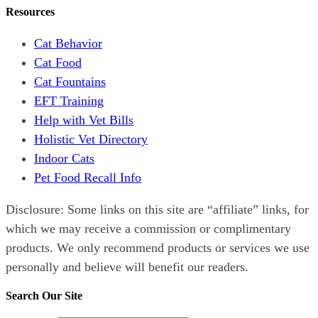
Resources
Cat Behavior
Cat Food
Cat Fountains
EFT Training
Help with Vet Bills
Holistic Vet Directory
Indoor Cats
Pet Food Recall Info
Disclosure: Some links on this site are “affiliate” links, for
which we may receive a commission or complimentary
products. We only recommend products or services we use
personally and believe will benefit our readers.
Search Our Site