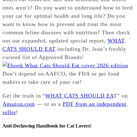
ones aren’t? Do you want to understand how to feed
your cat for optimal health and long life? Do you
want to know how to prevent and treat the most
common feline diseases with nutrition? Then check
out our expanded, updated special report,
WHAT
CATS SHOULD EAT
including Dr. Jean’s freshly
curated list of Approved Brands!
Don’t depend on AAFCO, the FDA or pet food
makers to take care of your cat!
Get the truth in “
WHAT CATS SHOULD EA
T” on
Amazon.com
— or as a
PDF from an independent
seller
!
Anti-Declawing Handbook for Cat Lovers!