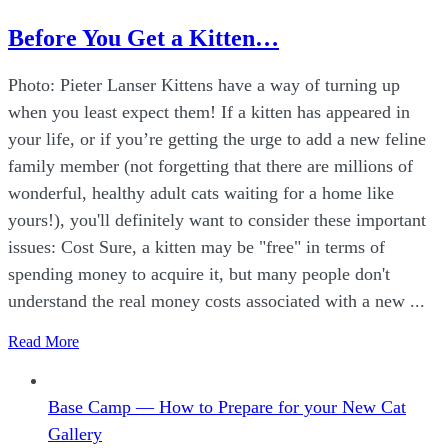
Before You Get a Kitten…
Photo: Pieter Lanser Kittens have a way of turning up
when you least expect them! If a kitten has appeared in
your life, or if you’re getting the urge to add a new feline
family member (not forgetting that there are millions of
wonderful, healthy adult cats waiting for a home like
yours!), you'll definitely want to consider these important
issues: Cost Sure, a kitten may be "free" in terms of
spending money to acquire it, but many people don't
understand the real money costs associated with a new ...
Read More
Base Camp — How to Prepare for your New Cat
Gallery