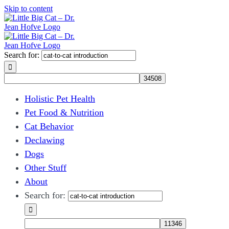
Skip to content
Search for:
Holistic Pet Health
Pet Food & Nutrition
Cat Behavior
Declawing
Dogs
Other Stuff
About
Search for: