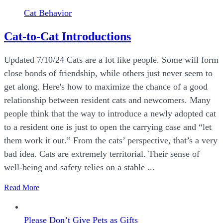
Cat Behavior
Cat-to-Cat Introductions
Updated 7/10/24 Cats are a lot like people. Some will form
close bonds of friendship, while others just never seem to
get along. Here's how to maximize the chance of a good
relationship between resident cats and newcomers. Many
people think that the way to introduce a newly adopted cat
to a resident one is just to open the carrying case and “let
them work it out.” From the cats’ perspective, that’s a very
bad idea. Cats are extremely territorial. Their sense of
well-being and safety relies on a stable ...
Read More
Please Don’t Give Pets as Gifts