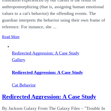
anthropomorphizing (that is, assigning human emotional
values to a cat's behavior) the offending events. The
guardian interprets the behavior using their own frame of
reference. For instance, she ...
Read More
Redirected Aggression: A Case Study
Gallery
Redirected Aggression: A Case Study
Cat Behavior
Redirected Aggression: A Case Study
By Jackson Galaxy From The Galaxy Files – "Trouble In