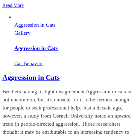
Read More
Aggression in Cats
Gallery
Aggression in Cats
Cat Behavior
Aggression in Cats
Brothers having a slight disagreement Aggression in cats is
not uncommon, but it's unusual for it to be serious enough
for people to seek professional help. Just a decade ago,
however, a study from Cornell University noted an upward
trend in people-directed aggression. Those researchers
thought it may be attributable to an increasing tendency to