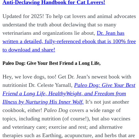
Anti-Declawing Handbook for Cat Lovers!
Updated for 2025! To help cat lovers and animal advocates
understand the truth about declawing that so many
veterinarians and organizations lie about,
Dr. Jean has
written a detailed, fully-referenced ebook that is
100% free
to download and share!
Paleo Dog: Give Your Best Friend a Long Life,
Hey, we love dogs, too! Get Dr. Jean’s newest book with
nutritionist Dr. Celeste Yarnall,
Paleo Dog: Give Your Best
Friend a Long Life,
H
ealthyWeight, and Freedom from
Illness by Nurturing His Inner Wolf.
It’s not just another
cookbook, either!
Paleo Dog
covers a wide range of
topics, including nutrition (of course!), but also vaccines
and veterinary care; exercise and rest; and alternative
therapies such as Earthing, acupuncture, and herbs that are