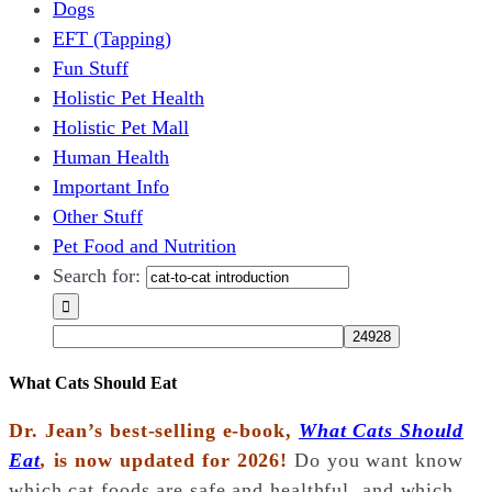
Dogs
EFT (Tapping)
Fun Stuff
Holistic Pet Health
Holistic Pet Mall
Human Health
Important Info
Other Stuff
Pet Food and Nutrition
Search for:
What Cats Should Eat
Dr. Jean’s best-selling e-book,
What Cats Should
Eat
,
is now updated for 2026!
Do you want know
which cat foods are safe and healthful, and which