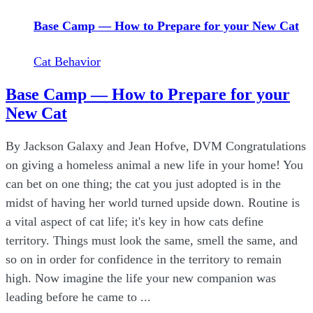
Base Camp — How to Prepare for your New Cat
Cat Behavior
Base Camp — How to Prepare for your
New Cat
By Jackson Galaxy and Jean Hofve, DVM Congratulations
on giving a homeless animal a new life in your home! You
can bet on one thing; the cat you just adopted is in the
midst of having her world turned upside down. Routine is
a vital aspect of cat life; it's key in how cats define
territory. Things must look the same, smell the same, and
so on in order for confidence in the territory to remain
high. Now imagine the life your new companion was
leading before he came to ...