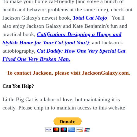
To make your home cat-friendly (and solve a bunch of
health and behavior problems at the same time), check out
Jackson Galaxy's newest book,
Total Cat Mojo
!
You'll
also enjoy Jackson Galaxy and Kate Benjamin's fun and
practical book,
Catification: Designing a Happy and
Stylish Home for Your Cat (and You!)
; and Jackson’s
autobiography,
Cat Daddy: How One Very Special Cat
Fixed One Very Broken Man.
To contact Jackson, please visit
JacksonGalaxy.com
.
Can You Help?
Little Big Cat is a labor of love, but maintaining it is
costly. Please chip in to maintain access to this website!