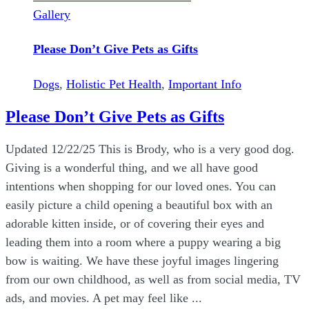
Gallery
Please Don’t Give Pets as Gifts
Dogs
,
Holistic Pet Health
,
Important Info
Please Don’t Give Pets as Gifts
Updated 12/22/25 This is Brody, who is a very good dog.
Giving is a wonderful thing, and we all have good
intentions when shopping for our loved ones. You can
easily picture a child opening a beautiful box with an
adorable kitten inside, or of covering their eyes and
leading them into a room where a puppy wearing a big
bow is waiting. We have these joyful images lingering
from our own childhood, as well as from social media, TV
ads, and movies. A pet may feel like ...