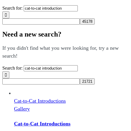
Search for:
Need a new search?
If you didn't find what you were looking for, try a new
search!
Search for:
Cat-to-Cat Introductions
Gallery
Cat-to-Cat Introductions