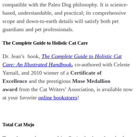
compatible with the Paleo Dog philosophy.
It is science-
based, understandable, and practical; its comprehensive
scope and down-to-earth details will satisfy both pet
guardians and pet professionals.
The Complete Guide to Holistic Cat Care
Dr. Jean’s book,
The Complete Guide to Holistic Cat
Care: An Illustrated Handbook
,
co-authored with Celeste
Yarnall, and 2010 winner of a
Certificate of
Excellence
and the prestigious
Muse Medallion
award
from the Cat Writers’ Association, is available now
at your favorite
online bookstores
!
Total Cat Mojo