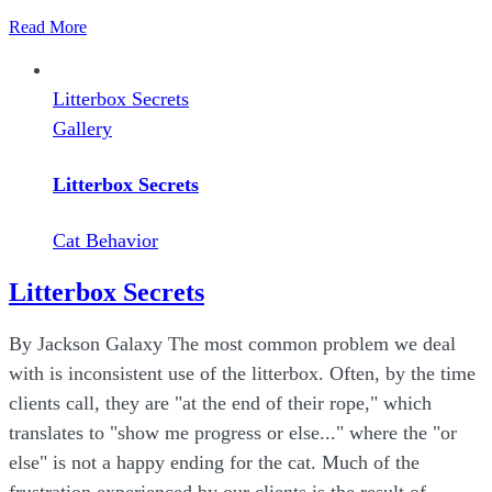
Read More
Litterbox Secrets
Gallery
Litterbox Secrets
Cat Behavior
Litterbox Secrets
By Jackson Galaxy The most common problem we deal
with is inconsistent use of the litterbox. Often, by the time
clients call, they are "at the end of their rope," which
translates to "show me progress or else..." where the "or
else" is not a happy ending for the cat. Much of the
frustration experienced by our clients is the result of