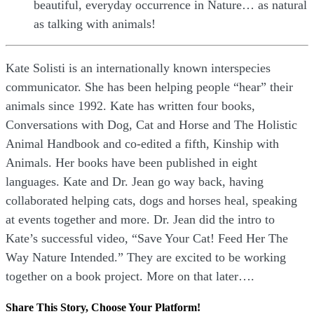
beautiful, everyday occurrence in Nature… as natural
as talking with animals!
Kate Solisti is an internationally known interspecies
communicator. She has been helping people “hear” their
animals since 1992. Kate has written four books,
Conversations with Dog, Cat and Horse and The Holistic
Animal Handbook and co-edited a fifth, Kinship with
Animals. Her books have been published in eight
languages. Kate and Dr. Jean go way back, having
collaborated helping cats, dogs and horses heal, speaking
at events together and more. Dr. Jean did the intro to
Kate’s successful video, “Save Your Cat! Feed Her The
Way Nature Intended.” They are excited to be working
together on a book project. More on that later….
Share This Story, Choose Your Platform!