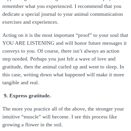
remember what you experienced. I recommend that you
dedicate a special journal to your animal communication
exercises and experiences.
Acting on it is the most important “proof” to your soul that
YOU ARE LISTENING and will honor future messages it
conveys to you. Of course, there isn’t always an action
step needed. Perhaps you just felt a wave of love and
gratitude, then the animal curled up and went to sleep. In
this case, writing down what happened will make it more
tangible and real.
9. Express gratitude.
The more you practice all of the above, the stronger your
intuitive “muscle” will become. I see this process like
growing a flower in the soil.