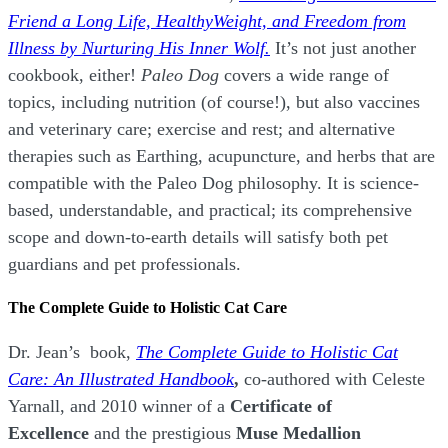
Friend a Long Life,
H
ealthyWeight, and Freedom from
Illness by Nurturing His Inner Wolf.
It’s not just another
cookbook, either!
Paleo Dog
covers a wide range of
topics, including nutrition (of course!), but also vaccines
and veterinary care; exercise and rest; and alternative
therapies such as Earthing, acupuncture, and herbs that are
compatible with the Paleo Dog philosophy.
It is science-
based, understandable, and practical; its comprehensive
scope and down-to-earth details will satisfy both pet
guardians and pet professionals.
The Complete Guide to Holistic Cat Care
Dr. Jean’s book,
The Complete Guide to Holistic Cat
Care: An Illustrated Handbook
,
co-authored with Celeste
Yarnall, and 2010 winner of a
Certificate of
Excellence
and the prestigious
Muse Medallion