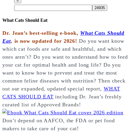
What Cats Should Eat
Dr. Jean’s best-selling e-book,
What Cats Should
Eat
,
is now updated for 2026!
Do you want know
which cat foods are safe and healthful, and which
ones aren’t? Do you want to understand how to feed
your cat for optimal health and long life? Do you
want to know how to prevent and treat the most
common feline diseases with nutrition? Then check
out our expanded, updated special report,
WHAT
CATS SHOULD EAT
including Dr. Jean’s freshly
curated list of Approved Brands!
Don’t depend on AAFCO, the FDA or pet food
makers to take care of your cat!