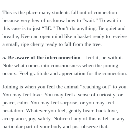
This is the place many students fall out of connection
because very few of us know how to “wait.” To wait in
this case is to just “BE.” Don’t do anything. Be quiet and
breathe, Keep an open mind like a basket ready to receive
a small, ripe cherry ready to fall from the tree.
5. Be aware of the interconnection
– feel it, be with it.
Note what comes into consciousness when the joining
occurs. Feel gratitude and appreciation for the connection.
Joining is when you feel the animal “reaching out” to you.
You may feel love. You may feel a sense of curiosity, or
peace, calm. You may feel surprise, or you may feel
hesitation. Whatever you feel, gently beam back love,
acceptance, joy, safety. Notice if any of this is felt in any
particular part of your body and just observe that.