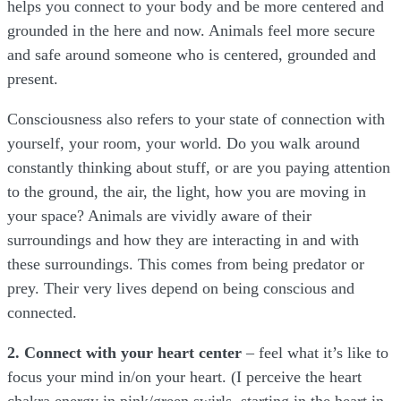
helps you connect to your body and be more centered and
grounded in the here and now. Animals feel more secure
and safe around someone who is centered, grounded and
present.
Consciousness also refers to your state of connection with
yourself, your room, your world. Do you walk around
constantly thinking about stuff, or are you paying attention
to the ground, the air, the light, how you are moving in
your space? Animals are vividly aware of their
surroundings and how they are interacting in and with
these surroundings. This comes from being predator or
prey. Their very lives depend on being conscious and
connected.
2. Connect with your heart center
– feel what it’s like to
focus your mind in/on your heart. (I perceive the heart