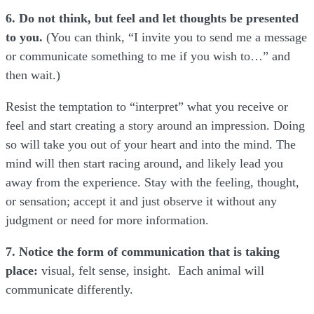
6. Do not think, but feel and let thoughts be presented
to you.
(You can think, “I invite you to send me a message
or communicate something to me if you wish to…” and
then wait.)
Resist the temptation to “interpret” what you receive or
feel and start creating a story around an impression. Doing
so will take you out of your heart and into the mind. The
mind will then start racing around, and likely lead you
away from the experience. Stay with the feeling, thought,
or sensation; accept it and just observe it without any
judgment or need for more information.
7. Notice the form of communication that is taking
place:
visual, felt sense, insight. Each animal will
communicate differently.