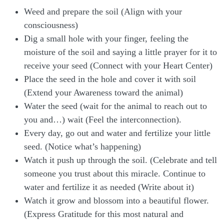
Weed and prepare the soil (Align with your
consciousness)
Dig a small hole with your finger, feeling the
moisture of the soil and saying a little prayer for it to
receive your seed (Connect with your Heart Center)
Place the seed in the hole and cover it with soil
(Extend your Awareness toward the animal)
Water the seed (wait for the animal to reach out to
you and…) wait (Feel the interconnection).
Every day, go out and water and fertilize your little
seed. (Notice what’s happening)
Watch it push up through the soil. (Celebrate and tell
someone you trust about this miracle. Continue to
water and fertilize it as needed (Write about it)
Watch it grow and blossom into a beautiful flower.
(Express Gratitude for this most natural and