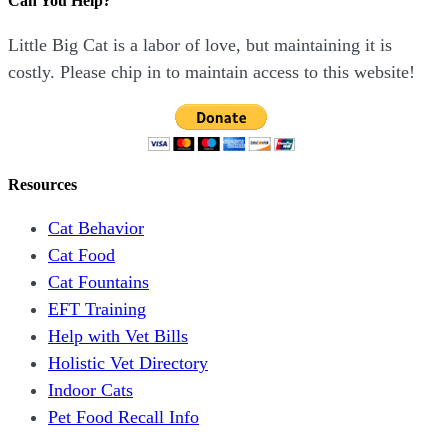
Can You Help?
Little Big Cat is a labor of love, but maintaining it is
costly. Please chip in to maintain access to this website!
Resources
Cat Behavior
Cat Food
Cat Fountains
EFT Training
Help with Vet Bills
Holistic Vet Directory
Indoor Cats
Pet Food Recall Info