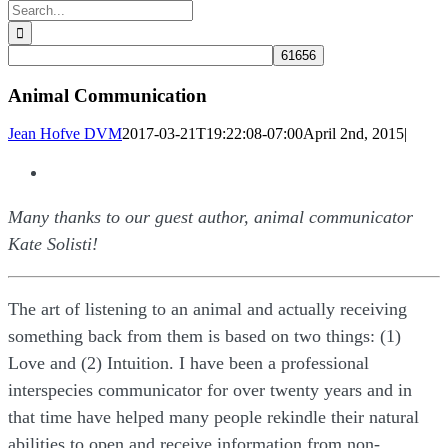
Search
for:
Animal Communication
Jean Hofve DVM
2017-03-21T19:22:08-07:00
April 2nd, 2015
|
View
Larger
Many thanks to our guest author, animal communicator
Image
Kate Solisti!
The art of listening to an animal and actually receiving
something back from them is based on two things: (1)
Love and (2) Intuition. I have been a professional
interspecies communicator for over twenty years and in
that time have helped many people rekindle their natural
abilities to open and receive information from non-