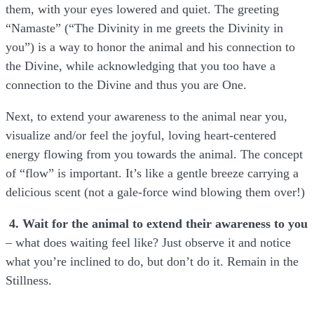
them, with your eyes lowered and quiet. The greeting
“Namaste” (“The Divinity in me greets the Divinity in
you”) is a way to honor the animal and his connection to
the Divine, while acknowledging that you too have a
connection to the Divine and thus you are One.
Next, to extend your awareness to the animal near you,
visualize and/or feel the joyful, loving heart-centered
energy flowing from you towards the animal. The concept
of “flow” is important. It’s like a gentle breeze carrying a
delicious scent (not a gale-force wind blowing them over!)
4. Wait for the animal to extend their awareness to you
– what does waiting feel like? Just observe it and notice
what you’re inclined to do, but don’t do it. Remain in the
Stillness.