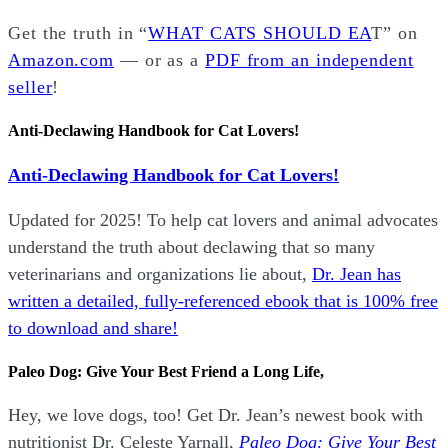
Get the truth in “
WHAT CATS SHOULD EA
T” on
Amazon.com
— or as a
PDF from an independent
seller
!
Anti-Declawing Handbook for Cat Lovers!
Anti-Declawing Handbook for Cat Lovers!
Updated for 2025! To help cat lovers and animal advocates
understand the truth about declawing that so many
veterinarians and organizations lie about,
Dr. Jean has
written a detailed, fully-referenced ebook that is
100% free
to download and share!
Paleo Dog: Give Your Best Friend a Long Life,
Hey, we love dogs, too! Get Dr. Jean’s newest book with
nutritionist Dr. Celeste Yarnall,
Paleo Dog: Give Your Best