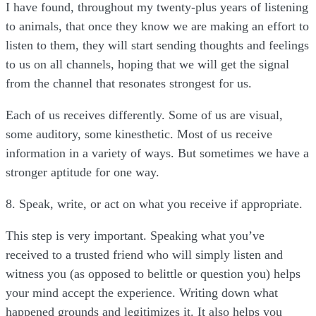
I have found, throughout my twenty-plus years of listening
to animals, that once they know we are making an effort to
listen to them, they will start sending thoughts and feelings
to us on all channels, hoping that we will get the signal
from the channel that resonates strongest for us.
Each of us receives differently. Some of us are visual,
some auditory, some kinesthetic. Most of us receive
information in a variety of ways. But sometimes we have a
stronger aptitude for one way.
8. Speak, write, or act on what you receive if appropriate.
This step is very important. Speaking what you’ve
received to a trusted friend who will simply listen and
witness you (as opposed to belittle or question you) helps
your mind accept the experience. Writing down what
happened grounds and legitimizes it. It also helps you