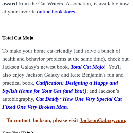
award
from the Cat Writers’ Association, is available now
at your favorite
online bookstores
!
Total Cat Mojo
To make your home cat-friendly (and solve a bunch of
health and behavior problems at the same time), check out
Jackson Galaxy's newest book,
Total Cat Mojo
!
You'll
also enjoy Jackson Galaxy and Kate Benjamin's fun and
practical book,
Catification: Designing a Happy and
Stylish Home for Your Cat (and You!)
; and Jackson’s
autobiography,
Cat Daddy: How One Very Special Cat
Fixed One Very Broken Man.
To contact Jackson, please visit
JacksonGalaxy.com
.