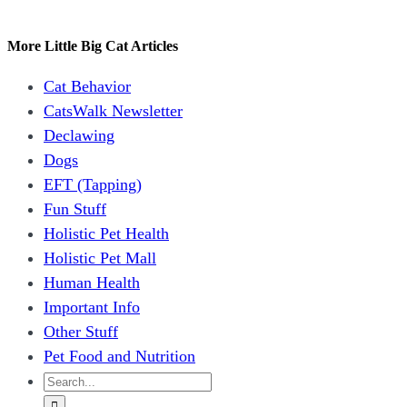
Facebook
X
Reddit
LinkedIn
WhatsApp
Tumblr
Pinterest
Vk
Email
More Little Big Cat Articles
Cat Behavior
CatsWalk Newsletter
Declawing
Dogs
EFT (Tapping)
Fun Stuff
Holistic Pet Health
Holistic Pet Mall
Human Health
Important Info
Other Stuff
Pet Food and Nutrition
Search
for: