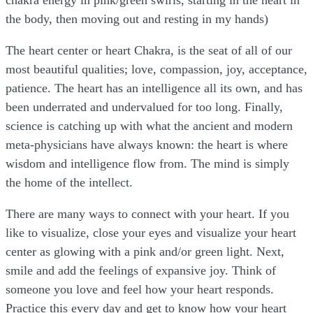
chakra energy in pink/green swirls, starting in the heart in
the body, then moving out and resting in my hands)
The heart center or heart Chakra, is the seat of all of our
most beautiful qualities; love, compassion, joy, acceptance,
patience. The heart has an intelligence all its own, and has
been underrated and undervalued for too long. Finally,
science is catching up with what the ancient and modern
meta-physicians have always known: the heart is where
wisdom and intelligence flow from. The mind is simply
the home of the intellect.
There are many ways to connect with your heart. If you
like to visualize, close your eyes and visualize your heart
center as glowing with a pink and/or green light. Next,
smile and add the feelings of expansive joy. Think of
someone you love and feel how your heart responds.
Practice this every day and get to know how your heart