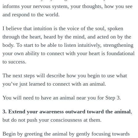
informs your nervous system, your thoughts, how you see
and respond to the world.
I believe that intuition is the voice of the soul, spoken
through the heart, heard by the mind, and acted on by the
body. To start to be able to listen intuitively, strengthening
your own ability to connect with your heart is foundational
to success.
The next steps will describe how you begin to use what
you’ve just learned to connect with an animal.
You will need to have an animal near you for Step 3.
3. Extend your awareness outward toward the animal
,
but do not push your consciousness at them.
Begin by greeting the animal by gently focusing towards