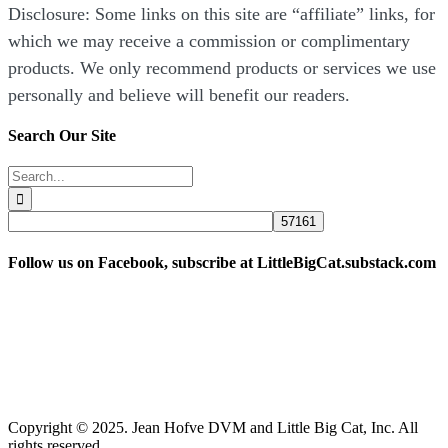
Disclosure: Some links on this site are “affiliate” links, for
which we may receive a commission or complimentary
products. We only recommend products or services we use
personally and believe will benefit our readers.
Search Our Site
Search
for:
Follow us on Facebook, subscribe at LittleBigCat.substack.com
“Disclosure: Some links on this site are “affiliate” links,
for which we may receive a commission or complimentary
products. We only recommend products or services we use
personally and believe will benefit our readers.”
Copyright © 2025. Jean Hofve DVM and Little Big Cat, Inc. All
rights reserved.