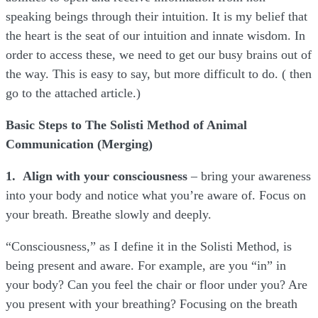
speaking beings through their intuition. It is my belief that
the heart is the seat of our intuition and innate wisdom. In
order to access these, we need to get our busy brains out of
the way. This is easy to say, but more difficult to do. ( then
go to the attached article.)
Basic Steps to The Solisti Method of Animal
Communication (Merging)
1. Align with your consciousness
– bring your awareness
into your body and notice what you’re aware of. Focus on
your breath. Breathe slowly and deeply.
“Consciousness,” as I define it in the Solisti Method, is
being present and aware. For example, are you “in” in
your body? Can you feel the chair or floor under you? Are
you present with your breathing? Focusing on the breath