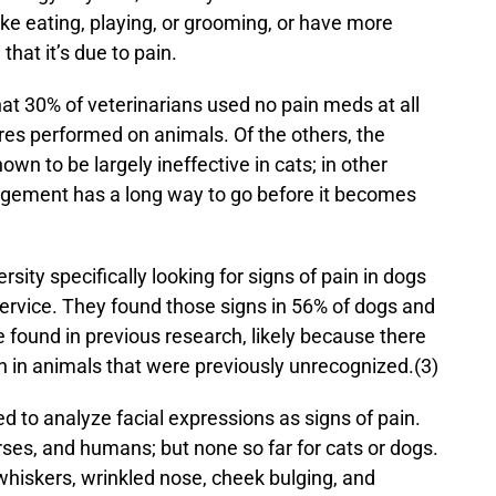
, like eating, playing, or grooming, or have more
that it’s due to pain.
hat 30% of veterinarians used no pain meds at all
res performed on animals. Of the others, the
wn to be largely ineffective in cats; in other
agement has a long way to go before it becomes
sity specifically looking for signs of pain in dogs
ervice. They found those signs in 56% of dogs and
 found in previous research, likely because there
n in animals that were previously unrecognized.(3)
 to analyze facial expressions as signs of pain.
rses, and humans; but none so far for cats or dogs.
whiskers, wrinkled nose, cheek bulging, and