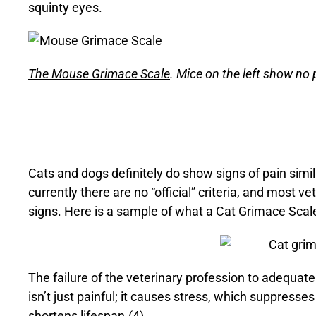
squinty eyes.
The Mouse Grimace Scale
. Mice on the left show no 
Cats and dogs definitely do show signs of pain simi
currently there are no “official” criteria, and most v
signs. Here is a sample of what a Cat Grimace Scale
The failure of the veterinary profession to adequate
isn’t just painful; it causes stress, which suppres
shortens lifespan.(4)