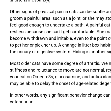
Other signs of physical pain in cats can be subtle a
groom a painful area, such as a joint; or she may s
feel good enough to undertake a bath. A painful cat
restless because she can’t get comfortable. She ma
become withdrawn and irritable, even to the point of
to pet her or pick her up. A change in litter box hab
the urinary or digestive system. Hiding is another sig
Most older cats have some degree of arthritis. We ma
stiffness and reluctance to move are not normal, rega
your cat on
Omega-3s
, glucosamine, and
antioxidan
may be able to delay the onset of age-related dege
In other words, any significant behavior change can
veterinarian.