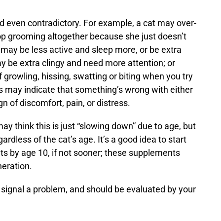
nd even contradictory. For example, a cat may over-
top grooming altogether because she just doesn’t
 may be less active and sleep more, or be extra
y be extra clingy and need more attention; or
 growling, hissing, swatting or biting when you try
its may indicate that something’s wrong with either
n of discomfort, pain, or distress.
y think this is just “slowing down” due to age, but
rdless of the cat’s age. It’s a good idea to start
ts
by age 10, if not sooner; these supplements
neration.
 signal a problem, and should be evaluated by your