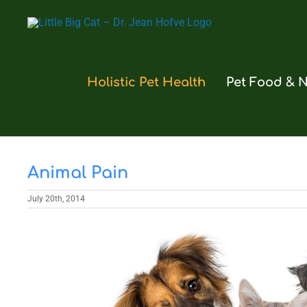
Skip
to
content
Holistic Pet Health
Pet Food & N
Animal Pain
July 20th, 2014
View
Larger
Image