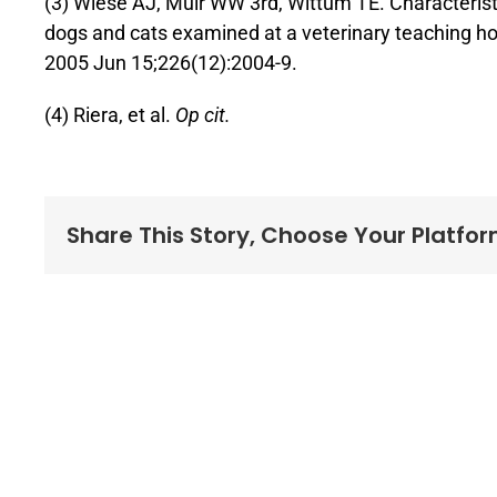
(3) Wiese AJ, Muir WW 3rd, Wittum TE. Characterist
dogs and cats examined at a veterinary teaching h
2005 Jun 15;226(12):2004-9.
(4) Riera, et al.
Op cit.
Share This Story, Choose Your Platfor