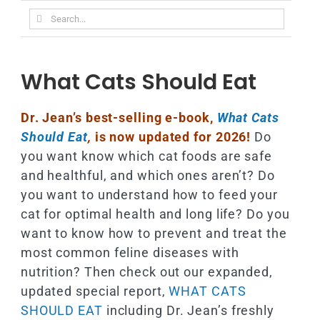
Search
for:
What Cats Should Eat
Dr. Jean’s best-selling e-book,
What Cats
Should Eat
,
is now updated for 2026!
Do
you want know which cat foods are safe
and healthful, and which ones aren’t? Do
you want to understand how to feed your
cat for optimal health and long life? Do you
want to know how to prevent and treat the
most common feline diseases with
nutrition? Then check out our expanded,
updated special report,
WHAT CATS
SHOULD EAT
including Dr. Jean’s freshly