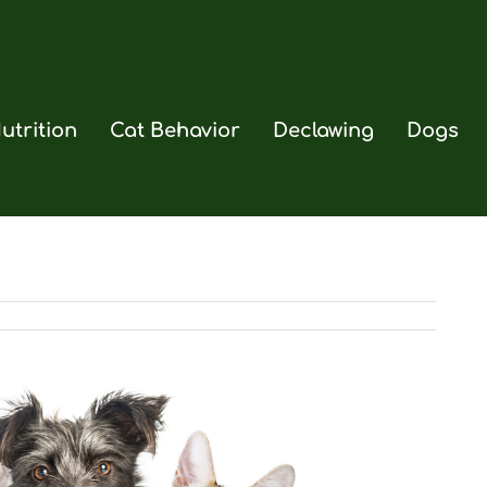
utrition
Cat Behavior
Declawing
Dogs