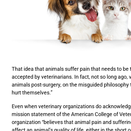
That idea that animals suffer pain that needs to be tr
accepted by veterinarians. In fact, not so long ago, 
animals post-surgery, on the misguided philosophy t
hurt themselves.”
Even when veterinary organizations do acknowledge p
mission statement of the American College of Veter
organization “believes that animal pain and sufferin
affect an animal’s quality of life, either in the sho