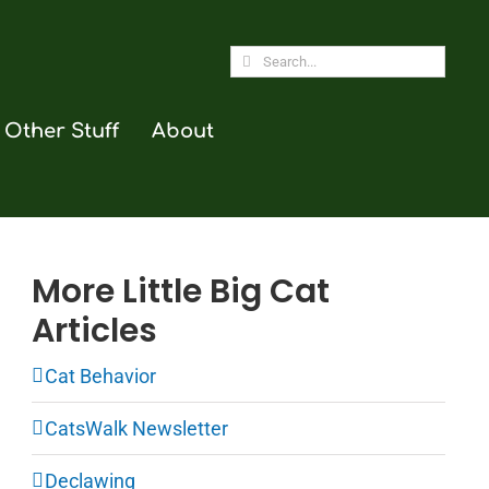
Search
for:
Other Stuff
About
More Little Big Cat
Articles
Cat Behavior
CatsWalk Newsletter
Declawing