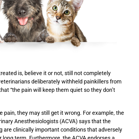
eated is, believe it or not, still not completely
veterinarians deliberately withheld painkillers from
hat “the pain will keep them quiet so they don’t
ain, they may still get it wrong. For example, the
inary Anesthesiologists (ACVA) says that the
g are clinically important conditions that adversely
rt or long term. Furthermore, the ACVA endorses a