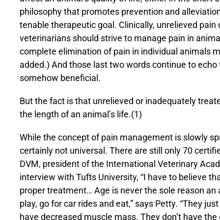
philosophy that promotes prevention and alleviation
tenable therapeutic goal. Clinically, unrelieved pain
veterinarians should strive to manage pain in anim
complete elimination of pain in individual animals 
added.) And those last two words continue to echo th
somehow beneficial.
But the fact is that unrelieved or inadequately treat
the length of an animal’s life.(1)
While the concept of pain management is slowly spr
certainly not universal. There are still only 70 certif
DVM, president of the International Veterinary Ac
interview with Tufts University, “I have to believe th
proper treatment… Age is never the sole reason an 
play, go for car rides and eat,” says Petty. “They jus
have decreased muscle mass. They don’t have the ener