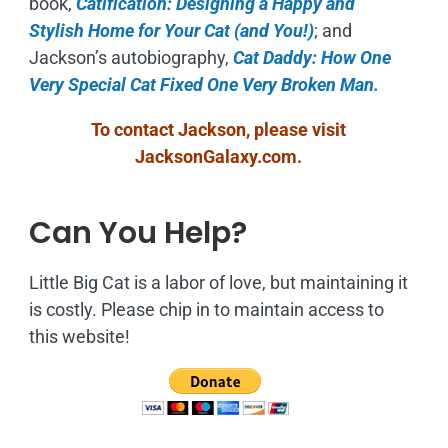
book,
Catification: Designing a Happy and
Stylish Home for Your Cat (and You!)
; and
Jackson’s autobiography,
Cat Daddy: How One
Very Special Cat Fixed One Very Broken Man.
To contact Jackson, please visit
JacksonGalaxy.com
.
Can You Help?
Little Big Cat is a labor of love, but maintaining it
is costly. Please chip in to maintain access to
this website!