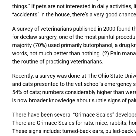
things.” If pets are not interested in daily activities
“accidents” in the house, there’s a very good chance 
A survey of veterinarians published in 2000 found t
for declaw surgery, one of the most painful procedu
majority (70%) used primarily butorphanol, a drug kno
words, not much better than nothing. (2) Pain man
the routine of practicing veterinarians.
Recently, a survey was done at The Ohio State Univer
and cats presented to the vet school’s emergency s
54% of cats; numbers considerably higher than were
is now broader knowledge about subtle signs of pai
There have been several “Grimace Scales” developed
There are Grimace Scales for rats, mice, rabbits, ho
These signs include: turned-back ears, pulled-back 