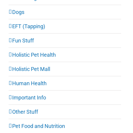
Dogs
EFT (Tapping)
Fun Stuff
Holistic Pet Health
Holistic Pet Mall
Human Health
Important Info
Other Stuff
Pet Food and Nutrition