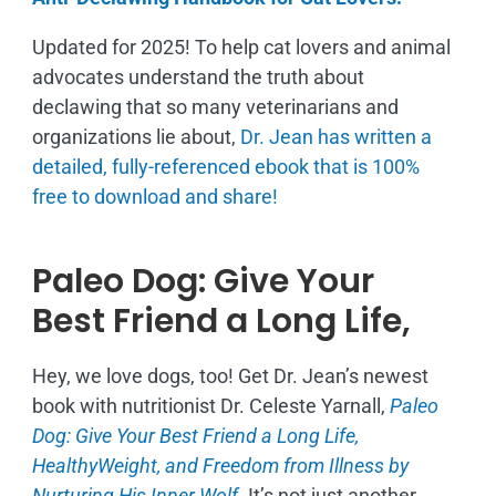
Updated for 2025! To help cat lovers and animal
advocates understand the truth about
declawing that so many veterinarians and
organizations lie about,
Dr. Jean has written a
detailed, fully-referenced ebook that is
100%
free to download and share!
Paleo Dog: Give Your
Best Friend a Long Life,
Hey, we love dogs, too! Get Dr. Jean’s newest
book with nutritionist Dr. Celeste Yarnall,
Paleo
Dog: Give Your Best Friend a Long Life,
H
ealthyWeight, and Freedom from Illness by
Nurturing His Inner Wolf.
It’s not just another