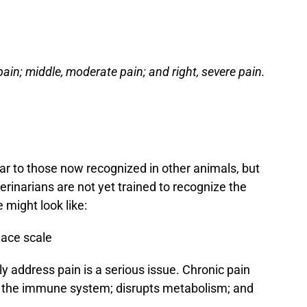
pain; middle, moderate pain; and right, severe pain.
lar to those now recognized in other animals, but
eterinarians are not yet trained to recognize the
 might look like:
ly address pain is a serious issue. Chronic pain
ses the immune system; disrupts metabolism; and