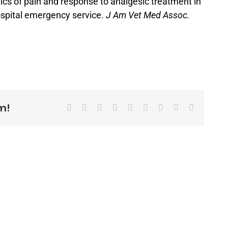
ics of pain and response to analgesic treatment in
ospital emergency service.
J Am Vet Med Assoc.
m!
Facebook
X
Reddit
LinkedIn
WhatsApp
Tumblr
Pinterest
Vk
Email