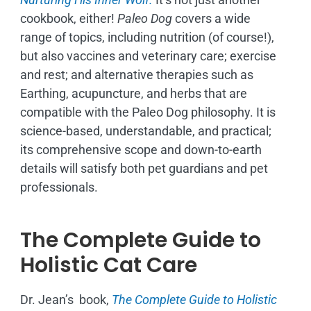
cookbook, either!
Paleo Dog
covers a wide
range of topics, including nutrition (of course!),
but also vaccines and veterinary care; exercise
and rest; and alternative therapies such as
Earthing, acupuncture, and herbs that are
compatible with the Paleo Dog philosophy.
It is
science-based, understandable, and practical;
its comprehensive scope and down-to-earth
details will satisfy both pet guardians and pet
professionals.
The Complete Guide to
Holistic Cat Care
Dr. Jean’s book,
The Complete Guide to Holistic