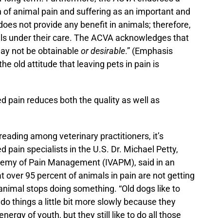
 of animal pain and suffering as an important and
 does not provide any benefit in animals; therefore,
als under their care. The ACVA acknowledges that
may not be obtainable
or desirable
.” (Emphasis
e old attitude that leaving pets in pain is
ed pain reduces both the quality as well as
eading among veterinary practitioners, it’s
ied pain specialists in the U.S. Dr. Michael Petty,
ademy of Pain Management (IVAPM), said in an
at over 95 percent of animals in pain are not getting
animal stops doing something. “Old dogs like to
t do things a little bit more slowly because they
gy of youth, but they still like to do all those