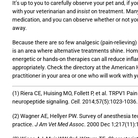
It’s up to you to carefully observe your pet and, if yo
with your veterinarian and
insist
on treatment. Many v
medication, and you can observe whether or not yo
away.
Because there are so few analgesic (pain-relieving) 
is an area where alternative treatments shine. Ho
energetic or hands-on therapies can all reduce inf
appropriately. Check the directory at the
American H
practitioner in your area or one who will work with 
(1) Riera CE, Huising MO, Follett P, et al. TRPV1 Pa
neuropeptide signaling.
Cell.
2014;57(5):1023-1036.
(2) Wagner AE, Hellyer PW. Survey of anesthesia te
practice.
J Am Vet Med Assoc
. 2000 Dec 1;217(11):