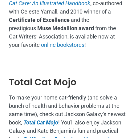
Cat Care: An Illustrated Handbook
,
co-authored
with Celeste Yarnall, and 2010 winner of a
Certificate of Excellence
and the
prestigious
Muse Medallion award
from the
Cat Writers’ Association, is available now at
your favorite
online bookstores
!
Total Cat Mojo
To make your home cat-friendly (and solve a
bunch of health and behavior problems at the
same time), check out Jackson Galaxy's newest
book,
Total Cat Mojo
!
You'll also enjoy Jackson
Galaxy and Kate Benjamin's fun and practical