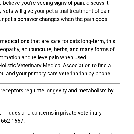
u believe you’re seeing signs of pain, discuss it
ets will give your pet a trial treatment of pain
ur pet’s behavior changes when the pain goes
medications that are safe for cats long-term, this
meopathy, acupuncture, herbs, and many forms of
lammation and relieve pain when used
olistic Veterinary Medical Association
to find a
you and your primary care veterinarian by phone.
in receptors regulate longevity and metabolism by
chniques and concerns in private veterinary
1652-1657.