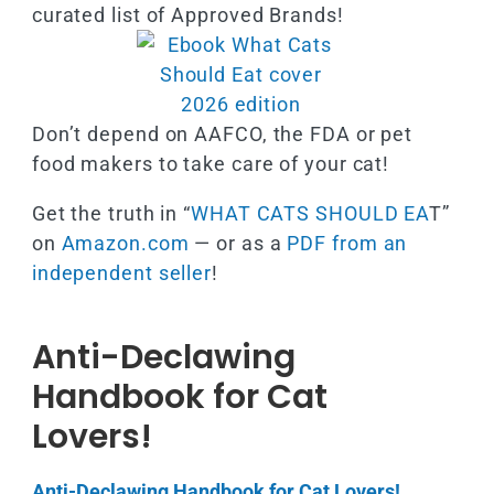
curated list of Approved Brands!
Don’t depend on AAFCO, the FDA or pet
food makers to take care of your cat!
Get the truth in “
WHAT CATS SHOULD EA
T”
on
Amazon.com
— or as a
PDF from an
independent seller
!
Anti-Declawing
Handbook for Cat
Lovers!
Anti-Declawing Handbook for Cat Lovers!