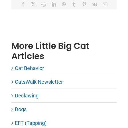
Facebook
X
Reddit
LinkedIn
WhatsApp
Tumblr
Pinterest
Vk
Email
More Little Big Cat
Articles
Cat Behavior
CatsWalk Newsletter
Declawing
Dogs
EFT (Tapping)