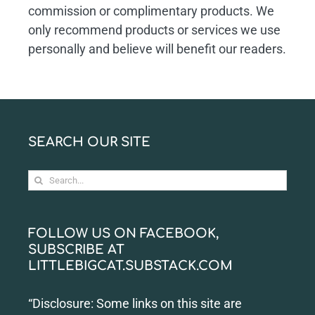
commission or complimentary products. We
only recommend products or services we use
personally and believe will benefit our readers.
SEARCH OUR SITE
Search
for:
FOLLOW US ON FACEBOOK,
SUBSCRIBE AT
LITTLEBIGCAT.SUBSTACK.COM
“Disclosure: Some links on this site are