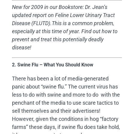
New for 2009 in our Bookstore: Dr. Jean’s
updated report on Feline Lower Urinary Tract
Disease (FLUTD).This is a common problem,
especially at this time of year. Find out how to
prevent and treat this potentially deadly
disease!
2. Swine Flu – What You Should Know
There has been a lot of media-generated
panic about “swine flu.” The current virus has
less to do with swine and more to do with the
penchant of the media to use scare tactics to
sell themselves and their advertisers!
However, given the conditions in hog “factory
farms” these days, if swine flu does take hold,