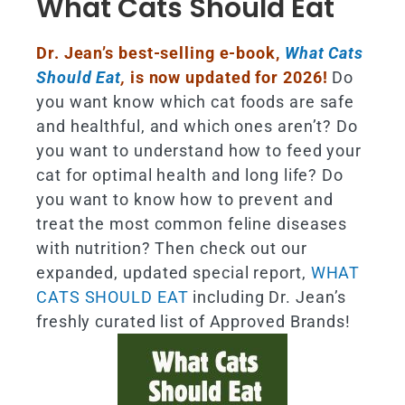
What Cats Should Eat
Dr. Jean’s best-selling e-book,
What Cats
Should Eat
,
is now updated for 2026!
Do
you want know which cat foods are safe
and healthful, and which ones aren’t? Do
you want to understand how to feed your
cat for optimal health and long life? Do
you want to know how to prevent and
treat the most common feline diseases
with nutrition? Then check out our
expanded, updated special report,
WHAT
CATS SHOULD EAT
including Dr. Jean’s
freshly curated list of Approved Brands!