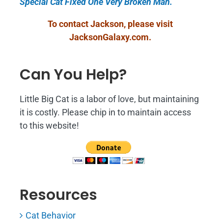
Special Cat Fixed One Very Broken Man.
To contact Jackson, please visit
JacksonGalaxy.com
.
Can You Help?
Little Big Cat is a labor of love, but maintaining
it is costly. Please chip in to maintain access
to this website!
Resources
Cat Behavior