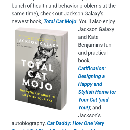
bunch of health and behavior problems at the
same time), check out Jackson Galaxy's
newest book,
Total Cat Mojo
!
You'll also enjoy
Jackson Galaxy
and Kate
Benjamin's fun
and practical
book,
Catification:
Designing a
Happy and
Stylish Home for
Your Cat (and
You!)
; and
Jackson’s
autobiography,
Cat Daddy: How One Very