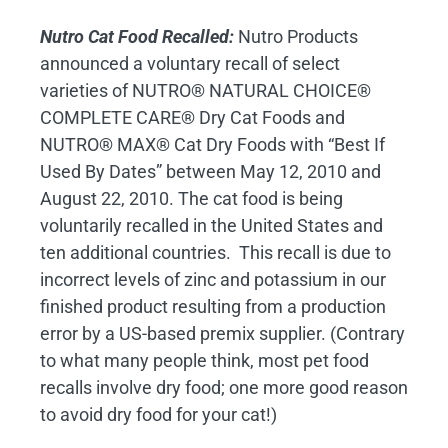
Nutro Cat Food Recalled:
Nutro Products
announced a voluntary recall of select
varieties of NUTRO® NATURAL CHOICE®
COMPLETE CARE® Dry Cat Foods and
NUTRO® MAX® Cat Dry Foods with “Best If
Used By Dates” between May 12, 2010 and
August 22, 2010. The cat food is being
voluntarily recalled in the United States and
ten additional countries. This recall is due to
incorrect levels of zinc and potassium in our
finished product resulting from a production
error by a US-based premix supplier. (Contrary
to what many people think, most pet food
recalls involve dry food; one more good reason
to avoid dry food for your cat!)