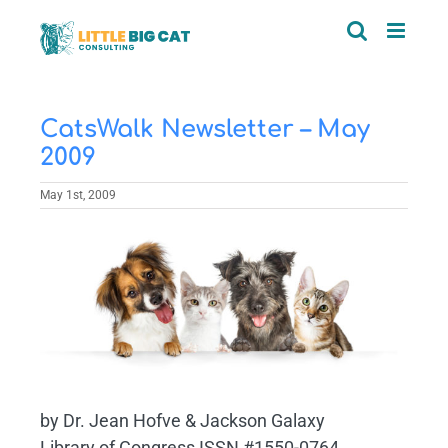
Skip
to
content
CatsWalk Newsletter – May
2009
May 1st, 2009
View
Larger
Image
by Dr. Jean Hofve & Jackson Galaxy
Library of Congress ISSN #1550-0764