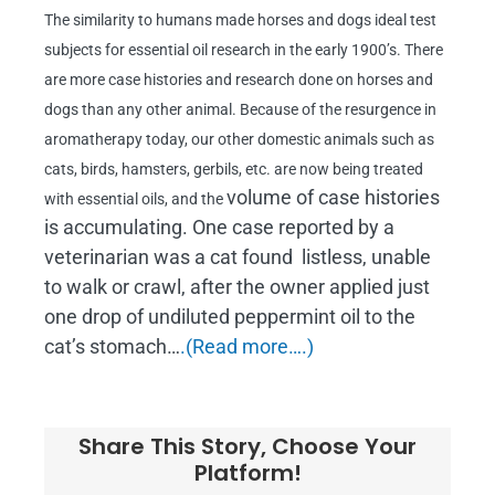
The similarity to humans made horses and dogs ideal test
subjects for essential oil research in the early 1900’s. There
are more case histories and research done on horses and
dogs than any other animal. Because of the resurgence in
aromatherapy today, our other domestic animals such as
cats, birds, hamsters, gerbils, etc. are now being treated
volume of case histories
with essential oils, and the
is accumulating. One case reported by a
veterinarian was a cat found listless, unable
to walk or crawl, after the owner applied just
one drop of undiluted peppermint oil to the
cat’s stomach…
.(Read more….)
Share This Story, Choose Your
Platform!