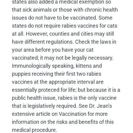
states also added a medical exemption so
that sick animals or those with chronic health
issues do not have to be vaccinated. Some
states do not require rabies vaccines for cats
at all. However, counties and cities may still
have different regulations. Check the laws in
your area before you have your cat
vaccinated; it may not be legally necessary.
Immunologically speaking, kittens and
puppies receiving their first two rabies
vaccines at the appropriate interval are
essentially proteced for life; but because it is a
public health issue, rabies is the only vaccine
that is legislatively required. See Dr. Jean’s
extensive article on Vaccination for more
information on the risks and benefits of this
medical procedure.