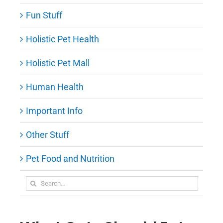
Fun Stuff
Holistic Pet Health
Holistic Pet Mall
Human Health
Important Info
Other Stuff
Pet Food and Nutrition
Search
for: