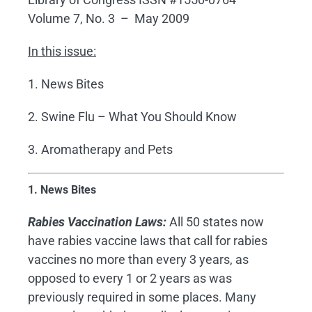
Volume 7, No. 3 – May 2009
In this issue:
1. News Bites
2. Swine Flu – What You Should Know
3. Aromatherapy and Pets
1. News Bites
Rabies Vaccination Laws:
All 50 states now
have rabies vaccine laws that call for rabies
vaccines no more than every 3 years, as
opposed to every 1 or 2 years as was
previously required in some places. Many