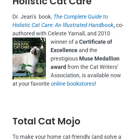
Holistic Cat Care
Dr. Jean’s book,
The Complete Guide to
Holistic Cat Care: An Illustrated Handbook
,
co-
authored with Celeste Yarnall, and 2010
winner of a
Certificate of
Excellence
and the
prestigious
Muse Medallion
award
from the Cat Writers’
Association, is available now
at your favorite
online bookstores
!
Total Cat Mojo
To make your home cat-friendly (and solve a