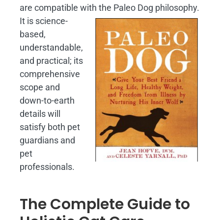
are compatible with the Paleo Dog philosophy.
It is science-
based,
understandable,
and practical; its
comprehensive
scope and
down-to-earth
details will
satisfy both pet
guardians and
pet
professionals.
The Complete Guide to