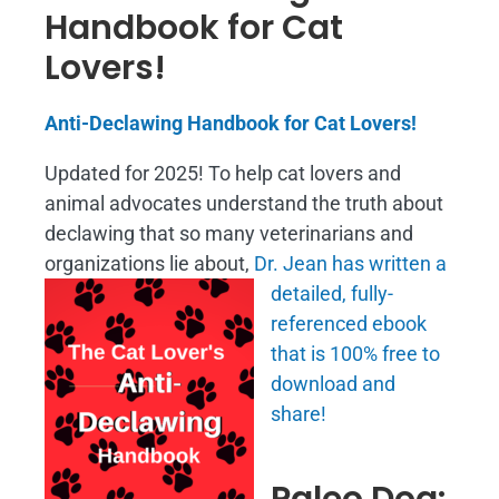
Handbook for Cat
Lovers!
Anti-Declawing Handbook for Cat Lovers!
Updated for 2025! To help cat lovers and
animal advocates understand the truth about
declawing that so many veterinarians and
organizations lie about,
Dr. Jean has written a
detailed, fully-
referenced ebook
that is
100% free to
download and
share!
Paleo Dog: