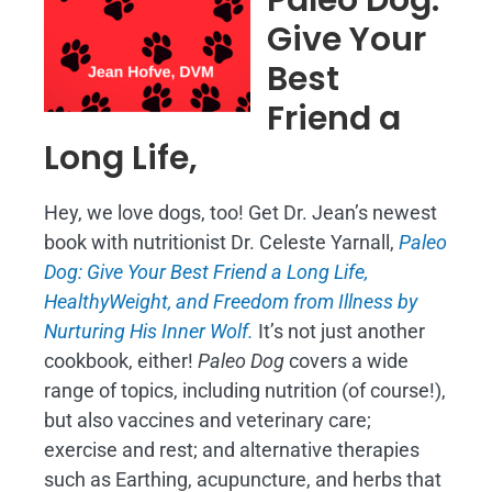
Give Your
Best
Friend a
Long Life,
Hey, we love dogs, too! Get Dr. Jean’s newest
book with nutritionist Dr. Celeste Yarnall,
Paleo
Dog: Give Your Best Friend a Long Life,
H
ealthyWeight, and Freedom from Illness by
Nurturing His Inner Wolf.
It’s not just another
cookbook, either!
Paleo Dog
covers a wide
range of topics, including nutrition (of course!),
but also vaccines and veterinary care;
exercise and rest; and alternative therapies
such as Earthing, acupuncture, and herbs that