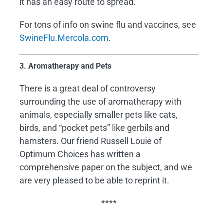
it has an easy route to spread.
For tons of info on swine flu and vaccines, see
SwineFlu.Mercola.com
.
3. Aromatherapy and Pets
There is a great deal of controversy
surrounding the use of aromatherapy with
animals, especially smaller pets like cats,
birds, and “pocket pets” like gerbils and
hamsters. Our friend Russell Louie of
Optimum Choices has written a
comprehensive paper on the subject, and we
are very pleased to be able to reprint it.
****