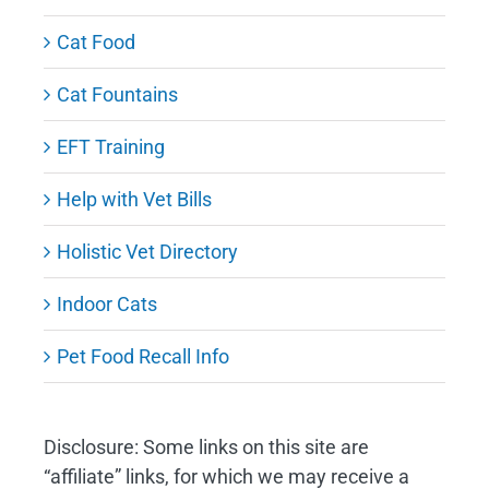
Cat Food
Cat Fountains
EFT Training
Help with Vet Bills
Holistic Vet Directory
Indoor Cats
Pet Food Recall Info
Disclosure: Some links on this site are
“affiliate” links, for which we may receive a