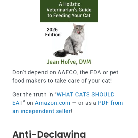
Don’t depend on AAFCO, the FDA or pet
food makers to take care of your cat!
Get the truth in “
WHAT CATS SHOULD
EA
T” on
Amazon.com
— or as a
PDF from
an independent seller
!
Anti-Declawing