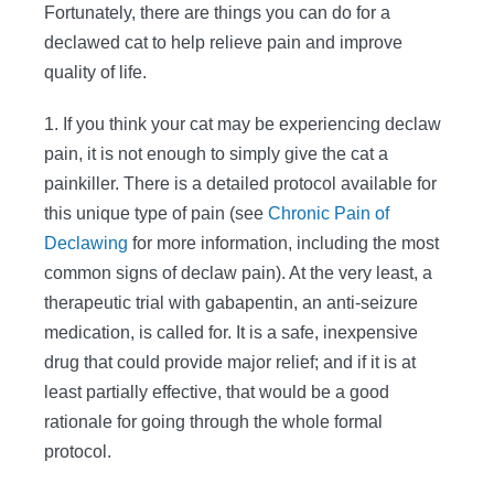
Fortunately, there are things you can do for a
declawed cat to help relieve pain and improve
quality of life.
1. If you think your cat may be experiencing declaw
pain, it is not enough to simply give the cat a
painkiller. There is a detailed protocol available for
this unique type of pain (see
Chronic Pain of
Declawing
for more information, including the most
common signs of declaw pain). At the very least, a
therapeutic trial with gabapentin, an anti-seizure
medication, is called for. It is a safe, inexpensive
drug that could provide major relief; and if it is at
least partially effective, that would be a good
rationale for going through the whole formal
protocol.