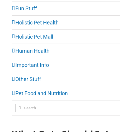
Fun Stuff
Holistic Pet Health
Holistic Pet Mall
Human Health
Important Info
Other Stuff
Pet Food and Nutrition
Search
for: