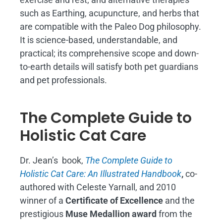
such as Earthing, acupuncture, and herbs that
are compatible with the Paleo Dog philosophy.
It is science-based, understandable, and
practical; its comprehensive scope and down-
to-earth details will satisfy both pet guardians
and pet professionals.
The Complete Guide to
Holistic Cat Care
Dr. Jean’s book,
The Complete Guide to
Holistic Cat Care: An Illustrated Handbook
,
co-
authored with Celeste Yarnall, and 2010
winner of a
Certificate of Excellence
and the
prestigious
Muse Medallion award
from the