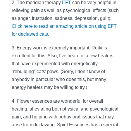
2. The meridian therapy
EFT
can be very helpful in
relieving pain as well as psychological effects (such
as anger, frustration, sadness, depression, guilt).
Click here to read an amazing article on using EFT
for declawed cats.
3. Energy work is extremely important. Reiki is
excellent for this. Also, I’ve heard of a few healers
that have experimented with energetically
“rebuilding” cats’ paws. (Sorry, I don’t know of
anybody in particular who does this, but many
energy healers may be willing to try.)
4. Flower essences are wonderful for overall
healing, alleviating both physical and psychological
pain, and helping with behavioral issues that may
arise from declawing. Spirit Essences has a special