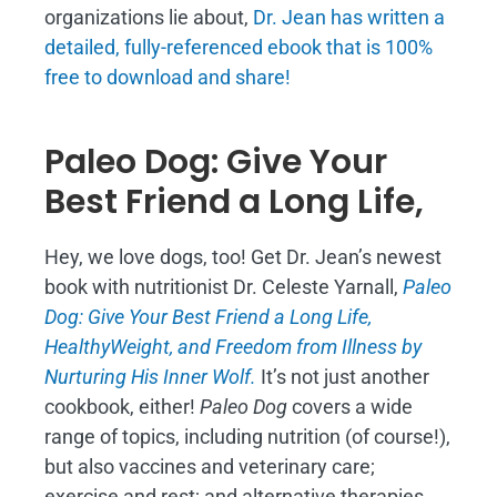
organizations lie about,
Dr. Jean has written a
detailed, fully-referenced ebook that is
100%
free to download and share!
Paleo Dog: Give Your
Best Friend a Long Life,
Hey, we love dogs, too! Get Dr. Jean’s newest
book with nutritionist Dr. Celeste Yarnall,
Paleo
Dog: Give Your Best Friend a Long Life,
H
ealthyWeight, and Freedom from Illness by
Nurturing His Inner Wolf.
It’s not just another
cookbook, either!
Paleo Dog
covers a wide
range of topics, including nutrition (of course!),
but also vaccines and veterinary care;
exercise and rest; and alternative therapies