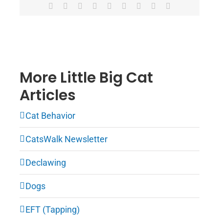
Facebook
X
Reddit
LinkedIn
WhatsApp
Tumblr
Pinterest
Vk
Email
More Little Big Cat
Articles
Cat Behavior
CatsWalk Newsletter
Declawing
Dogs
EFT (Tapping)