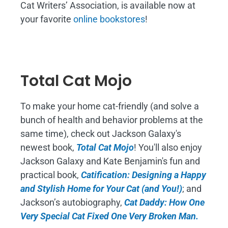
Cat Writers’ Association, is available now at
your favorite
online bookstores
!
Total Cat Mojo
To make your home cat-friendly (and solve a
bunch of health and behavior problems at the
same time), check out Jackson Galaxy's
newest book,
Total Cat Mojo
!
You'll also enjoy
Jackson Galaxy and Kate Benjamin's fun and
practical book,
Catification: Designing a Happy
and Stylish Home for Your Cat (and You!)
; and
Jackson’s autobiography,
Cat Daddy: How One
Very Special Cat Fixed One Very Broken Man.