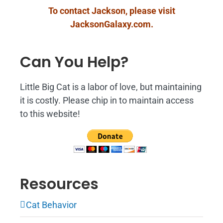
To contact Jackson, please visit
JacksonGalaxy.com
.
Can You Help?
Little Big Cat is a labor of love, but maintaining
it is costly. Please chip in to maintain access
to this website!
Resources
Cat Behavior