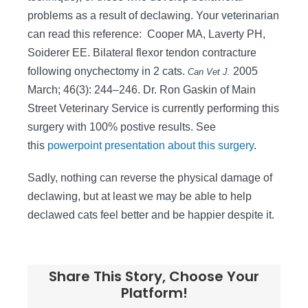
problems as a result of declawing. Your veterinarian
can read this reference:
Cooper MA, Laverty PH,
Soiderer EE. Bilateral flexor tendon contracture
following onychectomy in 2 cats.
2005
Can Vet J.
March; 46(3): 244–246. Dr. Ron Gaskin of Main
Street Veterinary Service is currently performing this
surgery with 100% postive results. See
this
powerpoint presentation about this surgery
.
Sadly, nothing can reverse the physical damage of
declawing, but at least we may be able to help
declawed cats feel better and be happier despite it.
Share This Story, Choose Your
Platform!