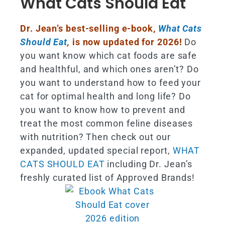
What Cats Should Eat
Dr. Jean’s best-selling e-book,
What Cats
Should Eat
,
is now updated for 2026!
Do
you want know which cat foods are safe
and healthful, and which ones aren’t? Do
you want to understand how to feed your
cat for optimal health and long life? Do
you want to know how to prevent and
treat the most common feline diseases
with nutrition? Then check out our
expanded, updated special report,
WHAT
CATS SHOULD EAT
including Dr. Jean’s
freshly curated list of Approved Brands!