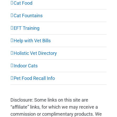
Cat Food
Cat Fountains
EFT Training
Help with Vet Bills
Holistic Vet Directory
Indoor Cats
Pet Food Recall Info
Disclosure: Some links on this site are
“affiliate” links, for which we may receive a
commission or complimentary products. We