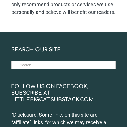
only recommend products or services we use
personally and believe will benefit our readers.
SEARCH OUR SITE
Search
for:
FOLLOW US ON FACEBOOK,
SUBSCRIBE AT
LITTLEBIGCAT.SUBSTACK.COM
“Disclosure: Some links on this site are
“affiliate” links, for which we may receive a