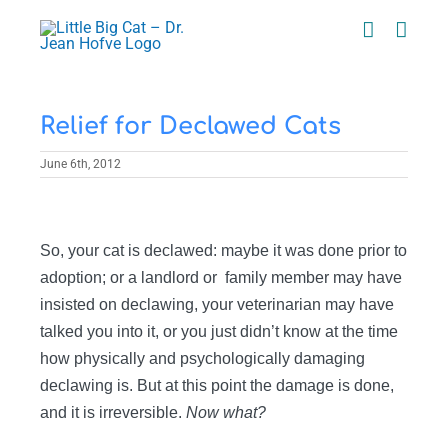
Skip
to
content
Relief for Declawed Cats
June 6th, 2012
View
Larger
So, your cat is declawed: maybe it was done prior to
Image
adoption; or a landlord or family member may have
insisted on declawing, your veterinarian may have
talked you into it, or you just didn’t know at the time
how physically and psychologically damaging
declawing is. But at this point the damage is done,
and it is irreversible.
Now what?