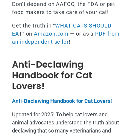
Don’t depend on AAFCO, the FDA or pet
food makers to take care of your cat!
Get the truth in “
WHAT CATS SHOULD
EA
T” on
Amazon.com
— or as a
PDF from
an independent seller
!
Anti-Declawing
Handbook for Cat
Lovers!
Anti-Declawing Handbook for Cat Lovers!
Updated for 2025! To help cat lovers and
animal advocates understand the truth about
declawing that so many veterinarians and