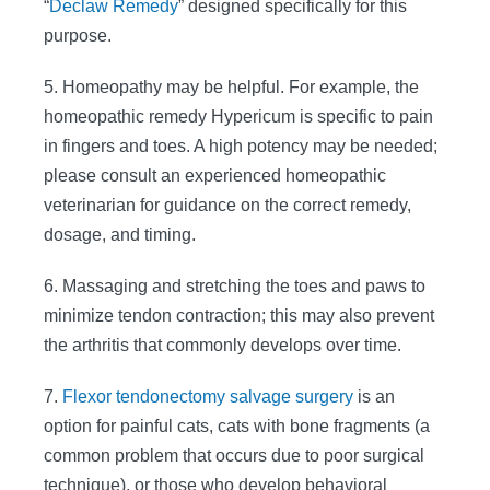
“
Declaw Remedy
” designed specifically for this
purpose.
5. Homeopathy may be helpful. For example, the
homeopathic remedy Hypericum is specific to pain
in fingers and toes. A high potency may be needed;
please consult an experienced homeopathic
veterinarian for guidance on the correct remedy,
dosage, and timing.
6. Massaging and stretching the toes and paws to
minimize tendon contraction; this may also prevent
the arthritis that commonly develops over time.
7.
Flexor tendonectomy salvage surgery
is an
option for painful cats, cats with bone fragments (a
common problem that occurs due to poor surgical
technique), or those who develop behavioral