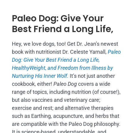
Paleo Dog: Give Your
Best Friend a Long Life,
Hey, we love dogs, too! Get Dr. Jean’s newest
book with nutritionist Dr. Celeste Yarnall,
Paleo
Dog: Give Your Best Friend a Long Life,
H
ealthyWeight, and Freedom from Illness by
Nurturing His Inner Wolf.
It’s not just another
cookbook, either!
Paleo Dog
covers a wide
range of topics, including nutrition (of course!),
but also vaccines and veterinary care;
exercise and rest; and alternative therapies
such as Earthing, acupuncture, and herbs that
are compatible with the Paleo Dog philosophy.
It is science-based, understandable, and