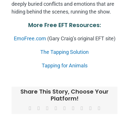
deeply buried conflicts and emotions that are
hiding behind the scenes, running the show.
More Free EFT Resources:
EmoFree.com
(Gary Craig’s original EFT site)
The Tapping Solution
Tapping for Animals
Share This Story, Choose Your
Platform!
Facebook
X
Reddit
LinkedIn
WhatsApp
Tumblr
Pinterest
Vk
Email