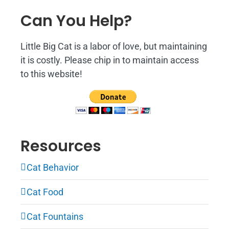
Can You Help?
Little Big Cat is a labor of love, but maintaining
it is costly. Please chip in to maintain access
to this website!
Resources
Cat Behavior
Cat Food
Cat Fountains