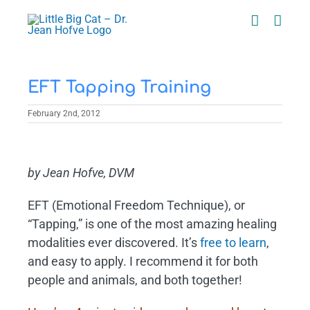
Skip
to
content
EFT Tapping Training
February 2nd, 2012
View
Larger
by Jean Hofve, DVM
Image
EFT (Emotional Freedom Technique), or
“Tapping,” is one of the most amazing healing
modalities ever discovered. It’s
free to learn
,
and easy to apply. I recommend it for both
people and animals, and both together!