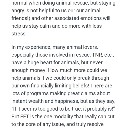
normal when doing animal rescue, but staying
angry is not helpful to us our our animal
friends!) and other associated emotions will
help us stay calm and do more with less
stress.
In my experience, many animal lovers,
especially those involved in rescue, TNR, etc.,
have a huge heart for animals, but never
enough money! How much more could we
help animals if we could only break through
our own financially limiting beliefs! There are
lots of programs making great claims about
instant wealth and happiness, but as they say,
“If it seems too good to be true, it probably is!”
But EFT is the one modality that really can cut
to the core of any issue, and truly resolve