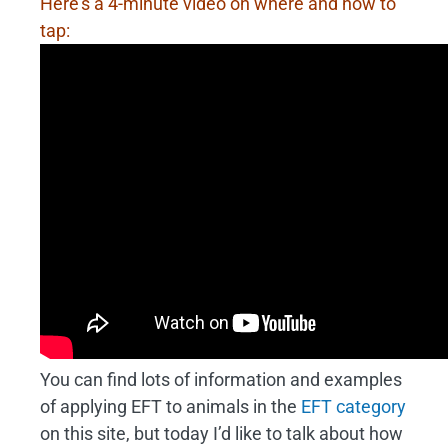
Here’s a 4-minute video on where and how to
tap:
You can find lots of information and examples
of applying EFT to animals in the
EFT category
on this site, but today I’d like to talk about how