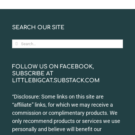
SEARCH OUR SITE
Search
for:
FOLLOW US ON FACEBOOK,
SUBSCRIBE AT
LITTLEBIGCAT.SUBSTACK.COM
“Disclosure: Some links on this site are
“affiliate” links, for which we may receive a
commission or complimentary products. We
only recommend products or services we use
personally and believe will benefit our