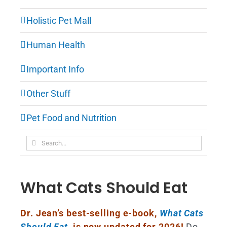
Holistic Pet Mall
Human Health
Important Info
Other Stuff
Pet Food and Nutrition
Search
for:
What Cats Should Eat
Dr. Jean’s best-selling e-book,
What Cats
Should Eat
,
is now updated for 2026!
Do