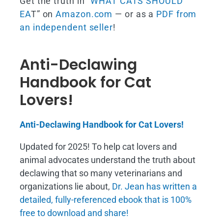
Get the truth in “
WHAT CATS SHOULD
EA
T” on
Amazon.com
— or as a
PDF from
an independent seller
!
Anti-Declawing
Handbook for Cat
Lovers!
Anti-Declawing Handbook for Cat Lovers!
Updated for 2025! To help cat lovers and
animal advocates understand the truth about
declawing that so many veterinarians and
organizations lie about,
Dr. Jean has written a
detailed, fully-referenced ebook that is
100%
free to download and share!