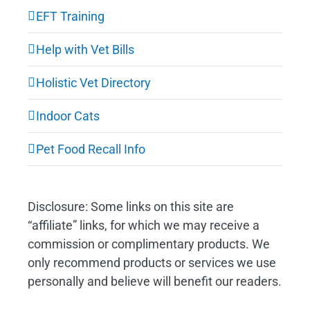
EFT Training
Help with Vet Bills
Holistic Vet Directory
Indoor Cats
Pet Food Recall Info
Disclosure: Some links on this site are
“affiliate” links, for which we may receive a
commission or complimentary products. We
only recommend products or services we use
personally and believe will benefit our readers.