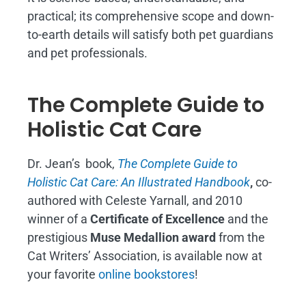
practical; its comprehensive scope and down-
to-earth details will satisfy both pet guardians
and pet professionals.
The Complete Guide to
Holistic Cat Care
Dr. Jean’s book,
The Complete Guide to
Holistic Cat Care: An Illustrated Handbook
,
co-
authored with Celeste Yarnall, and 2010
winner of a
Certificate of Excellence
and the
prestigious
Muse Medallion award
from the
Cat Writers’ Association, is available now at
your favorite
online bookstores
!