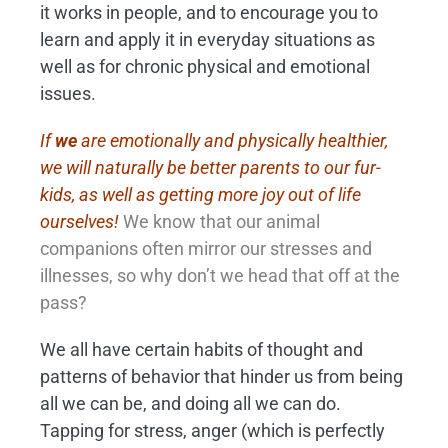
it works in people, and to encourage you to
learn and apply it in everyday situations as
well as for chronic physical and emotional
issues.
If
we
are emotionally and physically healthier,
we will naturally be better parents to our fur-
kids, as well as getting more joy out of life
ourselves!
We know that our animal
companions often mirror our stresses and
illnesses, so why don’t we head that off at the
pass?
We all have certain habits of thought and
patterns of behavior that hinder us from being
all we can be, and doing all we can do.
Tapping for stress, anger (which is perfectly