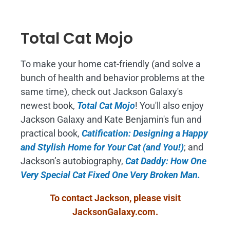
Total Cat Mojo
To make your home cat-friendly (and solve a
bunch of health and behavior problems at the
same time), check out Jackson Galaxy's
newest book,
Total Cat Mojo
!
You'll also enjoy
Jackson Galaxy and Kate Benjamin's fun and
practical book,
Catification: Designing a Happy
and Stylish Home for Your Cat (and You!)
; and
Jackson’s autobiography,
Cat Daddy: How One
Very Special Cat Fixed One Very Broken Man.
To contact Jackson, please visit
JacksonGalaxy.com
.