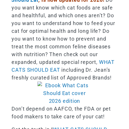
you want know which cat foods are safe
and healthful, and which ones aren’t? Do
you want to understand how to feed your
cat for optimal health and long life? Do
you want to know how to prevent and
treat the most common feline diseases
with nutrition? Then check out our
expanded, updated special report,
WHAT
CATS SHOULD EAT
including Dr. Jean’s
freshly curated list of Approved Brands!
Don’t depend on AAFCO, the FDA or pet
food makers to take care of your cat!