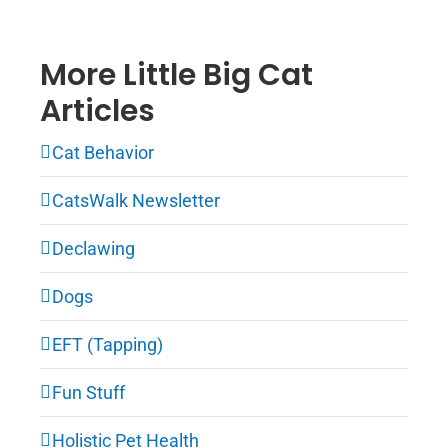
More Little Big Cat
Articles
Cat Behavior
CatsWalk Newsletter
Declawing
Dogs
EFT (Tapping)
Fun Stuff
Holistic Pet Health