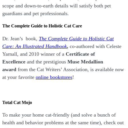
scope and down-to-earth details will satisfy both pet
guardians and pet professionals.
The Complete Guide to Holistic Cat Care
Dr. Jean’s book,
The Complete Guide to Holistic Cat
Care: An Illustrated Handbook
,
co-authored with Celeste
Yarnall, and 2010 winner of a
Certificate of
Excellence
and the prestigious
Muse Medallion
award
from the Cat Writers’ Association, is available now
at your favorite
online bookstores
!
Total Cat Mojo
To make your home cat-friendly (and solve a bunch of
health and behavior problems at the same time), check out