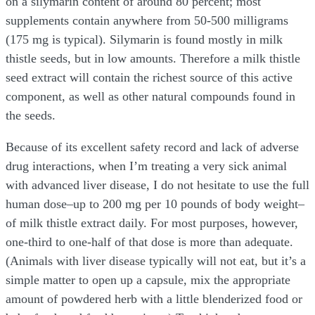
on a silymarin content of around 80 percent; most
supplements contain anywhere from 50-500 milligrams
(175 mg is typical). Silymarin is found mostly in milk
thistle seeds, but in low amounts. Therefore a milk thistle
seed extract will contain the richest source of this active
component, as well as other natural compounds found in
the seeds.
Because of its excellent safety record and lack of adverse
drug interactions, when I’m treating a very sick animal
with advanced liver disease, I do not hesitate to use the full
human dose–up to 200 mg per 10 pounds of body weight–
of milk thistle extract daily. For most purposes, however,
one-third to one-half of that dose is more than adequate.
(Animals with liver disease typically will not eat, but it’s a
simple matter to open up a capsule, mix the appropriate
amount of powdered herb with a little blenderized food or