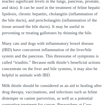
reaches significant levels in the lungs, pancreas, prostate,
and skin). It can be used in the treatment of feline hepatic
lipidosis, chronic hepatitis, cholangitis (inflammation of
the bile ducts), and pericholangitis (inflammation of the
tissue around the bile ducts). It may be useful in
preventing or treating gallstones by thinning the bile.
Many cats and dogs with inflammatory bowel disease
(IBD) have concurrent inflammation of the liver/bile
system and the pancreas. This threesome of symptoms is
called “triaditis.” Because milk thistle’s beneficial actions
concentrate on the liver and bile systems, it may also be
helpful in animals with IBD.
Milk thistle should be considered as an aid to healing after
drug therapy, vaccinations, and infections such as feline
distemper or canine parvovirus, as well as a potential
supportive treatment for cancer. Researchers at Case