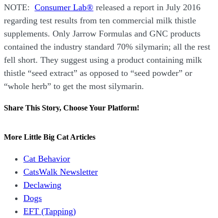
NOTE:
Consumer Lab®
released a report in July 2016
regarding test results from ten commercial milk thistle
supplements. Only Jarrow Formulas and GNC products
contained the industry standard 70% silymarin; all the rest
fell short. They suggest using a product containing milk
thistle “seed extract” as opposed to “seed powder” or
“whole herb” to get the most silymarin.
Share This Story, Choose Your Platform!
Facebook
X
Reddit
LinkedIn
WhatsApp
Tumblr
Pinterest
Vk
Email
More Little Big Cat Articles
Cat Behavior
CatsWalk Newsletter
Declawing
Dogs
EFT (Tapping)