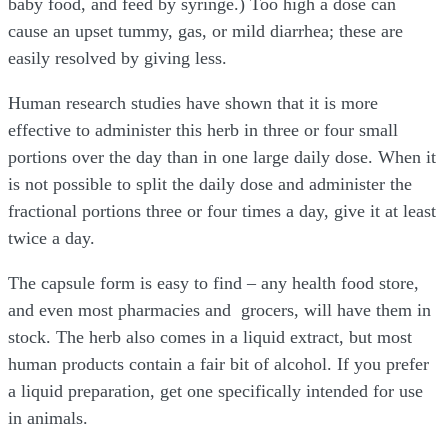
baby food, and feed by syringe.) Too high a dose can
cause an upset tummy, gas, or mild diarrhea; these are
easily resolved by giving less.
Human research studies have shown that it is more
effective to administer this herb in three or four small
portions over the day than in one large daily dose. When it
is not possible to split the daily dose and administer the
fractional portions three or four times a day, give it at least
twice a day.
The capsule form is easy to find – any health food store,
and even most pharmacies and grocers, will have them in
stock. The herb also comes in a liquid extract, but most
human products contain a fair bit of alcohol. If you prefer
a liquid preparation, get one specifically intended for use
in animals.