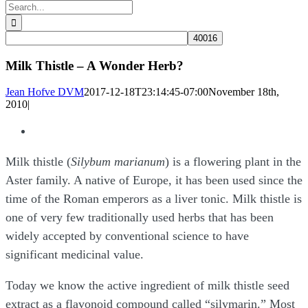
Search
for:
Milk Thistle – A Wonder Herb?
Jean Hofve DVM
2017-12-18T23:14:45-07:00
November 18th,
2010
|
View
Larger
Milk thistle (
Silybum marianum
) is a flowering plant in the
Image
Aster family. A native of Europe, it has been used since the
time of the Roman emperors as a liver tonic. Milk thistle is
one of very few traditionally used herbs that has been
widely accepted by conventional science to have
significant medicinal value.
Today we know the active ingredient of milk thistle seed
extract as a flavonoid compound called “silymarin.” Most