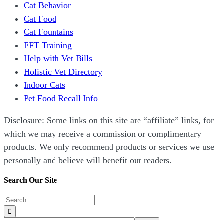
Cat Behavior
Cat Food
Cat Fountains
EFT Training
Help with Vet Bills
Holistic Vet Directory
Indoor Cats
Pet Food Recall Info
Disclosure: Some links on this site are “affiliate” links, for
which we may receive a commission or complimentary
products. We only recommend products or services we use
personally and believe will benefit our readers.
Search Our Site
Search
for: