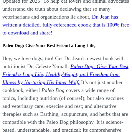
Updated for 2025! To help cat lovers and animal advocates
understand the truth about declawing that so many
veterinarians and organizations lie about,
Dr. Jean has
written a detailed, fully-referenced ebook that is
100% free
to download and share!
Paleo Dog: Give Your Best Friend a Long Life,
Hey, we love dogs, too! Get Dr. Jean’s newest book with
nutritionist Dr. Celeste Yarnall,
Paleo Dog: Give Your Best
Friend a Long Life,
H
ealthyWeight, and Freedom from
Illness by Nurturing His Inner Wolf.
It’s not just another
cookbook, either!
Paleo Dog
covers a wide range of
topics, including nutrition (of course!), but also vaccines
and veterinary care; exercise and rest; and alternative
therapies such as Earthing, acupuncture, and herbs that are
compatible with the Paleo Dog philosophy.
It is science-
based, understandable, and practical; its comprehensive