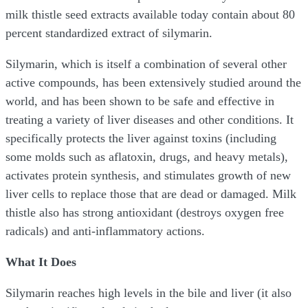
milk thistle seed extracts available today contain about 80
percent standardized extract of silymarin.
Silymarin, which is itself a combination of several other
active compounds, has been extensively studied around the
world, and has been shown to be safe and effective in
treating a variety of liver diseases and other conditions. It
specifically protects the liver against toxins (including
some molds such as aflatoxin, drugs, and heavy metals),
activates protein synthesis, and stimulates growth of new
liver cells to replace those that are dead or damaged. Milk
thistle also has strong antioxidant (destroys oxygen free
radicals) and anti-inflammatory actions.
What It Does
Silymarin reaches high levels in the bile and liver (it also