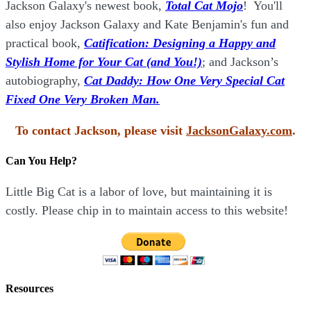
Jackson Galaxy's newest book,
Total Cat Mojo
!
You'll
also enjoy Jackson Galaxy and Kate Benjamin's fun and
practical book,
Catification: Designing a Happy and
Stylish Home for Your Cat (and You!)
; and Jackson’s
autobiography,
Cat Daddy: How One Very Special Cat
Fixed One Very Broken Man.
To contact Jackson, please visit
JacksonGalaxy.com
.
Can You Help?
Little Big Cat is a labor of love, but maintaining it is
costly. Please chip in to maintain access to this website!
Resources