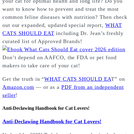
your cat for optimal health and long life? Do you
want to know how to prevent and treat the most
common feline diseases with nutrition? Then check
out our expanded, updated special report,
WHAT
CATS SHOULD EAT
including Dr. Jean’s freshly
curated list of Approved Brands!
Don’t depend on AAFCO, the FDA or pet food
makers to take care of your cat!
Get the truth in “
WHAT CATS SHOULD EA
T” on
Amazon.com
— or as a
PDF from an independent
seller
!
Anti-Declawing Handbook for Cat Lovers!
Anti-Declawing Handbook for Cat Lovers!