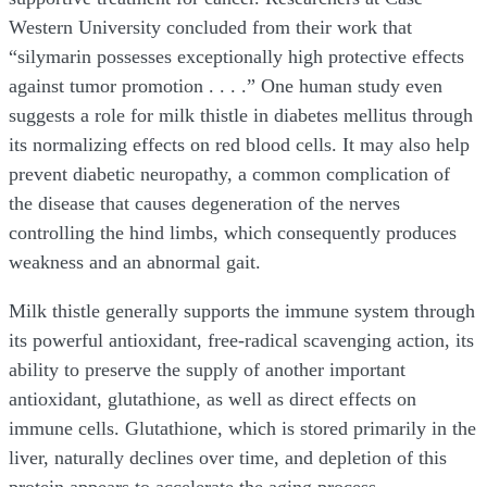
Western University concluded from their work that
“silymarin possesses exceptionally high protective effects
against tumor promotion . . . .” One human study even
suggests a role for milk thistle in diabetes mellitus through
its normalizing effects on red blood cells. It may also help
prevent diabetic neuropathy, a common complication of
the disease that causes degeneration of the nerves
controlling the hind limbs, which consequently produces
weakness and an abnormal gait.
Milk thistle generally supports the immune system through
its powerful antioxidant, free-radical scavenging action, its
ability to preserve the supply of another important
antioxidant, glutathione, as well as direct effects on
immune cells. Glutathione, which is stored primarily in the
liver, naturally declines over time, and depletion of this