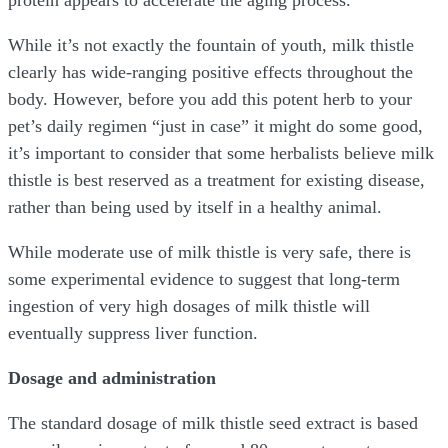
protein appears to accelerate the aging process.
While it’s not exactly the fountain of youth, milk thistle
clearly has wide-ranging positive effects throughout the
body. However, before you add this potent herb to your
pet’s daily regimen “just in case” it might do some good,
it’s important to consider that some herbalists believe milk
thistle is best reserved as a treatment for existing disease,
rather than being used by itself in a healthy animal.
While moderate use of milk thistle is very safe, there is
some experimental evidence to suggest that long-term
ingestion of very high dosages of milk thistle will
eventually suppress liver function.
Dosage and administration
The standard dosage of milk thistle seed extract is based