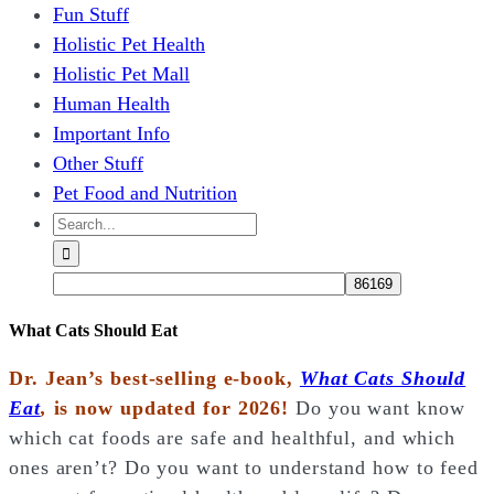
Fun Stuff
Holistic Pet Health
Holistic Pet Mall
Human Health
Important Info
Other Stuff
Pet Food and Nutrition
Search
for:
What Cats Should Eat
Dr. Jean’s best-selling e-book,
What Cats Should
Eat
,
is now updated for 2026!
Do you want know
which cat foods are safe and healthful, and which
ones aren’t? Do you want to understand how to feed