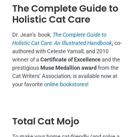
The Complete Guide to
Holistic Cat Care
Dr. Jean’s book,
The Complete Guide to
Holistic Cat Care: An Illustrated Handbook
,
co-
authored with Celeste Yarnall, and 2010
winner of a
Certificate of Excellence
and the
prestigious
Muse Medallion award
from the
Cat Writers’ Association, is available now at
your favorite
online bookstores
!
Total Cat Mojo
To make your home cat-friendly (and solve a