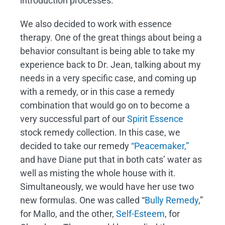
introduction processes.
We also decided to work with essence
therapy. One of the great things about being a
behavior consultant is being able to take my
experience back to Dr. Jean, talking about my
needs in a very specific case, and coming up
with a remedy, or in this case a remedy
combination that would go on to become a
very successful part of our
Spirit Essence
stock remedy collection. In this case, we
decided to take our remedy
“Peacemaker,”
and have Diane put that in both cats’ water as
well as misting the whole house with it.
Simultaneously, we would have her use two
new formulas. One was called “
Bully Remedy
,”
for Mallo, and the other,
Self-Esteem
, for