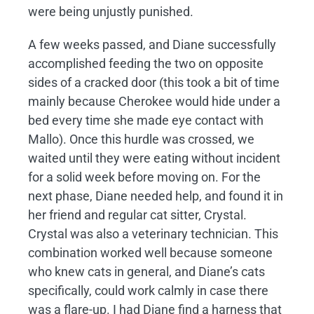
were being unjustly punished.
A few weeks passed, and Diane successfully
accomplished feeding the two on opposite
sides of a cracked door (this took a bit of time
mainly because Cherokee would hide under a
bed every time she made eye contact with
Mallo). Once this hurdle was crossed, we
waited until they were eating without incident
for a solid week before moving on. For the
next phase, Diane needed help, and found it in
her friend and regular cat sitter, Crystal.
Crystal was also a veterinary technician. This
combination worked well because someone
who knew cats in general, and Diane’s cats
specifically, could work calmly in case there
was a flare-up. I had Diane find a harness that