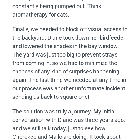
constantly being pumped out. Think
aromatherapy for cats.
Finally, we needed to block off visual access to
the backyard. Diane took down her birdfeeder
and lowered the shades in the bay window.
The yard was just too big to prevent strays
from coming in, so we had to minimize the
chances of any kind of surprises happening
again. The last thing we needed at any time in
our process was another unfortunate incident
sending us back to square one!
The solution was truly a journey. My initial
conversation with Diane was three years ago,
and we still talk today, just to see how
Cherokee and Mallo are doing. It took about