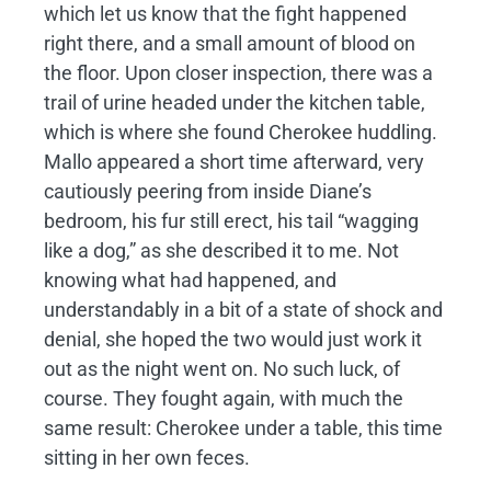
which let us know that the fight happened
right there, and a small amount of blood on
the floor. Upon closer inspection, there was a
trail of urine headed under the kitchen table,
which is where she found Cherokee huddling.
Mallo appeared a short time afterward, very
cautiously peering from inside Diane’s
bedroom, his fur still erect, his tail “wagging
like a dog,” as she described it to me. Not
knowing what had happened, and
understandably in a bit of a state of shock and
denial, she hoped the two would just work it
out as the night went on. No such luck, of
course. They fought again, with much the
same result: Cherokee under a table, this time
sitting in her own feces.