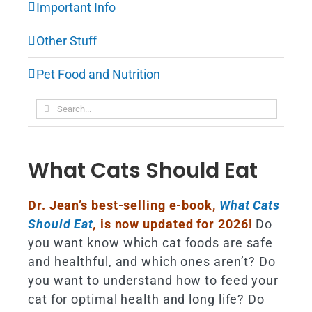
Important Info
Other Stuff
Pet Food and Nutrition
Search
for:
What Cats Should Eat
Dr. Jean’s best-selling e-book,
What Cats
Should Eat
,
is now updated for 2026!
Do
you want know which cat foods are safe
and healthful, and which ones aren’t? Do
you want to understand how to feed your
cat for optimal health and long life? Do