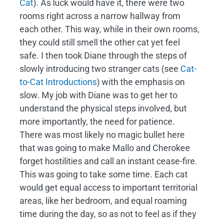
Cat
). As luck would have it, there were two
rooms right across a narrow hallway from
each other. This way, while in their own rooms,
they could still smell the other cat yet feel
safe. I then took Diane through the steps of
slowly introducing two stranger cats (see
Cat-
to-Cat Introductions
) with the emphasis on
slow. My job with Diane was to get her to
understand the physical steps involved, but
more importantly, the need for patience.
There was most likely no magic bullet here
that was going to make Mallo and Cherokee
forget hostilities and call an instant cease-fire.
This was going to take some time. Each cat
would get equal access to important territorial
areas, like her bedroom, and equal roaming
time during the day, so as not to feel as if they