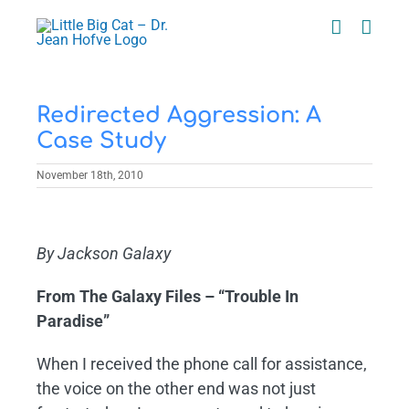
Skip
to
content
Redirected Aggression: A
Case Study
November 18th, 2010
View
Larger
By Jackson Galaxy
Image
From The Galaxy Files – “Trouble In
Paradise”
When I received the phone call for assistance,
the voice on the other end was not just