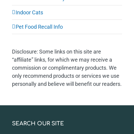
Indoor Cats
Pet Food Recall Info
Disclosure: Some links on this site are
“affiliate” links, for which we may receive a
commission or complimentary products. We
only recommend products or services we use
personally and believe will benefit our readers.
SEARCH OUR SITE