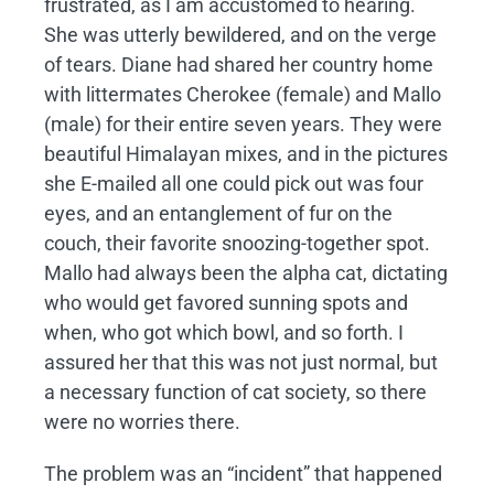
frustrated, as I am accustomed to hearing.
She was utterly bewildered, and on the verge
of tears. Diane had shared her country home
with littermates Cherokee (female) and Mallo
(male) for their entire seven years. They were
beautiful Himalayan mixes, and in the pictures
she E-mailed all one could pick out was four
eyes, and an entanglement of fur on the
couch, their favorite snoozing-together spot.
Mallo had always been the alpha cat, dictating
who would get favored sunning spots and
when, who got which bowl, and so forth. I
assured her that this was not just normal, but
a necessary function of cat society, so there
were no worries there.
The problem was an “incident” that happened