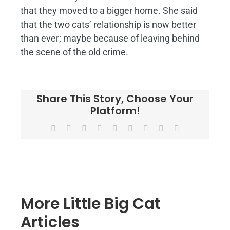
that they moved to a bigger home. She said
that the two cats’ relationship is now better
than ever; maybe because of leaving behind
the scene of the old crime.
Share This Story, Choose Your
Platform!
Facebook
X
Reddit
LinkedIn
WhatsApp
Tumblr
Pinterest
Vk
Email
More Little Big Cat
Articles