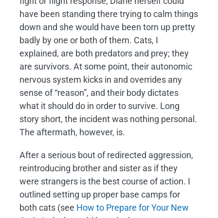
fight or flight response, Diane herself could
have been standing there trying to calm things
down and she would have been torn up pretty
badly by one or both of them. Cats, I
explained, are both predators and prey; they
are survivors. At some point, their autonomic
nervous system kicks in and overrides any
sense of “reason”, and their body dictates
what it should do in order to survive. Long
story short, the incident was nothing personal.
The aftermath, however, is.
After a serious bout of redirected aggression,
reintroducing brother and sister as if they
were strangers is the best course of action. I
outlined setting up proper base camps for
both cats (see
How to Prepare for Your New