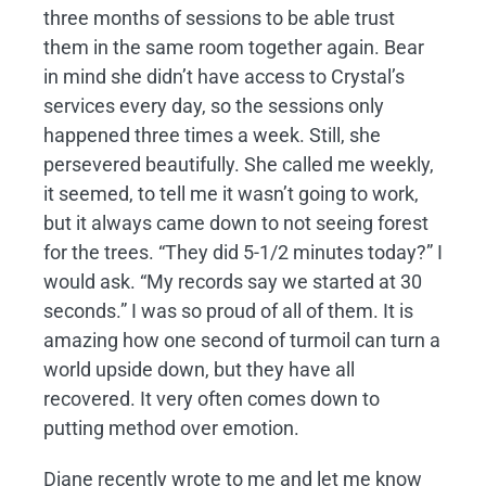
three months of sessions to be able trust
them in the same room together again. Bear
in mind she didn’t have access to Crystal’s
services every day, so the sessions only
happened three times a week. Still, she
persevered beautifully. She called me weekly,
it seemed, to tell me it wasn’t going to work,
but it always came down to not seeing forest
for the trees. “They did 5-1/2 minutes today?” I
would ask. “My records say we started at 30
seconds.” I was so proud of all of them. It is
amazing how one second of turmoil can turn a
world upside down, but they have all
recovered. It very often comes down to
putting method over emotion.
Diane recently wrote to me and let me know