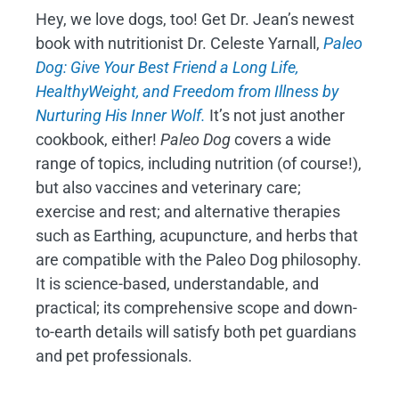
Hey, we love dogs, too! Get Dr. Jean’s newest
book with nutritionist Dr. Celeste Yarnall,
Paleo
Dog: Give Your Best Friend a Long Life,
H
ealthyWeight, and Freedom from Illness by
Nurturing His Inner Wolf.
It’s not just another
cookbook, either!
Paleo Dog
covers a wide
range of topics, including nutrition (of course!),
but also vaccines and veterinary care;
exercise and rest; and alternative therapies
such as Earthing, acupuncture, and herbs that
are compatible with the Paleo Dog philosophy.
It is science-based, understandable, and
practical; its comprehensive scope and down-
to-earth details will satisfy both pet guardians
and pet professionals.