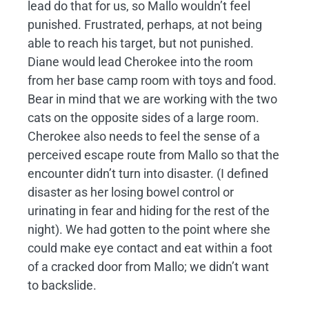
lead do that for us, so Mallo wouldn’t feel
punished. Frustrated, perhaps, at not being
able to reach his target, but not punished.
Diane would lead Cherokee into the room
from her base camp room with toys and food.
Bear in mind that we are working with the two
cats on the opposite sides of a large room.
Cherokee also needs to feel the sense of a
perceived escape route from Mallo so that the
encounter didn’t turn into disaster. (I defined
disaster as her losing bowel control or
urinating in fear and hiding for the rest of the
night). We had gotten to the point where she
could make eye contact and eat within a foot
of a cracked door from Mallo; we didn’t want
to backslide.