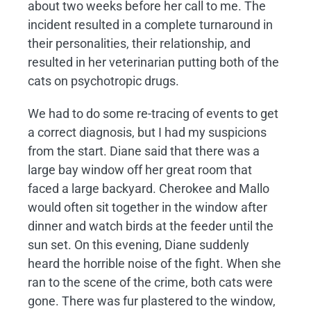
about two weeks before her call to me. The
incident resulted in a complete turnaround in
their personalities, their relationship, and
resulted in her veterinarian putting both of the
cats on psychotropic drugs.
We had to do some re-tracing of events to get
a correct diagnosis, but I had my suspicions
from the start. Diane said that there was a
large bay window off her great room that
faced a large backyard. Cherokee and Mallo
would often sit together in the window after
dinner and watch birds at the feeder until the
sun set. On this evening, Diane suddenly
heard the horrible noise of the fight. When she
ran to the scene of the crime, both cats were
gone. There was fur plastered to the window,