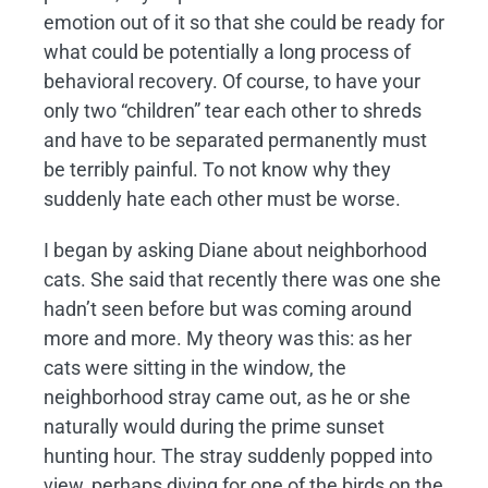
emotion out of it so that she could be ready for
what could be potentially a long process of
behavioral recovery. Of course, to have your
only two “children” tear each other to shreds
and have to be separated permanently must
be terribly painful. To not know why they
suddenly hate each other must be worse.
I began by asking Diane about neighborhood
cats. She said that recently there was one she
hadn’t seen before but was coming around
more and more. My theory was this: as her
cats were sitting in the window, the
neighborhood stray came out, as he or she
naturally would during the prime sunset
hunting hour. The stray suddenly popped into
view, perhaps diving for one of the birds on the