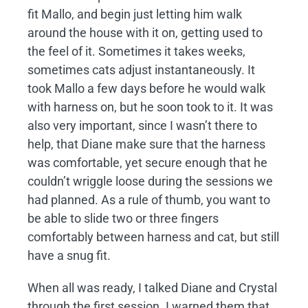
fit Mallo, and begin just letting him walk
around the house with it on, getting used to
the feel of it. Sometimes it takes weeks,
sometimes cats adjust instantaneously. It
took Mallo a few days before he would walk
with harness on, but he soon took to it. It was
also very important, since I wasn’t there to
help, that Diane make sure that the harness
was comfortable, yet secure enough that he
couldn’t wriggle loose during the sessions we
had planned. As a rule of thumb, you want to
be able to slide two or three fingers
comfortably between harness and cat, but still
have a snug fit.
When all was ready, I talked Diane and Crystal
through the first session. I warned them that