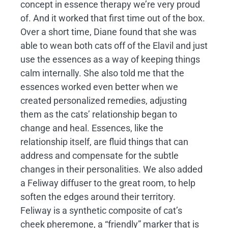
concept in essence therapy we’re very proud
of. And it worked that first time out of the box.
Over a short time, Diane found that she was
able to wean both cats off of the Elavil and just
use the essences as a way of keeping things
calm internally. She also told me that the
essences worked even better when we
created personalized remedies, adjusting
them as the cats’ relationship began to
change and heal. Essences, like the
relationship itself, are fluid things that can
address and compensate for the subtle
changes in their personalities. We also added
a Feliway diffuser to the great room, to help
soften the edges around their territory.
Feliway is a synthetic composite of cat’s
cheek pheremone, a “friendly” marker that is