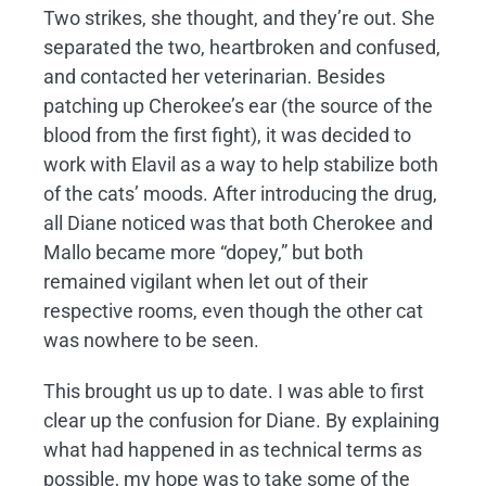
Two strikes, she thought, and they’re out. She
separated the two, heartbroken and confused,
and contacted her veterinarian. Besides
patching up Cherokee’s ear (the source of the
blood from the first fight), it was decided to
work with Elavil as a way to help stabilize both
of the cats’ moods. After introducing the drug,
all Diane noticed was that both Cherokee and
Mallo became more “dopey,” but both
remained vigilant when let out of their
respective rooms, even though the other cat
was nowhere to be seen.
This brought us up to date. I was able to first
clear up the confusion for Diane. By explaining
what had happened in as technical terms as
possible, my hope was to take some of the