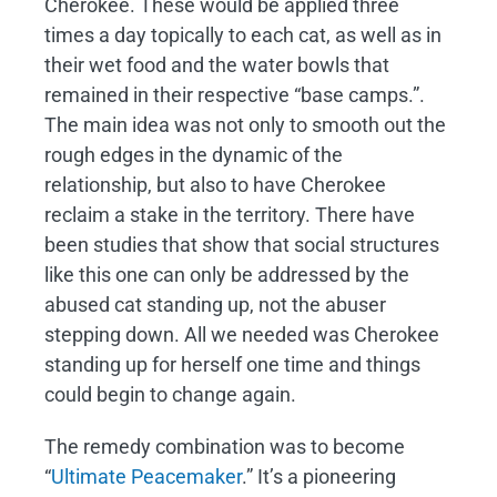
Cherokee. These would be applied three
times a day topically to each cat, as well as in
their wet food and the water bowls that
remained in their respective “base camps.”.
The main idea was not only to smooth out the
rough edges in the dynamic of the
relationship, but also to have Cherokee
reclaim a stake in the territory. There have
been studies that show that social structures
like this one can only be addressed by the
abused cat standing up, not the abuser
stepping down. All we needed was Cherokee
standing up for herself one time and things
could begin to change again.
The remedy combination was to become
“
Ultimate Peacemaker
.” It’s a pioneering