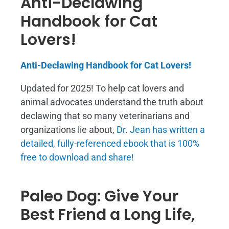
Anti-Declawing
Handbook for Cat
Lovers!
Anti-Declawing Handbook for Cat Lovers!
Updated for 2025! To help cat lovers and
animal advocates understand the truth about
declawing that so many veterinarians and
organizations lie about,
Dr. Jean has written a
detailed, fully-referenced ebook that is
100%
free to download and share!
Paleo Dog: Give Your
Best Friend a Long Life,