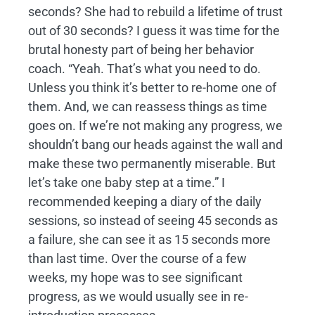
seconds? She had to rebuild a lifetime of trust
out of 30 seconds? I guess it was time for the
brutal honesty part of being her behavior
coach. “Yeah. That’s what you need to do.
Unless you think it’s better to re-home one of
them. And, we can reassess things as time
goes on. If we’re not making any progress, we
shouldn’t bang our heads against the wall and
make these two permanently miserable. But
let’s take one baby step at a time.” I
recommended keeping a diary of the daily
sessions, so instead of seeing 45 seconds as
a failure, she can see it as 15 seconds more
than last time. Over the course of a few
weeks, my hope was to see significant
progress, as we would usually see in re-