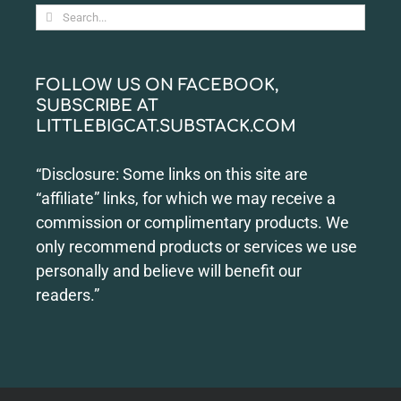
Search
for:
FOLLOW US ON FACEBOOK,
SUBSCRIBE AT
LITTLEBIGCAT.SUBSTACK.COM
“Disclosure: Some links on this site are
“affiliate” links, for which we may receive a
commission or complimentary products. We
only recommend products or services we use
personally and believe will benefit our
readers.”