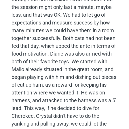
the session might only last a minute, maybe
less, and that was OK. We had to let go of
expectations and measure success by how
many minutes we could have them in a room
together successfully. Both cats had not been
fed that day, which upped the ante in terms of
food motivation. Diane was also armed with
both of their favorite toys. We started with
Mallo already situated in the great room, and
began playing with him and dishing out pieces
of cut up ham, as a reward for keeping his
attention where we wanted it. He was on
harness, and attached to the harness was a 5′
lead. This way, if he decided to dive for
Cherokee, Crystal didn’t have to do the
yanking and pulling away, we could let the