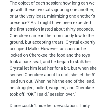
The object of each session: how long can we
go with these two cats ignoring one another,
or at the very least, minimizing one another’s
presence? As it might have been expected,
the first session lasted about thirty seconds.
Cherokee came in the room, body low to the
ground, but accepting treats. Crystal expertly
occupied Mallo. However, as soon as he
locked on Cherokee, the food and the toys
took a back seat, and he began to stalk her.
Crystal let him lead her for a bit, but when she
sensed Cherokee about to dart, she let the 5′
lead run out. When he hit the end of the lead,
he struggled, pulled, wriggled, and Cherokee
took off. “OK,” I said,” session over.”
Diane couldn’t hide her devastation. Thirty