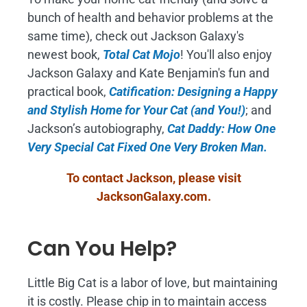
bunch of health and behavior problems at the
same time), check out Jackson Galaxy's
newest book,
Total Cat Mojo
!
You'll also enjoy
Jackson Galaxy and Kate Benjamin's fun and
practical book,
Catification: Designing a Happy
and Stylish Home for Your Cat (and You!)
; and
Jackson’s autobiography,
Cat Daddy: How One
Very Special Cat Fixed One Very Broken Man.
To contact Jackson, please visit
JacksonGalaxy.com
.
Can You Help?
Little Big Cat is a labor of love, but maintaining
it is costly. Please chip in to maintain access