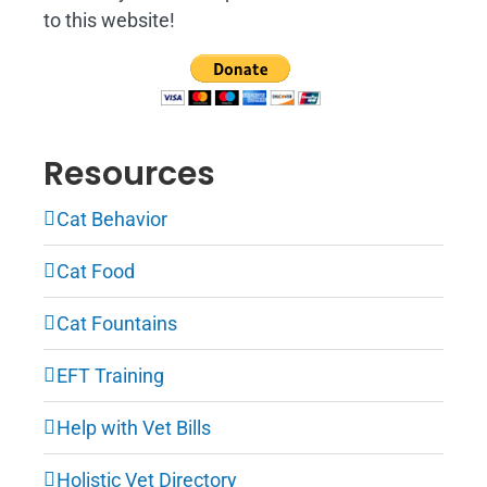
to this website!
Resources
Cat Behavior
Cat Food
Cat Fountains
EFT Training
Help with Vet Bills
Holistic Vet Directory