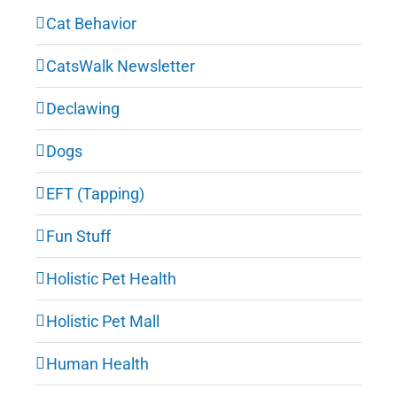
Cat Behavior
CatsWalk Newsletter
Declawing
Dogs
EFT (Tapping)
Fun Stuff
Holistic Pet Health
Holistic Pet Mall
Human Health