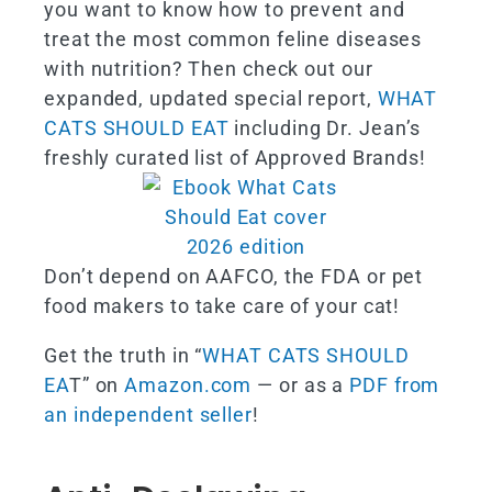
you want to know how to prevent and
treat the most common feline diseases
with nutrition? Then check out our
expanded, updated special report,
WHAT
CATS SHOULD EAT
including Dr. Jean’s
freshly curated list of Approved Brands!
Don’t depend on AAFCO, the FDA or pet
food makers to take care of your cat!
Get the truth in “
WHAT CATS SHOULD
EA
T” on
Amazon.com
— or as a
PDF from
an independent seller
!