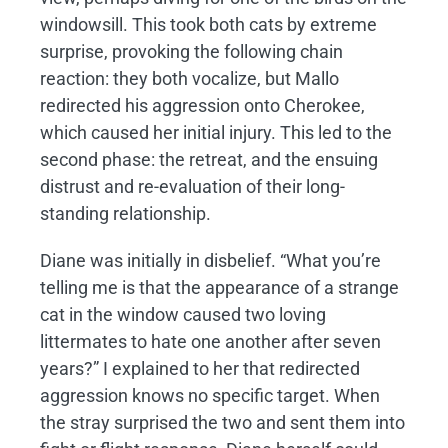
windowsill. This took both cats by extreme
surprise, provoking the following chain
reaction: they both vocalize, but Mallo
redirected his aggression onto Cherokee,
which caused her initial injury. This led to the
second phase: the retreat, and the ensuing
distrust and re-evaluation of their long-
standing relationship.
Diane was initially in disbelief. “What you’re
telling me is that the appearance of a strange
cat in the window caused two loving
littermates to hate one another after seven
years?” I explained to her that redirected
aggression knows no specific target. When
the stray surprised the two and sent them into