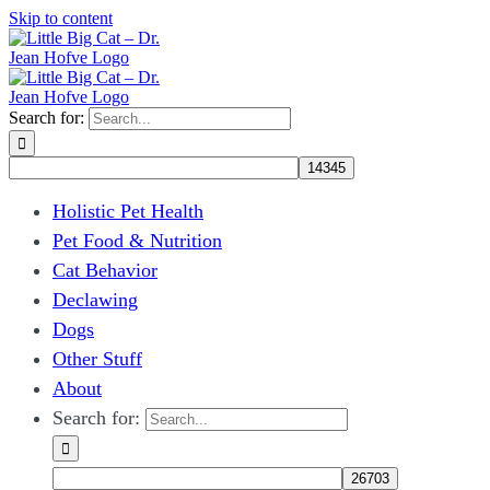
Skip to content
Search for:
Holistic Pet Health
Pet Food & Nutrition
Cat Behavior
Declawing
Dogs
Other Stuff
About
Search for: