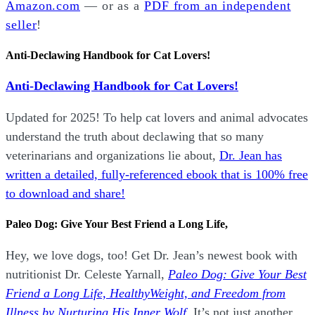
Amazon.com
— or as a
PDF from an independent
seller
!
Anti-Declawing Handbook for Cat Lovers!
Anti-Declawing Handbook for Cat Lovers!
Updated for 2025! To help cat lovers and animal advocates
understand the truth about declawing that so many
veterinarians and organizations lie about,
Dr. Jean has
written a detailed, fully-referenced ebook that is
100% free
to download and share!
Paleo Dog: Give Your Best Friend a Long Life,
Hey, we love dogs, too! Get Dr. Jean’s newest book with
nutritionist Dr. Celeste Yarnall,
Paleo Dog: Give Your Best
Friend a Long Life,
H
ealthyWeight, and Freedom from
Illness by Nurturing His Inner Wolf.
It’s not just another