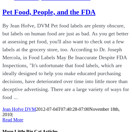
Pet Food, People, and the FDA
By Jean Hofve, DVM Pet food labels are plenty obscure,
but labels on human food are just as bad. As you get better
at assessing pet food, you'll also want to check out a few
labels at the grocery store, too. According to Dr. Joseph
Mercola, in Food Labels May Be Inaccurate Despite FDA
Inspections, "It's unfortunate that food labels, which are
ideally designed to help you make educated purchasing
decisions, have deteriorated over time into little more than
deceptive advertising. There are a large variety of ways for
food ...
Jean Hofve DVM
2012-07-04T07:40:28-07:00
November 18th,
2010
|
Read More
More Little Big Cat Articles