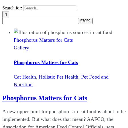
Search for:
Phosphorus Matters for Cats
Gallery
Phosphorus Matters for Cats
Cat Health
,
Holistic Pet Health
,
Pet Food and
Nutrition
Phosphorus Matters for Cats
A new upper limit for phosphorus in cat food is about to be
implemented. But what does that mean? AAFCO, the
Association for American Feed Control Officials, sets