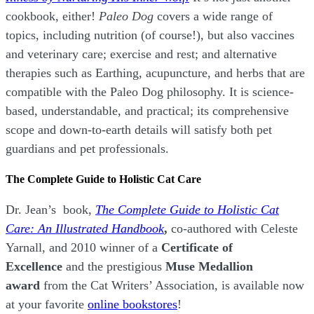
cookbook, either!
Paleo Dog
covers a wide range of
topics, including nutrition (of course!), but also vaccines
and veterinary care; exercise and rest; and alternative
therapies such as Earthing, acupuncture, and herbs that are
compatible with the Paleo Dog philosophy.
It is science-
based, understandable, and practical; its comprehensive
scope and down-to-earth details will satisfy both pet
guardians and pet professionals.
The Complete Guide to Holistic Cat Care
Dr. Jean’s book,
The Complete Guide to Holistic Cat
Care: An Illustrated Handbook
,
co-authored with Celeste
Yarnall, and 2010 winner of a
Certificate of
Excellence
and the prestigious
Muse Medallion
award
from the Cat Writers’ Association, is available now
at your favorite
online bookstores
!