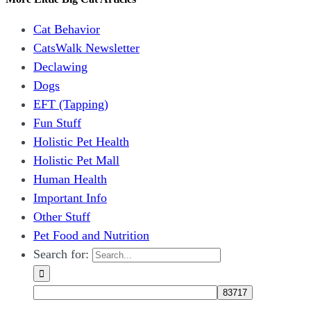
Cat Behavior
CatsWalk Newsletter
Declawing
Dogs
EFT (Tapping)
Fun Stuff
Holistic Pet Health
Holistic Pet Mall
Human Health
Important Info
Other Stuff
Pet Food and Nutrition
Search for: