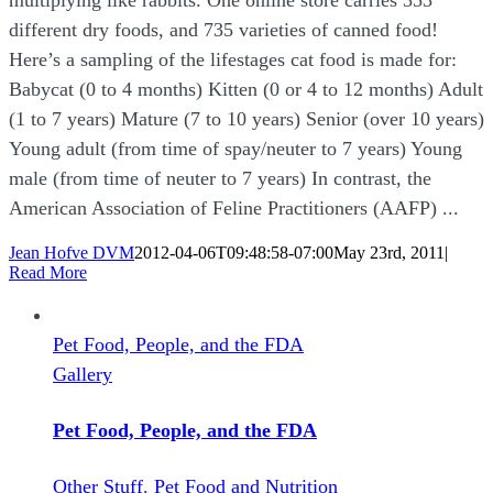
different dry foods, and 735 varieties of canned food!
Here’s a sampling of the lifestages cat food is made for:
Babycat (0 to 4 months) Kitten (0 or 4 to 12 months) Adult
(1 to 7 years) Mature (7 to 10 years) Senior (over 10 years)
Young adult (from time of spay/neuter to 7 years) Young
male (from time of neuter to 7 years) In contrast, the
American Association of Feline Practitioners (AAFP) ...
Jean Hofve DVM
2012-04-06T09:48:58-07:00
May 23rd, 2011
|
Read More
Pet Food, People, and the FDA
Gallery
Pet Food, People, and the FDA
Other Stuff
,
Pet Food and Nutrition