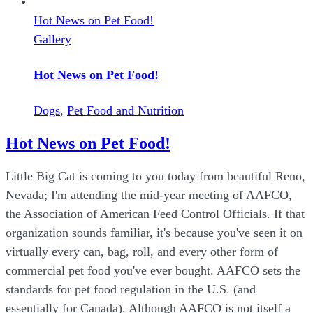
Hot News on Pet Food!
Gallery
Hot News on Pet Food!
Dogs
,
Pet Food and Nutrition
Hot News on Pet Food!
Little Big Cat is coming to you today from beautiful Reno,
Nevada; I'm attending the mid-year meeting of AAFCO,
the Association of American Feed Control Officials. If that
organization sounds familiar, it's because you've seen it on
virtually every can, bag, roll, and every other form of
commercial pet food you've ever bought. AAFCO sets the
standards for pet food regulation in the U.S. (and
essentially for Canada). Although AAFCO is not itself a