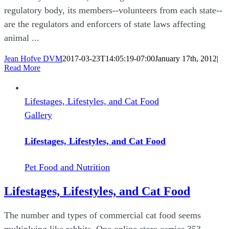
regulatory body, its members--volunteers from each state--
are the regulators and enforcers of state laws affecting
animal ...
Jean Hofve DVM
2017-03-23T14:05:19-07:00
January 17th, 2012
|
Read More
Lifestages, Lifestyles, and Cat Food
Gallery
Lifestages, Lifestyles, and Cat Food
Pet Food and Nutrition
Lifestages, Lifestyles, and Cat Food
The number and types of commercial cat food seems
multiplying like rabbits. One online store carries 353