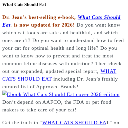
What Cats Should Eat
Dr. Jean’s best-selling e-book,
What Cats Should
Eat
,
is now updated for 2026!
Do you want know
which cat foods are safe and healthful, and which
ones aren’t? Do you want to understand how to feed
your cat for optimal health and long life? Do you
want to know how to prevent and treat the most
common feline diseases with nutrition? Then check
out our expanded, updated special report,
WHAT
CATS SHOULD EAT
including Dr. Jean’s freshly
curated list of Approved Brands!
Don’t depend on AAFCO, the FDA or pet food
makers to take care of your cat!
Get the truth in “
WHAT CATS SHOULD EA
T” on