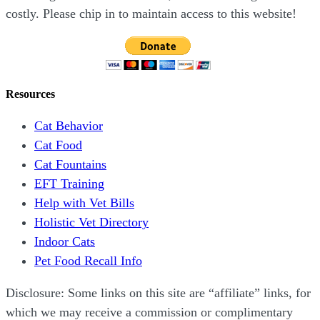
costly. Please chip in to maintain access to this website!
Resources
Cat Behavior
Cat Food
Cat Fountains
EFT Training
Help with Vet Bills
Holistic Vet Directory
Indoor Cats
Pet Food Recall Info
Disclosure: Some links on this site are “affiliate” links, for
which we may receive a commission or complimentary