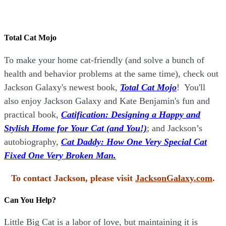
Total Cat Mojo
To make your home cat-friendly (and solve a bunch of
health and behavior problems at the same time), check out
Jackson Galaxy's newest book,
Total Cat Mojo
!
You'll
also enjoy Jackson Galaxy and Kate Benjamin's fun and
practical book,
Catification: Designing a Happy and
Stylish Home for Your Cat (and You!)
; and Jackson’s
autobiography,
Cat Daddy: How One Very Special Cat
Fixed One Very Broken Man.
To contact Jackson, please visit
JacksonGalaxy.com
.
Can You Help?
Little Big Cat is a labor of love, but maintaining it is