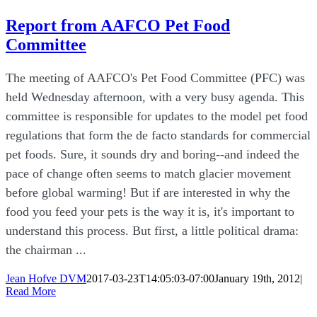
Report from AAFCO Pet Food
Committee
The meeting of AAFCO's Pet Food Committee (PFC) was
held Wednesday afternoon, with a very busy agenda. This
committee is responsible for updates to the model pet food
regulations that form the de facto standards for commercial
pet foods. Sure, it sounds dry and boring--and indeed the
pace of change often seems to match glacier movement
before global warming! But if are interested in why the
food you feed your pets is the way it is, it's important to
understand this process. But first, a little political drama:
the chairman ...
Jean Hofve DVM
2017-03-23T14:05:03-07:00
January 19th, 2012
|
Read More