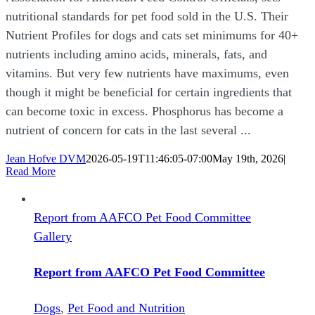
nutritional standards for pet food sold in the U.S. Their
Nutrient Profiles for dogs and cats set minimums for 40+
nutrients including amino acids, minerals, fats, and
vitamins. But very few nutrients have maximums, even
though it might be beneficial for certain ingredients that
can become toxic in excess. Phosphorus has become a
nutrient of concern for cats in the last several ...
Jean Hofve DVM
2026-05-19T11:46:05-07:00
May 19th, 2026
|
Read More
Report from AAFCO Pet Food Committee
Gallery
Report from AAFCO Pet Food Committee
Dogs
,
Pet Food and Nutrition