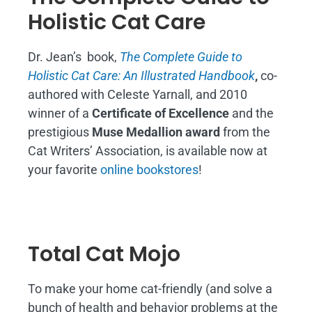
Holistic Cat Care
Dr. Jean’s book,
The Complete Guide to
Holistic Cat Care: An Illustrated Handbook
,
co-
authored with Celeste Yarnall, and 2010
winner of a
Certificate of Excellence
and the
prestigious
Muse Medallion award
from the
Cat Writers’ Association, is available now at
your favorite
online bookstores
!
Total Cat Mojo
To make your home cat-friendly (and solve a
bunch of health and behavior problems at the