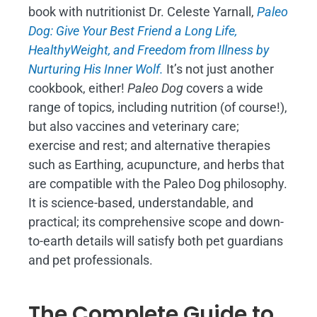
book with nutritionist Dr. Celeste Yarnall,
Paleo
Dog: Give Your Best Friend a Long Life,
H
ealthyWeight, and Freedom from Illness by
Nurturing His Inner Wolf.
It’s not just another
cookbook, either!
Paleo Dog
covers a wide
range of topics, including nutrition (of course!),
but also vaccines and veterinary care;
exercise and rest; and alternative therapies
such as Earthing, acupuncture, and herbs that
are compatible with the Paleo Dog philosophy.
It is science-based, understandable, and
practical; its comprehensive scope and down-
to-earth details will satisfy both pet guardians
and pet professionals.
The Complete Guide to