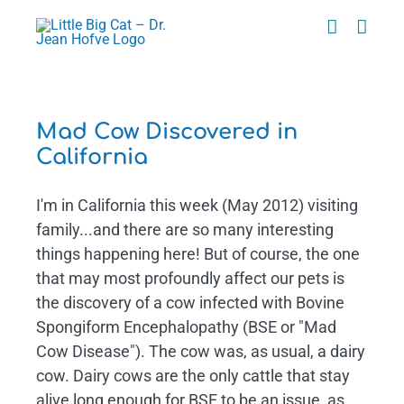
Skip
to
content
Mad Cow Discovered in
California
I'm in California this week (May 2012) visiting
family...and there are so many interesting
things happening here! But of course, the one
that may most profoundly affect our pets is
the discovery of a cow infected with Bovine
Spongiform Encephalopathy (BSE or "Mad
Cow Disease"). The cow was, as usual, a dairy
cow. Dairy cows are the only cattle that stay
alive long enough for BSE to be an issue, as