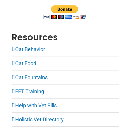
Resources
Cat Behavior
Cat Food
Cat Fountains
EFT Training
Help with Vet Bills
Holistic Vet Directory