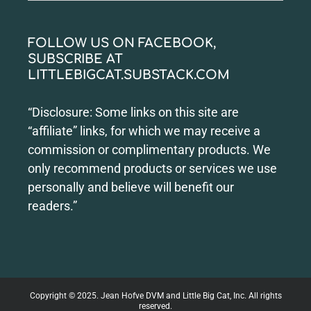
for:
FOLLOW US ON FACEBOOK,
SUBSCRIBE AT
LITTLEBIGCAT.SUBSTACK.COM
“Disclosure: Some links on this site are
“affiliate” links, for which we may receive a
commission or complimentary products. We
only recommend products or services we use
personally and believe will benefit our
readers.”
Copyright © 2025. Jean Hofve DVM and Little Big Cat, Inc. All rights
reserved.