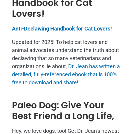
Handbook for Cat
Lovers!
Anti-Declawing Handbook for Cat Lovers!
Updated for 2025! To help cat lovers and
animal advocates understand the truth about
declawing that so many veterinarians and
organizations lie about,
Dr. Jean has written a
detailed, fully-referenced ebook that is
100%
free to download and share!
Paleo Dog: Give Your
Best Friend a Long Life,
Hey, we love dogs, too! Get Dr. Jean’s newest