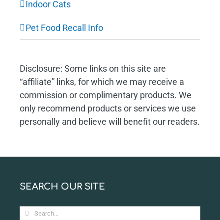
Indoor Cats
Pet Food Recall Info
Disclosure: Some links on this site are
“affiliate” links, for which we may receive a
commission or complimentary products. We
only recommend products or services we use
personally and believe will benefit our readers.
SEARCH OUR SITE
Search