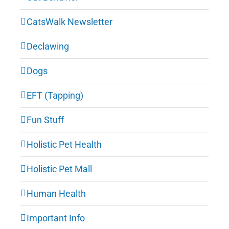
CatsWalk Newsletter
Declawing
Dogs
EFT (Tapping)
Fun Stuff
Holistic Pet Health
Holistic Pet Mall
Human Health
Important Info