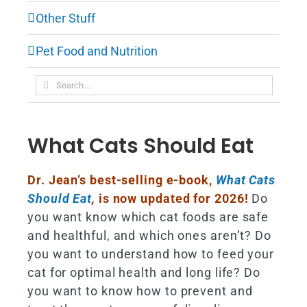
Other Stuff
Pet Food and Nutrition
Search
for:
What Cats Should Eat
Dr. Jean’s best-selling e-book,
What Cats
Should Eat
,
is now updated for 2026!
Do
you want know which cat foods are safe
and healthful, and which ones aren’t? Do
you want to understand how to feed your
cat for optimal health and long life? Do
you want to know how to prevent and