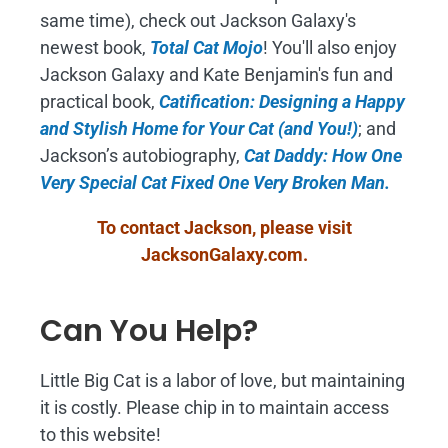
same time), check out Jackson Galaxy's
newest book,
Total Cat Mojo
!
You'll also enjoy
Jackson Galaxy and Kate Benjamin's fun and
practical book,
Catification: Designing a Happy
and Stylish Home for Your Cat (and You!)
; and
Jackson’s autobiography,
Cat Daddy: How One
Very Special Cat Fixed One Very Broken Man.
To contact Jackson, please visit
JacksonGalaxy.com
.
Can You Help?
Little Big Cat is a labor of love, but maintaining
it is costly. Please chip in to maintain access
to this website!