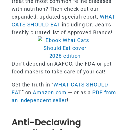
treat the most common feline diseases
with nutrition? Then check out our
expanded, updated special report,
WHAT
CATS SHOULD EAT
including Dr. Jean’s
freshly curated list of Approved Brands!
Don’t depend on AAFCO, the FDA or pet
food makers to take care of your cat!
Get the truth in “
WHAT CATS SHOULD
EA
T” on
Amazon.com
— or as a
PDF from
an independent seller
!
Anti-Declawing