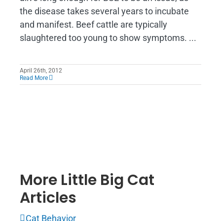
the disease takes several years to incubate
and manifest. Beef cattle are typically
slaughtered too young to show symptoms. ...
April 26th, 2012
Read More
More Little Big Cat
Articles
Cat Behavior