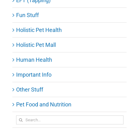
EFT (Tapping)
Fun Stuff
Holistic Pet Health
Holistic Pet Mall
Human Health
Important Info
Other Stuff
Pet Food and Nutrition
Search
for: