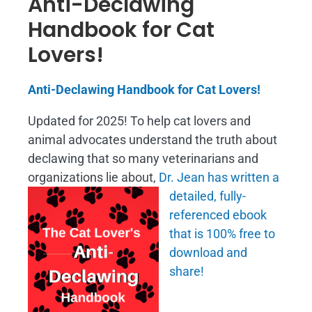
Anti-Declawing
Handbook for Cat
Lovers!
Anti-Declawing Handbook for Cat Lovers!
Updated for 2025! To help cat lovers and
animal advocates understand the truth about
declawing that so many veterinarians and
organizations lie about,
Dr. Jean has written a
detailed, fully-
referenced ebook
that is
100% free to
download and
share!