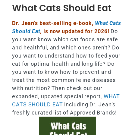
What Cats Should Eat
Dr. Jean’s best-selling e-book,
What Cats
Should Eat
,
is now updated for 2026!
Do
you want know which cat foods are safe
and healthful, and which ones aren’t? Do
you want to understand how to feed your
cat for optimal health and long life? Do
you want to know how to prevent and
treat the most common feline diseases
with nutrition? Then check out our
expanded, updated special report,
WHAT
CATS SHOULD EAT
including Dr. Jean’s
freshly curated list of Approved Brands!