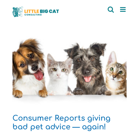
Skip
to
content
d
Consumer Reports giving
bad pet advice — again!