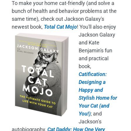
To make your home cat-friendly (and solve a
bunch of health and behavior problems at the
same time), check out Jackson Galaxy's
newest book,
Total Cat Mojo
!
You'll also enjoy
Jackson Galaxy
and Kate
Benjamin's fun
and practical
book,
Catification:
Designing a
Happy and
Stylish Home for
Your Cat (and
You!)
; and
Jackson’s
autobiography,
Cat Daddy: How One Very