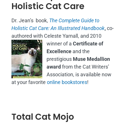
Holistic Cat Care
Dr. Jean’s book,
The Complete Guide to
Holistic Cat Care: An Illustrated Handbook
,
co-
authored with Celeste Yarnall, and 2010
winner of a
Certificate of
Excellence
and the
prestigious
Muse Medallion
award
from the Cat Writers’
Association, is available now
at your favorite
online bookstores
!
Total Cat Mojo