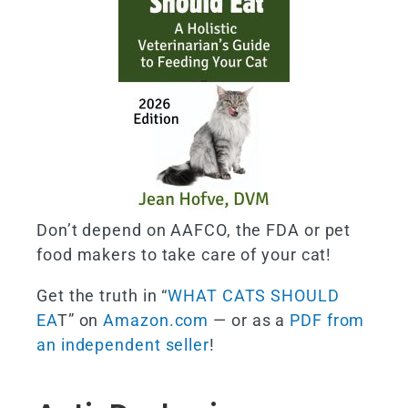
Don’t depend on AAFCO, the FDA or pet
food makers to take care of your cat!
Get the truth in “
WHAT CATS SHOULD
EA
T” on
Amazon.com
— or as a
PDF from
an independent seller
!