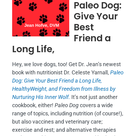
Paleo Dog:
Give Your
Best
Friend a
Long Life,
Hey, we love dogs, too! Get Dr. Jean’s newest
book with nutritionist Dr. Celeste Yarnall,
Paleo
Dog: Give Your Best Friend a Long Life,
H
ealthyWeight, and Freedom from Illness by
Nurturing His Inner Wolf.
It’s not just another
cookbook, either!
Paleo Dog
covers a wide
range of topics, including nutrition (of course!),
but also vaccines and veterinary care;
exercise and rest; and alternative therapies