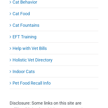
Cat Behavior
Cat Food
Cat Fountains
EFT Training
Help with Vet Bills
Holistic Vet Directory
Indoor Cats
Pet Food Recall Info
Disclosure: Some links on this site are