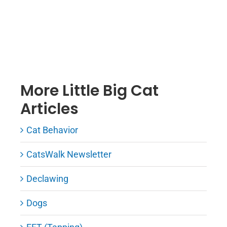
More Little Big Cat
Articles
Cat Behavior
CatsWalk Newsletter
Declawing
Dogs