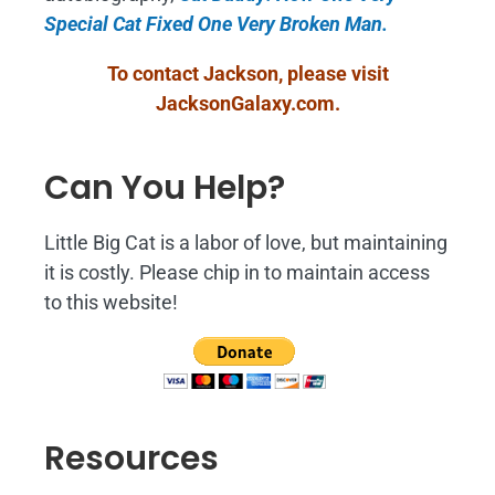
Special Cat Fixed One Very Broken Man.
To contact Jackson, please visit
JacksonGalaxy.com
.
Can You Help?
Little Big Cat is a labor of love, but maintaining
it is costly. Please chip in to maintain access
to this website!
Resources