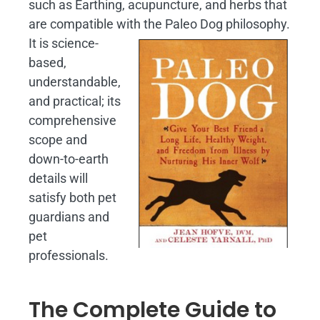
such as Earthing, acupuncture, and herbs that
are compatible with the Paleo Dog philosophy.
It is science-
based,
understandable,
and practical; its
comprehensive
scope and
down-to-earth
details will
satisfy both pet
guardians and
pet
professionals.
The Complete Guide to