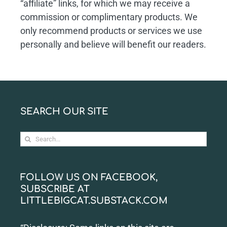
“affiliate” links, for which we may receive a
commission or complimentary products. We
only recommend products or services we use
personally and believe will benefit our readers.
SEARCH OUR SITE
Search
for:
FOLLOW US ON FACEBOOK,
SUBSCRIBE AT
LITTLEBIGCAT.SUBSTACK.COM