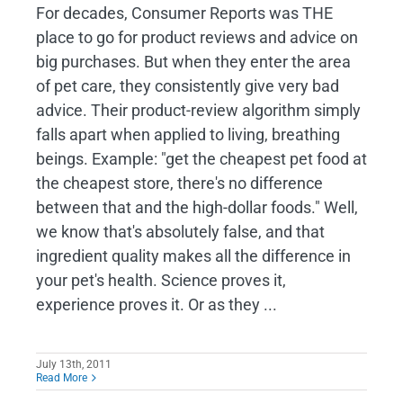
For decades, Consumer Reports was THE
place to go for product reviews and advice on
big purchases. But when they enter the area
of pet care, they consistently give very bad
advice. Their product-review algorithm simply
falls apart when applied to living, breathing
beings. Example: "get the cheapest pet food at
the cheapest store, there's no difference
between that and the high-dollar foods." Well,
we know that's absolutely false, and that
ingredient quality makes all the difference in
your pet's health. Science proves it,
experience proves it. Or as they ...
July 13th, 2011
Read More