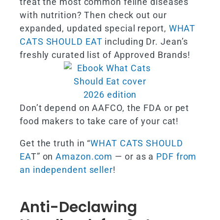
treat the most common feline diseases
with nutrition? Then check out our
expanded, updated special report,
WHAT
CATS SHOULD EAT
including Dr. Jean’s
freshly curated list of Approved Brands!
Don’t depend on AAFCO, the FDA or pet
food makers to take care of your cat!
Get the truth in “
WHAT CATS SHOULD
EA
T” on
Amazon.com
— or as a
PDF from
an independent seller
!
Anti-Declawing