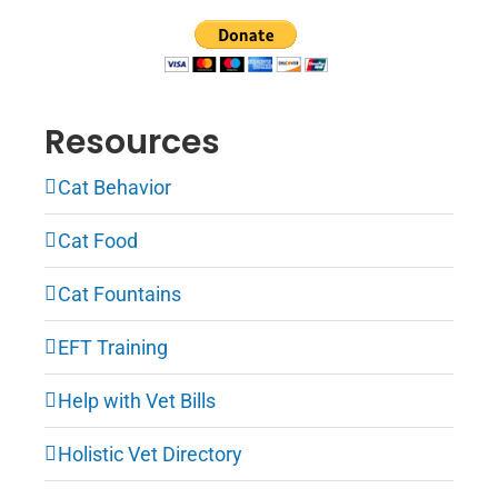
Resources
Cat Behavior
Cat Food
Cat Fountains
EFT Training
Help with Vet Bills
Holistic Vet Directory