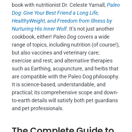
book with nutritionist Dr. Celeste Yarnall,
Paleo
Dog: Give Your Best Friend a Long Life,
H
ealthyWeight, and Freedom from Illness by
Nurturing His Inner Wolf.
It’s not just another
cookbook, either!
Paleo Dog
covers a wide
range of topics, including nutrition (of course!),
but also vaccines and veterinary care;
exercise and rest; and alternative therapies
such as Earthing, acupuncture, and herbs that
are compatible with the Paleo Dog philosophy.
It is science-based, understandable, and
practical; its comprehensive scope and down-
to-earth details will satisfy both pet guardians
and pet professionals.
The Complete Guide to