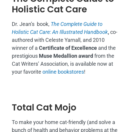
Holistic Cat Care
Dr. Jean’s book,
The Complete Guide to
Holistic Cat Care: An Illustrated Handbook
,
co-
authored with Celeste Yarnall, and 2010
winner of a
Certificate of Excellence
and the
prestigious
Muse Medallion award
from the
Cat Writers’ Association, is available now at
your favorite
online bookstores
!
Total Cat Mojo
To make your home cat-friendly (and solve a
bunch of health and behavior problems at the