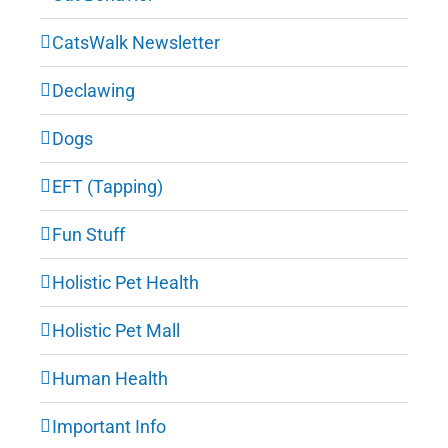
CatsWalk Newsletter
Declawing
Dogs
EFT (Tapping)
Fun Stuff
Holistic Pet Health
Holistic Pet Mall
Human Health
Important Info