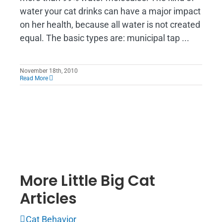
water your cat drinks can have a major impact
on her health, because all water is not created
equal. The basic types are: municipal tap ...
November 18th, 2010
Read More
More Little Big Cat
Articles
Cat Behavior