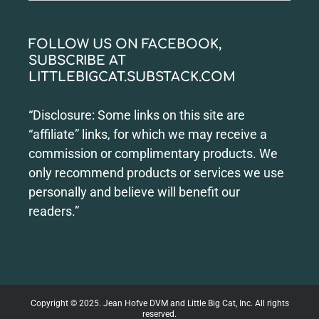
for:
FOLLOW US ON FACEBOOK,
SUBSCRIBE AT
LITTLEBIGCAT.SUBSTACK.COM
“Disclosure: Some links on this site are
“affiliate” links, for which we may receive a
commission or complimentary products. We
only recommend products or services we use
personally and believe will benefit our
readers.”
Copyright © 2025. Jean Hofve DVM and Little Big Cat, Inc. All rights
reserved.