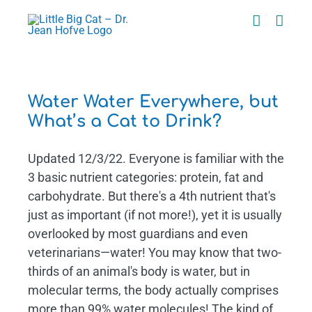
Skip
to
content
t
Water Water Everywhere, but
What’s a Cat to Drink?
Updated 12/3/22. Everyone is familiar with the
3 basic nutrient categories: protein, fat and
carbohydrate. But there's a 4th nutrient that's
just as important (if not more!), yet it is usually
overlooked by most guardians and even
veterinarians—water! You may know that two-
thirds of an animal's body is water, but in
molecular terms, the body actually comprises
more than 99% water molecules! The kind of