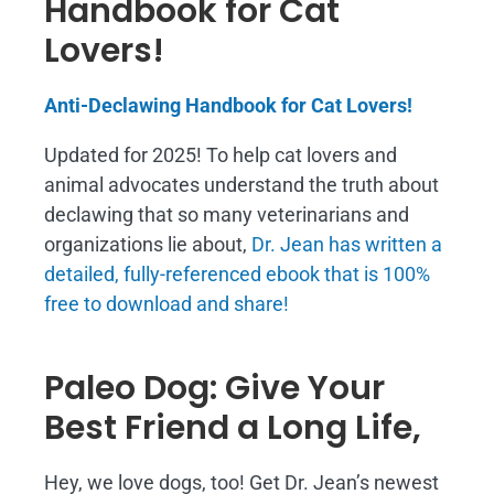
Handbook for Cat
Lovers!
Anti-Declawing Handbook for Cat Lovers!
Updated for 2025! To help cat lovers and
animal advocates understand the truth about
declawing that so many veterinarians and
organizations lie about,
Dr. Jean has written a
detailed, fully-referenced ebook that is
100%
free to download and share!
Paleo Dog: Give Your
Best Friend a Long Life,
Hey, we love dogs, too! Get Dr. Jean’s newest