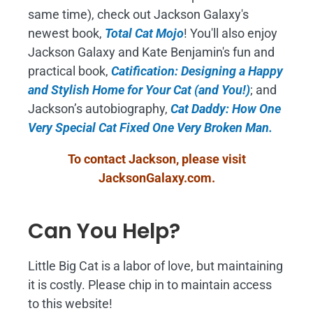
same time), check out Jackson Galaxy's
newest book,
Total Cat Mojo
!
You'll also enjoy
Jackson Galaxy and Kate Benjamin's fun and
practical book,
Catification: Designing a Happy
and Stylish Home for Your Cat (and You!)
; and
Jackson’s autobiography,
Cat Daddy: How One
Very Special Cat Fixed One Very Broken Man.
To contact Jackson, please visit
JacksonGalaxy.com
.
Can You Help?
Little Big Cat is a labor of love, but maintaining
it is costly. Please chip in to maintain access
to this website!