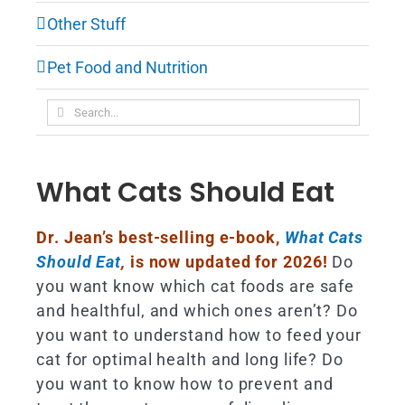
Other Stuff
Pet Food and Nutrition
Search
for:
What Cats Should Eat
Dr. Jean’s best-selling e-book,
What Cats
Should Eat
,
is now updated for 2026!
Do
you want know which cat foods are safe
and healthful, and which ones aren’t? Do
you want to understand how to feed your
cat for optimal health and long life? Do
you want to know how to prevent and