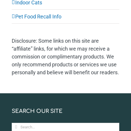
Indoor Cats
Pet Food Recall Info
Disclosure: Some links on this site are
“affiliate” links, for which we may receive a
commission or complimentary products. We
only recommend products or services we use
personally and believe will benefit our readers.
SEARCH OUR SITE
Search