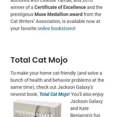
authored with Celeste Yarnall, and 2010
winner of a
Certificate of Excellence
and the
prestigious
Muse Medallion award
from the
Cat Writers’ Association, is available now at
your favorite
online bookstores
!
Total Cat Mojo
To make your home cat-friendly (and solve a
bunch of health and behavior problems at the
same time), check out Jackson Galaxy's
newest book,
Total Cat Mojo
!
You'll also enjoy
Jackson Galaxy
and Kate
Benjamin's fun