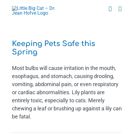
Skip
to
content
g
Keeping Pets Safe this
Spring
Most bulbs will cause irritation in the mouth,
esophagus, and stomach, causing drooling,
vomiting, abdominal pain, or even respiratory
or cardiac abnormalities. Lily plants are
entirely toxic, especially to cats. Merely
chewing a leaf or brushing up against a lily can
be fatal.