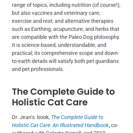
range of topics, including nutrition (of course!),
but also vaccines and veterinary care;
exercise and rest; and alternative therapies
such as Earthing, acupuncture, and herbs that
are compatible with the Paleo Dog philosophy.
It is science-based, understandable, and
practical; its comprehensive scope and down-
to-earth details will satisfy both pet guardians
and pet professionals.
The Complete Guide to
Holistic Cat Care
Dr. Jean’s book,
The Complete Guide to
Holistic Cat Care: An Illustrated Handbook
,
co-