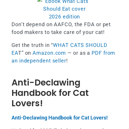
Don’t depend on AAFCO, the FDA or pet
food makers to take care of your cat!
Get the truth in “
WHAT CATS SHOULD
EA
T” on
Amazon.com
— or as a
PDF from
an independent seller
!
Anti-Declawing
Handbook for Cat
Lovers!
Anti-Declawing Handbook for Cat Lovers!