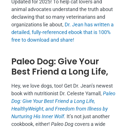
Updated for 2025! To help cat lovers and
animal advocates understand the truth about
declawing that so many veterinarians and
organizations lie about,
Dr. Jean has written a
detailed, fully-referenced ebook that is
100%
free to download and share!
Paleo Dog: Give Your
Best Friend a Long Life,
Hey, we love dogs, too! Get Dr. Jean’s newest
book with nutritionist Dr. Celeste Yarnall,
Paleo
Dog: Give Your Best Friend a Long Life,
H
ealthyWeight, and Freedom from Illness by
Nurturing His Inner Wolf.
It’s not just another
cookbook, either!
Paleo Dog
covers a wide