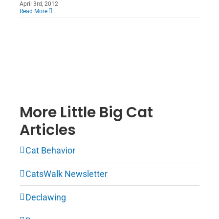
April 3rd, 2012
Read More
More Little Big Cat
Articles
Cat Behavior
CatsWalk Newsletter
Declawing