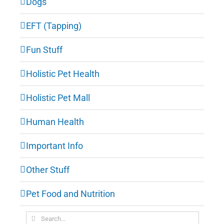
Dogs
EFT (Tapping)
Fun Stuff
Holistic Pet Health
Holistic Pet Mall
Human Health
Important Info
Other Stuff
Pet Food and Nutrition
Search