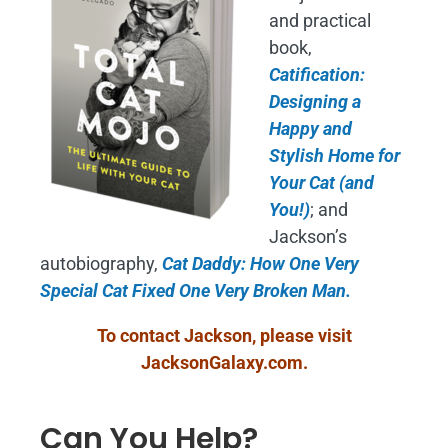
and practical
book,
Catification:
Designing a
Happy and
Stylish Home for
Your Cat (and
You!)
; and
Jackson’s
autobiography,
Cat Daddy: How One Very
Special Cat Fixed One Very Broken Man.
To contact Jackson, please visit
JacksonGalaxy.com
.
Can You Help?