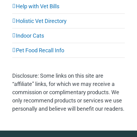
Help with Vet Bills
Holistic Vet Directory
Indoor Cats
Pet Food Recall Info
Disclosure: Some links on this site are
“affiliate” links, for which we may receive a
commission or complimentary products. We
only recommend products or services we use
personally and believe will benefit our readers.