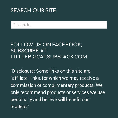
SEARCH OUR SITE
Search
for:
FOLLOW US ON FACEBOOK,
SUBSCRIBE AT
LITTLEBIGCAT.SUBSTACK.COM
“Disclosure: Some links on this site are
“affiliate” links, for which we may receive a
commission or complimentary products. We
only recommend products or services we use
personally and believe will benefit our
readers.”