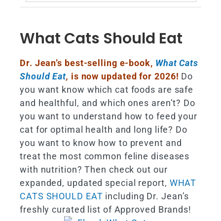
for:
What Cats Should Eat
Dr. Jean’s best-selling e-book,
What Cats
Should Eat
,
is now updated for 2026!
Do
you want know which cat foods are safe
and healthful, and which ones aren’t? Do
you want to understand how to feed your
cat for optimal health and long life? Do
you want to know how to prevent and
treat the most common feline diseases
with nutrition? Then check out our
expanded, updated special report,
WHAT
CATS SHOULD EAT
including Dr. Jean’s
freshly curated list of Approved Brands!