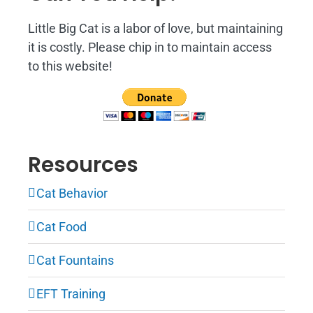
Little Big Cat is a labor of love, but maintaining
it is costly. Please chip in to maintain access
to this website!
Resources
Cat Behavior
Cat Food
Cat Fountains
EFT Training