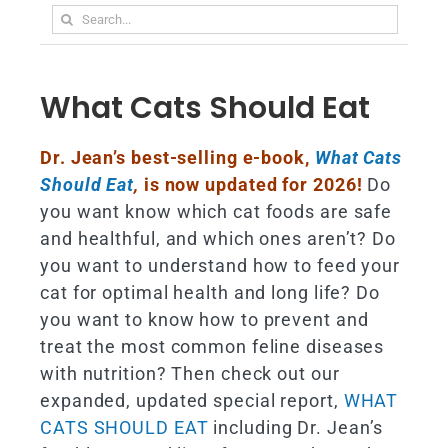
Search
for:
What Cats Should Eat
Dr. Jean’s best-selling e-book,
What Cats
Should Eat
,
is now updated for 2026!
Do
you want know which cat foods are safe
and healthful, and which ones aren’t? Do
you want to understand how to feed your
cat for optimal health and long life? Do
you want to know how to prevent and
treat the most common feline diseases
with nutrition? Then check out our
expanded, updated special report,
WHAT
CATS SHOULD EAT
including Dr. Jean’s