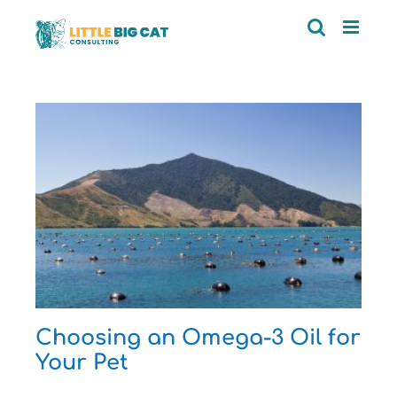
Skip
to
content
r
n
Choosing an Omega-3 Oil for
Your Pet