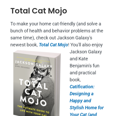
Total Cat Mojo
To make your home cat-friendly (and solve a
bunch of health and behavior problems at the
same time), check out Jackson Galaxy's
newest book,
Total Cat Mojo
!
You'll also enjoy
Jackson Galaxy
and Kate
Benjamin's fun
and practical
book,
Catification:
Designing a
Happy and
Stylish Home for
Your Cat (and