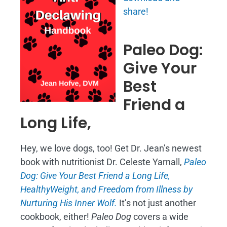
share!
Paleo Dog:
Give Your
Best
Friend a
Long Life,
Hey, we love dogs, too! Get Dr. Jean’s newest
book with nutritionist Dr. Celeste Yarnall,
Paleo
Dog: Give Your Best Friend a Long Life,
H
ealthyWeight, and Freedom from Illness by
Nurturing His Inner Wolf.
It’s not just another
cookbook, either!
Paleo Dog
covers a wide