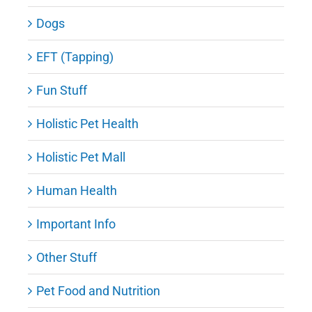
Dogs
EFT (Tapping)
Fun Stuff
Holistic Pet Health
Holistic Pet Mall
Human Health
Important Info
Other Stuff
Pet Food and Nutrition