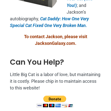
You!)
; and
Jackson’s
autobiography,
Cat Daddy: How One Very
Special Cat Fixed One Very Broken Man.
To contact Jackson, please visit
JacksonGalaxy.com
.
Can You Help?
Little Big Cat is a labor of love, but maintaining
it is costly. Please chip in to maintain access
to this website!