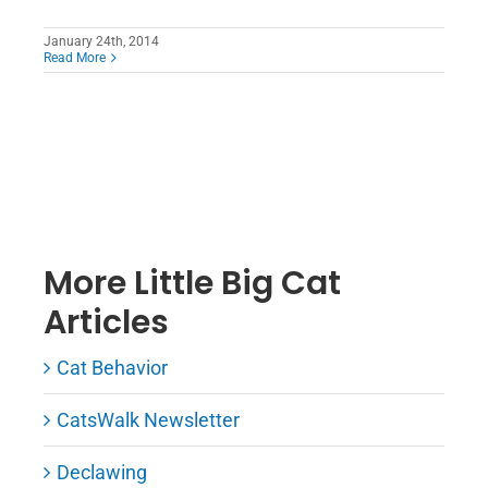
January 24th, 2014
Read More
More Little Big Cat
Articles
Cat Behavior
CatsWalk Newsletter
Declawing