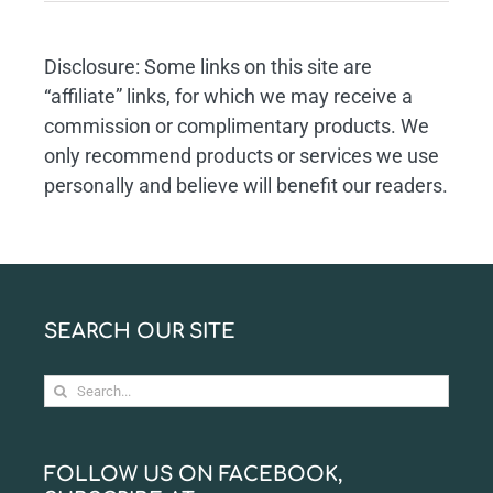
Disclosure: Some links on this site are
“affiliate” links, for which we may receive a
commission or complimentary products. We
only recommend products or services we use
personally and believe will benefit our readers.
SEARCH OUR SITE
Search
for:
FOLLOW US ON FACEBOOK,