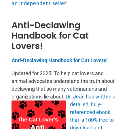
an independent seller
!
Anti-Declawing
Handbook for Cat
Lovers!
Anti-Declawing Handbook for Cat Lovers!
Updated for 2025! To help cat lovers and
animal advocates understand the truth about
declawing that so many veterinarians and
organizations lie about,
Dr. Jean has written a
detailed, fully-
referenced ebook
that is
100% free to
download and