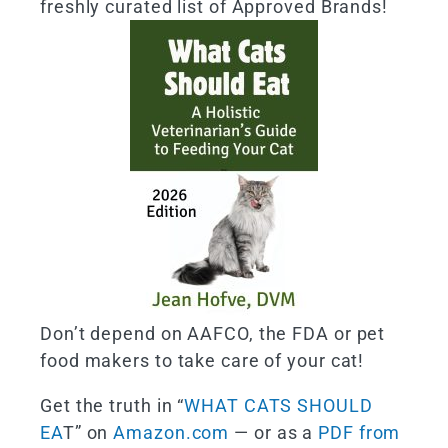
freshly curated list of Approved Brands!
Don’t depend on AAFCO, the FDA or pet
food makers to take care of your cat!
Get the truth in “
WHAT CATS SHOULD
EA
T” on
Amazon.com
— or as a
PDF from