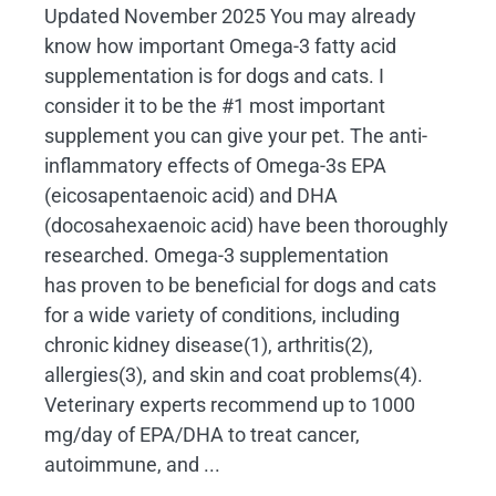
Updated November 2025 You may already
know how important Omega-3 fatty acid
supplementation is for dogs and cats. I
consider it to be the #1 most important
supplement you can give your pet. The anti-
inflammatory effects of Omega-3s EPA
(eicosapentaenoic acid) and DHA
(docosahexaenoic acid) have been thoroughly
researched. Omega-3 supplementation
has proven to be beneficial for dogs and cats
for a wide variety of conditions, including
chronic kidney disease(1), arthritis(2),
allergies(3), and skin and coat problems(4).
Veterinary experts recommend up to 1000
mg/day of EPA/DHA to treat cancer,
autoimmune, and ...