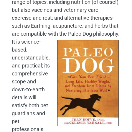
range of topics, including nutrition (of course!),
but also vaccines and veterinary care;
exercise and rest; and alternative therapies
such as Earthing, acupuncture, and herbs that
are compatible with the Paleo Dog philosophy.
It is science-
based,
understandable,
and practical; its
comprehensive
scope and
down-to-earth
details will
satisfy both pet
guardians and
pet
professionals.