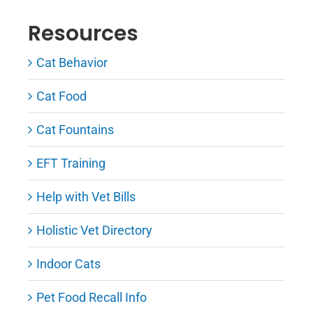
Resources
Cat Behavior
Cat Food
Cat Fountains
EFT Training
Help with Vet Bills
Holistic Vet Directory
Indoor Cats
Pet Food Recall Info