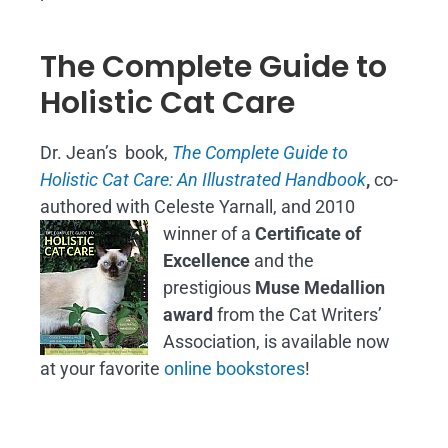
The Complete Guide to
Holistic Cat Care
Dr. Jean’s book,
The Complete Guide to
Holistic Cat Care: An Illustrated Handbook
,
co-
authored with Celeste Yarnall, and 2010
winner of a
Certificate of
Excellence
and the
prestigious
Muse Medallion
award
from the Cat Writers’
Association, is available now
at your favorite
online bookstores
!