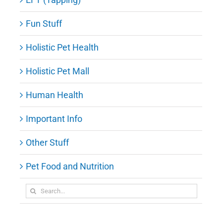
Fun Stuff
Holistic Pet Health
Holistic Pet Mall
Human Health
Important Info
Other Stuff
Pet Food and Nutrition
Search
for: