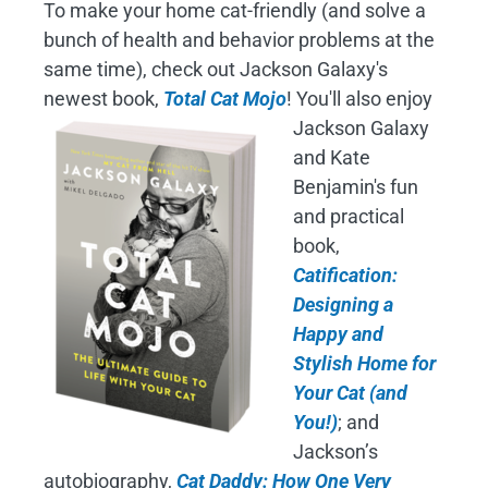
To make your home cat-friendly (and solve a
bunch of health and behavior problems at the
same time), check out Jackson Galaxy's
newest book,
Total Cat Mojo
!
You'll also enjoy
Jackson Galaxy
and Kate
Benjamin's fun
and practical
book,
Catification:
Designing a
Happy and
Stylish Home for
Your Cat (and
You!)
; and
Jackson’s
autobiography,
Cat Daddy: How One Very