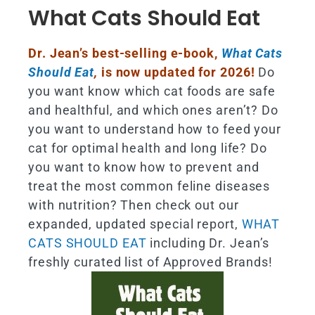
What Cats Should Eat
Dr. Jean’s best-selling e-book,
What Cats
Should Eat
,
is now updated for 2026!
Do
you want know which cat foods are safe
and healthful, and which ones aren’t? Do
you want to understand how to feed your
cat for optimal health and long life? Do
you want to know how to prevent and
treat the most common feline diseases
with nutrition? Then check out our
expanded, updated special report,
WHAT
CATS SHOULD EAT
including Dr. Jean’s
freshly curated list of Approved Brands!