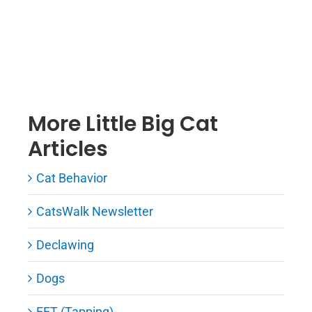
More Little Big Cat
Articles
Cat Behavior
CatsWalk Newsletter
Declawing
Dogs
EFT (Tapping)