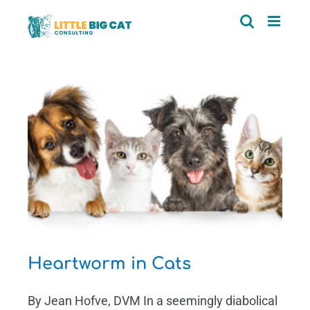
Skip
to
content
Heartworm in Cats
By Jean Hofve, DVM In a seemingly diabolical