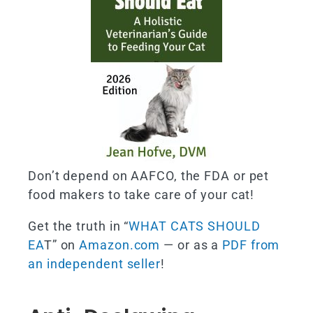
Don’t depend on AAFCO, the FDA or pet
food makers to take care of your cat!
Get the truth in “
WHAT CATS SHOULD
EA
T” on
Amazon.com
— or as a
PDF from
an independent seller
!