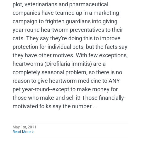
plot, veterinarians and pharmaceutical
companies have teamed up in a marketing
campaign to frighten guardians into giving
year-round heartworm preventatives to their
cats. They say they're doing this to improve
protection for individual pets, but the facts say
they have other motives. With few exceptions,
heartworms (Dirofilaria immitis) are a
completely seasonal problem, so there is no
reason to give heartworm medicine to ANY
pet year-round--except to make money for
those who make and sell it! Those financially-
motivated folks say the number ...
May 1st, 2011
Read More