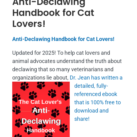
Anti-Declawing
Handbook for Cat
Lovers!
Anti-Declawing Handbook for Cat Lovers!
Updated for 2025! To help cat lovers and
animal advocates understand the truth about
declawing that so many veterinarians and
organizations lie about,
Dr. Jean has written a
detailed, fully-
referenced ebook
that is
100% free to
download and
share!