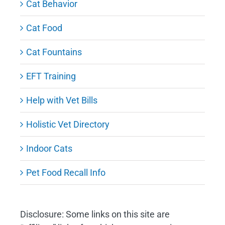
Cat Behavior
Cat Food
Cat Fountains
EFT Training
Help with Vet Bills
Holistic Vet Directory
Indoor Cats
Pet Food Recall Info
Disclosure: Some links on this site are