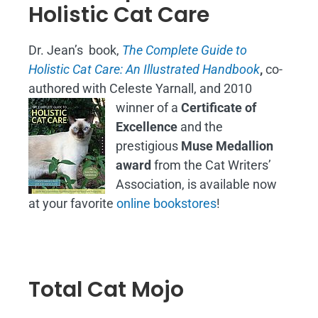
Holistic Cat Care
Dr. Jean’s book,
The Complete Guide to
Holistic Cat Care: An Illustrated Handbook
,
co-
authored with Celeste Yarnall, and 2010
winner of a
Certificate of
Excellence
and the
prestigious
Muse Medallion
award
from the Cat Writers’
Association, is available now
at your favorite
online bookstores
!
Total Cat Mojo