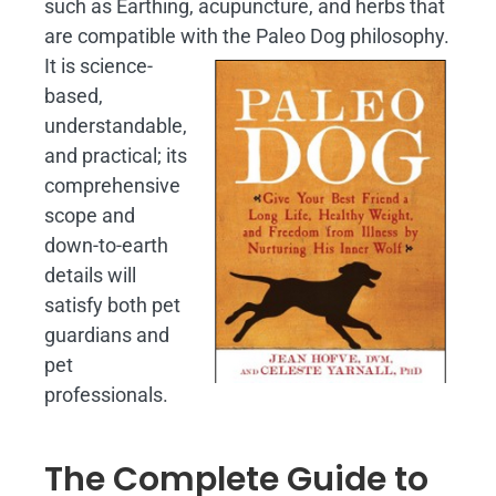
such as Earthing, acupuncture, and herbs that
are compatible with the Paleo Dog philosophy.
It is science-
based,
understandable,
and practical; its
comprehensive
scope and
down-to-earth
details will
satisfy both pet
guardians and
pet
professionals.
The Complete Guide to