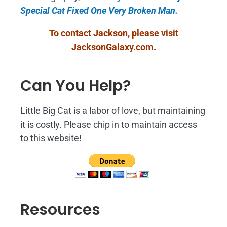
Special Cat Fixed One Very Broken Man.
To contact Jackson, please visit
JacksonGalaxy.com
.
Can You Help?
Little Big Cat is a labor of love, but maintaining
it is costly. Please chip in to maintain access
to this website!
Resources