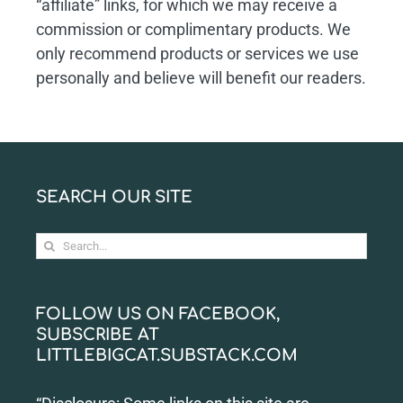
“affiliate” links, for which we may receive a
commission or complimentary products. We
only recommend products or services we use
personally and believe will benefit our readers.
SEARCH OUR SITE
Search
for:
FOLLOW US ON FACEBOOK,
SUBSCRIBE AT
LITTLEBIGCAT.SUBSTACK.COM