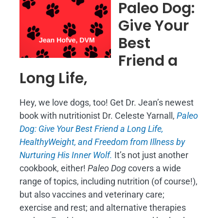
Paleo Dog:
Give Your
Best
Friend a
Long Life,
Hey, we love dogs, too! Get Dr. Jean’s newest
book with nutritionist Dr. Celeste Yarnall,
Paleo
Dog: Give Your Best Friend a Long Life,
H
ealthyWeight, and Freedom from Illness by
Nurturing His Inner Wolf.
It’s not just another
cookbook, either!
Paleo Dog
covers a wide
range of topics, including nutrition (of course!),
but also vaccines and veterinary care;
exercise and rest; and alternative therapies