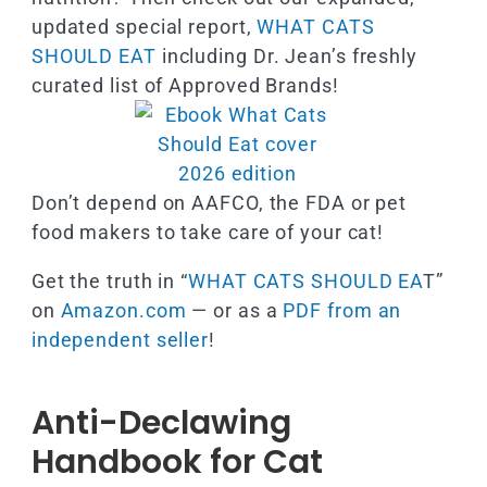
updated special report,
WHAT CATS
SHOULD EAT
including Dr. Jean’s freshly
curated list of Approved Brands!
Don’t depend on AAFCO, the FDA or pet
food makers to take care of your cat!
Get the truth in “
WHAT CATS SHOULD EA
T”
on
Amazon.com
— or as a
PDF from an
independent seller
!
Anti-Declawing
Handbook for Cat