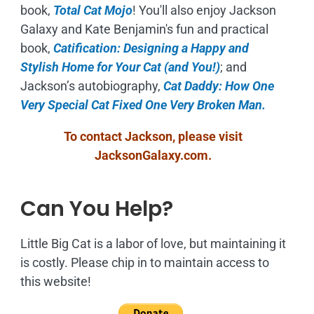
book,
Total Cat Mojo
!
You'll also enjoy Jackson
Galaxy and Kate Benjamin's fun and practical
book,
Catification: Designing a Happy and
Stylish Home for Your Cat (and You!)
; and
Jackson’s autobiography,
Cat Daddy: How One
Very Special Cat Fixed One Very Broken Man.
To contact Jackson, please visit
JacksonGalaxy.com
.
Can You Help?
Little Big Cat is a labor of love, but maintaining it
is costly. Please chip in to maintain access to
this website!