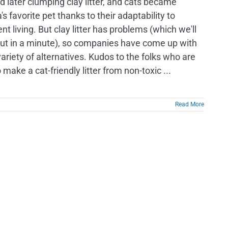
and later clumping clay litter, and cats became
s favorite pet thanks to their adaptability to
t living. But clay litter has problems (which we'll
out in a minute), so companies have come up with
ariety of alternatives. Kudos to the folks who are
o make a cat-friendly litter from non-toxic ...
Read More