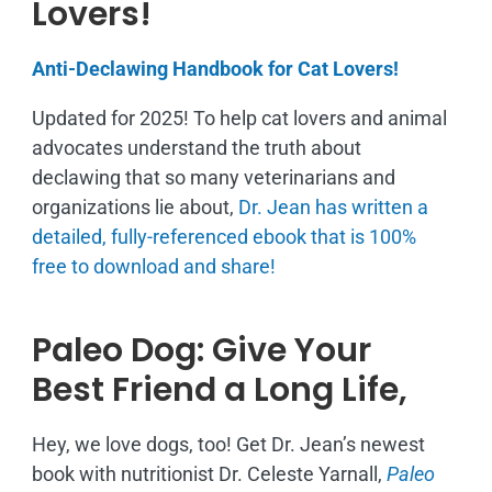
Lovers!
Anti-Declawing Handbook for Cat Lovers!
Updated for 2025! To help cat lovers and animal
advocates understand the truth about
declawing that so many veterinarians and
organizations lie about,
Dr. Jean has written a
detailed, fully-referenced ebook that is
100%
free to download and share!
Paleo Dog: Give Your
Best Friend a Long Life,
Hey, we love dogs, too! Get Dr. Jean’s newest
book with nutritionist Dr. Celeste Yarnall,
Paleo