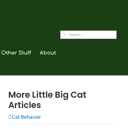
Search
for:
Other Stuff
About
More Little Big Cat
Articles
Cat Behavior