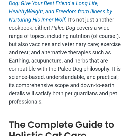
Dog: Give Your Best Friend a Long Life,
H
ealthyWeight, and Freedom from Illness by
Nurturing His Inner Wolf.
It’s not just another
cookbook, either!
Paleo Dog
covers a wide
range of topics, including nutrition (of course!),
but also vaccines and veterinary care; exercise
and rest; and alternative therapies such as
Earthing, acupuncture, and herbs that are
compatible with the Paleo Dog philosophy.
It is
science-based, understandable, and practical;
its comprehensive scope and down-to-earth
details will satisfy both pet guardians and pet
professionals.
The Complete Guide to
Holistic Cat Care