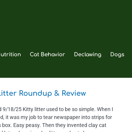
utrition
Cat Behavior
Declawing
Dogs
Litter Roundup & Review
9/18/25 Kitty litter used to be so simple. When I
d, it was my job to tear newspaper into strips for
s box. Easy peasy. Then they invented clay cat