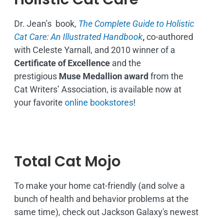
Dr. Jean’s book,
The Complete Guide to Holistic
Cat Care: An Illustrated Handbook
,
co-authored
with Celeste Yarnall, and 2010 winner of a
Certificate of Excellence
and the
prestigious
Muse Medallion award
from the
Cat Writers’ Association, is available now at
your favorite
online bookstores
!
Total Cat Mojo
To make your home cat-friendly (and solve a
bunch of health and behavior problems at the
same time), check out Jackson Galaxy's newest