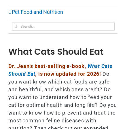
Pet Food and Nutrition
Search
for:
What Cats Should Eat
Dr. Jean’s best-selling e-book,
What Cats
Should Eat
,
is now updated for 2026!
Do
you want know which cat foods are safe
and healthful, and which ones aren’t? Do
you want to understand how to feed your
cat for optimal health and long life? Do you
want to know how to prevent and treat the
most common feline diseases with
nutrition? Then check out our expanded,