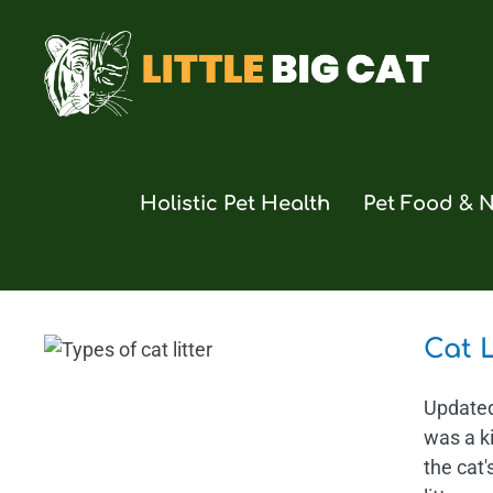
Skip
to
content
Holistic Pet Health
Pet Food & N
Cat 
Updated 
was a ki
the cat'