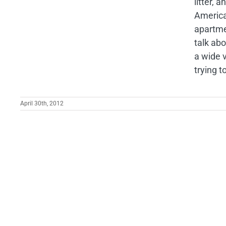
litter, 
America'
apartmen
talk ab
a wide v
trying t
April 30th, 2012