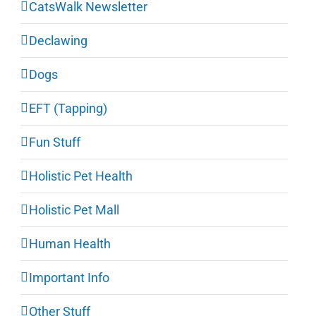
CatsWalk Newsletter
Declawing
Dogs
EFT (Tapping)
Fun Stuff
Holistic Pet Health
Holistic Pet Mall
Human Health
Important Info
Other Stuff