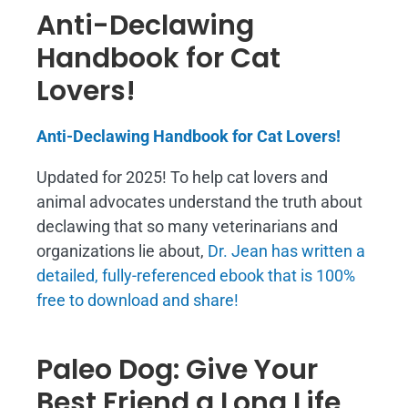
Anti-Declawing
Handbook for Cat
Lovers!
Anti-Declawing Handbook for Cat Lovers!
Updated for 2025! To help cat lovers and
animal advocates understand the truth about
declawing that so many veterinarians and
organizations lie about,
Dr. Jean has written a
detailed, fully-referenced ebook that is
100%
free to download and share!
Paleo Dog: Give Your
Best Friend a Long Life,