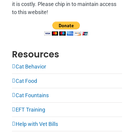
it is costly. Please chip in to maintain access
to this website!
Resources
Cat Behavior
Cat Food
Cat Fountains
EFT Training
Help with Vet Bills