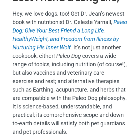
Hey, we love dogs, too! Get Dr. Jean’s newest
book with nutritionist Dr. Celeste Yarnall,
Paleo
Dog: Give Your Best Friend a Long Life,
H
ealthyWeight, and Freedom from Illness by
Nurturing His Inner Wolf.
It’s not just another
cookbook, either!
Paleo Dog
covers a wide
range of topics, including nutrition (of course!),
but also vaccines and veterinary care;
exercise and rest; and alternative therapies
such as Earthing, acupuncture, and herbs that
are compatible with the Paleo Dog philosophy.
It is science-based, understandable, and
practical; its comprehensive scope and down-
to-earth details will satisfy both pet guardians
and pet professionals.