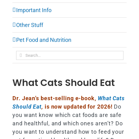
Important Info
Other Stuff
Pet Food and Nutrition
Search
for:
What Cats Should Eat
Dr. Jean’s best-selling e-book,
What Cats
Should Eat
,
is now updated for 2026!
Do
you want know which cat foods are safe
and healthful, and which ones aren’t? Do
you want to understand how to feed your