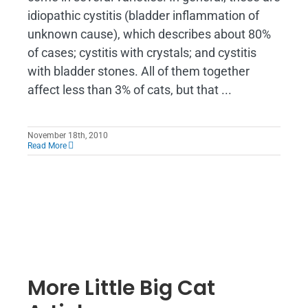
idiopathic cystitis (bladder inflammation of
unknown cause), which describes about 80%
of cases; cystitis with crystals; and cystitis
with bladder stones. All of them together
affect less than 3% of cats, but that ...
November 18th, 2010
Read More
More Little Big Cat