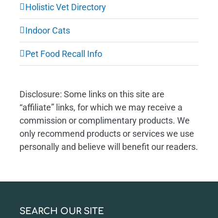
Holistic Vet Directory
Indoor Cats
Pet Food Recall Info
Disclosure: Some links on this site are
“affiliate” links, for which we may receive a
commission or complimentary products. We
only recommend products or services we use
personally and believe will benefit our readers.
SEARCH OUR SITE