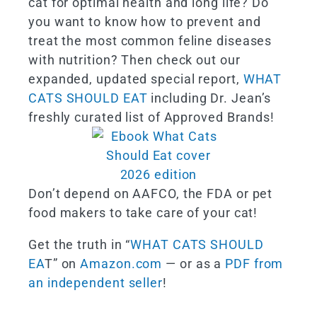
cat for optimal health and long life? Do
you want to know how to prevent and
treat the most common feline diseases
with nutrition? Then check out our
expanded, updated special report,
WHAT
CATS SHOULD EAT
including Dr. Jean’s
freshly curated list of Approved Brands!
Don’t depend on AAFCO, the FDA or pet
food makers to take care of your cat!
Get the truth in “
WHAT CATS SHOULD
EA
T” on
Amazon.com
— or as a
PDF from
an independent seller
!