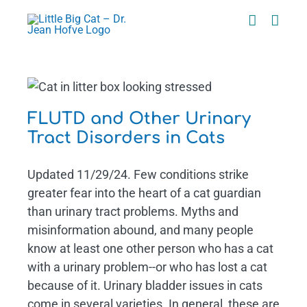
Skip
to
content
t
FLUTD and Other Urinary
Tract Disorders in Cats
Updated 11/29/24. Few conditions strike
greater fear into the heart of a cat guardian
than urinary tract problems. Myths and
misinformation abound, and many people
know at least one other person who has a cat
with a urinary problem--or who has lost a cat
because of it. Urinary bladder issues in cats
come in several varieties. In general, these are