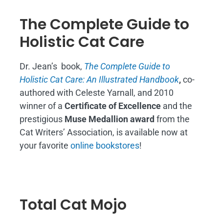
The Complete Guide to
Holistic Cat Care
Dr. Jean’s book,
The Complete Guide to
Holistic Cat Care: An Illustrated Handbook
,
co-
authored with Celeste Yarnall, and 2010
winner of a
Certificate of Excellence
and the
prestigious
Muse Medallion award
from the
Cat Writers’ Association, is available now at
your favorite
online bookstores
!
Total Cat Mojo