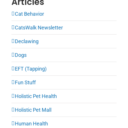
Articles
Cat Behavior
CatsWalk Newsletter
Declawing
Dogs
EFT (Tapping)
Fun Stuff
Holistic Pet Health
Holistic Pet Mall
Human Health