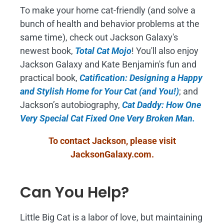
To make your home cat-friendly (and solve a
bunch of health and behavior problems at the
same time), check out Jackson Galaxy's
newest book,
Total Cat Mojo
!
You'll also enjoy
Jackson Galaxy and Kate Benjamin's fun and
practical book,
Catification: Designing a Happy
and Stylish Home for Your Cat (and You!)
; and
Jackson’s autobiography,
Cat Daddy: How One
Very Special Cat Fixed One Very Broken Man.
To contact Jackson, please visit
JacksonGalaxy.com
.
Can You Help?
Little Big Cat is a labor of love, but maintaining