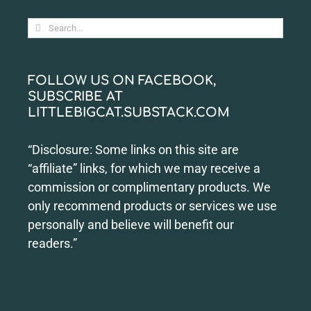
Search
for:
FOLLOW US ON FACEBOOK,
SUBSCRIBE AT
LITTLEBIGCAT.SUBSTACK.COM
“Disclosure: Some links on this site are
“affiliate” links, for which we may receive a
commission or complimentary products. We
only recommend products or services we use
personally and believe will benefit our
readers.”