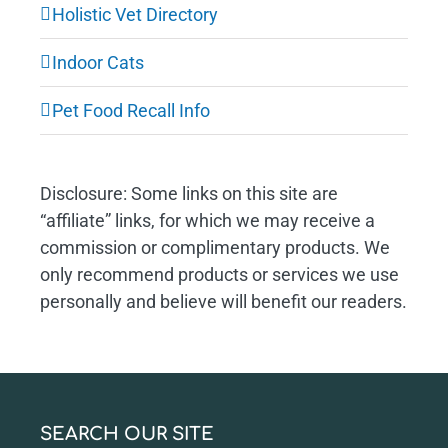
Holistic Vet Directory
Indoor Cats
Pet Food Recall Info
Disclosure: Some links on this site are
“affiliate” links, for which we may receive a
commission or complimentary products. We
only recommend products or services we use
personally and believe will benefit our readers.
SEARCH OUR SITE