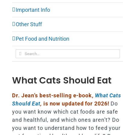
Important Info
Other Stuff
Pet Food and Nutrition
Search
for:
What Cats Should Eat
Dr. Jean’s best-selling e-book,
What Cats
Should Eat
,
is now updated for 2026!
Do
you want know which cat foods are safe
and healthful, and which ones aren’t? Do
you want to understand how to feed your