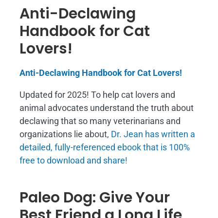
Anti-Declawing
Handbook for Cat
Lovers!
Anti-Declawing Handbook for Cat Lovers!
Updated for 2025! To help cat lovers and
animal advocates understand the truth about
declawing that so many veterinarians and
organizations lie about,
Dr. Jean has written a
detailed, fully-referenced ebook that is
100%
free to download and share!
Paleo Dog: Give Your
Best Friend a Long Life,