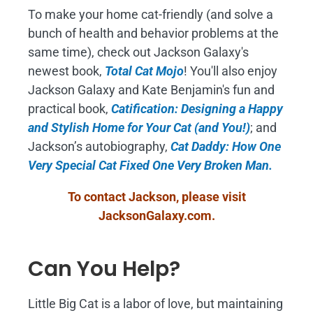
To make your home cat-friendly (and solve a
bunch of health and behavior problems at the
same time), check out Jackson Galaxy's
newest book,
Total Cat Mojo
!
You'll also enjoy
Jackson Galaxy and Kate Benjamin's fun and
practical book,
Catification: Designing a Happy
and Stylish Home for Your Cat (and You!)
; and
Jackson’s autobiography,
Cat Daddy: How One
Very Special Cat Fixed One Very Broken Man.
To contact Jackson, please visit
JacksonGalaxy.com
.
Can You Help?
Little Big Cat is a labor of love, but maintaining