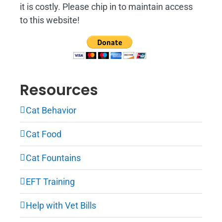
it is costly. Please chip in to maintain access
to this website!
Resources
Cat Behavior
Cat Food
Cat Fountains
EFT Training
Help with Vet Bills