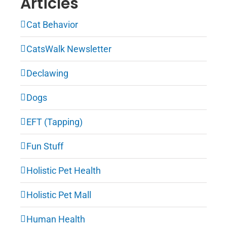
Articles
Cat Behavior
CatsWalk Newsletter
Declawing
Dogs
EFT (Tapping)
Fun Stuff
Holistic Pet Health
Holistic Pet Mall
Human Health