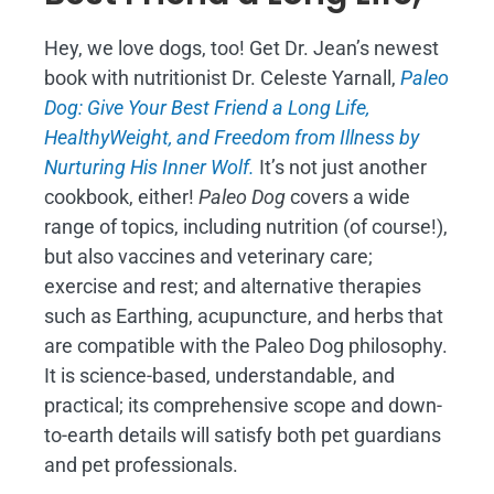
Hey, we love dogs, too! Get Dr. Jean’s newest
book with nutritionist Dr. Celeste Yarnall,
Paleo
Dog: Give Your Best Friend a Long Life,
H
ealthyWeight, and Freedom from Illness by
Nurturing His Inner Wolf.
It’s not just another
cookbook, either!
Paleo Dog
covers a wide
range of topics, including nutrition (of course!),
but also vaccines and veterinary care;
exercise and rest; and alternative therapies
such as Earthing, acupuncture, and herbs that
are compatible with the Paleo Dog philosophy.
It is science-based, understandable, and
practical; its comprehensive scope and down-
to-earth details will satisfy both pet guardians
and pet professionals.