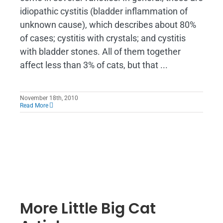
idiopathic cystitis (bladder inflammation of
unknown cause), which describes about 80%
of cases; cystitis with crystals; and cystitis
with bladder stones. All of them together
affect less than 3% of cats, but that ...
November 18th, 2010
Read More
More Little Big Cat