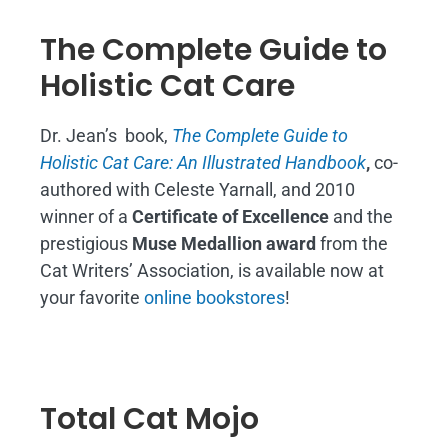
The Complete Guide to
Holistic Cat Care
Dr. Jean’s book,
The Complete Guide to
Holistic Cat Care: An Illustrated Handbook
,
co-
authored with Celeste Yarnall, and 2010
winner of a
Certificate of Excellence
and the
prestigious
Muse Medallion award
from the
Cat Writers’ Association, is available now at
your favorite
online bookstores
!
Total Cat Mojo