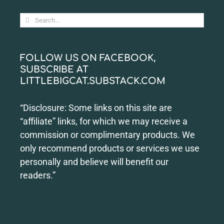
Search
for:
FOLLOW US ON FACEBOOK,
SUBSCRIBE AT
LITTLEBIGCAT.SUBSTACK.COM
“Disclosure: Some links on this site are
“affiliate” links, for which we may receive a
commission or complimentary products. We
only recommend products or services we use
personally and believe will benefit our
readers.”