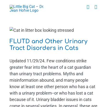
Skip
to
content
t
FLUTD and Other Urinary
Tract Disorders in Cats
Updated 11/29/24. Few conditions strike
greater fear into the heart of a cat guardian
than urinary tract problems. Myths and
misinformation abound, and many people
know at least one other person who has a cat
with a urinary problem--or who has lost a cat
because of it. Urinary bladder issues in cats
come in several varieties. In general, these are