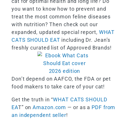
cat for optimal health and long life? Do
you want to know how to prevent and
treat the most common feline diseases
with nutrition? Then check out our
expanded, updated special report,
WHAT
CATS SHOULD EAT
including Dr. Jean’s
freshly curated list of Approved Brands!
Don’t depend on AAFCO, the FDA or pet
food makers to take care of your cat!
Get the truth in “
WHAT CATS SHOULD
EA
T” on
Amazon.com
— or as a
PDF from
an independent seller
!