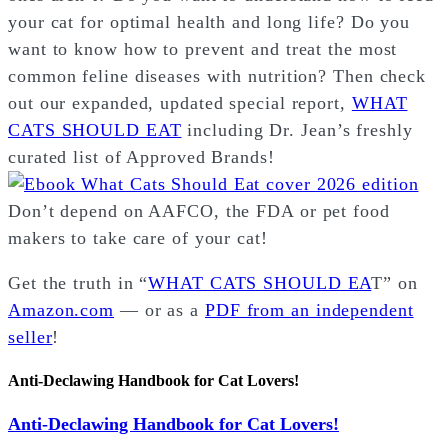
your cat for optimal health and long life? Do you
want to know how to prevent and treat the most
common feline diseases with nutrition? Then check
out our expanded, updated special report,
WHAT
CATS SHOULD EAT
including Dr. Jean’s freshly
curated list of Approved Brands!
Don’t depend on AAFCO, the FDA or pet food
makers to take care of your cat!
Get the truth in “
WHAT CATS SHOULD EA
T” on
Amazon.com
— or as a
PDF from an independent
seller
!
Anti-Declawing Handbook for Cat Lovers!
Anti-Declawing Handbook for Cat Lovers!