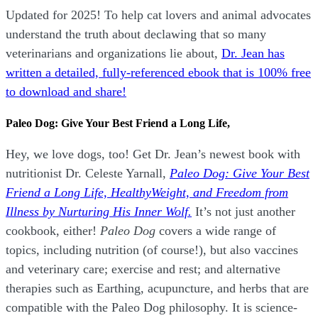
Updated for 2025! To help cat lovers and animal advocates
understand the truth about declawing that so many
veterinarians and organizations lie about,
Dr. Jean has
written a detailed, fully-referenced ebook that is
100% free
to download and share!
Paleo Dog: Give Your Best Friend a Long Life,
Hey, we love dogs, too! Get Dr. Jean’s newest book with
nutritionist Dr. Celeste Yarnall,
Paleo Dog: Give Your Best
Friend a Long Life,
H
ealthyWeight, and Freedom from
Illness by Nurturing His Inner Wolf.
It’s not just another
cookbook, either!
Paleo Dog
covers a wide range of
topics, including nutrition (of course!), but also vaccines
and veterinary care; exercise and rest; and alternative
therapies such as Earthing, acupuncture, and herbs that are
compatible with the Paleo Dog philosophy.
It is science-