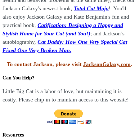
Jackson Galaxy's newest book,
Total Cat Mojo
!
You'll
also enjoy Jackson Galaxy and Kate Benjamin's fun and
practical book,
Catification: Designing a Happy and
Stylish Home for Your Cat (and You!)
; and Jackson’s
autobiography,
Cat Daddy: How One Very Special Cat
Fixed One Very Broken Man.
To contact Jackson, please visit
JacksonGalaxy.com
.
Can You Help?
Little Big Cat is a labor of love, but maintaining it is
costly. Please chip in to maintain access to this website!
Resources