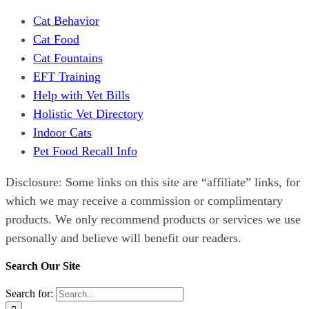
Cat Behavior
Cat Food
Cat Fountains
EFT Training
Help with Vet Bills
Holistic Vet Directory
Indoor Cats
Pet Food Recall Info
Disclosure: Some links on this site are “affiliate” links, for
which we may receive a commission or complimentary
products. We only recommend products or services we use
personally and believe will benefit our readers.
Search Our Site
Search for: