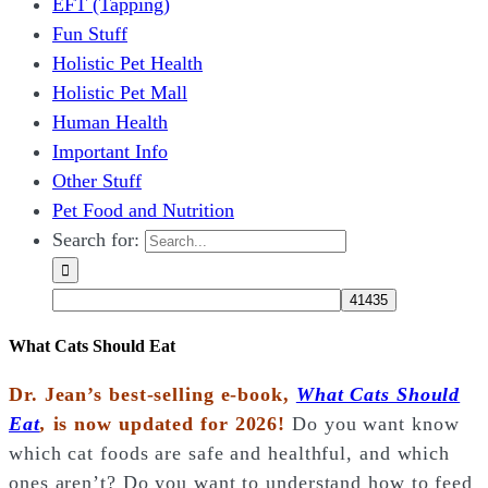
EFT (Tapping)
Fun Stuff
Holistic Pet Health
Holistic Pet Mall
Human Health
Important Info
Other Stuff
Pet Food and Nutrition
Search for:
What Cats Should Eat
Dr. Jean’s best-selling e-book,
What Cats Should
Eat
,
is now updated for 2026!
Do you want know
which cat foods are safe and healthful, and which
ones aren’t? Do you want to understand how to feed