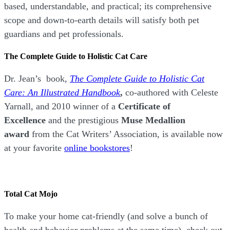
based, understandable, and practical; its comprehensive
scope and down-to-earth details will satisfy both pet
guardians and pet professionals.
The Complete Guide to Holistic Cat Care
Dr. Jean’s book,
The Complete Guide to Holistic Cat
Care: An Illustrated Handbook
,
co-authored with Celeste
Yarnall, and 2010 winner of a
Certificate of
Excellence
and the prestigious
Muse Medallion
award
from the Cat Writers’ Association, is available now
at your favorite
online bookstores
!
Total Cat Mojo
To make your home cat-friendly (and solve a bunch of
health and behavior problems at the same time), check out