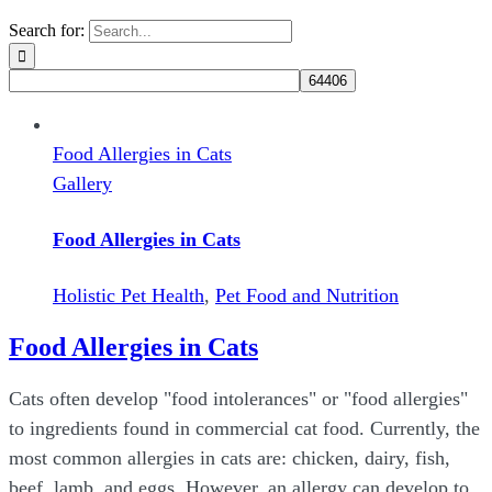
Search for:
Food Allergies in Cats
Gallery
Food Allergies in Cats
Holistic Pet Health
,
Pet Food and Nutrition
Food Allergies in Cats
Cats often develop "food intolerances" or "food allergies"
to ingredients found in commercial cat food. Currently, the
most common allergies in cats are: chicken, dairy, fish,
beef, lamb, and eggs. However, an allergy can develop to