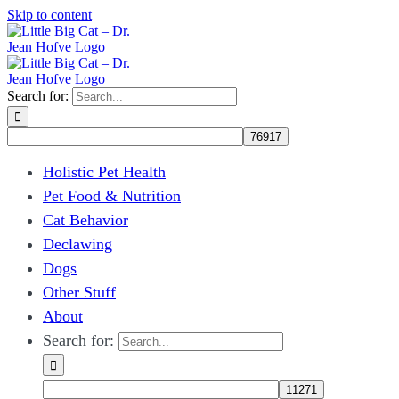
Skip to content
Search for:
Holistic Pet Health
Pet Food & Nutrition
Cat Behavior
Declawing
Dogs
Other Stuff
About
Search for: