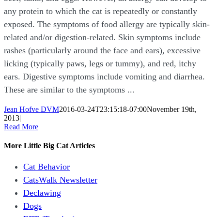
any protein to which the cat is repeatedly or constantly
exposed. The symptoms of food allergy are typically skin-
related and/or digestion-related. Skin symptoms include
rashes (particularly around the face and ears), excessive
licking (typically paws, legs or tummy), and red, itchy
ears. Digestive symptoms include vomiting and diarrhea.
These are similar to the symptoms ...
Jean Hofve DVM
2016-03-24T23:15:18-07:00
November 19th,
2013
|
Read More
More Little Big Cat Articles
Cat Behavior
CatsWalk Newsletter
Declawing
Dogs