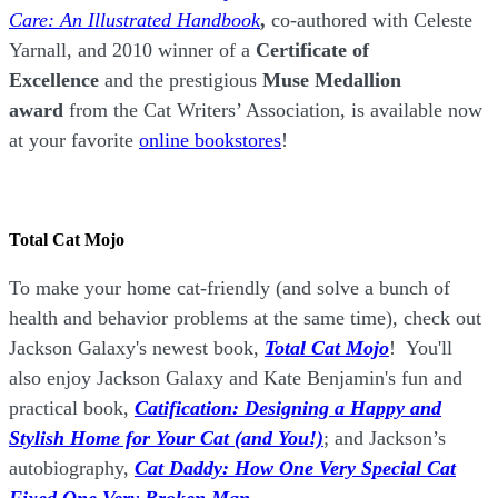
Care: An Illustrated Handbook
,
co-authored with Celeste
Yarnall, and 2010 winner of a
Certificate of
Excellence
and the prestigious
Muse Medallion
award
from the Cat Writers’ Association, is available now
at your favorite
online bookstores
!
Total Cat Mojo
To make your home cat-friendly (and solve a bunch of
health and behavior problems at the same time), check out
Jackson Galaxy's newest book,
Total Cat Mojo
!
You'll
also enjoy Jackson Galaxy and Kate Benjamin's fun and
practical book,
Catification: Designing a Happy and
Stylish Home for Your Cat (and You!)
; and Jackson’s
autobiography,
Cat Daddy: How One Very Special Cat
Fixed One Very Broken Man.