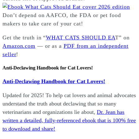
Don’t depend on AAFCO, the FDA or pet food
makers to take care of your cat!
Get the truth in “
WHAT CATS SHOULD EA
T” on
Amazon.com
— or as a
PDF from an independent
seller
!
Anti-Declawing Handbook for Cat Lovers!
Anti-Declawing Handbook for Cat Lovers!
Updated for 2025! To help cat lovers and animal advocates
understand the truth about declawing that so many
veterinarians and organizations lie about,
Dr. Jean has
written a detailed, fully-referenced ebook that is
100% free
to download and share!