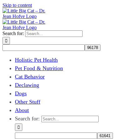
Skip to content
Search for:
Holistic Pet Health
Pet Food & Nutrition
Cat Behavior
Declawing
Dogs
Other Stuff
About
Search for: