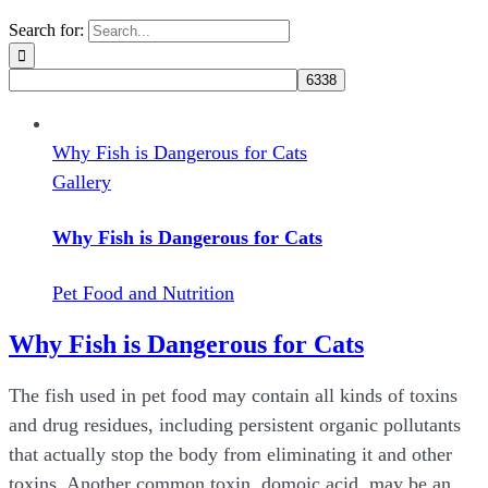
Search for:
Why Fish is Dangerous for Cats
Gallery
Why Fish is Dangerous for Cats
Pet Food and Nutrition
Why Fish is Dangerous for Cats
The fish used in pet food may contain all kinds of toxins
and drug residues, including persistent organic pollutants
that actually stop the body from eliminating it and other
toxins. Another common toxin, domoic acid, may be an