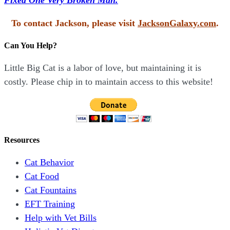
To contact Jackson, please visit
JacksonGalaxy.com
.
Can You Help?
Little Big Cat is a labor of love, but maintaining it is
costly. Please chip in to maintain access to this website!
Resources
Cat Behavior
Cat Food
Cat Fountains
EFT Training
Help with Vet Bills