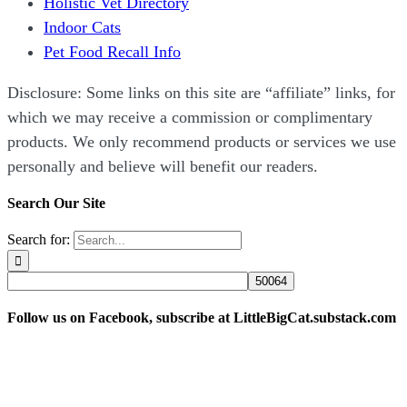
Holistic Vet Directory
Indoor Cats
Pet Food Recall Info
Disclosure: Some links on this site are “affiliate” links, for
which we may receive a commission or complimentary
products. We only recommend products or services we use
personally and believe will benefit our readers.
Search Our Site
Search for:
Follow us on Facebook, subscribe at LittleBigCat.substack.com
“Disclosure: Some links on this site are “affiliate” links,
for which we may receive a commission or complimentary
products. We only recommend products or services we use