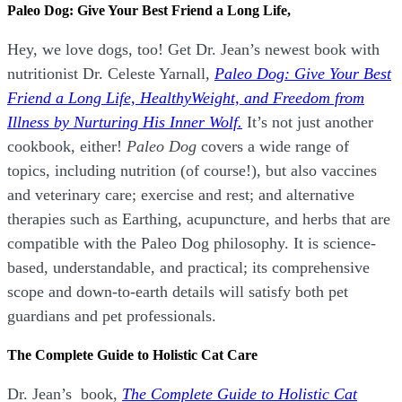
Paleo Dog: Give Your Best Friend a Long Life,
Hey, we love dogs, too! Get Dr. Jean’s newest book with
nutritionist Dr. Celeste Yarnall,
Paleo Dog: Give Your Best
Friend a Long Life,
H
ealthyWeight, and Freedom from
Illness by Nurturing His Inner Wolf.
It’s not just another
cookbook, either!
Paleo Dog
covers a wide range of
topics, including nutrition (of course!), but also vaccines
and veterinary care; exercise and rest; and alternative
therapies such as Earthing, acupuncture, and herbs that are
compatible with the Paleo Dog philosophy.
It is science-
based, understandable, and practical; its comprehensive
scope and down-to-earth details will satisfy both pet
guardians and pet professionals.
The Complete Guide to Holistic Cat Care
Dr. Jean’s book,
The Complete Guide to Holistic Cat