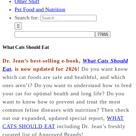
Other Stuff
Pet Food and Nutrition
Search for:
What Cats Should Eat
Dr. Jean’s best-selling e-book,
What Cats Should
Eat
,
is now updated for 2026!
Do you want know
which cat foods are safe and healthful, and which
ones aren’t? Do you want to understand how to feed
your cat for optimal health and long life? Do you
want to know how to prevent and treat the most
common feline diseases with nutrition? Then check
out our expanded, updated special report,
WHAT
CATS SHOULD EAT
including Dr. Jean’s freshly
curated list of Approved Brands!