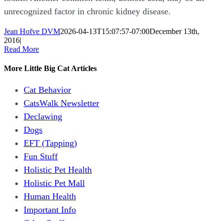
unrecognized factor in chronic kidney disease.
Jean Hofve DVM
2026-04-13T15:07:57-07:00
December 13th,
2016
|
Read More
More Little Big Cat Articles
Cat Behavior
CatsWalk Newsletter
Declawing
Dogs
EFT (Tapping)
Fun Stuff
Holistic Pet Health
Holistic Pet Mall
Human Health
Important Info