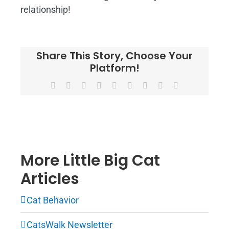
relationship!
Share This Story, Choose Your
Platform!
Facebook
X
Reddit
LinkedIn
WhatsApp
Tumblr
Pinterest
Vk
Email
More Little Big Cat
Articles
Cat Behavior
CatsWalk Newsletter