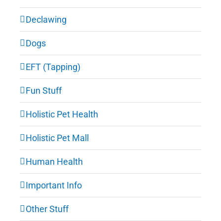
Declawing
Dogs
EFT (Tapping)
Fun Stuff
Holistic Pet Health
Holistic Pet Mall
Human Health
Important Info
Other Stuff