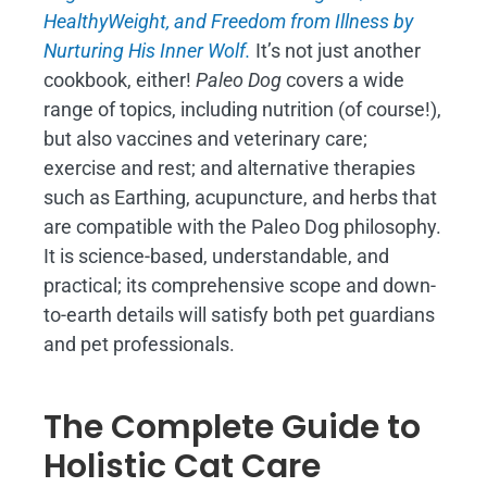
H
ealthyWeight, and Freedom from Illness by
Nurturing His Inner Wolf.
It’s not just another
cookbook, either!
Paleo Dog
covers a wide
range of topics, including nutrition (of course!),
but also vaccines and veterinary care;
exercise and rest; and alternative therapies
such as Earthing, acupuncture, and herbs that
are compatible with the Paleo Dog philosophy.
It is science-based, understandable, and
practical; its comprehensive scope and down-
to-earth details will satisfy both pet guardians
and pet professionals.
The Complete Guide to
Holistic Cat Care