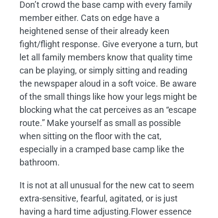
Don’t crowd the base camp with every family
member either. Cats on edge have a
heightened sense of their already keen
fight/flight response. Give everyone a turn, but
let all family members know that quality time
can be playing, or simply sitting and reading
the newspaper aloud in a soft voice. Be aware
of the small things like how your legs might be
blocking what the cat perceives as an “escape
route.” Make yourself as small as possible
when sitting on the floor with the cat,
especially in a cramped base camp like the
bathroom.
It is not at all unusual for the new cat to seem
extra-sensitive, fearful, agitated, or is just
having a hard time adjusting.Flower essence