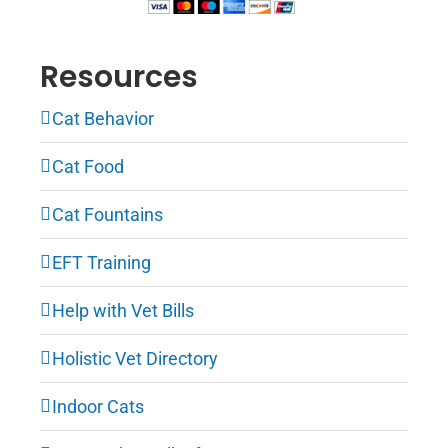
Resources
Cat Behavior
Cat Food
Cat Fountains
EFT Training
Help with Vet Bills
Holistic Vet Directory
Indoor Cats