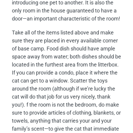
introducing one pet to another. It is also the
only room in the house guaranteed to have a
door—an important characteristic of the room!
Take all of the items listed above and make
sure they are placed in every available corner
of base camp. Food dish should have ample
space away from water; both dishes should be
located in the furthest area from the litterbox.
If you can provide a condo, place it where the
cat can get to a window. Scatter the toys
around the room (although if we’re lucky the
cat will do that job for us very nicely, thank
you!). f the room is not the bedroom, do make
sure to provide articles of clothing, blankets, or
towels, anything that carries your and your
family’s scent—to give the cat that immediate