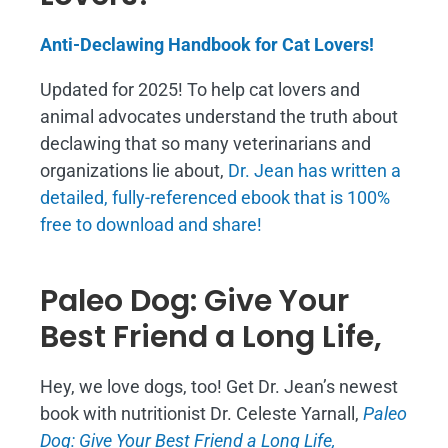
Anti-Declawing Handbook for Cat Lovers!
Updated for 2025! To help cat lovers and
animal advocates understand the truth about
declawing that so many veterinarians and
organizations lie about,
Dr. Jean has written a
detailed, fully-referenced ebook that is
100%
free to download and share!
Paleo Dog: Give Your
Best Friend a Long Life,
Hey, we love dogs, too! Get Dr. Jean’s newest
book with nutritionist Dr. Celeste Yarnall,
Paleo
Dog: Give Your Best Friend a Long Life,