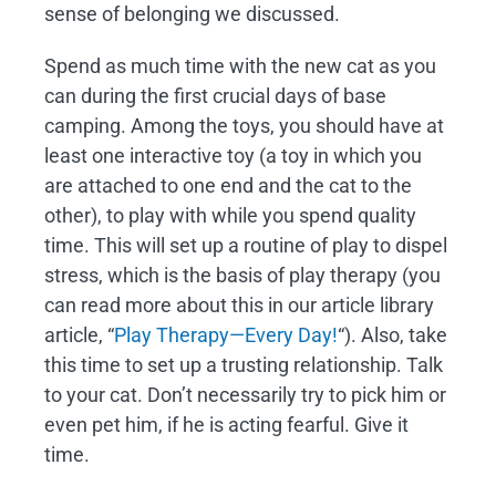
sense of belonging we discussed.
Spend as much time with the new cat as you
can during the first crucial days of base
camping. Among the toys, you should have at
least one interactive toy (a toy in which you
are attached to one end and the cat to the
other), to play with while you spend quality
time. This will set up a routine of play to dispel
stress, which is the basis of play therapy (you
can read more about this in our article library
article, “
Play Therapy—Every Day!
“). Also, take
this time to set up a trusting relationship. Talk
to your cat. Don’t necessarily try to pick him or
even pet him, if he is acting fearful. Give it
time.