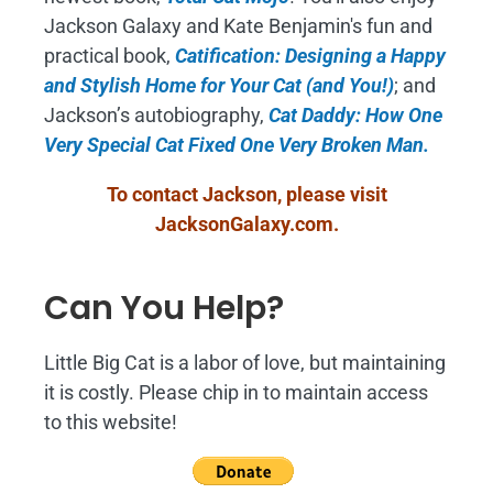
Jackson Galaxy and Kate Benjamin's fun and
practical book,
Catification: Designing a Happy
and Stylish Home for Your Cat (and You!)
; and
Jackson’s autobiography,
Cat Daddy: How One
Very Special Cat Fixed One Very Broken Man.
To contact Jackson, please visit
JacksonGalaxy.com
.
Can You Help?
Little Big Cat is a labor of love, but maintaining
it is costly. Please chip in to maintain access
to this website!