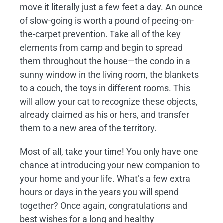
move it literally just a few feet a day. An ounce
of slow-going is worth a pound of peeing-on-
the-carpet prevention. Take all of the key
elements from camp and begin to spread
them throughout the house—the condo in a
sunny window in the living room, the blankets
to a couch, the toys in different rooms. This
will allow your cat to recognize these objects,
already claimed as his or hers, and transfer
them to a new area of the territory.
Most of all, take your time! You only have one
chance at introducing your new companion to
your home and your life. What’s a few extra
hours or days in the years you will spend
together? Once again, congratulations and
best wishes for a long and healthy