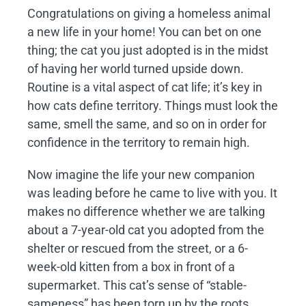
Congratulations on giving a homeless animal
a new life in your home! You can bet on one
thing; the cat you just adopted is in the midst
of having her world turned upside down.
Routine is a vital aspect of cat life; it’s key in
how cats define territory. Things must look the
same, smell the same, and so on in order for
confidence in the territory to remain high.
Now imagine the life your new companion
was leading before he came to live with you. It
makes no difference whether we are talking
about a 7-year-old cat you adopted from the
shelter or rescued from the street, or a 6-
week-old kitten from a box in front of a
supermarket. This cat’s sense of “stable-
sameness” has been torn up by the roots.