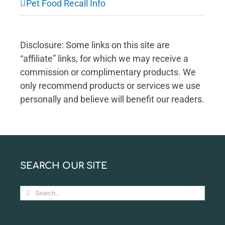
Pet Food Recall Info
Disclosure: Some links on this site are
“affiliate” links, for which we may receive a
commission or complimentary products. We
only recommend products or services we use
personally and believe will benefit our readers.
SEARCH OUR SITE
Search
for: