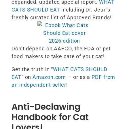
expanded, updated special report,
WHAT
CATS SHOULD EAT
including Dr. Jean’s
freshly curated list of Approved Brands!
Don’t depend on AAFCO, the FDA or pet
food makers to take care of your cat!
Get the truth in “
WHAT CATS SHOULD
EA
T” on
Amazon.com
— or as a
PDF from
an independent seller
!
Anti-Declawing
Handbook for Cat
Lovers!