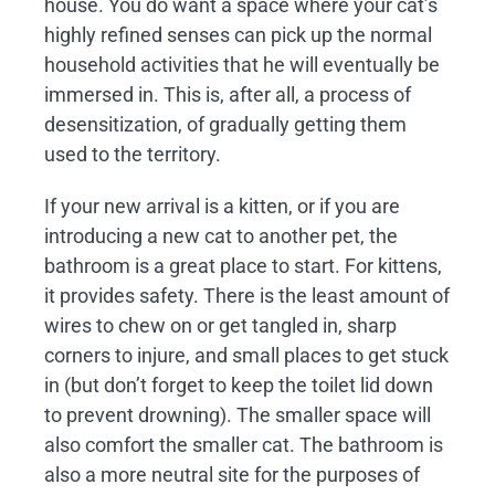
house. You do want a space where your cat’s
highly refined senses can pick up the normal
household activities that he will eventually be
immersed in. This is, after all, a process of
desensitization, of gradually getting them
used to the territory.
If your new arrival is a kitten, or if you are
introducing a new cat to another pet, the
bathroom is a great place to start. For kittens,
it provides safety. There is the least amount of
wires to chew on or get tangled in, sharp
corners to injure, and small places to get stuck
in (but don’t forget to keep the toilet lid down
to prevent drowning). The smaller space will
also comfort the smaller cat. The bathroom is
also a more neutral site for the purposes of