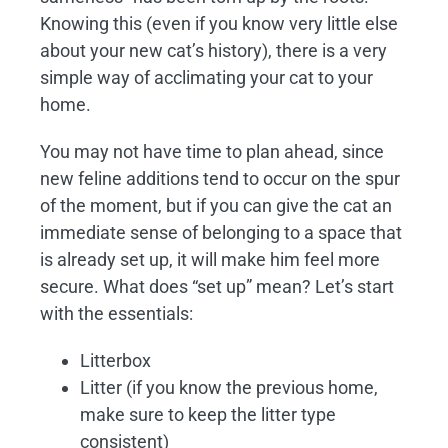
Knowing this (even if you know very little else
about your new cat’s history), there is a very
simple way of acclimating your cat to your
home.
You may not have time to plan ahead, since
new feline additions tend to occur on the spur
of the moment, but if you can give the cat an
immediate sense of belonging to a space that
is already set up, it will make him feel more
secure. What does “set up” mean? Let’s start
with the essentials:
Litterbox
Litter (if you know the previous home,
make sure to keep the litter type
consistent)