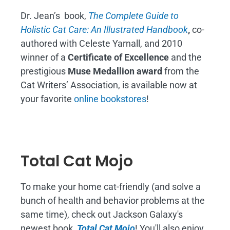
Dr. Jean’s book,
The Complete Guide to
Holistic Cat Care: An Illustrated Handbook
,
co-
authored with Celeste Yarnall, and 2010
winner of a
Certificate of Excellence
and the
prestigious
Muse Medallion award
from the
Cat Writers’ Association, is available now at
your favorite
online bookstores
!
Total Cat Mojo
To make your home cat-friendly (and solve a
bunch of health and behavior problems at the
same time), check out Jackson Galaxy's
newest book,
Total Cat Mojo
!
You'll also enjoy