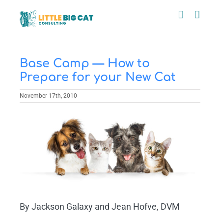
Skip
to
content
Base Camp — How to
Prepare for your New Cat
November 17th, 2010
View
Larger
Image
By Jackson Galaxy and Jean Hofve, DVM