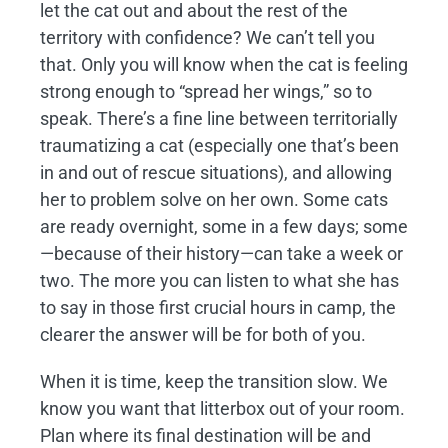
let the cat out and about the rest of the
territory with confidence? We can’t tell you
that. Only you will know when the cat is feeling
strong enough to “spread her wings,” so to
speak. There’s a fine line between territorially
traumatizing a cat (especially one that’s been
in and out of rescue situations), and allowing
her to problem solve on her own. Some cats
are ready overnight, some in a few days; some
—because of their history—can take a week or
two. The more you can listen to what she has
to say in those first crucial hours in camp, the
clearer the answer will be for both of you.
When it is time, keep the transition slow. We
know you want that litterbox out of your room.
Plan where its final destination will be and