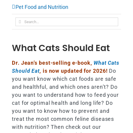
Pet Food and Nutrition
Search
for:
What Cats Should Eat
Dr. Jean’s best-selling e-book,
What Cats
Should Eat
,
is now updated for 2026!
Do
you want know which cat foods are safe
and healthful, and which ones aren’t? Do
you want to understand how to feed your
cat for optimal health and long life? Do
you want to know how to prevent and
treat the most common feline diseases
with nutrition? Then check out our