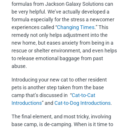
formulas from Jackson Galaxy Solutions can
be very helpful. We’ve actually developed a
formula especially for the stress a newcomer
experiences called “
Changing Times
.” This
remedy not only helps adjustment into the
new home, but eases anxiety from being in a
rescue or shelter environment, and even helps
to release emotional baggage from past
abuse.
Introducing your new cat to other resident
pets is another step taken from the base
camp that’s discussed in “
Cat-to-Cat
Introductions
” and
Cat-to-Dog Introductions
.
The final element, and most tricky, involving
base camp, is de-camping. When is it time to