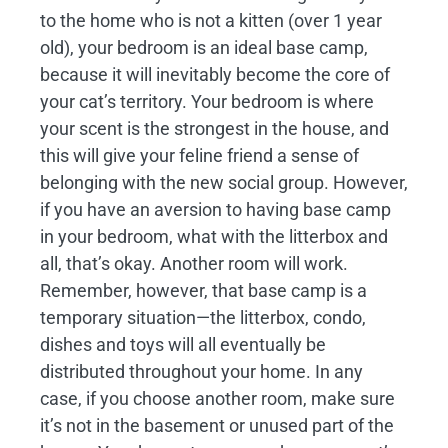
to the home who is not a kitten (over 1 year
old), your bedroom is an ideal base camp,
because it will inevitably become the core of
your cat’s territory. Your bedroom is where
your scent is the strongest in the house, and
this will give your feline friend a sense of
belonging with the new social group. However,
if you have an aversion to having base camp
in your bedroom, what with the litterbox and
all, that’s okay. Another room will work.
Remember, however, that base camp is a
temporary situation—the litterbox, condo,
dishes and toys will all eventually be
distributed throughout your home. In any
case, if you choose another room, make sure
it’s not in the basement or unused part of the