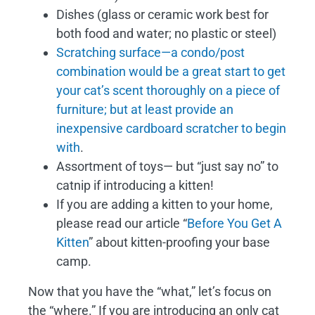
Dishes (glass or ceramic work best for
both food and water; no plastic or steel)
Scratching surface—a condo/post
combination would be a great start to get
your cat’s scent thoroughly on a piece of
furniture; but at least provide an
inexpensive cardboard scratcher to begin
with
.
Assortment of toys— but “just say no” to
catnip if introducing a kitten!
If you are adding a kitten to your home,
please read our article “
Before You Get A
Kitten
” about kitten-proofing your base
camp.
Now that you have the “what,” let’s focus on
the “where.” If you are introducing an only cat