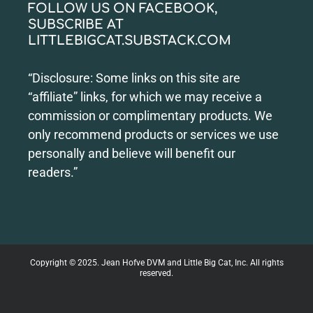
FOLLOW US ON FACEBOOK,
SUBSCRIBE AT
LITTLEBIGCAT.SUBSTACK.COM
“Disclosure: Some links on this site are
“affiliate” links, for which we may receive a
commission or complimentary products. We
only recommend products or services we use
personally and believe will benefit our
readers.”
Copyright © 2025. Jean Hofve DVM and Little Big Cat, Inc. All rights
reserved.