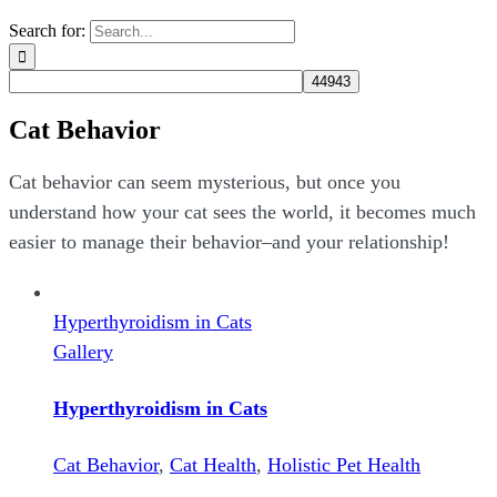
Search for:
Cat Behavior
Cat behavior can seem mysterious, but once you
understand how your cat sees the world, it becomes much
easier to manage their behavior–and your relationship!
Hyperthyroidism in Cats
Gallery
Hyperthyroidism in Cats
Cat Behavior
,
Cat Health
,
Holistic Pet Health