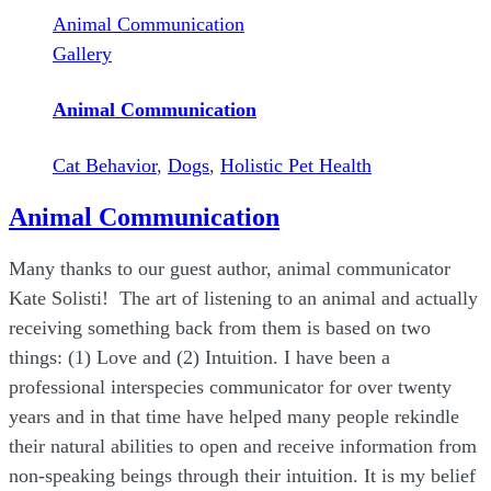
Animal Communication
Gallery
Animal Communication
Cat Behavior
,
Dogs
,
Holistic Pet Health
Animal Communication
Many thanks to our guest author, animal communicator
Kate Solisti! The art of listening to an animal and actually
receiving something back from them is based on two
things: (1) Love and (2) Intuition. I have been a
professional interspecies communicator for over twenty
years and in that time have helped many people rekindle
their natural abilities to open and receive information from
non-speaking beings through their intuition. It is my belief