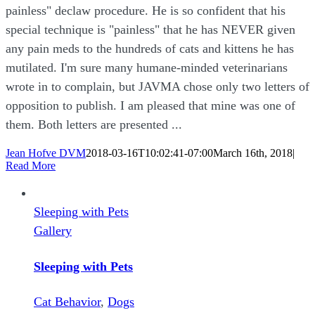
painless" declaw procedure. He is so confident that his
special technique is "painless" that he has NEVER given
any pain meds to the hundreds of cats and kittens he has
mutilated. I'm sure many humane-minded veterinarians
wrote in to complain, but JAVMA chose only two letters of
opposition to publish. I am pleased that mine was one of
them. Both letters are presented ...
Jean Hofve DVM
2018-03-16T10:02:41-07:00
March 16th, 2018
|
Read More
Sleeping with Pets
Gallery
Sleeping with Pets
Cat Behavior
,
Dogs