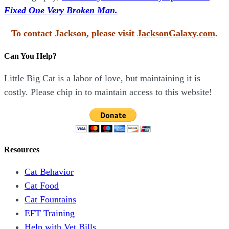
Fixed One Very Broken Man.
To contact Jackson, please visit
JacksonGalaxy.com
.
Can You Help?
Little Big Cat is a labor of love, but maintaining it is
costly. Please chip in to maintain access to this website!
Resources
Cat Behavior
Cat Food
Cat Fountains
EFT Training
Help with Vet Bills