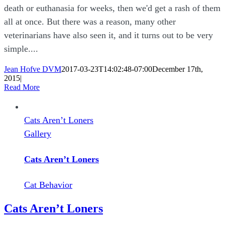
death or euthanasia for weeks, then we'd get a rash of them
all at once. But there was a reason, many other
veterinarians have also seen it, and it turns out to be very
simple....
Jean Hofve DVM
2017-03-23T14:02:48-07:00
December 17th,
2015
|
Read More
Cats Aren’t Loners
Gallery
Cats Aren’t Loners
Cat Behavior
Cats Aren’t Loners