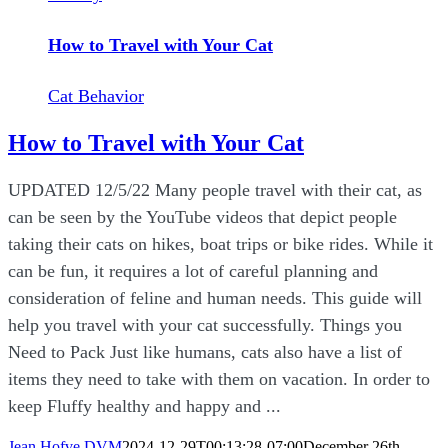
How to Travel with Your Cat
Cat Behavior
How to Travel with Your Cat
UPDATED 12/5/22 Many people travel with their cat, as
can be seen by the YouTube videos that depict people
taking their cats on hikes, boat trips or bike rides. While it
can be fun, it requires a lot of careful planning and
consideration of feline and human needs. This guide will
help you travel with your cat successfully. Things you
Need to Pack Just like humans, cats also have a list of
items they need to take with them on vacation. In order to
keep Fluffy healthy and happy and ...
Jean Hofve DVM
2024-12-29T00:13:28-07:00
December 26th,