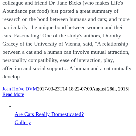
colleague and friend Dr. Jane Bicks (who makes Life's
Abundance pet food) just posted a great summary of
research on the bond between humans and cats; and more
particularly, the unique bond between women and their
cats. Fascinating! One of the study's authors, Dorothy
Gracey of the University of Vienna, said, "A relationship
between a cat and a human can involve mutual attraction,
personality compatibility, ease of interaction, play,
affection and social support... A human and a cat mutually
develop ...
Jean Hofve DVM
2017-03-23T14:18:22-07:00
August 26th, 2015
|
Read More
Are Cats Really Domesticated?
Gallery