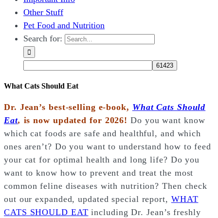
Other Stuff
Pet Food and Nutrition
Search for:
What Cats Should Eat
Dr. Jean’s best-selling e-book,
What Cats Should
Eat
,
is now updated for 2026!
Do you want know
which cat foods are safe and healthful, and which
ones aren’t? Do you want to understand how to feed
your cat for optimal health and long life? Do you
want to know how to prevent and treat the most
common feline diseases with nutrition? Then check
out our expanded, updated special report,
WHAT
CATS SHOULD EAT
including Dr. Jean’s freshly