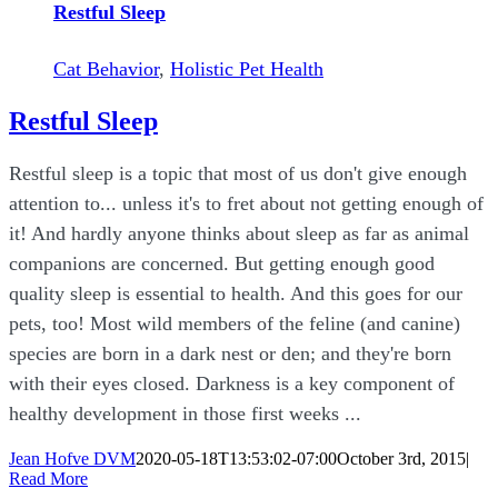
Restful Sleep
Cat Behavior
,
Holistic Pet Health
Restful Sleep
Restful sleep is a topic that most of us don't give enough
attention to... unless it's to fret about not getting enough of
it! And hardly anyone thinks about sleep as far as animal
companions are concerned. But getting enough good
quality sleep is essential to health. And this goes for our
pets, too! Most wild members of the feline (and canine)
species are born in a dark nest or den; and they're born
with their eyes closed. Darkness is a key component of
healthy development in those first weeks ...
Jean Hofve DVM
2020-05-18T13:53:02-07:00
October 3rd, 2015
|
Read More