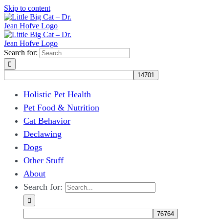
Skip to content
Search for:
Holistic Pet Health
Pet Food & Nutrition
Cat Behavior
Declawing
Dogs
Other Stuff
About
Search for: