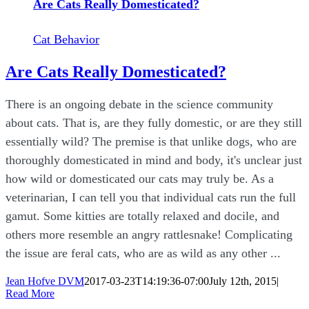
Are Cats Really Domesticated?
Cat Behavior
Are Cats Really Domesticated?
There is an ongoing debate in the science community
about cats. That is, are they fully domestic, or are they still
essentially wild? The premise is that unlike dogs, who are
thoroughly domesticated in mind and body, it's unclear just
how wild or domesticated our cats may truly be. As a
veterinarian, I can tell you that individual cats run the full
gamut. Some kitties are totally relaxed and docile, and
others more resemble an angry rattlesnake! Complicating
the issue are feral cats, who are as wild as any other ...
Jean Hofve DVM
2017-03-23T14:19:36-07:00
July 12th, 2015
|
Read More