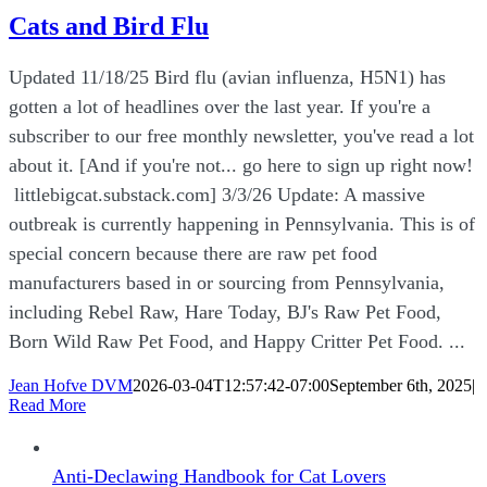
Cats and Bird Flu
Updated 11/18/25 Bird flu (avian influenza, H5N1) has
gotten a lot of headlines over the last year. If you're a
subscriber to our free monthly newsletter, you've read a lot
about it. [And if you're not... go here to sign up right now!
littlebigcat.substack.com] 3/3/26 Update: A massive
outbreak is currently happening in Pennsylvania. This is of
special concern because there are raw pet food
manufacturers based in or sourcing from Pennsylvania,
including Rebel Raw, Hare Today, BJ's Raw Pet Food,
Born Wild Raw Pet Food, and Happy Critter Pet Food. ...
Jean Hofve DVM
2026-03-04T12:57:42-07:00
September 6th, 2025
|
Read More
Anti-Declawing Handbook for Cat Lovers