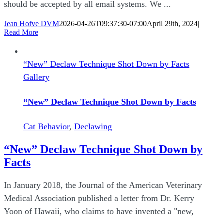
should be accepted by all email systems. We ...
Jean Hofve DVM
2026-04-26T09:37:30-07:00
April 29th, 2024
|
Read More
“New” Declaw Technique Shot Down by Facts
Gallery
“New” Declaw Technique Shot Down by Facts
Cat Behavior
,
Declawing
“New” Declaw Technique Shot Down by
Facts
In January 2018, the Journal of the American Veterinary
Medical Association published a letter from Dr. Kerry
Yoon of Hawaii, who claims to have invented a "new,