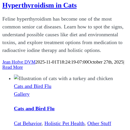
Hyperthyroidism in Cats
Feline hyperthyroidism has become one of the most
common senior cat diseases. Learn how to spot the signs,
understand possible causes like diet and environmental
toxins, and explore treatment options from medication to
radioactive iodine therapy and holistic options.
Jean Hofve DVM
2025-11-01T18:24:19-07:00
October 27th, 2025
|
Read More
Cats and Bird Flu
Gallery
Cats and Bird Flu
Cat Behavior
,
Holistic Pet Health
,
Other Stuff