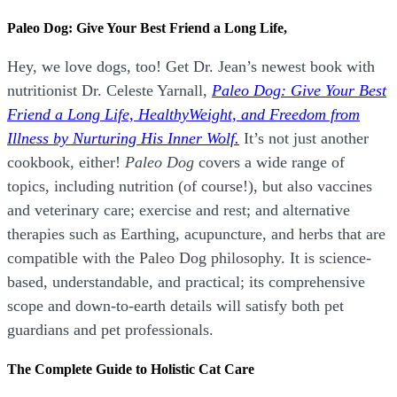
Paleo Dog: Give Your Best Friend a Long Life,
Hey, we love dogs, too! Get Dr. Jean’s newest book with
nutritionist Dr. Celeste Yarnall,
Paleo Dog: Give Your Best
Friend a Long Life,
H
ealthyWeight, and Freedom from
Illness by Nurturing His Inner Wolf.
It’s not just another
cookbook, either!
Paleo Dog
covers a wide range of
topics, including nutrition (of course!), but also vaccines
and veterinary care; exercise and rest; and alternative
therapies such as Earthing, acupuncture, and herbs that are
compatible with the Paleo Dog philosophy.
It is science-
based, understandable, and practical; its comprehensive
scope and down-to-earth details will satisfy both pet
guardians and pet professionals.
The Complete Guide to Holistic Cat Care