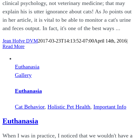
clinical psychology, not veterinary medicine; that may
explain his is utter ignorance about cats! As Jo points out
in her article, it is vital to be able to monitor a cat's urine
and feces output. In fact, it's one of the best ways ...
Jean Hofve DVM
2017-03-23T14:13:52-07:00
April 14th, 2016
|
Read More
Euthanasia
Gallery
Euthanasia
Cat Behavior
,
Holistic Pet Health
,
Important Info
Euthanasia
When I was in practice, I noticed that we wouldn't have a