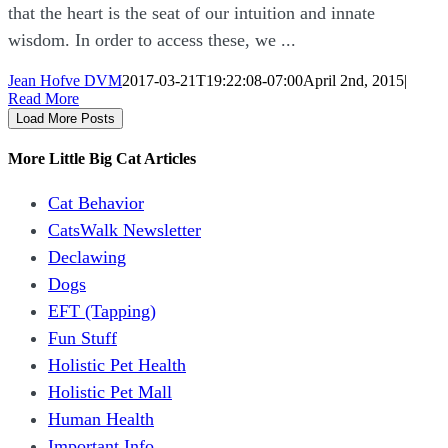
that the heart is the seat of our intuition and innate
wisdom. In order to access these, we ...
Jean Hofve DVM
2017-03-21T19:22:08-07:00
April 2nd, 2015
|
Read More
Load More Posts
More Little Big Cat Articles
Cat Behavior
CatsWalk Newsletter
Declawing
Dogs
EFT (Tapping)
Fun Stuff
Holistic Pet Health
Holistic Pet Mall
Human Health
Important Info