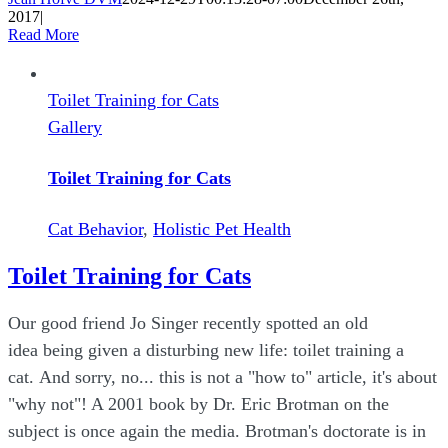
2017
|
Read More
Toilet Training for Cats
Gallery
Toilet Training for Cats
Cat Behavior
,
Holistic Pet Health
Toilet Training for Cats
Our good friend Jo Singer recently spotted an old
idea being given a disturbing new life: toilet training a
cat. And sorry, no... this is not a "how to" article, it's about
"why not"! A 2001 book by Dr. Eric Brotman on the
subject is once again the media. Brotman's doctorate is in