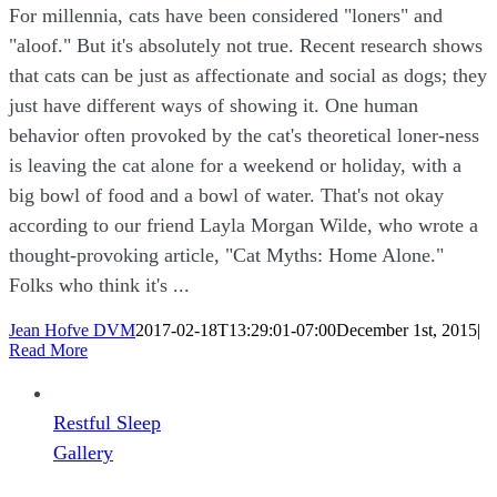
For millennia, cats have been considered "loners" and
"aloof." But it's absolutely not true. Recent research shows
that cats can be just as affectionate and social as dogs; they
just have different ways of showing it. One human
behavior often provoked by the cat's theoretical loner-ness
is leaving the cat alone for a weekend or holiday, with a
big bowl of food and a bowl of water. That's not okay
according to our friend Layla Morgan Wilde, who wrote a
thought-provoking article, "Cat Myths: Home Alone."
Folks who think it's ...
Jean Hofve DVM
2017-02-18T13:29:01-07:00
December 1st, 2015
|
Read More
Restful Sleep
Gallery