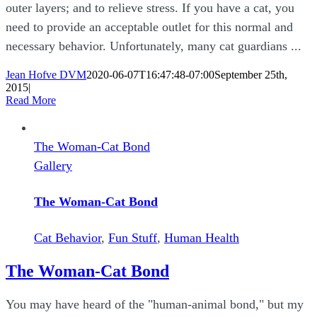
outer layers; and to relieve stress. If you have a cat, you
need to provide an acceptable outlet for this normal and
necessary behavior. Unfortunately, many cat guardians ...
Jean Hofve DVM
2020-06-07T16:47:48-07:00
September 25th,
2015
|
Read More
The Woman-Cat Bond
Gallery
The Woman-Cat Bond
Cat Behavior
,
Fun Stuff
,
Human Health
The Woman-Cat Bond
You may have heard of the "human-animal bond," but my