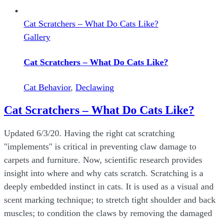
Cat Scratchers – What Do Cats Like?
Gallery
Cat Scratchers – What Do Cats Like?
Cat Behavior
,
Declawing
Cat Scratchers – What Do Cats Like?
Updated 6/3/20. Having the right cat scratching
"implements" is critical in preventing claw damage to
carpets and furniture. Now, scientific research provides
insight into where and why cats scratch. Scratching is a
deeply embedded instinct in cats. It is used as a visual and
scent marking technique; to stretch tight shoulder and back
muscles; to condition the claws by removing the damaged