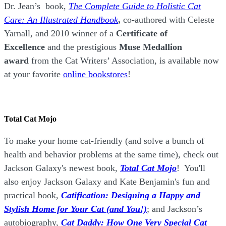
Dr. Jean’s book,
The Complete Guide to Holistic Cat
Care: An Illustrated Handbook
,
co-authored with Celeste
Yarnall, and 2010 winner of a
Certificate of
Excellence
and the prestigious
Muse Medallion
award
from the Cat Writers’ Association, is available now
at your favorite
online bookstores
!
Total Cat Mojo
To make your home cat-friendly (and solve a bunch of
health and behavior problems at the same time), check out
Jackson Galaxy's newest book,
Total Cat Mojo
!
You'll
also enjoy Jackson Galaxy and Kate Benjamin's fun and
practical book,
Catification: Designing a Happy and
Stylish Home for Your Cat (and You!)
; and Jackson’s
autobiography,
Cat Daddy: How One Very Special Cat