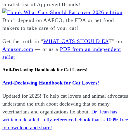
curated list of Approved Brands!
Don’t depend on AAFCO, the FDA or pet food
makers to take care of your cat!
Get the truth in “
WHAT CATS SHOULD EA
T” on
Amazon.com
— or as a
PDF from an independent
seller
!
Anti-Declawing Handbook for Cat Lovers!
Anti-Declawing Handbook for Cat Lovers!
Updated for 2025! To help cat lovers and animal advocates
understand the truth about declawing that so many
veterinarians and organizations lie about,
Dr. Jean has
written a detailed, fully-referenced ebook that is
100% free
to download and share!