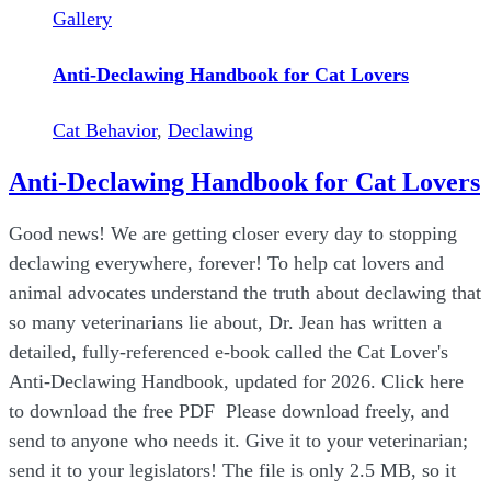
Gallery
Anti-Declawing Handbook for Cat Lovers
Cat Behavior
,
Declawing
Anti-Declawing Handbook for Cat Lovers
Good news! We are getting closer every day to stopping
declawing everywhere, forever! To help cat lovers and
animal advocates understand the truth about declawing that
so many veterinarians lie about, Dr. Jean has written a
detailed, fully-referenced e-book called the Cat Lover's
Anti-Declawing Handbook, updated for 2026. Click here
to download the free PDF Please download freely, and
send to anyone who needs it. Give it to your veterinarian;
send it to your legislators! The file is only 2.5 MB, so it