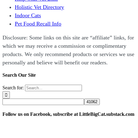
Holistic Vet Directory
Indoor Cats
Pet Food Recall Info
Disclosure: Some links on this site are “affiliate” links, for
which we may receive a commission or complimentary
products. We only recommend products or services we use
personally and believe will benefit our readers.
Search Our Site
Search for:
Follow us on Facebook, subscribe at LittleBigCat.substack.com
“Disclosure: Some links on this site are “affiliate” links,
for which we may receive a commission or complimentary