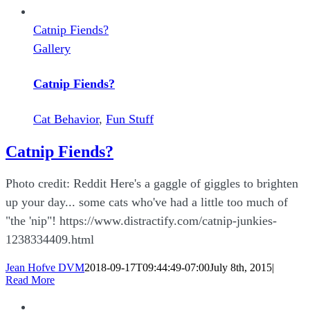
Catnip Fiends?
Gallery
Catnip Fiends?
Cat Behavior
,
Fun Stuff
Catnip Fiends?
Photo credit: Reddit Here's a gaggle of giggles to brighten
up your day... some cats who've had a little too much of
"the 'nip"! https://www.distractify.com/catnip-junkies-
1238334409.html
Jean Hofve DVM
2018-09-17T09:44:49-07:00
July 8th, 2015
|
Read More