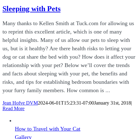
Sleeping with Pets
Many thanks to Kellen Smith at Tuck.com for allowing us
to reprint this excellent article, which is one of many
helpful insights. Many of us allow our pets to sleep with
us, but is it healthy? Are there health risks to letting your
dog or cat share the bed with you? How does it affect your
relationship with your pet? Below we’ll cover the trends
and facts about sleeping with your pet, the benefits and
risks, and tips for establishing bedroom boundaries with
your furry family members. How common is ...
Jean Hofve DVM
2024-06-01T15:23:31-07:00
January 31st, 2018
|
Read More
How to Travel with Your Cat
Gallery