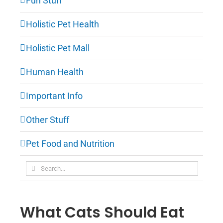
Fun Stuff
Holistic Pet Health
Holistic Pet Mall
Human Health
Important Info
Other Stuff
Pet Food and Nutrition
Search
for:
What Cats Should Eat