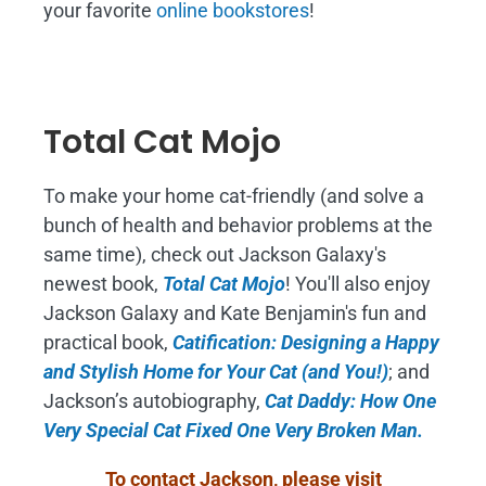
your favorite
online bookstores
!
Total Cat Mojo
To make your home cat-friendly (and solve a
bunch of health and behavior problems at the
same time), check out Jackson Galaxy's
newest book,
Total Cat Mojo
!
You'll also enjoy
Jackson Galaxy and Kate Benjamin's fun and
practical book,
Catification: Designing a Happy
and Stylish Home for Your Cat (and You!)
; and
Jackson’s autobiography,
Cat Daddy: How One
Very Special Cat Fixed One Very Broken Man.
To contact Jackson, please visit