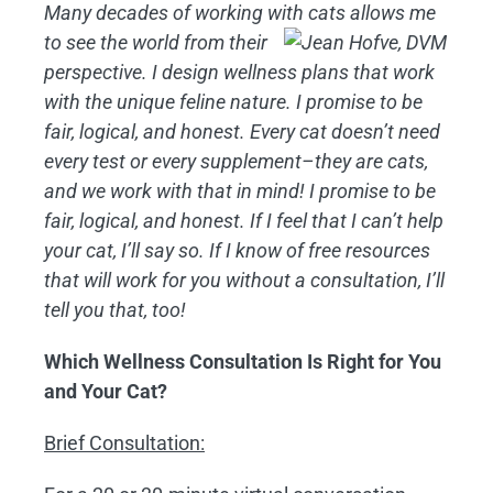
Many decades of working with cats
allows me
to see the world from their
perspective. I design wellness plans that work
with the unique feline nature. I promise to be
fair, logical, and honest. Every cat doesn’t need
every test or every supplement–they are cats,
and we work with that in mind! I promise to be
fair, logical, and honest. If I feel that I can’t help
your cat, I’ll say so. If I know of free resources
that will work for you without a consultation, I’ll
tell you that, too!
Which Wellness Consultation Is Right for You
and Your Cat?
Brief Consultation: