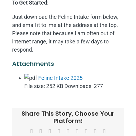
To Get Started:
Just download the Feline Intake form below,
and email it to me at the address at the top.
Please note that because I am often out of
internet range, it may take a few days to
respond.
Attachments
Feline Intake 2025
File size:
252 KB
Downloads:
277
Share This Story, Choose Your
Platform!
Facebook
X
Reddit
LinkedIn
WhatsApp
Tumblr
Pinterest
Vk
Email