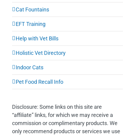
Cat Fountains
EFT Training
Help with Vet Bills
Holistic Vet Directory
Indoor Cats
Pet Food Recall Info
Disclosure: Some links on this site are
“affiliate” links, for which we may receive a
commission or complimentary products. We
only recommend products or services we use