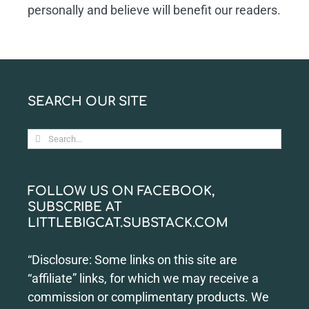
personally and believe will benefit our readers.
SEARCH OUR SITE
Search
for:
FOLLOW US ON FACEBOOK,
SUBSCRIBE AT
LITTLEBIGCAT.SUBSTACK.COM
“Disclosure: Some links on this site are
“affiliate” links, for which we may receive a
commission or complimentary products. We