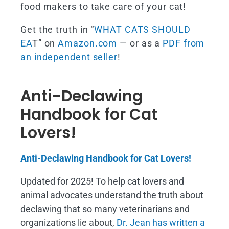
food makers to take care of your cat!
Get the truth in “
WHAT CATS SHOULD
EA
T” on
Amazon.com
— or as a
PDF from
an independent seller
!
Anti-Declawing
Handbook for Cat
Lovers!
Anti-Declawing Handbook for Cat Lovers!
Updated for 2025! To help cat lovers and
animal advocates understand the truth about
declawing that so many veterinarians and
organizations lie about,
Dr. Jean has written a