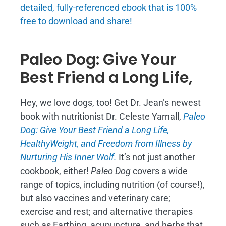
detailed, fully-referenced ebook that is
100%
free to download and share!
Paleo Dog: Give Your
Best Friend a Long Life,
Hey, we love dogs, too! Get Dr. Jean’s newest
book with nutritionist Dr. Celeste Yarnall,
Paleo
Dog: Give Your Best Friend a Long Life,
H
ealthyWeight, and Freedom from Illness by
Nurturing His Inner Wolf.
It’s not just another
cookbook, either!
Paleo Dog
covers a wide
range of topics, including nutrition (of course!),
but also vaccines and veterinary care;
exercise and rest; and alternative therapies
such as Earthing, acupuncture, and herbs that