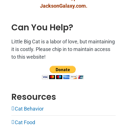
JacksonGalaxy.com
.
Can You Help?
Little Big Cat is a labor of love, but maintaining
it is costly. Please chip in to maintain access
to this website!
Resources
Cat Behavior
Cat Food