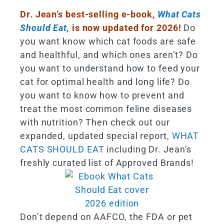
Dr. Jean’s best-selling e-book,
What Cats
Should Eat
,
is now updated for 2026!
Do
you want know which cat foods are safe
and healthful, and which ones aren’t? Do
you want to understand how to feed your
cat for optimal health and long life? Do
you want to know how to prevent and
treat the most common feline diseases
with nutrition? Then check out our
expanded, updated special report,
WHAT
CATS SHOULD EAT
including Dr. Jean’s
freshly curated list of Approved Brands!
Don’t depend on AAFCO, the FDA or pet