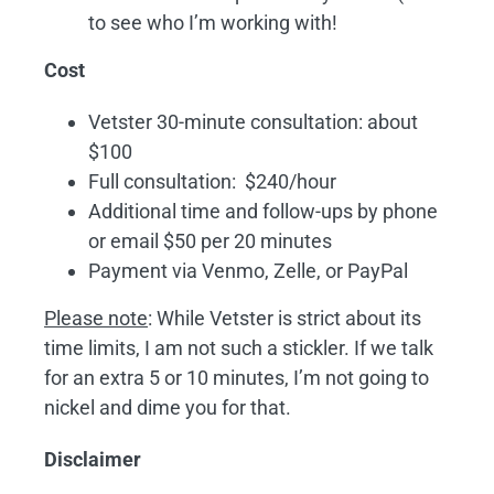
to see who I’m working with!
Cost
Vetster 30-minute consultation: about
$100
Full consultation: $240/hour
Additional time and follow-ups by phone
or email $50 per 20 minutes
Payment via Venmo, Zelle, or PayPal
Please note
: While Vetster is strict about its
time limits, I am not such a stickler. If we talk
for an extra 5 or 10 minutes, I’m not going to
nickel and dime you for that.
Disclaimer