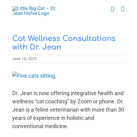
Skip
to
content
Cat Wellness Consultations
with Dr. Jean
June 1st, 2025
View
Larger
Image
Dr. Jean is now offering integrative health and
wellness “cat coaching” by Zoom or phone. Dr.
Jean is a feline veterinarian with more than 30
years of experience in holistic and
conventional medicine.