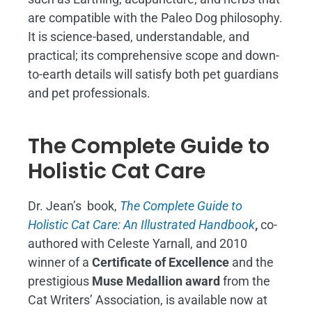
are compatible with the Paleo Dog philosophy.
It is science-based, understandable, and
practical; its comprehensive scope and down-
to-earth details will satisfy both pet guardians
and pet professionals.
The Complete Guide to
Holistic Cat Care
Dr. Jean’s book,
The Complete Guide to
Holistic Cat Care: An Illustrated Handbook
,
co-
authored with Celeste Yarnall, and 2010
winner of a
Certificate of Excellence
and the
prestigious
Muse Medallion award
from the
Cat Writers’ Association, is available now at