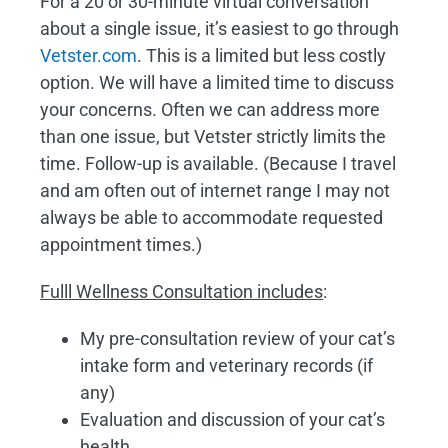
For a 20 or 30-minute virtual conversation
about a single issue, it’s easiest to go through
Vetster.com
. This is a limited but less costly
option. We will have a limited time to discuss
your concerns. Often we can address more
than one issue, but Vetster strictly limits the
time. Follow-up is available. (Because I travel
and am often out of internet range I may not
always be able to accommodate requested
appointment times.)
Fulll Wellness Consultation includes
:
My pre-consultation review of your cat’s
intake form and veterinary records (if
any)
Evaluation and discussion of your cat’s
health