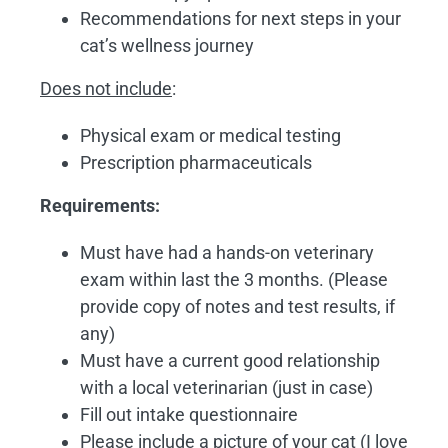
Recommendations for next steps in your
cat’s wellness journey
Does not include
:
Physical exam or medical testing
Prescription pharmaceuticals
Requirements:
Must have had a hands-on veterinary
exam within last the 3 months. (Please
provide copy of notes and test results, if
any)
Must have a current good relationship
with a local veterinarian (just in case)
Fill out intake questionnaire
Please include a picture of your cat (I love