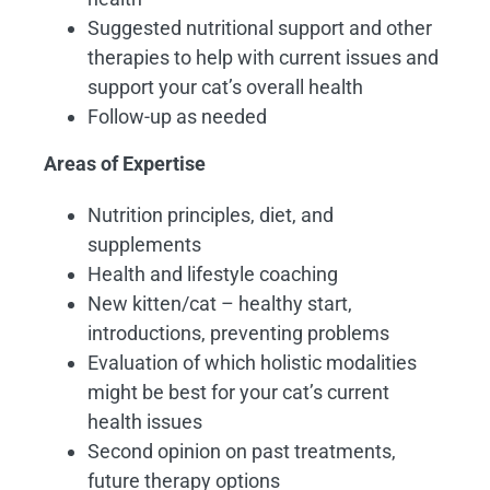
Suggested nutritional support and other
therapies to help with current issues and
support your cat’s overall health
Follow-up as needed
Areas of Expertise
Nutrition principles, diet, and
supplements
Health and lifestyle coaching
New kitten/cat – healthy start,
introductions, preventing problems
Evaluation of which holistic modalities
might be best for your cat’s current
health issues
Second opinion on past treatments,
future therapy options