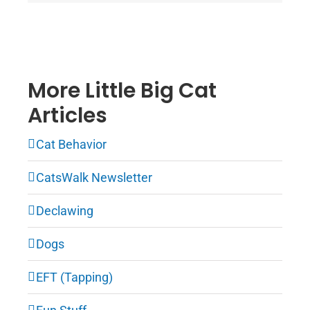
More Little Big Cat
Articles
Cat Behavior
CatsWalk Newsletter
Declawing
Dogs
EFT (Tapping)