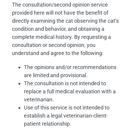
The consultation/second opinion service
provided here will not have the benefit of
directly examining the cat observing the cat’s
condition and behavior, and obtaining a
complete medical history. By requesting a
consultation or second opinion, you
understand and agree to the following:
The opinions and/or recommendations
are limited and provisional.
The consultation is not intended to
replace a full medical evaluation with a
veterinarian.
Use of this service is not intended to
establish a legal veterinarian-client-
patient relationship.