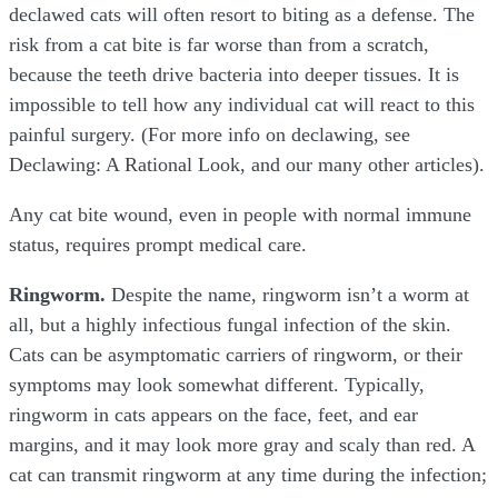
declawed cats will often resort to biting as a defense. The
risk from a cat bite is far worse than from a scratch,
because the teeth drive bacteria into deeper tissues. It is
impossible to tell how any individual cat will react to this
painful surgery. (For more info on declawing, see
Declawing: A Rational Look, and our many other articles).
Any cat bite wound, even in people with normal immune
status, requires prompt medical care.
Ringworm.
Despite the name, ringworm isn’t a worm at
all, but a highly infectious fungal infection of the skin.
Cats can be asymptomatic carriers of ringworm, or their
symptoms may look somewhat different. Typically,
ringworm in cats appears on the face, feet, and ear
margins, and it may look more gray and scaly than red. A
cat can transmit ringworm at any time during the infection;