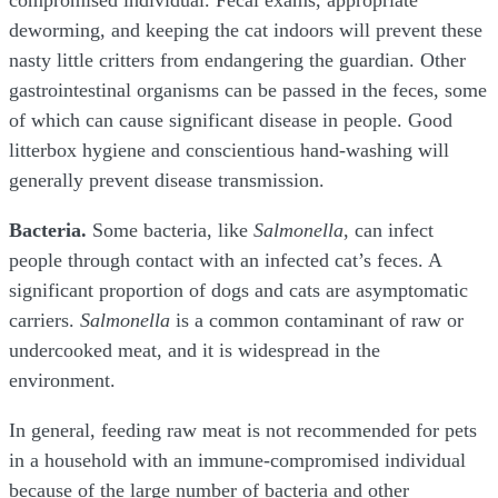
compromised individual. Fecal exams, appropriate
deworming, and keeping the cat indoors will prevent these
nasty little critters from endangering the guardian. Other
gastrointestinal organisms can be passed in the feces, some
of which can cause significant disease in people. Good
litterbox hygiene and conscientious hand-washing will
generally prevent disease transmission.
Bacteria.
Some bacteria, like
Salmonella
, can infect
people through contact with an infected cat’s feces. A
significant proportion of dogs and cats are asymptomatic
carriers.
Salmonella
is a common contaminant of raw or
undercooked meat, and it is widespread in the
environment.
In general, feeding raw meat is not recommended for pets
in a household with an immune-compromised individual
because of the large number of bacteria and other