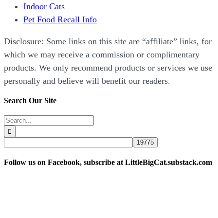
Indoor Cats
Pet Food Recall Info
Disclosure: Some links on this site are “affiliate” links, for
which we may receive a commission or complimentary
products. We only recommend products or services we use
personally and believe will benefit our readers.
Search Our Site
Search
for:
Follow us on Facebook, subscribe at LittleBigCat.substack.com
“Disclosure: Some links on this site are “affiliate” links,
for which we may receive a commission or complimentary
products. We only recommend products or services we use