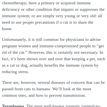
chemotherapy; have a primary or acquired immune
deficiency or other condition that impairs or suppresses the
immune system; or are simply very young or very old: all
need to use proper precautions if a cat is to share the
home.
Unfortunately, it is still common for physicians to advise
pregnant women and immune-compromised people to “get
rid of the cat.” However, this is certainly not necessary. In
fact, it’s been shown over and over that keeping a pet, such
as a cat or dog, actually benefits the immune system by
reducing stress.
There are, however, several diseases of concern that can be
passed from cats to humans. We’ll look at the most
common ones, and how to prevent transmission.
Toxoplasma.
The most well-known zoonotic (animal-to-