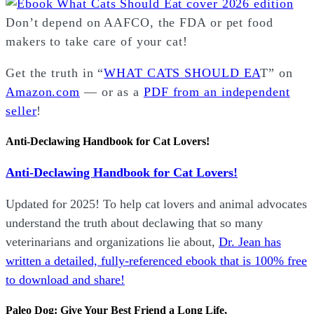
Don’t depend on AAFCO, the FDA or pet food
makers to take care of your cat!
Get the truth in “
WHAT CATS SHOULD EA
T” on
Amazon.com
— or as a
PDF from an independent
seller
!
Anti-Declawing Handbook for Cat Lovers!
Anti-Declawing Handbook for Cat Lovers!
Updated for 2025! To help cat lovers and animal advocates
understand the truth about declawing that so many
veterinarians and organizations lie about,
Dr. Jean has
written a detailed, fully-referenced ebook that is
100% free
to download and share!
Paleo Dog: Give Your Best Friend a Long Life,