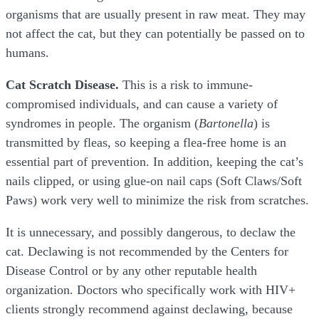
organisms that are usually present in raw meat. They may
not affect the cat, but they can potentially be passed on to
humans.
Cat Scratch Disease.
This is a risk to immune-
compromised individuals, and can cause a variety of
syndromes in people. The organism (
Bartonella
) is
transmitted by fleas, so keeping a flea-free home is an
essential part of prevention. In addition, keeping the cat’s
nails clipped, or using glue-on nail caps (Soft Claws/Soft
Paws) work very well to minimize the risk from scratches.
It is unnecessary, and possibly dangerous, to declaw the
cat. Declawing is not recommended by the Centers for
Disease Control or by any other reputable health
organization. Doctors who specifically work with HIV+
clients strongly recommend against declawing, because