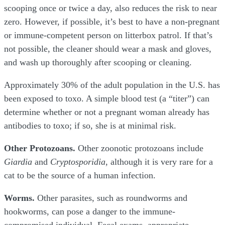
scooping once or twice a day, also reduces the risk to near
zero. However, if possible, it’s best to have a non-pregnant
or immune-competent person on litterbox patrol. If that’s
not possible, the cleaner should wear a mask and gloves,
and wash up thoroughly after scooping or cleaning.
Approximately 30% of the adult population in the U.S. has
been exposed to toxo. A simple blood test (a “titer”) can
determine whether or not a pregnant woman already has
antibodies to toxo; if so, she is at minimal risk.
Other Protozoans.
Other zoonotic protozoans include
Giardia
and
Cryptosporidia
, although it is very rare for a
cat to be the source of a human infection.
Worms.
Other parasites, such as roundworms and
hookworms, can pose a danger to the immune-