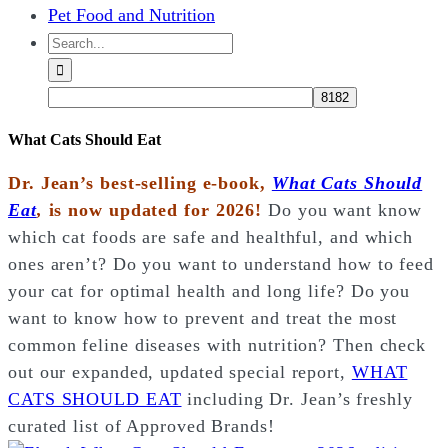
Pet Food and Nutrition
Search
for:
What Cats Should Eat
Dr. Jean’s best-selling e-book,
What Cats Should
Eat
,
is now updated for 2026!
Do you want know
which cat foods are safe and healthful, and which
ones aren’t? Do you want to understand how to feed
your cat for optimal health and long life? Do you
want to know how to prevent and treat the most
common feline diseases with nutrition? Then check
out our expanded, updated special report,
WHAT
CATS SHOULD EAT
including Dr. Jean’s freshly
curated list of Approved Brands!