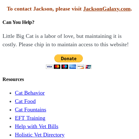
To contact Jackson, please visit
JacksonGalaxy.com
.
Can You Help?
Little Big Cat is a labor of love, but maintaining it is
costly. Please chip in to maintain access to this website!
Resources
Cat Behavior
Cat Food
Cat Fountains
EFT Training
Help with Vet Bills
Holistic Vet Directory