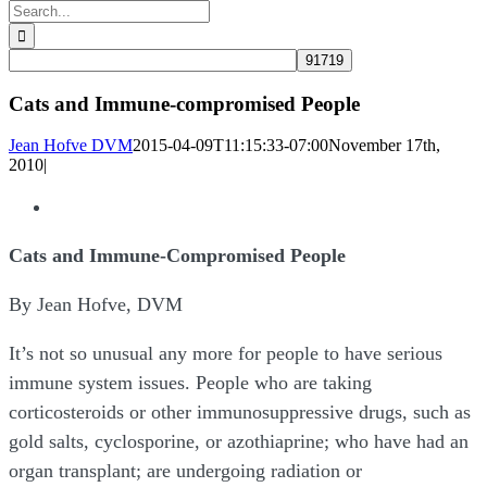
Search
for:
Cats and Immune-compromised People
Jean Hofve DVM
2015-04-09T11:15:33-07:00
November 17th,
2010
|
View
Larger
Cats and Immune-Compromised People
Image
By Jean Hofve, DVM
It’s not so unusual any more for people to have serious
immune system issues. People who are taking
corticosteroids or other immunosuppressive drugs, such as
gold salts, cyclosporine, or azothiaprine; who have had an
organ transplant; are undergoing radiation or