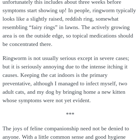
unfortunately this includes about three weeks before
symptoms start showing up! In people, ringworm typically
looks like a slightly raised, reddish ring, somewhat
resembling “fairy rings” in lawns. The actively growing
area is on the outside edge, so topical medications should
be concentrated there.
Ringworm is not usually serious except in severe cases;
but it is seriously annoying due to the intense itching it
causes. Keeping the cat indoors is the primary
preventative, although I managed to infect myself, two
adult cats, and my dog by bringing home a new kitten
whose symptoms were not yet evident.
***
The joys of feline companionship need not be denied to
anyone. With a little common sense and good hygiene