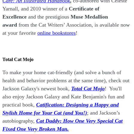
Care: An Illustrated Handbook
,
co-authored with Celeste
Yarnall, and 2010 winner of a
Certificate of
Excellence
and the prestigious
Muse Medallion
award
from the Cat Writers’ Association, is available now
at your favorite
online bookstores
!
Total Cat Mojo
To make your home cat-friendly (and solve a bunch of
health and behavior problems at the same time), check out
Jackson Galaxy's newest book,
Total Cat Mojo
!
You'll
also enjoy Jackson Galaxy and Kate Benjamin's fun and
practical book,
Catification: Designing a Happy and
Stylish Home for Your Cat (and You!)
; and Jackson’s
autobiography,
Cat Daddy: How One Very Special Cat
Fixed One Very Broken Man.