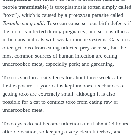
people transmittable) is toxoplasmosis (often simply called
“toxo”), which is caused by a protozoan parasite called
Toxoplasma gondii
. Toxo can cause serious birth defects if
the mom is infected during pregnancy; and serious illness
in humans and cats with weak immune systems. Cats most
often get toxo from eating infected prey or meat, but the
most common sources of human infection are eating
undercooked meat, especially pork; and gardening.
Toxo is shed in a cat’s feces for about three weeks after
first exposure. If your cat is kept indoors, its chances of
getting toxo are extremely small, although it is also
possible for a cat to contract toxo from eating raw or
undercooked meat.
Toxo cysts do not become infectious until about 24 hours
after defecation, so keeping a very clean litterbox, and