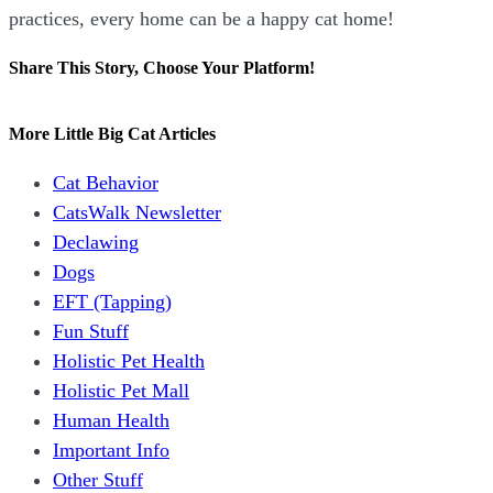
practices, every home can be a happy cat home!
Share This Story, Choose Your Platform!
Facebook
X
Reddit
LinkedIn
WhatsApp
Tumblr
Pinterest
Vk
Email
More Little Big Cat Articles
Cat Behavior
CatsWalk Newsletter
Declawing
Dogs
EFT (Tapping)
Fun Stuff
Holistic Pet Health
Holistic Pet Mall
Human Health
Important Info
Other Stuff