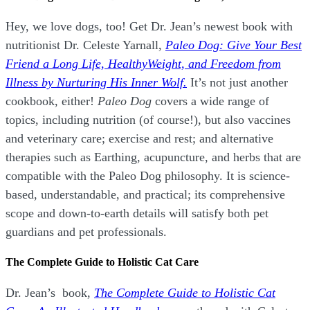
Hey, we love dogs, too! Get Dr. Jean’s newest book with
nutritionist Dr. Celeste Yarnall,
Paleo Dog: Give Your Best
Friend a Long Life,
H
ealthyWeight, and Freedom from
Illness by Nurturing His Inner Wolf.
It’s not just another
cookbook, either!
Paleo Dog
covers a wide range of
topics, including nutrition (of course!), but also vaccines
and veterinary care; exercise and rest; and alternative
therapies such as Earthing, acupuncture, and herbs that are
compatible with the Paleo Dog philosophy.
It is science-
based, understandable, and practical; its comprehensive
scope and down-to-earth details will satisfy both pet
guardians and pet professionals.
The Complete Guide to Holistic Cat Care
Dr. Jean’s book,
The Complete Guide to Holistic Cat