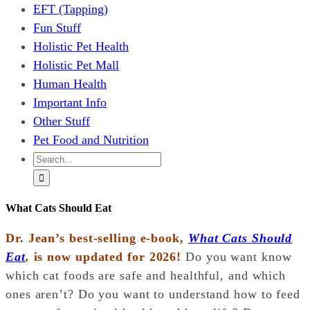
EFT (Tapping)
Fun Stuff
Holistic Pet Health
Holistic Pet Mall
Human Health
Important Info
Other Stuff
Pet Food and Nutrition
Search
for:
What Cats Should Eat
Dr. Jean’s best-selling e-book,
What Cats Should
Eat
,
is now updated for 2026!
Do you want know
which cat foods are safe and healthful, and which
ones aren’t? Do you want to understand how to feed