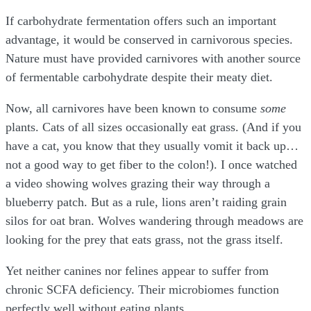
If carbohydrate fermentation offers such an important
advantage, it would be conserved in carnivorous species.
Nature must have provided carnivores with another source
of fermentable carbohydrate despite their meaty diet.
Now, all carnivores have been known to consume
some
plants. Cats of all sizes occasionally eat grass. (And if you
have a cat, you know that they usually vomit it back up…
not a good way to get fiber to the colon!). I once watched
a video showing wolves grazing their way through a
blueberry patch. But as a rule, lions aren’t raiding grain
silos for oat bran. Wolves wandering through meadows are
looking for the prey that eats grass, not the grass itself.
Yet neither canines nor felines appear to suffer from
chronic SCFA deficiency. Their microbiomes function
perfectly well without eating plants.