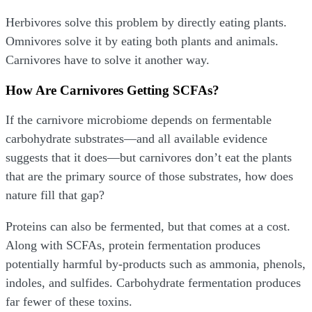
Herbivores solve this problem by directly eating plants.
Omnivores solve it by eating both plants and animals.
Carnivores have to solve it another way.
How Are Carnivores Getting SCFAs?
If the carnivore microbiome depends on fermentable
carbohydrate substrates—and all available evidence
suggests that it does—but carnivores don’t eat the plants
that are the primary source of those substrates, how does
nature fill that gap?
Proteins can also be fermented, but that comes at a cost.
Along with SCFAs, protein fermentation produces
potentially harmful by-products such as ammonia, phenols,
indoles, and sulfides. Carbohydrate fermentation produces
far fewer of these toxins.