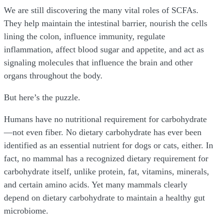
We are still discovering the many vital roles of SCFAs.
They help maintain the intestinal barrier, nourish the cells
lining the colon, influence immunity, regulate
inflammation, affect blood sugar and appetite, and act as
signaling molecules that influence the brain and other
organs throughout the body.
But here’s the puzzle.
Humans have no nutritional requirement for carbohydrate
—not even fiber. No dietary carbohydrate has ever been
identified as an essential nutrient for dogs or cats, either. In
fact, no mammal has a recognized dietary requirement for
carbohydrate itself, unlike protein, fat, vitamins, minerals,
and certain amino acids. Yet many mammals clearly
depend on dietary carbohydrate to maintain a healthy gut
microbiome.