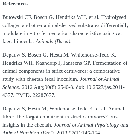
References
Butowski CF, Bosch G, Hendriks WH, et al. Hydrolysed
collagen and other animal-derived substrates differentially
modulate in vitro fermentation characteristics using cat
faecal inocula.
Animals (Basel).
Depauw S, Bosch G, Hesta M, Whitehouse-Tedd K,
Hendriks WH, Kaandorp J, Janssens GP. Fermentation of
animal components in strict carnivores: a comparative
study with cheetah fecal inoculum.
Journal of Animal
Science.
2012 Aug;90(8):2540-8. doi: 10.2527/jas.2011-
4377. PMID: 22287677.
Depauw S, Hesta M, Whitehouse-Tedd K, et al. Animal
fibre: The forgotten nutrient in strict carnivores? First
insights in the cheetah.
Journal of Animal Physiology and
Animal Nutrition (Berl).
2013;97(1):146-154.