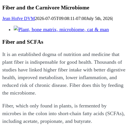
Fiber and the Carnivore Microbiome
Jean Hofve DVM
2026-07-05T09:08:11-07:00
July 5th, 2026
|
View
Larger
Fiber and SCFAs
Image
It is an established dogma of nutrition and medicine that
plant fiber is indispensable for good health. Thousands of
studies have linked higher fiber intake with better digestive
health, improved metabolism, lower inflammation, and
reduced risk of chronic disease. Fiber does this by feeding
the microbiome.
Fiber, which only found in plants, is fermented by
microbes in the colon into short-chain fatty acids (SCFAs),
including acetate, propionate, and butyrate.