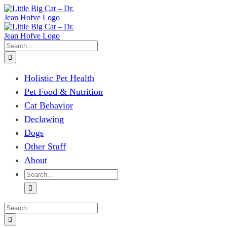
Skip
to
content
Search
for:
Holistic Pet Health
Pet Food & Nutrition
Cat Behavior
Declawing
Dogs
Other Stuff
About
Search
for:
Search
for: