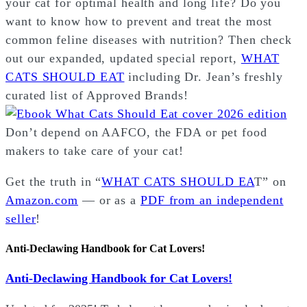
your cat for optimal health and long life? Do you
want to know how to prevent and treat the most
common feline diseases with nutrition? Then check
out our expanded, updated special report,
WHAT
CATS SHOULD EAT
including Dr. Jean’s freshly
curated list of Approved Brands!
Don’t depend on AAFCO, the FDA or pet food
makers to take care of your cat!
Get the truth in “
WHAT CATS SHOULD EA
T” on
Amazon.com
— or as a
PDF from an independent
seller
!
Anti-Declawing Handbook for Cat Lovers!
Anti-Declawing Handbook for Cat Lovers!