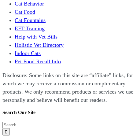
Cat Behavior
Cat Food
Cat Fountains
EFT Training
Help with Vet Bills
Holistic Vet Directory
Indoor Cats
Pet Food Recall Info
Disclosure: Some links on this site are “affiliate” links, for
which we may receive a commission or complimentary
products. We only recommend products or services we use
personally and believe will benefit our readers.
Search Our Site
Search
for: