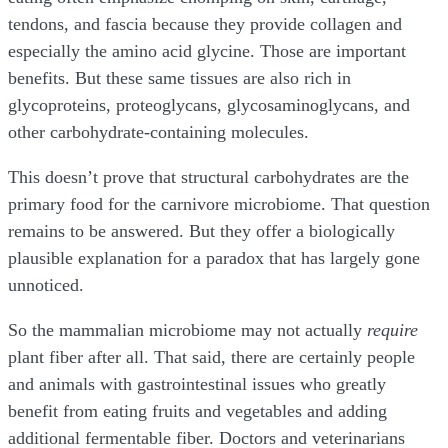
tendons, and fascia because they provide collagen and
especially the amino acid glycine. Those are important
benefits. But these same tissues are also rich in
glycoproteins, proteoglycans, glycosaminoglycans, and
other carbohydrate-containing molecules.
This doesn’t prove that structural carbohydrates are the
primary food for the carnivore microbiome. That question
remains to be answered. But they offer a biologically
plausible explanation for a paradox that has largely gone
unnoticed.
So the mammalian microbiome may not actually
require
plant fiber after all. That said, there are certainly people
and animals with gastrointestinal issues who greatly
benefit from eating fruits and vegetables and adding
additional fermentable fiber. Doctors and veterinarians