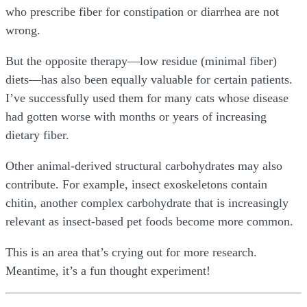
who prescribe fiber for constipation or diarrhea are not
wrong.
But the opposite therapy—low residue (minimal fiber)
diets—has also been equally valuable for certain patients.
I’ve successfully used them for many cats whose disease
had gotten worse with months or years of increasing
dietary fiber.
Other animal-derived structural carbohydrates may also
contribute. For example, insect exoskeletons contain
chitin, another complex carbohydrate that is increasingly
relevant as insect-based pet foods become more common.
This is an area that’s crying out for more research.
Meantime, it’s a fun thought experiment!