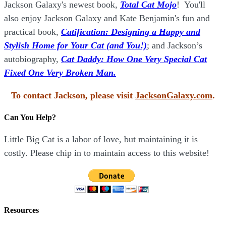
Jackson Galaxy's newest book,
Total Cat Mojo
!
You'll
also enjoy Jackson Galaxy and Kate Benjamin's fun and
practical book,
Catification: Designing a Happy and
Stylish Home for Your Cat (and You!)
; and Jackson’s
autobiography,
Cat Daddy: How One Very Special Cat
Fixed One Very Broken Man.
To contact Jackson, please visit
JacksonGalaxy.com
.
Can You Help?
Little Big Cat is a labor of love, but maintaining it is
costly. Please chip in to maintain access to this website!
Resources