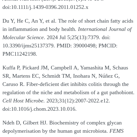
doi:10.1111/j.1439-0396.2011.01252.x
Du Y, He C, An Y, et al. The role of short chain fatty acids
in inflammation and body health.
International Journal of
Molecular Science
. 2024 Jul 5;25(13):7379. doi:
10.3390/ijms25137379. PMID: 39000498; PMCID:
PMC11242198.
Kuffa P, Pickard JM, Campbell A, Yamashita M, Schaus
SR, Martens EC, Schmidt TM, Inohara N, Núñez G,
Caruso R. Fiber-deficient diet inhibits colitis through the
regulation of the niche and metabolism of a gut pathobiont.
Cell Host Microbe.
2023;31(12):2007-2022.e12.
doi:10.1016/j.chom.2023.10.016.
Ndeh D, Gilbert HJ. Biochemistry of complex glycan
depolymerisation by the human gut microbiota.
FEMS