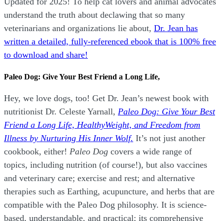
Updated for 2025! To help cat lovers and animal advocates
understand the truth about declawing that so many
veterinarians and organizations lie about,
Dr. Jean has
written a detailed, fully-referenced ebook that is
100% free
to download and share!
Paleo Dog: Give Your Best Friend a Long Life,
Hey, we love dogs, too! Get Dr. Jean’s newest book with
nutritionist Dr. Celeste Yarnall,
Paleo Dog: Give Your Best
Friend a Long Life,
H
ealthyWeight, and Freedom from
Illness by Nurturing His Inner Wolf.
It’s not just another
cookbook, either!
Paleo Dog
covers a wide range of
topics, including nutrition (of course!), but also vaccines
and veterinary care; exercise and rest; and alternative
therapies such as Earthing, acupuncture, and herbs that are
compatible with the Paleo Dog philosophy.
It is science-
based, understandable, and practical; its comprehensive