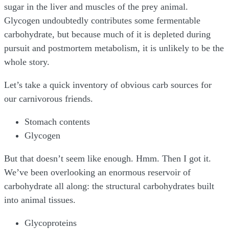
sugar in the liver and muscles of the prey animal.
Glycogen undoubtedly contributes some fermentable
carbohydrate, but because much of it is depleted during
pursuit and postmortem metabolism, it is unlikely to be the
whole story.
Let’s take a quick inventory of obvious carb sources for
our carnivorous friends.
Stomach contents
Glycogen
But that doesn’t seem like enough. Hmm. Then I got it.
We’ve been overlooking an enormous reservoir of
carbohydrate all along: the structural carbohydrates built
into animal tissues.
Glycoproteins