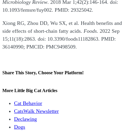
Microbiology Review
. 2018 Mar 1;42(2):146-164. doi:
10.1093/femsre/fuy002. PMID: 29325042.
Xiong RG, Zhou DD, Wu SX, et al. Health benefits and
side effects of short-chain fatty acids.
Foods.
2022 Sep
15;11(18):2863. doi: 10.3390/foods11182863. PMID:
36140990; PMCID: PMC9498509.
Share This Story, Choose Your Platform!
Facebook
X
Reddit
LinkedIn
WhatsApp
Tumblr
Pinterest
Vk
Email
More Little Big Cat Articles
Cat Behavior
CatsWalk Newsletter
Declawing
Dogs