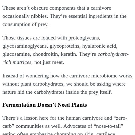
These aren’t obscure components that a carnivore
occasionally nibbles. They’re essential ingredients in the
consumption of prey.
Those tissues are loaded with proteoglycans,
glycosaminoglycans, glycoproteins, hyaluronic acid,
glucosamine, chondroitin, keratin. They’re
carbohydrate-
rich matrices
, not just meat.
Instead of wondering how the carnivore microbiome works
without plant carbohydrates, we should be asking where
nature hid the carbohydrates inside the prey itself.
Fermentation Doesn’t Need Plants
There’s a lesson here for the human carnivore and “zero-
carb” communities as well. Advocates of “nose-to-tail”
eating often emphasize chomping on skin, cartilage,