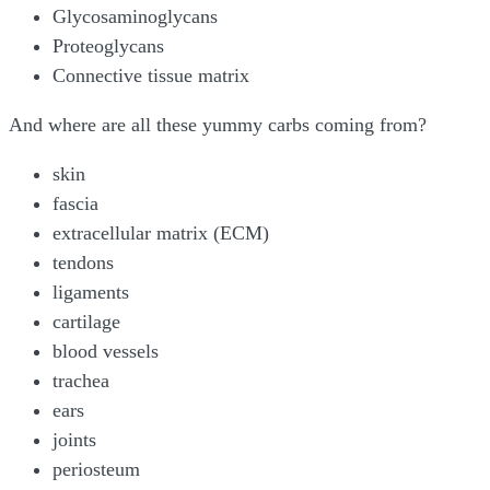
Glycosaminoglycans
Proteoglycans
Connective tissue matrix
And where are all these yummy carbs coming from?
skin
fascia
extracellular matrix (ECM)
tendons
ligaments
cartilage
blood vessels
trachea
ears
joints
periosteum