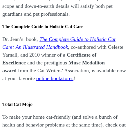
scope and down-to-earth details will satisfy both pet
guardians and pet professionals.
The Complete Guide to Holistic Cat Care
Dr. Jean’s book,
The Complete Guide to Holistic Cat
Care: An Illustrated Handbook
,
co-authored with Celeste
Yarnall, and 2010 winner of a
Certificate of
Excellence
and the prestigious
Muse Medallion
award
from the Cat Writers’ Association, is available now
at your favorite
online bookstores
!
Total Cat Mojo
To make your home cat-friendly (and solve a bunch of
health and behavior problems at the same time), check out