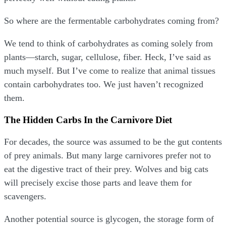
So where are the fermentable carbohydrates coming from?
We tend to think of carbohydrates as coming solely from
plants—starch, sugar, cellulose, fiber. Heck, I’ve said as
much myself. But I’ve come to realize that animal tissues
contain carbohydrates too. We just haven’t recognized
them.
The Hidden Carbs In the Carnivore Diet
For decades, the source was assumed to be the gut contents
of prey animals. But many large carnivores prefer not to
eat the digestive tract of their prey. Wolves and big cats
will precisely excise those parts and leave them for
scavengers.
Another potential source is glycogen, the storage form of