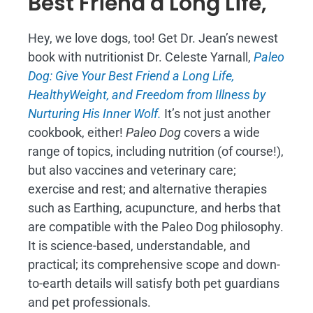
Best Friend a Long Life,
Hey, we love dogs, too! Get Dr. Jean’s newest
book with nutritionist Dr. Celeste Yarnall,
Paleo
Dog: Give Your Best Friend a Long Life,
H
ealthyWeight, and Freedom from Illness by
Nurturing His Inner Wolf.
It’s not just another
cookbook, either!
Paleo Dog
covers a wide
range of topics, including nutrition (of course!),
but also vaccines and veterinary care;
exercise and rest; and alternative therapies
such as Earthing, acupuncture, and herbs that
are compatible with the Paleo Dog philosophy.
It is science-based, understandable, and
practical; its comprehensive scope and down-
to-earth details will satisfy both pet guardians
and pet professionals.