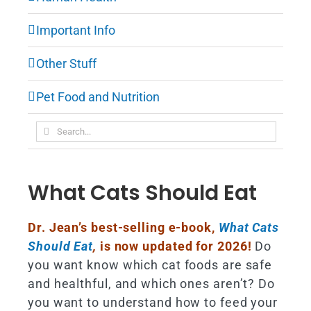
Important Info
Other Stuff
Pet Food and Nutrition
Search
for:
What Cats Should Eat
Dr. Jean’s best-selling e-book,
What Cats
Should Eat
,
is now updated for 2026!
Do
you want know which cat foods are safe
and healthful, and which ones aren’t? Do
you want to understand how to feed your