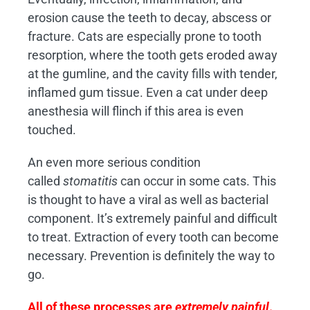
erosion cause the teeth to decay, abscess or
fracture. Cats are especially prone to tooth
resorption, where the tooth gets eroded away
at the gumline, and the cavity fills with tender,
inflamed gum tissue. Even a cat under deep
anesthesia will flinch if this area is even
touched.
An even more serious condition
called
stomatitis
can occur in some cats. This
is thought to have a viral as well as bacterial
component. It’s extremely painful and difficult
to treat. Extraction of every tooth can become
necessary. Prevention is definitely the way to
go.
All of these processes are
extremely painful
.