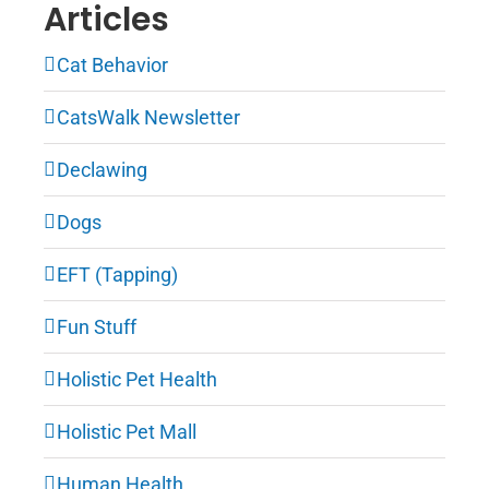
Articles
Cat Behavior
CatsWalk Newsletter
Declawing
Dogs
EFT (Tapping)
Fun Stuff
Holistic Pet Health
Holistic Pet Mall
Human Health