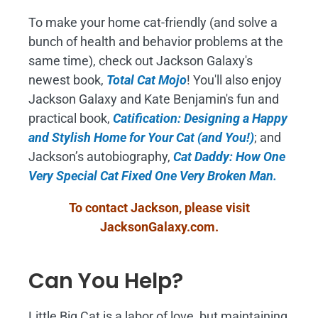
To make your home cat-friendly (and solve a
bunch of health and behavior problems at the
same time), check out Jackson Galaxy's
newest book,
Total Cat Mojo
!
You'll also enjoy
Jackson Galaxy and Kate Benjamin's fun and
practical book,
Catification: Designing a Happy
and Stylish Home for Your Cat (and You!)
; and
Jackson’s autobiography,
Cat Daddy: How One
Very Special Cat Fixed One Very Broken Man.
To contact Jackson, please visit
JacksonGalaxy.com
.
Can You Help?
Little Big Cat is a labor of love, but maintaining