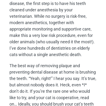
disease, the first step is to have his teeth
cleaned under anesthesia by your
veterinarian. While no surgery is risk-free,
modern anesthetics, together with
appropriate monitoring and supportive care,
make this a very low risk procedure, even for
older animals (who usually need it the most!).
I’ve done hundreds of dentistries on elderly
cats without a single anesthetic death.
The best way of removing plaque and
preventing dental disease at home is brushing
the teeth. “Yeah, right!” I hear you say. It’s true,
but almost nobody does it. Heck, even *I*
don’t do it. If you’re the rare one who would
like to try, and your cat is cooperative, read
on… Ideally, you should brush your cat’s teeth