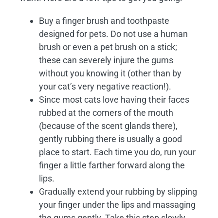
Buy a finger brush and toothpaste
designed for pets. Do not use a human
brush or even a pet brush on a stick;
these can severely injure the gums
without you knowing it (other than by
your cat’s very negative reaction!).
Since most cats love having their faces
rubbed at the corners of the mouth
(because of the scent glands there),
gently rubbing there is usually a good
place to start. Each time you do, run your
finger a little farther forward along the
lips.
Gradually extend your rubbing by slipping
your finger under the lips and massaging
the gums gently. Take this step slowly