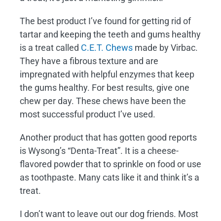
The best product I’ve found for getting rid of
tartar and keeping the teeth and gums healthy
is a treat called
C.E.T. Chews
made by Virbac.
They have a fibrous texture and are
impregnated with helpful enzymes that keep
the gums healthy. For best results, give one
chew per day. These chews have been the
most successful product I’ve used.
Another product that has gotten good reports
is Wysong’s “Denta-Treat”. It is a cheese-
flavored powder that to sprinkle on food or use
as toothpaste. Many cats like it and think it’s a
treat.
I don’t want to leave out our dog friends. Most