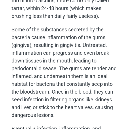
turn it into calculus, more commonly called
tartar, within 24-48 hours (which makes
brushing less than daily fairly useless).
Some of the substances secreted by the
bacteria cause inflammation of the gums
(gingiva), resulting in gingivitis. Untreated,
inflammation can progress and even break
down tissues in the mouth, leading to
periodontal disease. The gums are tender and
inflamed, and underneath them is an ideal
habitat for bacteria that constantly seep into
the bloodstream. Once in the blood, they can
seed infection in filtering organs like kidneys
and liver, or stick to the heart valves, causing
dangerous lesions.
Eventually, infection, inflammation, and