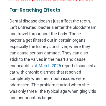
Far-Reaching Effects
Dental disease doesn’t just affect the teeth.
Left untreated, bacteria enter the bloodstream
and travel throughout the body. These
bacteria get filtered out in certain organs,
especially the kidneys and liver, where they
can cause serious damage. They can also
stick to the valves in the heart and cause
endocarditis.
A March 2026
report discussed a
cat with chronic diarrhea that resolved
completely when her mouth issues were
addressed. The problem started when she
was only three–the typical age when gingivitis
and periodontitis begin.