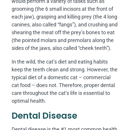
would perform a variety of tasks such as
grooming (the 6 small incisors at the front of
each jaw), grasping and killing prey (the 4 long
canines, also called “fangs”), and crushing and
shearing the meat off the prey’s bones to eat
(the pointed molars and premolars along the
sides of the jaws, also called “cheek teeth”).
In the wild, the cat’s diet and eating habits
keep the teeth clean and strong. However, the
typical diet of a domestic cat – commercial
cat food – does not. Therefore, proper dental
care throughout the cat’s life is essential to
optimal health.
Dental Disease
Dental disease is the #1 most common health