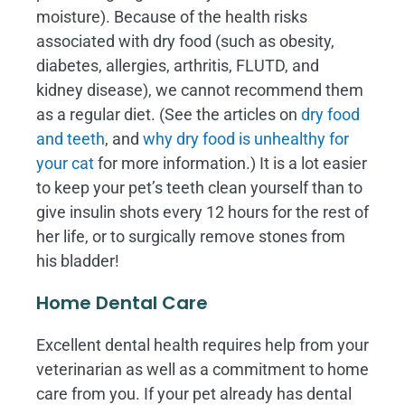
moisture). Because of the health risks
associated with dry food (such as obesity,
diabetes, allergies, arthritis, FLUTD, and
kidney disease), we cannot recommend them
as a regular diet. (See the articles on
dry food
and teeth
, and
why dry food is unhealthy for
your cat
for more information.) It is a lot easier
to keep your pet’s teeth clean yourself than to
give insulin shots every 12 hours for the rest of
her life, or to surgically remove stones from
his bladder!
Home Dental Care
Excellent dental health requires help from your
veterinarian as well as a commitment to home
care from you. If your pet already has dental