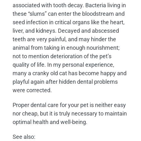
associated with tooth decay. Bacteria living in
these “slums” can enter the bloodstream and
seed infection in critical organs like the heart,
liver, and kidneys. Decayed and abscessed
teeth are very painful, and may hinder the
animal from taking in enough nourishment;
not to mention deterioration of the pet’s
quality of life. In my personal experience,
many a cranky old cat has become happy and
playful again after hidden dental problems
were corrected.
Proper dental care for your pet is neither easy
nor cheap, but it is truly necessary to maintain
optimal health and well-being.
See also: