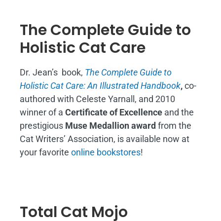
The Complete Guide to
Holistic Cat Care
Dr. Jean’s book,
The Complete Guide to
Holistic Cat Care: An Illustrated Handbook
,
co-
authored with Celeste Yarnall, and 2010
winner of a
Certificate of Excellence
and the
prestigious
Muse Medallion award
from the
Cat Writers’ Association, is available now at
your favorite
online bookstores
!
Total Cat Mojo