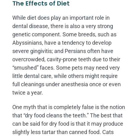
The Effects of Diet
While diet does play an important role in
dental disease, there is also a very strong
genetic component. Some breeds, such as
Abyssinians, have a tendency to develop
severe gingivitis; and Persians often have
overcrowded, cavity-prone teeth due to their
“smushed” faces. Some pets may need very
little dental care, while others might require
full cleanings under anesthesia once or even
twice a year.
One myth that is completely false is the notion
that “dry food cleans the teeth.” The best that
can be said for dry food is that it may produce
slightly less tartar than canned food. Cats