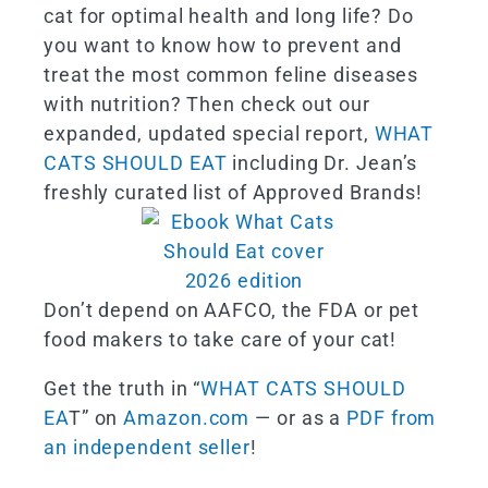
cat for optimal health and long life? Do
you want to know how to prevent and
treat the most common feline diseases
with nutrition? Then check out our
expanded, updated special report,
WHAT
CATS SHOULD EAT
including Dr. Jean’s
freshly curated list of Approved Brands!
Don’t depend on AAFCO, the FDA or pet
food makers to take care of your cat!
Get the truth in “
WHAT CATS SHOULD
EA
T” on
Amazon.com
— or as a
PDF from
an independent seller
!