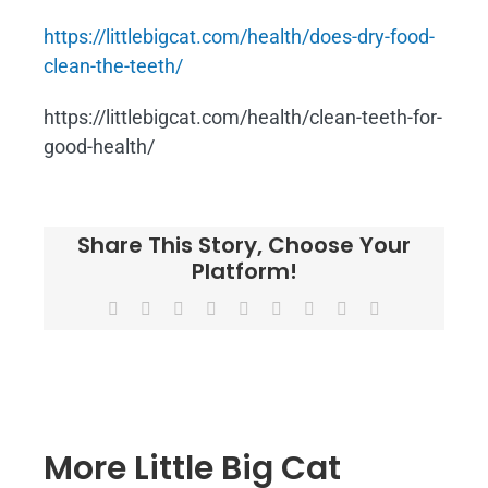
https://littlebigcat.com/health/does-dry-food-
clean-the-teeth/
https://littlebigcat.com/health/clean-teeth-for-
good-health/
Share This Story, Choose Your
Platform!
Facebook
X
Reddit
LinkedIn
WhatsApp
Tumblr
Pinterest
Vk
Email
More Little Big Cat