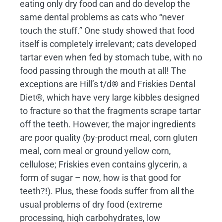
eating only dry food can and do develop the
same dental problems as cats who “never
touch the stuff.” One study showed that food
itself is completely irrelevant; cats developed
tartar even when fed by stomach tube, with no
food passing through the mouth at all! The
exceptions are Hill’s t/d® and Friskies Dental
Diet®, which have very large kibbles designed
to fracture so that the fragments scrape tartar
off the teeth. However, the major ingredients
are poor quality (by-product meal, corn gluten
meal, corn meal or ground yellow corn,
cellulose; Friskies even contains glycerin, a
form of sugar – now, how is that good for
teeth?!). Plus, these foods suffer from all the
usual problems of dry food (extreme
processing, high carbohydrates, low