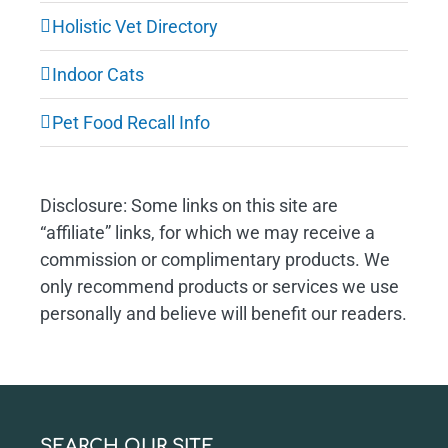
Holistic Vet Directory
Indoor Cats
Pet Food Recall Info
Disclosure: Some links on this site are
“affiliate” links, for which we may receive a
commission or complimentary products. We
only recommend products or services we use
personally and believe will benefit our readers.
SEARCH OUR SITE