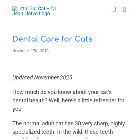
Skip
to
content
Dental Care for Cats
November 17th, 2010
View
Larger
Updated November 2025
Image
How much do you know about your cat’s
dental health? Well, here’s a little refresher for
you!
The normal adult cat has 30 very sharp, highly
specialized teeth. In the wild, these teeth