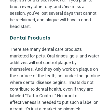
brush every other day, and
then
miss a
session, you’ve lost several days that cannot
be reclaimed, and plaque will have a good
head start.
Dental Products
There are many dental care products
marketed for pets. Oral rinses, gels, and water
additives will not control plaque by
themselves. And they only work on plaque on
the surface of the teeth, not under the gumline
where dental disease begins. Treats do not
contribute to dental health, even if they are
labeled “Tartar Control.” No proof of
effectiveness is needed to put such a label on
a treat; it’s just a marketing gimmick.