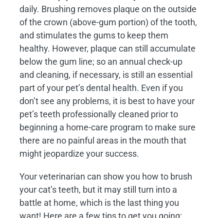
daily. Brushing removes plaque on the outside
of the crown (above-gum portion) of the tooth,
and stimulates the gums to keep them
healthy. However, plaque can still accumulate
below the gum line; so an annual check-up
and cleaning, if necessary, is still an essential
part of your pet’s dental health. Even if you
don’t see any problems, it is best to have your
pet’s teeth professionally cleaned prior to
beginning a home-care program to make sure
there are no painful areas in the mouth that
might jeopardize your success.
Your veterinarian can show you how to brush
your cat’s teeth, but it may still turn into a
battle at home, which is the last thing you
want! Here are a few tips to get you going: