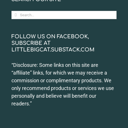
Search
for:
FOLLOW US ON FACEBOOK,
SUBSCRIBE AT
LITTLEBIGCAT.SUBSTACK.COM
“Disclosure: Some links on this site are
“affiliate” links, for which we may receive a
commission or complimentary products. We
only recommend products or services we use
personally and believe will benefit our
readers.”