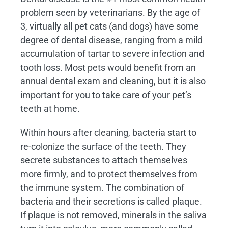
problem seen by veterinarians. By the age of
3, virtually all pet cats (and dogs) have some
degree of dental disease, ranging from a mild
accumulation of tartar to severe infection and
tooth loss. Most pets would benefit from an
annual dental exam and cleaning, but it is also
important for you to take care of your pet’s
teeth at home.
Within hours after cleaning, bacteria start to
re-colonize the surface of the teeth. They
secrete substances to attach themselves
more firmly, and to protect themselves from
the immune system. The combination of
bacteria and their secretions is called plaque.
If plaque is not removed, minerals in the saliva