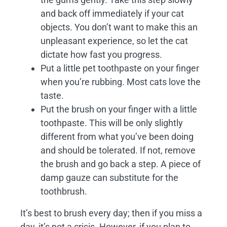
and back off immediately if your cat
objects. You don’t want to make this an
unpleasant experience, so let the cat
dictate how fast you progress.
Put a little pet toothpaste on your finger
when you’re rubbing. Most cats love the
taste.
Put the brush on your finger with a little
toothpaste. This will be only slightly
different from what you’ve been doing
and should be tolerated. If not, remove
the brush and go back a step. A piece of
damp gauze can substitute for the
toothbrush.
It’s best to brush every day; then if you miss a
day, it’s not a crisis. However, if you plan to