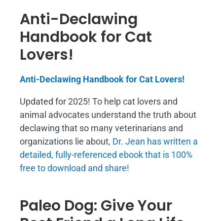
Anti-Declawing
Handbook for Cat
Lovers!
Anti-Declawing Handbook for Cat Lovers!
Updated for 2025! To help cat lovers and
animal advocates understand the truth about
declawing that so many veterinarians and
organizations lie about,
Dr. Jean has written a
detailed, fully-referenced ebook that is
100%
free to download and share!
Paleo Dog: Give Your