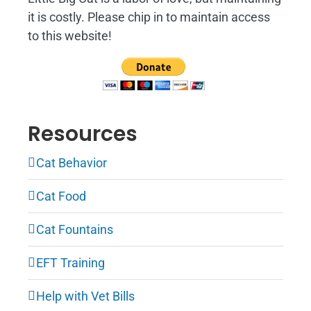
it is costly. Please chip in to maintain access
to this website!
Resources
Cat Behavior
Cat Food
Cat Fountains
EFT Training
Help with Vet Bills