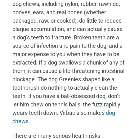
dog chews, including nylon, rubber, rawhide,
hooves, ears, and real bones (whether
packaged, raw, or cooked), do little to reduce
plaque accumulation, and can actually cause
a dog’s teeth to fracture. Broken teeth are a
source of infection and pain to the dog, and a
major expense to you when they have to be
extracted. If a dog swallows a chunk of any of
them, it can cause a life-threatening intestinal
blockage. The dog Greenies shaped like a
toothbrush do nothing to actually clean the
teeth. If you have a ball-obsessed dog, don’t
let him chew on tennis balls; the fuzz rapidly
wears teeth down. Virbac also makes
dog
chews.
There are many serious health risks