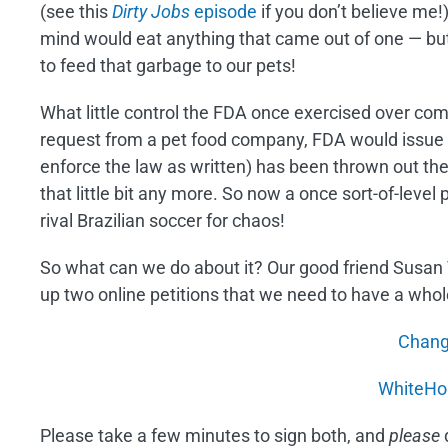
(see this
Dirty Jobs
episode
if you don’t believe me!)
mind would eat anything that came out of one — but
to feed that garbage to our pets!
What little control the FDA once exercised over com
request from a pet food company, FDA would issue a
enforce the law as written) has been thrown out the
that little bit any more. So now a once sort-of-level 
rival Brazilian soccer for chaos!
So what can we do about it? Our good friend Susan 
up two online petitions that we need to have a whole
Chang
WhiteHo
Please take a few minutes to sign both, and
please