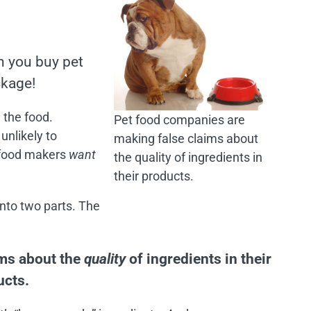
n you buy pet
ckage!
 the food.
Pet food companies are
 unlikely to
making false claims about
t food makers
want
the quality of ingredients in
their products.
into two parts. The
ims about the
quality
of ingredients in their
ucts.