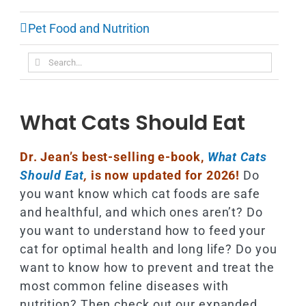
Pet Food and Nutrition
Search
for:
What Cats Should Eat
Dr. Jean’s best-selling e-book,
What Cats
Should Eat
,
is now updated for 2026!
Do
you want know which cat foods are safe
and healthful, and which ones aren’t? Do
you want to understand how to feed your
cat for optimal health and long life? Do you
want to know how to prevent and treat the
most common feline diseases with
nutrition? Then check out our expanded,