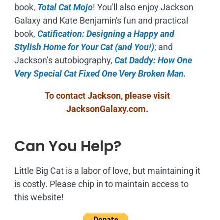
book,
Total Cat Mojo
!
You'll also enjoy Jackson
Galaxy and Kate Benjamin's fun and practical
book,
Catification: Designing a Happy and
Stylish Home for Your Cat (and You!)
; and
Jackson’s autobiography,
Cat Daddy: How One
Very Special Cat Fixed One Very Broken Man.
To contact Jackson, please visit
JacksonGalaxy.com
.
Can You Help?
Little Big Cat is a labor of love, but maintaining it
is costly. Please chip in to maintain access to
this website!