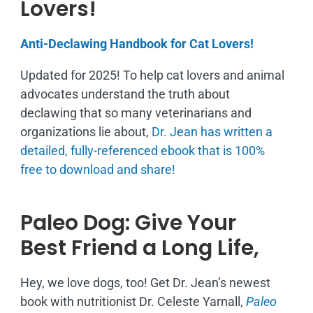
Lovers!
Anti-Declawing Handbook for Cat Lovers!
Updated for 2025! To help cat lovers and animal
advocates understand the truth about
declawing that so many veterinarians and
organizations lie about,
Dr. Jean has written a
detailed, fully-referenced ebook that is
100%
free to download and share!
Paleo Dog: Give Your
Best Friend a Long Life,
Hey, we love dogs, too! Get Dr. Jean’s newest
book with nutritionist Dr. Celeste Yarnall,
Paleo