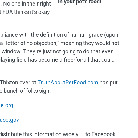
in your pet’s food!
. No one in their right
 FDA thinks it’s okay
pliance with the definition of human grade (upon
 “letter of no objection,” meaning they would not
 window. They’re just not going to do that even
playing field has become a free-for-all that could
Thixton over at
TruthAboutPetFood.com
has put
 bunch of folks sign:
e.org
use.gov
distribute this information widely — to Facebook,