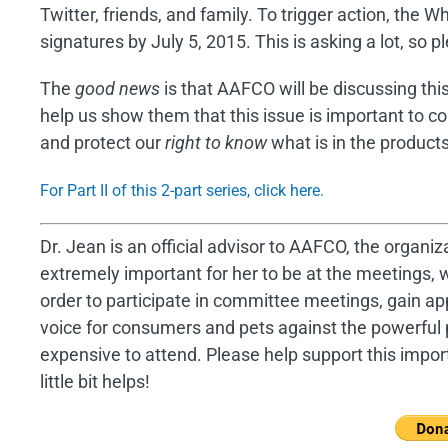
Twitter, friends, and family. To trigger action, the
signatures by July 5, 2015. This is asking a lot, so p
The
good news
is that AAFCO will be discussing thi
help us show them that this issue is important to c
and protect our
right to know
what is in the product
For Part II of this 2-part series, click here.
Dr. Jean is an official advisor to AAFCO, the organiza
extremely important for her to be at the meetings, w
order to participate in committee meetings, gain a
voice for consumers and pets against the powerful 
expensive to attend. Please help support this impor
little bit helps!