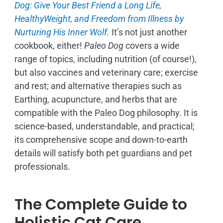
Dog: Give Your Best Friend a Long Life,
H
ealthyWeight, and Freedom from Illness by
Nurturing His Inner Wolf.
It’s not just another
cookbook, either!
Paleo Dog
covers a wide
range of topics, including nutrition (of course!),
but also vaccines and veterinary care; exercise
and rest; and alternative therapies such as
Earthing, acupuncture, and herbs that are
compatible with the Paleo Dog philosophy.
It is
science-based, understandable, and practical;
its comprehensive scope and down-to-earth
details will satisfy both pet guardians and pet
professionals.
The Complete Guide to
Holistic Cat Care