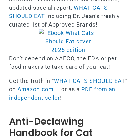
updated special report,
WHAT CATS
SHOULD EAT
including Dr. Jean’s freshly
curated list of Approved Brands!
Don’t depend on AAFCO, the FDA or pet
food makers to take care of your cat!
Get the truth in “
WHAT CATS SHOULD EA
T”
on
Amazon.com
— or as a
PDF from an
independent seller
!
Anti-Declawing
Handbook for Cat