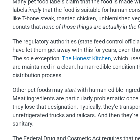
Many pet food labels claim that the food is made 
labels
imply
that the food is suitable for human con
like T-bone steak, roasted chicken, unblemished veg
donuts that
none of those things are actually in the 
The regulatory authorities (state feed control offic
have let them get away with this for years, even th
The sole exception:
The Honest Kitchen
, which use
are maintained in a clean, human-edible condition 
distribution process.
Other pet foods may
start
with human-edible ingredi
Meat ingredients are particularly problematic: onc
they lose that designation. Typically, they’e transpor
unrefrigerated trucks and railcars. And then they’re
sanitary.
The Federal Drug and Cosmetic Act requires that pe