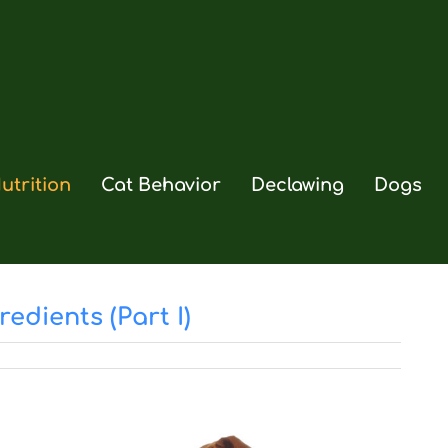
utrition
Cat Behavior
Declawing
Dogs
edients (Part I)