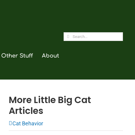
Search
for:
Other Stuff
About
More Little Big Cat
Articles
Cat Behavior