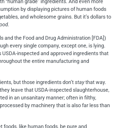
with “human grade” ingredients. And even more
sumption by displaying pictures of human foods
etables, and wholesome grains. But it’s dollars to
food.
ials and the Food and Drug Administration [FDA])
ough every single company, except one, is lying.
s USDA-inspected and approved ingredients that
throughout the entire manufacturing and
ents, but those ingredients don’t
stay
that way.
e they leave that USDA-inspected slaughterhouse,
ted in an unsanitary manner; often in filthy,
 processed by machinery that is also far less than
t foods, like human foods, be pure and