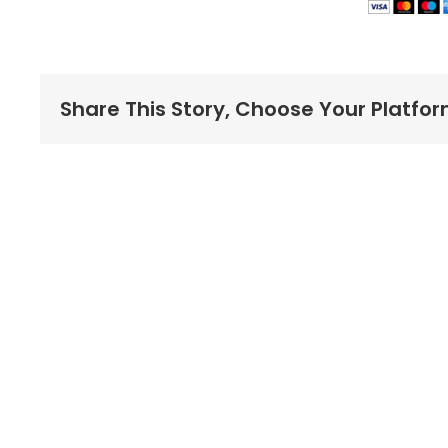
Share This Story, Choose Your Platfor