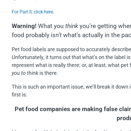
Image
For Part II, click here.
Warning!
What you
think
you’re getting whe
food probably
isn’t
what’s actually in the pa
Pet food labels are supposed to accurately describe
Unfortunately, it turns out that what’s on the label is
represent what is really there; or, at least, what pe
you to think
is there.
This is such an important issue, we’ll break it down 
first is:
Pet food companies are making false cla
prod