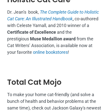
Dr. Jean’s book,
The Complete Guide to Holistic
Cat Care: An Illustrated Handbook
,
co-authored
with Celeste Yarnall, and 2010 winner of a
Certificate of Excellence
and the
prestigious
Muse Medallion award
from the
Cat Writers’ Association, is available now at
your favorite
online bookstores
!
Total Cat Mojo
To make your home cat-friendly (and solve a
bunch of health and behavior problems at the
same time), check out Jackson Galaxy's newest