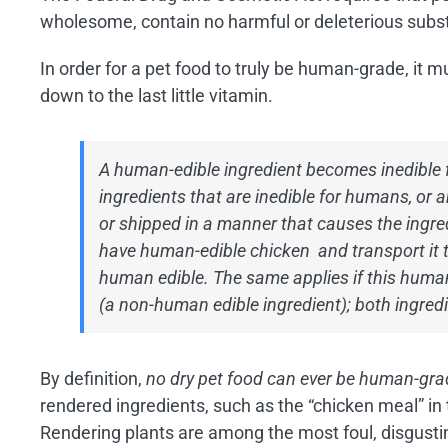
wholesome, contain no harmful or deleterious subst
In order for a pet food to truly be human-grade, it 
down to the last little vitamin.
A human-edible ingredient becomes inedible 
ingredients that are inedible for humans, or a
or shipped in a manner that causes the ingred
have human-edible chicken and transport it to 
human edible. The same applies if this human
(a non-human edible ingredient); both ingredi
By definition,
no dry pet food can ever be human-gra
rendered ingredients, such as the “chicken meal” i
Rendering plants are among the most foul, disgusting