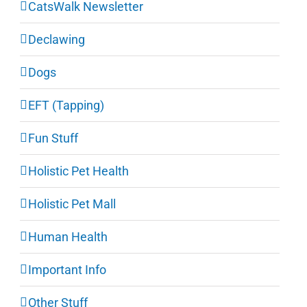
CatsWalk Newsletter
Declawing
Dogs
EFT (Tapping)
Fun Stuff
Holistic Pet Health
Holistic Pet Mall
Human Health
Important Info
Other Stuff