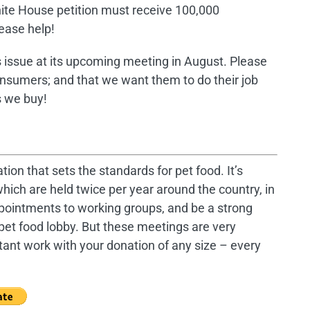
 White House petition must receive 100,000
lease help!
s issue at its upcoming meeting in August. Please
onsumers; and that we want them to do their job
s we buy!
tion that sets the standards for pet food. It’s
hich are held twice per year around the country, in
ppointments to working groups, and be a strong
pet food lobby. But these meetings are very
tant work with your donation of any size – every