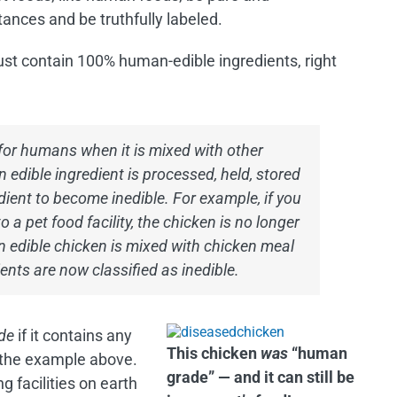
ances and be truthfully labeled.
must contain 100% human-edible ingredients, right
for humans when it is mixed with other
n edible ingredient is processed, held, stored
ient to become inedible. For example, if you
a pet food facility, the chicken is no longer
 edible chicken is mixed with chicken meal
ents are now classified as inedible.
de
if it contains any
This chicken
was
“human
n the example above.
grade” — and it can still be
 facilities on earth