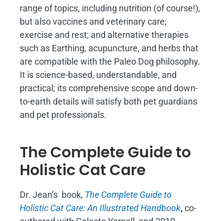
range of topics, including nutrition (of course!),
but also vaccines and veterinary care;
exercise and rest; and alternative therapies
such as Earthing, acupuncture, and herbs that
are compatible with the Paleo Dog philosophy.
It is science-based, understandable, and
practical; its comprehensive scope and down-
to-earth details will satisfy both pet guardians
and pet professionals.
The Complete Guide to
Holistic Cat Care
Dr. Jean’s book,
The Complete Guide to
Holistic Cat Care: An Illustrated Handbook
,
co-