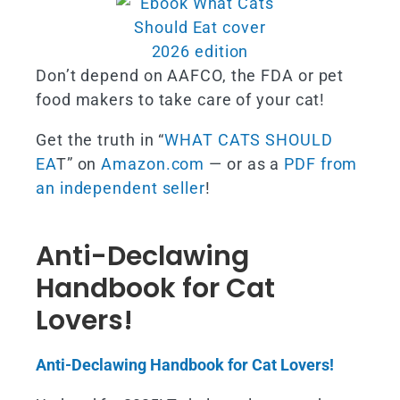
Don’t depend on AAFCO, the FDA or pet
food makers to take care of your cat!
Get the truth in “
WHAT CATS SHOULD
EA
T” on
Amazon.com
— or as a
PDF from
an independent seller
!
Anti-Declawing
Handbook for Cat
Lovers!
Anti-Declawing Handbook for Cat Lovers!