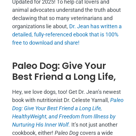
Updated for 2025! To help cat lovers and
animal advocates understand the truth about
declawing that so many veterinarians and
organizations lie about,
Dr. Jean has written a
detailed, fully-referenced ebook that is
100%
free to download and share!
Paleo Dog: Give Your
Best Friend a Long Life,
Hey, we love dogs, too! Get Dr. Jean’s newest
book with nutritionist Dr. Celeste Yarnall,
Paleo
Dog: Give Your Best Friend a Long Life,
H
ealthyWeight, and Freedom from Illness by
Nurturing His Inner Wolf.
It’s not just another
cookbook, either!
Paleo Dog
covers a wide