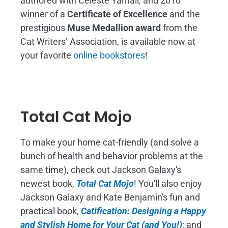
authored with Celeste Yarnall, and 2010
winner of a
Certificate of Excellence
and the
prestigious
Muse Medallion award
from the
Cat Writers’ Association, is available now at
your favorite
online bookstores
!
Total Cat Mojo
To make your home cat-friendly (and solve a
bunch of health and behavior problems at the
same time), check out Jackson Galaxy's
newest book,
Total Cat Mojo
!
You'll also enjoy
Jackson Galaxy and Kate Benjamin's fun and
practical book,
Catification: Designing a Happy
and Stylish Home for Your Cat (and You!)
; and