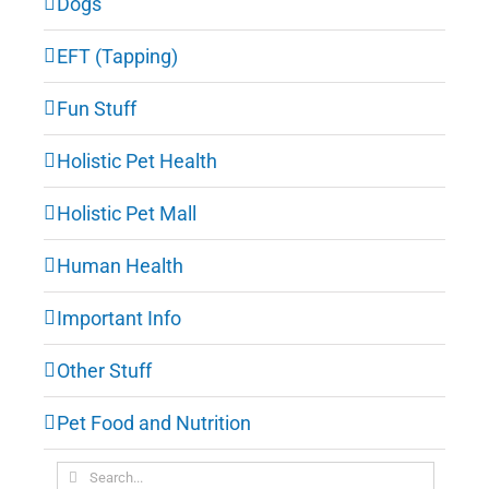
Dogs
EFT (Tapping)
Fun Stuff
Holistic Pet Health
Holistic Pet Mall
Human Health
Important Info
Other Stuff
Pet Food and Nutrition
Search