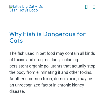
Skip
to
content
Why Fish is Dangerous for
Cats
The fish used in pet food may contain all kinds
of toxins and drug residues, including
persistent organic pollutants that actually stop
the body from eliminating it and other toxins.
Another common toxin, domoic acid, may be
an unrecognized factor in chronic kidney
disease.