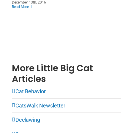
December 13th, 2016
Read More
More Little Big Cat
Articles
Cat Behavior
CatsWalk Newsletter
Declawing