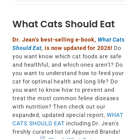
for:
What Cats Should Eat
Dr. Jean’s best-selling e-book,
What Cats
Should Eat
,
is now updated for 2026!
Do
you want know which cat foods are safe
and healthful, and which ones aren’t? Do
you want to understand how to feed your
cat for optimal health and long life? Do
you want to know how to prevent and
treat the most common feline diseases
with nutrition? Then check out our
expanded, updated special report,
WHAT
CATS SHOULD EAT
including Dr. Jean’s
freshly curated list of Approved Brands!