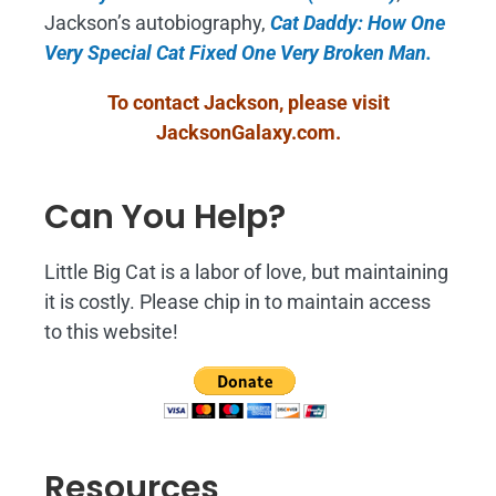
Jackson’s autobiography,
Cat Daddy: How One
Very Special Cat Fixed One Very Broken Man.
To contact Jackson, please visit
JacksonGalaxy.com
.
Can You Help?
Little Big Cat is a labor of love, but maintaining
it is costly. Please chip in to maintain access
to this website!
Resources