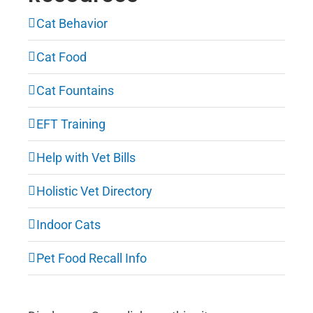
Cat Behavior
Cat Food
Cat Fountains
EFT Training
Help with Vet Bills
Holistic Vet Directory
Indoor Cats
Pet Food Recall Info