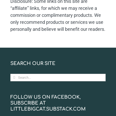
Disclosure: Some links on this site are
“affiliate” links, for which we may receive a
commission or complimentary products. We
only recommend products or services we use
personally and believe will benefit our readers.
SEARCH OUR SITE
Search
for:
FOLLOW US ON FACEBOOK,
SUBSCRIBE AT
LITTLEBIGCAT.SUBSTACK.COM