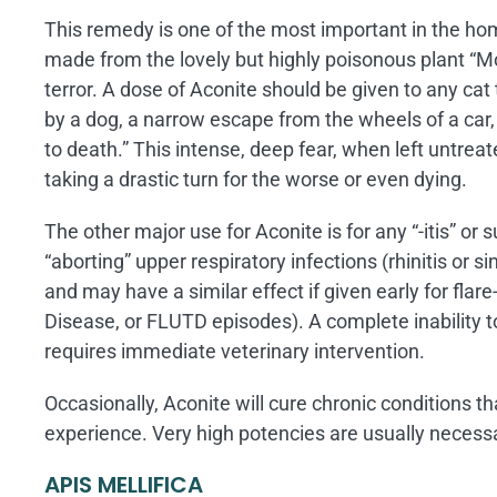
This remedy is one of the most important in the hom
made from the lovely but highly poisonous plant “Mo
terror. A dose of Aconite should be given to any c
by a dog, a narrow escape from the wheels of a car,
to death.” This intense, deep fear, when left untreat
taking a drastic turn for the worse or even dying.
The other major use for Aconite is for any “-itis” or 
“aborting” upper respiratory infections (rhinitis or sin
and may have a similar effect if given early for flare
Disease, or FLUTD episodes). A complete inability to
requires immediate veterinary intervention.
Occasionally, Aconite will cure chronic conditions th
experience. Very high potencies are usually necess
APIS MELLIFICA