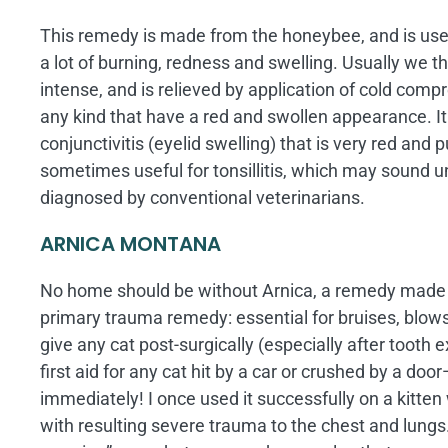
This remedy is made from the honeybee, and is used 
a lot of burning, redness and swelling. Usually we th
intense, and is relieved by application of cold compr
any kind that have a red and swollen appearance. It
conjunctivitis (eyelid swelling) that is very red and pu
sometimes useful for tonsillitis, which may sound 
diagnosed by conventional veterinarians.
ARNICA MONTANA
No home should be without Arnica, a remedy made fr
primary trauma remedy: essential for bruises, blows,
give any cat post-surgically (especially after tooth ex
first aid for any cat hit by a car or crushed by a d
immediately! I once used it successfully on a kitte
with resulting severe trauma to the chest and lungs