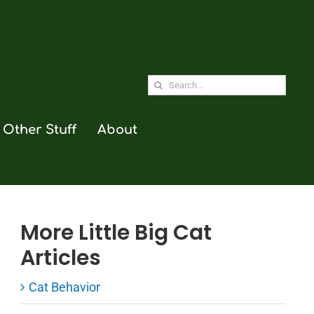
Search
for:
Other Stuff
About
More Little Big Cat
Articles
Cat Behavior