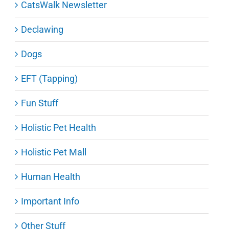
CatsWalk Newsletter
Declawing
Dogs
EFT (Tapping)
Fun Stuff
Holistic Pet Health
Holistic Pet Mall
Human Health
Important Info
Other Stuff