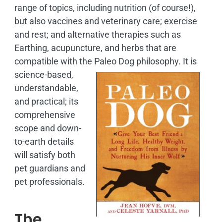
range of topics, including nutrition (of course!),
but also vaccines and veterinary care; exercise
and rest; and alternative therapies such as
Earthing, acupuncture, and herbs that are
compatible with the Paleo Dog philosophy.
It is
science-based,
understandable,
and practical; its
comprehensive
scope and down-
to-earth details
will satisfy both
pet guardians and
pet professionals.
The