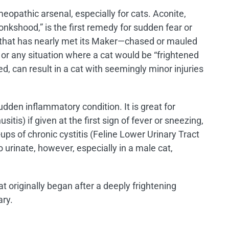
eopathic arsenal, especially for cats. Aconite,
nkshood,” is the first remedy for sudden fear or
at that has nearly met its Maker—chased or mauled
 or any situation where a cat would be “frightened
ed, can result in a cat with seemingly minor injuries
sudden inflammatory condition. It is great for
usitis) if given at the first sign of fever or sneezing,
-ups of chronic cystitis (Feline Lower Urinary Tract
 urinate, however, especially in a male cat,
at originally began after a deeply frightening
ary.