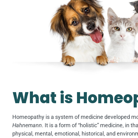
Image
What is Homeo
Homeopathy is a system of medicine developed m
Hahnemann
. It is a form of “holistic” medicine, in 
physical, mental, emotional, historical, and environ