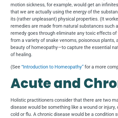
motion sickness, for example, would get an infinit
that we are actually using the
energy
of the substan
its (rather unpleasant) physical properties. (It wor
remedies are made from natural substances such as 
remedy goes through eliminate any toxic effects o
from a variety of snake venoms, poisonous plants, an
beauty of homeopathy—to capture the essential nat
of healing.
(See
“Introduction to Homeopathy”
for a more compl
Acute and Chro
Holistic practitioners consider that there are two m
disease would be something like a wound or injury, or
cold or flu. A chronic disease would be a condition 