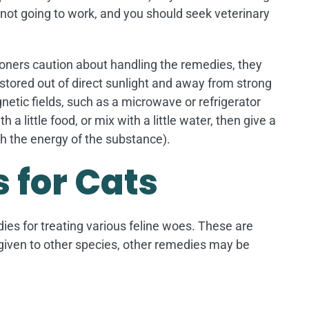
y not going to work, and you should seek veterinary
tioners caution about handling the remedies, they
stored out of direct sunlight and away from strong
tic fields, such as a microwave or refrigerator
a little food, or mix with a little water, then give a
h the energy of the substance).
 for Cats
dies for treating various feline woes. These are
 given to other species, other remedies may be