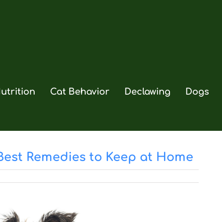
utrition
Cat Behavior
Declawing
Dogs
 Best Remedies to Keep at Home