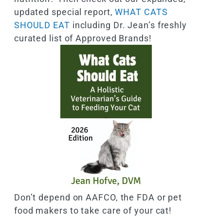
updated special report,
WHAT CATS
SHOULD EAT
including Dr. Jean’s freshly
curated list of Approved Brands!
Don’t depend on AAFCO, the FDA or pet
food makers to take care of your cat!