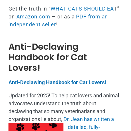
Get the truth in “
WHAT CATS SHOULD EA
T”
on
Amazon.com
— or as a
PDF from an
independent seller
!
Anti-Declawing
Handbook for Cat
Lovers!
Anti-Declawing Handbook for Cat Lovers!
Updated for 2025! To help cat lovers and animal
advocates understand the truth about
declawing that so many veterinarians and
organizations lie about,
Dr. Jean has written a
detailed, fully-