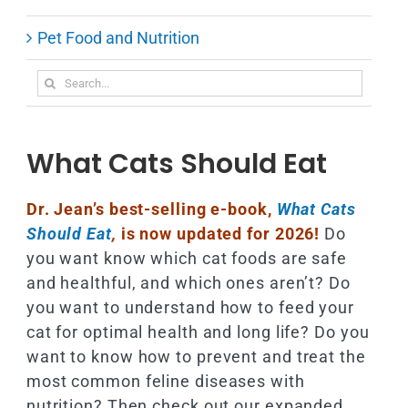
Pet Food and Nutrition
Search
for:
What Cats Should Eat
Dr. Jean’s best-selling e-book,
What Cats
Should Eat
,
is now updated for 2026!
Do
you want know which cat foods are safe
and healthful, and which ones aren’t? Do
you want to understand how to feed your
cat for optimal health and long life? Do you
want to know how to prevent and treat the
most common feline diseases with
nutrition? Then check out our expanded,