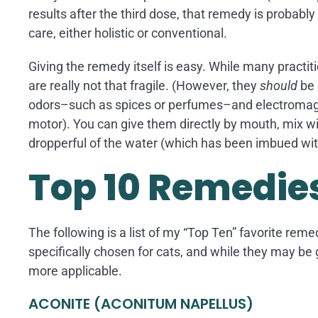
results after the third dose, that remedy is probabl
care, either holistic or conventional.
Giving the remedy itself is easy. While many practi
are really not that fragile. (However, they
should
be 
odors–such as spices or perfumes–and electromagne
motor). You can give them directly by mouth, mix with 
dropperful of the water (which has been imbued wit
Top 10 Remedies
The following is a list of my “Top Ten” favorite reme
specifically chosen for cats, and while they may be
more applicable.
ACONITE (ACONITUM NAPELLUS)