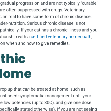
a gradual progression and are not typically “curable”
re often suppressed with drugs. Veterinary
c animal to have some form of chronic disease,
er-nutrition. Serious chronic disease is not
thically. If your cat has a chronic illness and you
lationship with a
certified veterinary homeopath
,
ou on when and how to give remedies.
thic
 Home
crop up that
can
be treated at home, such as
at just need symptomatic management until your
use low potencies (up to 30C), and give one dose
ecifically stated otherwise). If you are not seeing