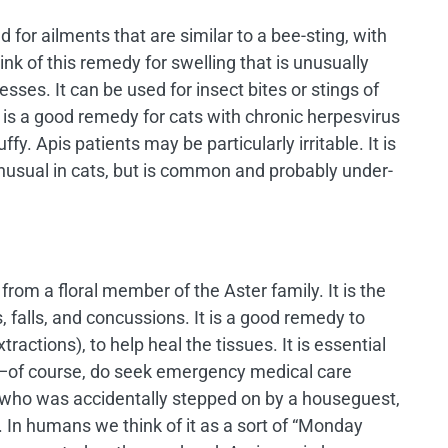
for ailments that are similar to a bee-sting, with
ink of this remedy for swelling that is unusually
esses. It can be used for insect bites or stings of
 is a good remedy for cats with chronic herpesvirus
ffy. Apis patients may be particularly irritable. It is
unusual in cats, but is common and probably under-
om a floral member of the Aster family. It is the
 falls, and concussions. It is a good remedy to
tractions), to help heal the tissues. It is essential
oor—of course, do seek emergency medical care
n who was accidentally stepped on by a houseguest,
. In humans we think of it as a sort of “Monday