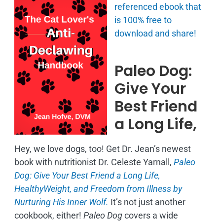
referenced ebook that
is
100% free to
download and share!
Paleo Dog:
Give Your
Best Friend
a Long Life,
Hey, we love dogs, too! Get Dr. Jean’s newest
book with nutritionist Dr. Celeste Yarnall,
Paleo
Dog: Give Your Best Friend a Long Life,
H
ealthyWeight, and Freedom from Illness by
Nurturing His Inner Wolf.
It’s not just another
cookbook, either!
Paleo Dog
covers a wide