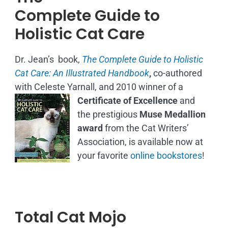
Complete Guide to
Holistic Cat Care
Dr. Jean’s book,
The Complete Guide to Holistic
Cat Care: An Illustrated Handbook
,
co-authored
with Celeste Yarnall, and 2010 winner of a
Certificate of Excellence
and
the prestigious
Muse Medallion
award
from the Cat Writers’
Association, is available now at
your favorite
online bookstores
!
Total Cat Mojo