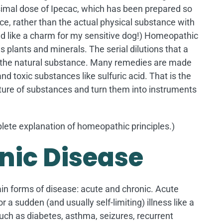
esimal dose of Ipecac, which has been prepared so
ce, rather than the actual physical substance with
ked like a charm for my sensitive dog!) Homeopathic
plants and minerals. The serial dilutions that a
f the natural substance. Many remedies are made
d toxic substances like sulfuric acid. That is the
ure of substances and turn them into instruments
ete explanation of homeopathic principles.)
nic Disease
ain forms of disease: acute and chronic. Acute
 a sudden (and usually self-limiting) illness like a
such as diabetes, asthma, seizures, recurrent