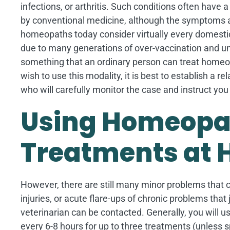
infections, or arthritis. Such conditions often have 
by conventional medicine, although the symptoms a
homeopaths today consider virtually every domesti
due to many generations of over-vaccination and und
something that an ordinary person can treat homeopa
wish to use this modality, it is best to establish a re
who will carefully monitor the case and instruct y
Using Homeopa
Treatments at
However, there are still many minor problems that 
injuries, or acute flare-ups of chronic problems th
veterinarian can be contacted. Generally, you will 
every 6-8 hours for up to three treatments (unless sp