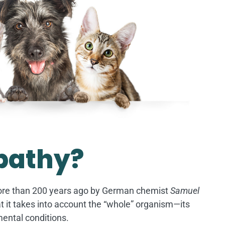
pathy?
ore than 200 years ago by German chemist
Samuel
that it takes into account the “whole” organism—its
mental conditions.