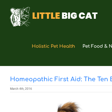
Skip
to
content
Holistic Pet Health
Pet Food & N
Homeopathic First Aid: The Ten
March 4th, 2016
View
Larger