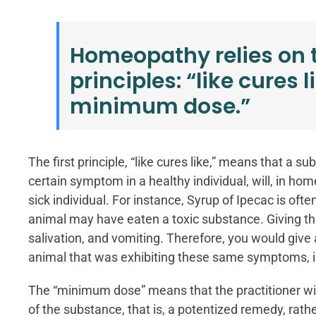
Homeopathy relies on
principles: “like cures 
minimum dose.”
The first principle, “like cures like,” means that a
certain symptom in a healthy individual, will, in ho
sick individual. For instance, Syrup of Ipecac is oft
animal may have eaten a toxic substance. Giving th
salivation, and vomiting. Therefore, you would give
animal that was exhibiting these same symptoms, i
The “minimum dose” means that the practitioner will
of the substance, that is, a potentized remedy, rat