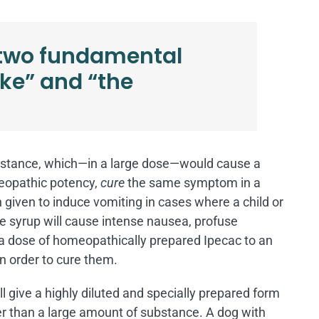
 two fundamental
like” and “the
 substance, which—in a large dose—would cause a
meopathic potency,
cure
the same symptom in a
en given to induce vomiting in cases where a child or
e syrup will cause intense nausea, profuse
 a dose of homeopathically prepared Ipecac to an
n order to cure them.
 give a highly diluted and specially prepared form
her than a large amount of substance. A dog with