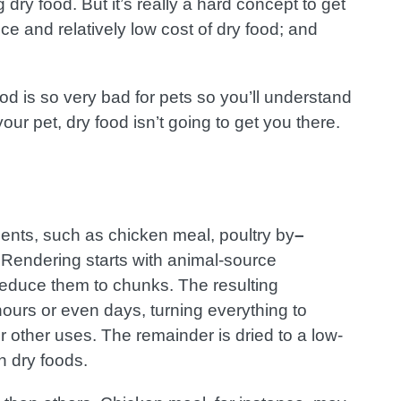
 dry food. But it’s really a hard concept to get
e and relatively low cost of dry food; and
food is so very bad for pets so you’ll understand
your pet, dry food isn’t going to get you there.
ients, such as chicken meal, poultry by
–
Rendering starts with animal-source
 reduce them to chunks. The resulting
ours or even days, turning everything to
r other uses. The remainder is dried to a low-
n dry foods.