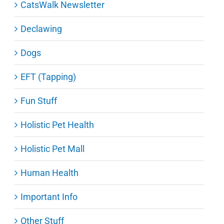
CatsWalk Newsletter
Declawing
Dogs
EFT (Tapping)
Fun Stuff
Holistic Pet Health
Holistic Pet Mall
Human Health
Important Info
Other Stuff