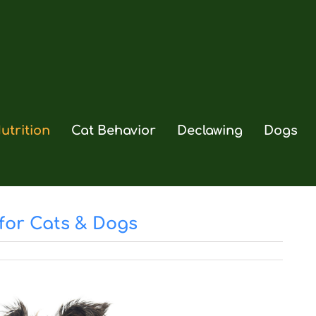
utrition
Cat Behavior
Declawing
Dogs
for Cats & Dogs