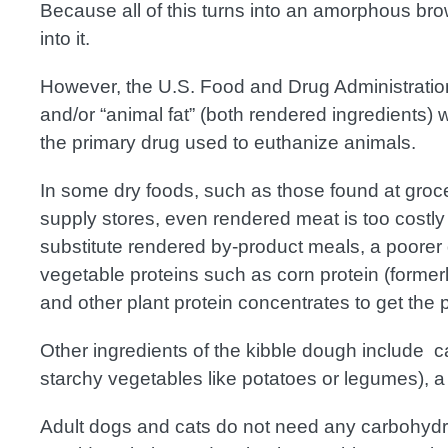
Because all of this turns into an amorphous br
into it.
However, the U.S. Food and Drug Administrati
and/or “animal fat” (both rendered ingredients) w
the primary drug used to euthanize animals.
In some dry foods, such as those found at groce
supply stores, even rendered meat is too costly
substitute rendered by-product meals, a poorer qu
vegetable proteins such as corn protein (forme
and other plant protein concentrates to get the
Other ingredients of the kibble dough include c
starchy vegetables like potatoes or legumes), a
Adult dogs and cats do not need any carbohydrate