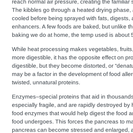
reach normal air pressure, creating the familia
The kibbles go through a heated drying phase,
cooled before being sprayed with fats, digests, a
enhancers. A few foods are baked, but unlike t
baking we do at home, the temp used is about 
While heat processing makes vegetables, fruits
more digestible, it has the opposite effect on pr
digestible, but they become distorted, or “dena
may be a factor in the development of food alle
twisted, unnatural proteins.
Enzymes–special proteins that aid in thousands
especially fragile, and are rapidly destroyed b
food enzymes that would help digest the food a
food undergoes. This forces the pancreas to ma
pancreas can become stressed and enlarged, an