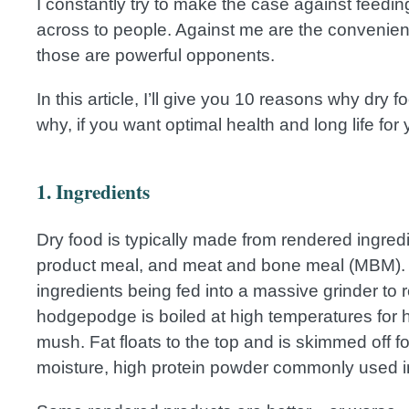
I constantly try to make the case against feeding
across to people. Against me are the convenienc
those are powerful opponents.
In this article, I’ll give you 10 reasons why dry 
why, if you want optimal health and long life for 
1. Ingredients
Dry food is typically made from rendered ingred
product meal, and meat and bone meal (MBM). 
ingredients being fed into a massive grinder to
hodgepodge is boiled at high temperatures for h
mush. Fat floats to the top and is skimmed off fo
moisture, high protein powder commonly used i