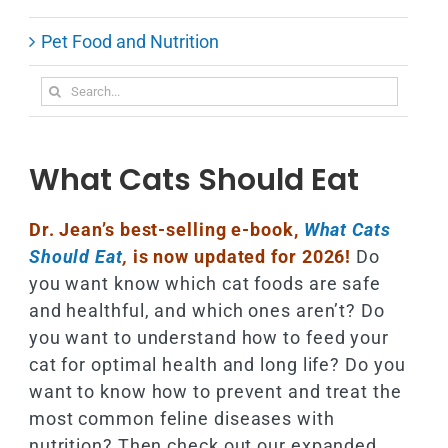
Pet Food and Nutrition
Search
for:
What Cats Should Eat
Dr. Jean’s best-selling e-book,
What Cats
Should Eat
,
is now updated for 2026!
Do
you want know which cat foods are safe
and healthful, and which ones aren’t? Do
you want to understand how to feed your
cat for optimal health and long life? Do you
want to know how to prevent and treat the
most common feline diseases with
nutrition? Then check out our expanded,