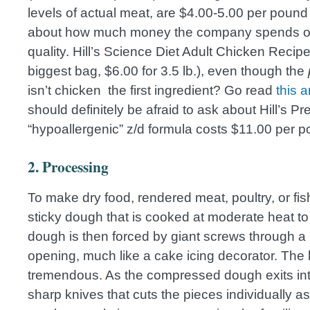
levels of actual meat, are $4.00-5.00 per pound
about how much money the company spends on a
quality. Hill’s Science Diet Adult Chicken Recip
biggest bag, $6.00 for 3.5 lb.), even though the
isn’t chicken the first ingredient? Go read
this a
should definitely be afraid to ask about Hill’s Pre
“hypoallergenic” z/d formula costs $11.00 per p
2. Processing
To make dry food, rendered meat, poultry, or fi
sticky dough that is cooked at moderate heat to 
dough is then forced by giant screws through a 
opening, much like a cake icing decorator. The 
tremendous. As the compressed dough exits into 
sharp knives that cuts the pieces individually a