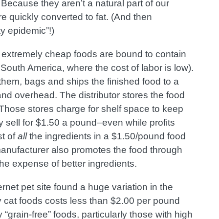
ecause they aren’t a natural part of our
re quickly converted to fat. (And then
y epidemic”!)
ugh extremely cheap foods are bound to contain
 South America, where the cost of labor is low
).
hem, bags and ships the finished food to a
 and overhead. The distributor stores the food
s. Those stores charge for shelf space to keep
 sell for $1.50 a pound–even while profits
t of
all
the ingredients in a $1.50/pound food
manufacturer also promotes the food through
he expense of better ingredients.
ernet pet site found a huge variation in the
y cat foods costs less than $2.00 per pound
“grain-free” foods, particularly those with high