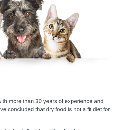
 with more than 30 years of experience and
e concluded that dry food is not a fit diet for