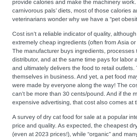
provide calories and make the machinery work. B
carnivorous pals’ diets, most of those calories a
veterinarians wonder why we have a “pet obesit
Cost isn’t a reliable indicator of quality, altho
extremely cheap ingredients (often from Asia or
The manufacturer buys ingredients, processes t
distributor, and at the same time pays for labor
and ultimately delivers the food to retail outlet
themselves in business. And yet, a pet food may
were made by everyone along the way! The cos
can’t be more than 30 cents/pound. And if the 
expensive advertising, that cost also comes at t
A survey of dry cat food for sale at a popular int
price and quality. As expected, the cheapest dr
(even at 2023 prices!), while “organic” and many 