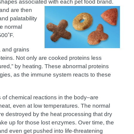
r shapes associated with each pet food brand.
 and are then
nd palatability
he normal
500˚F.
, and grains
oteins. Not only are cooked proteins less
tured,” by heating. These abnormal proteins
rgies, as the immune system reacts to these
 of chemical reactions in the body–are
y heat, even at low temperatures. The normal
re destroyed by the heat processing that dry
ke up for those lost enzymes. Over time, the
d even get pushed into life-threatening