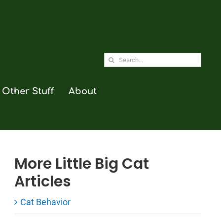
Search
for:
Other Stuff
About
More Little Big Cat
Articles
Cat Behavior