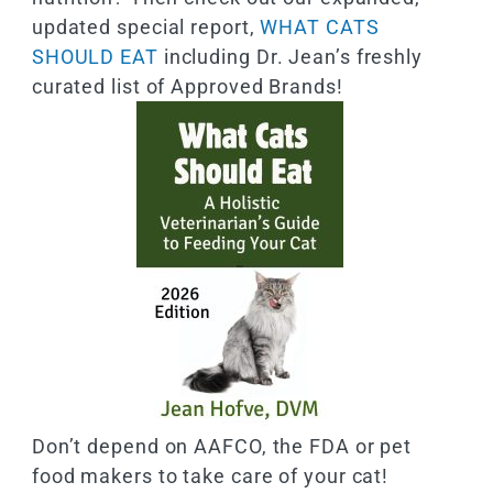
updated special report,
WHAT CATS
SHOULD EAT
including Dr. Jean’s freshly
curated list of Approved Brands!
Don’t depend on AAFCO, the FDA or pet
food makers to take care of your cat!