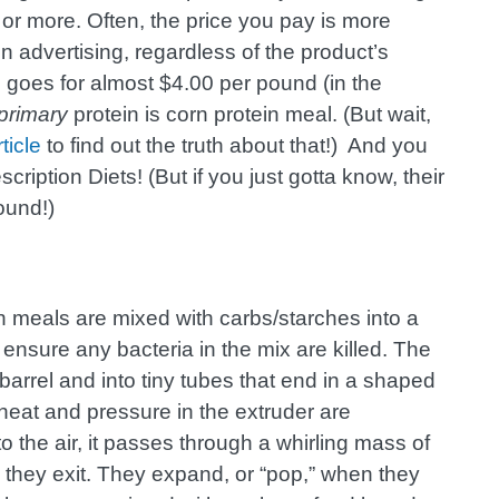
 or more. Often, the price you pay is more
dvertising, regardless of the product’s
e goes for almost $4.00 per pound (in the
primary
protein is corn protein meal. (But wait,
rticle
to find out the truth about that!) And you
scription Diets! (But if you just gotta know, their
ound!)
sh meals are mixed with carbs/starches into a
ensure any bacteria in the mix are killed. The
barrel and into tiny tubes that end in a shaped
heat and pressure in the extruder are
the air, it passes through a whirling mass of
s they exit. They expand, or “pop,” when they