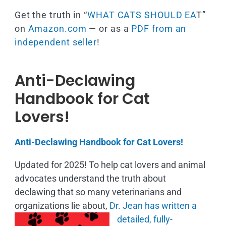
Get the truth in “
WHAT CATS SHOULD EA
T”
on
Amazon.com
— or as a
PDF from an
independent seller
!
Anti-Declawing
Handbook for Cat
Lovers!
Anti-Declawing Handbook for Cat Lovers!
Updated for 2025! To help cat lovers and animal
advocates understand the truth about
declawing that so many veterinarians and
organizations lie about,
Dr. Jean has written a
detailed, fully-