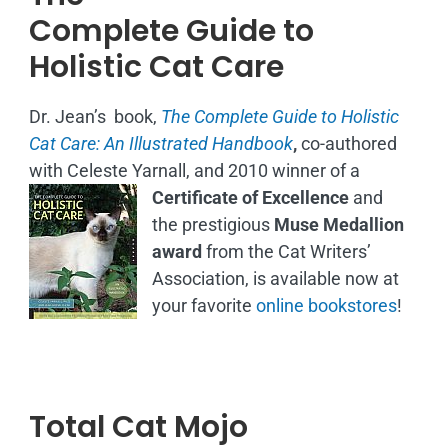
Complete Guide to
Holistic Cat Care
Dr. Jean’s book,
The Complete Guide to Holistic
Cat Care: An Illustrated Handbook
,
co-authored
with Celeste Yarnall, and 2010 winner of a
Certificate of Excellence
and
the prestigious
Muse Medallion
award
from the Cat Writers’
Association, is available now at
your favorite
online bookstores
!
Total Cat Mojo