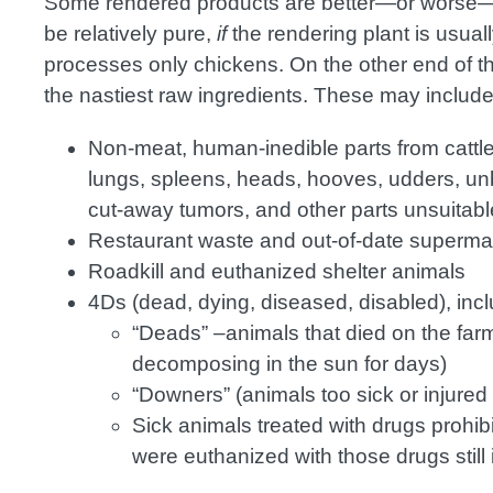
Some rendered products are better—or worse—t
be relatively pure,
if
the rendering plant is usual
processes only chickens. On the other end of 
the nastiest raw ingredients. These may include
Non-meat, human-inedible parts from cattle,
lungs, spleens, heads, hooves, udders, unb
cut-away tumors, and other parts unsuita
Restaurant waste and out-of-date superma
Roadkill and euthanized shelter animals
4Ds (dead, dying, diseased, disabled), incl
“Deads” –animals that died on the f
decomposing in the sun for days)
“Downers” (animals too sick or injured
Sick animals treated with drugs prohib
were euthanized with those drugs still 