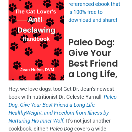
referenced ebook that
is
100% free to
download and share!
Paleo Dog:
Give Your
Best Friend
a Long Life,
Hey, we love dogs, too! Get Dr. Jean’s newest
book with nutritionist Dr. Celeste Yarnall,
Paleo
Dog: Give Your Best Friend a Long Life,
H
ealthyWeight, and Freedom from Illness by
Nurturing His Inner Wolf.
It’s not just another
cookbook, either!
Paleo Dog
covers a wide