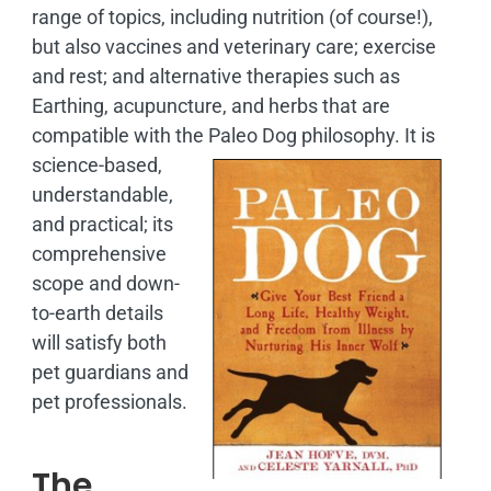
range of topics, including nutrition (of course!),
but also vaccines and veterinary care; exercise
and rest; and alternative therapies such as
Earthing, acupuncture, and herbs that are
compatible with the Paleo Dog philosophy.
It is
science-based,
understandable,
and practical; its
comprehensive
scope and down-
to-earth details
will satisfy both
pet guardians and
pet professionals.
The