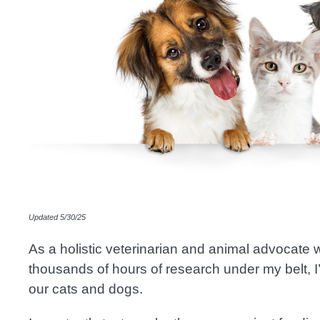
Image
Updated 5/30/25
As a holistic veterinarian and animal advocate
thousands of hours of research under my belt, I’v
our cats and dogs.