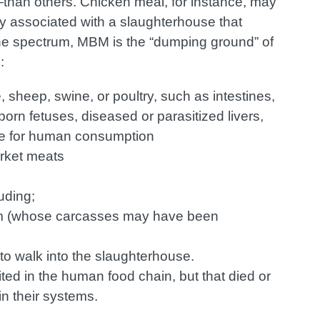
han others. Chicken meal, for instance, may
ly associated with a slaughterhouse that
the spectrum, MBM is the “dumping ground” of
:
 sheep, swine, or poultry, such as intestines,
orn fetuses, diseased or parasitized livers,
ble for human consumption
rket meats
uding;
arm (whose carcasses may have been
 to walk into the slaughterhouse.
ited in the human food chain, but that died or
in their systems.