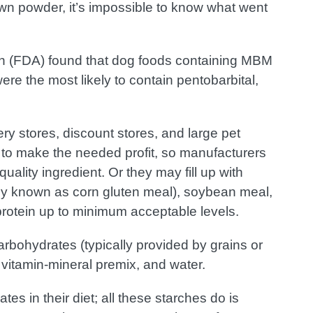
own powder, it’s impossible to know what went
on (FDA) found that dog foods containing MBM
ere the most likely to contain pentobarbital,
ry stores, discount stores, and large pet
 to make the needed profit, so manufacturers
ality ingredient. Or they may fill up with
rly known as corn gluten meal), soybean meal,
 protein up to minimum acceptable levels.
arbohydrates (typically provided by grains or
 vitamin-mineral premix, and water.
s in their diet; all these starches do is