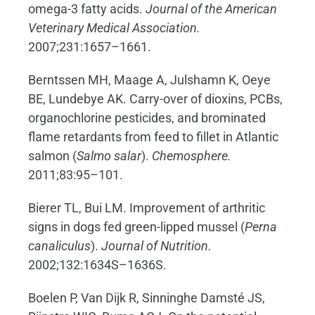
omega-3 fatty acids.
Journal of the American
Veterinary Medical Association.
2007;231:1657–1661.
Berntssen MH, Maage A, Julshamn K, Oeye
BE, Lundebye AK. Carry-over of dioxins, PCBs,
organochlorine pesticides, and brominated
flame retardants from feed to fillet in Atlantic
salmon (
Salmo salar
).
Chemosphere.
2011;83:95–101.
Bierer TL, Bui LM. Improvement of arthritic
signs in dogs fed green-lipped mussel (
Perna
canaliculus
).
Journal of Nutrition.
2002;132:1634S–1636S.
Boelen P, Van Dijk R, Sinninghe Damsté JS,