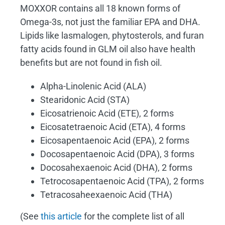
MOXXOR contains all 18 known forms of
Omega-3s, not just the familiar EPA and DHA.
Lipids like lasmalogen, phytosterols, and furan
fatty acids found in GLM oil also have health
benefits but are not found in fish oil.
Alpha-Linolenic Acid (ALA)
Stearidonic Acid (STA)
Eicosatrienoic Acid (ETE), 2 forms
Eicosatetraenoic Acid (ETA), 4 forms
Eicosapentaenoic Acid (EPA), 2 forms
Docosapentaenoic Acid (DPA), 3 forms
Docosahexaenoic Acid (DHA), 2 forms
Tetrocosapentaenoic Acid (TPA), 2 forms
Tetracosaheexaenoic Acid (THA)
(See
this article
for the complete list of all