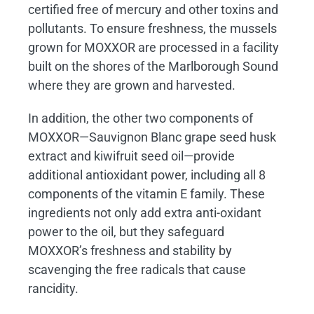
certified free of mercury and other toxins and
pollutants. To ensure freshness, the mussels
grown for MOXXOR are processed in a facility
built on the shores of the Marlborough Sound
where they are grown and harvested.
In addition, the other two components of
MOXXOR—Sauvignon Blanc grape seed husk
extract and kiwifruit seed oil—provide
additional antioxidant power, including all 8
components of the vitamin E family. These
ingredients not only add extra anti-oxidant
power to the oil, but they safeguard
MOXXOR’s freshness and stability by
scavenging the free radicals that cause
rancidity.