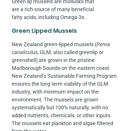
Green lip mussels are mollusks that
are a rich source of many beneficial
fatty acids, including Omega-3s.
Green Lipped Mussels
New Zealand green-lipped mussels (
Perna
canaliculus,
GLM, also called greenlip or
greenshell) are grown in the pristine
Marlborough Sounds on the eastern coast.
New Zealand’s Sustainable Farming Program
ensures the long term viability of the GLM
industry, with minimum impact on the
environment. The mussels are grown
systematically but 100% naturally, with no
added nutrients, chemicals, or other inputs.
The mussels eat plankton and algae filtered