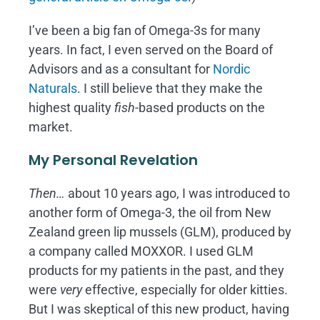
I’ve been a big fan of Omega-3s for many
years. In fact, I even served on the Board of
Advisors and as a consultant for
Nordic
Naturals
. I still believe that they make the
highest quality
fish
-based products on the
market.
My Personal Revelation
Then…
about 10 years ago, I was introduced to
another form of Omega-3, the oil from New
Zealand green lip mussels (GLM), produced by
a company called MOXXOR. I used GLM
products for my patients in the past, and they
were
very
effective, especially for older kitties.
But I was skeptical of this new product, having