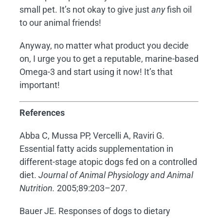
small pet. It’s not okay to give just
any
fish oil
to our animal friends!
Anyway, no matter what product you decide
on, I urge you to get a reputable, marine-based
Omega-3 and start using it now! It’s that
important!
References
Abba C, Mussa PP, Vercelli A, Raviri G.
Essential fatty acids supplementation in
different-stage atopic dogs fed on a controlled
diet.
Journal of Animal Physiology and Animal
Nutrition.
2005;89:203–207.
Bauer JE. Responses of dogs to dietary