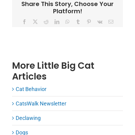
Share This Story, Choose Your
Platform!
Facebook
X
Reddit
LinkedIn
WhatsApp
Tumblr
Pinterest
Vk
Email
More Little Big Cat
Articles
Cat Behavior
CatsWalk Newsletter
Declawing
Dogs