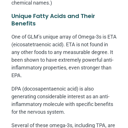
chemical names.)
Unique Fatty Acids and Their
Benefits
One of GLM’s unique array of Omega-3s is ETA
(eicosatetraenoic acid). ETA is not found in
any other foods to any measurable degree. It
been shown to have extremely powerful anti-
inflammatory properties, even stronger than
EPA.
DPA (docosapentaenoic acid) is also
generating considerable interest as an anti-
inflammatory molecule with specific benefits
for the nervous system.
Several of these omega-3s, including TPA, are