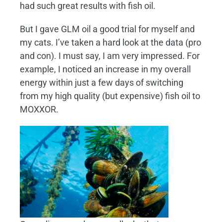
had such great results with fish oil.
But I gave GLM oil a good trial for myself and
my cats. I’ve taken a hard look at the data (pro
and con). I must say, I am very impressed. For
example, I noticed an increase in my overall
energy within just a few days of switching
from my high quality (but expensive) fish oil to
MOXXOR.