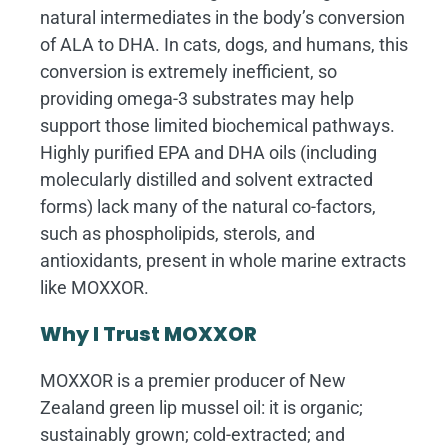
natural intermediates in the body’s conversion
of ALA to DHA. In cats, dogs, and humans, this
conversion is extremely inefficient, so
providing omega-3 substrates may help
support those limited biochemical pathways.
Highly purified EPA and DHA oils (including
molecularly distilled and solvent extracted
forms) lack many of the natural co-factors,
such as phospholipids, sterols, and
antioxidants, present in whole marine extracts
like MOXXOR.
Why I Trust MOXXOR
MOXXOR is a premier producer of New
Zealand green lip mussel oil: it is organic;
sustainably grown; cold-extracted; and