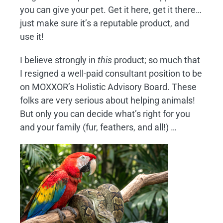
you can give your pet. Get it here, get it there…
just make sure it’s a reputable product, and
use it!
I believe strongly in
this
product; so much that
I resigned a well-paid consultant position to be
on MOXXOR’s Holistic Advisory Board. These
folks are very serious about helping animals!
But only you can decide what’s right for you
and your family (fur, feathers, and all!) …