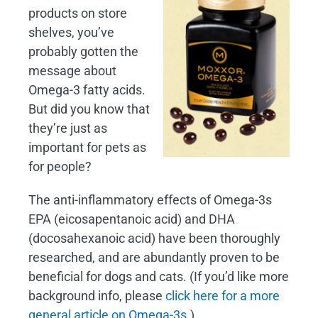
products on store
shelves, you’ve
probably gotten the
message about
Omega-3 fatty acids.
But did you know that
they’re just as
important for pets as
for people?
The anti-inflammatory effects of Omega-3s
EPA (eicosapentanoic acid) and DHA
(docosahexanoic acid) have been thoroughly
researched, and are abundantly proven to be
beneficial for dogs and cats. (If you’d like more
background info, please
click here for a more
general article on Omega-3s
.)