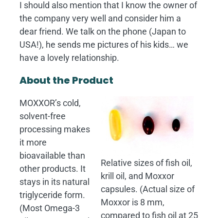
I should also mention that I know the owner of
the company very well and consider him a
dear friend. We talk on the phone (Japan to
USA!), he sends me pictures of his kids… we
have a lovely relationship.
About the Product
MOXXOR’s cold,
solvent-free
processing makes
it more
bioavailable than
Relative sizes of fish oil,
other products. It
krill oil, and Moxxor
stays in its natural
capsules. (Actual size of
triglyceride form.
Moxxor is 8 mm,
(Most Omega-3
compared to fish oil at 25