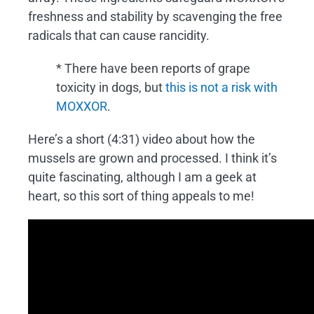
freshness and stability by scavenging the free
radicals that can cause rancidity.
* There have been reports of grape
toxicity in dogs, but
this is not a risk with
MOXXOR
.
Here’s a short (4:31) video about how the
mussels are grown and processed. I think it’s
quite fascinating, although I am a geek at
heart, so this sort of thing appeals to me!