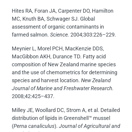
Hites RA, Foran JA, Carpenter DO, Hamilton
MC, Knuth BA, Schwager SJ. Global
assessment of organic contaminants in
farmed salmon.
Science.
2004;303:226–229.
Meynier L, Morel PCH, MacKenzie DDS,
MacGibbon AKH, Durance TD. Fatty acid
composition of New Zealand marine species
and the use of chemometrics for determining
species and harvest location.
New Zealand
Journal of Marine and Freshwater Research.
2008;42:425–437.
Milley JE, Woollard DC, Strom A, et al. Detailed
distribution of lipids in Greenshell™ mussel
(
Perna canaliculus
).
Journal of Agricultural and