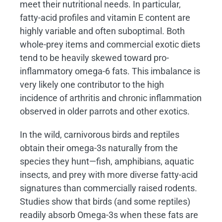
meet their nutritional needs. In particular,
fatty-acid profiles and vitamin E content are
highly variable and often suboptimal. Both
whole-prey items and commercial exotic diets
tend to be heavily skewed toward pro-
inflammatory omega-6 fats. This imbalance is
very likely one contributor to the high
incidence of arthritis and chronic inflammation
observed in older parrots and other exotics.
In the wild, carnivorous birds and reptiles
obtain their omega-3s naturally from the
species they hunt—fish, amphibians, aquatic
insects, and prey with more diverse fatty-acid
signatures than commercially raised rodents.
Studies show that birds (and some reptiles)
readily absorb Omega-3s when these fats are