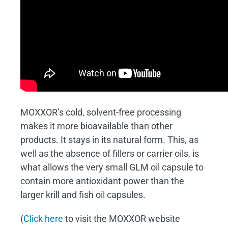
MOXXOR’s cold, solvent-free processing
makes it more bioavailable than other
products. It stays in its natural form. This, as
well as the absence of fillers or carrier oils, is
what allows the very small GLM oil capsule to
contain more antioxidant power than the
larger krill and fish oil capsules.
(
Click here
to visit the MOXXOR website