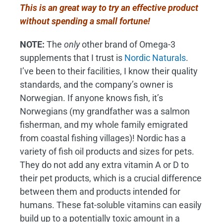
This is an great way to try an effective product
without spending a small fortune!
NOTE:
The
only
other brand of Omega-3
supplements that I trust is
Nordic Naturals
.
I’ve been to their facilities, I know their quality
standards, and the company’s owner is
Norwegian. If anyone knows fish, it’s
Norwegians (my grandfather was a salmon
fisherman, and my whole family emigrated
from coastal fishing villages)! Nordic has a
variety of fish oil products and sizes for pets.
They do not add any extra vitamin A or D to
their pet products, which is a crucial difference
between them and products intended for
humans. These fat-soluble vitamins can easily
build up to a potentially toxic amount in a