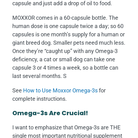
capsule and just add a drop of oil to food.
MOXXOR comes in a 60-capsule bottle. The
human dose is one capsule twice a day; so 60
capsules is one month’s supply for a human or
giant breed dog. Smaller pets need much less.
Once they’re “caught up” with any Omega-3
deficiency, a cat or small dog can take one
capsule 3 or 4 times a week, so a bottle can
last several months. S
See
How to Use Moxxor Omega-3s
for
complete instructions.
Omega-3s Are Crucial!
I want to emphasize that Omega-3s are THE
single most important nutritional supplement