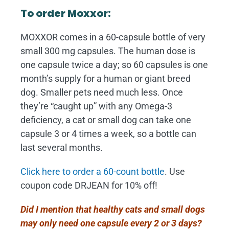
To order Moxxor:
MOXXOR comes in a 60-capsule bottle of very
small 300 mg capsules. The human dose is
one capsule twice a day; so 60 capsules is one
month’s supply for a human or giant breed
dog. Smaller pets need much less. Once
they’re “caught up” with any Omega-3
deficiency, a cat or small dog can take one
capsule 3 or 4 times a week, so a bottle can
last several months.
Click here to order a 60-count bottle
. Use
coupon code DRJEAN for 10% off!
Did I mention that healthy cats and small dogs
may only need one capsule every 2 or 3 days?