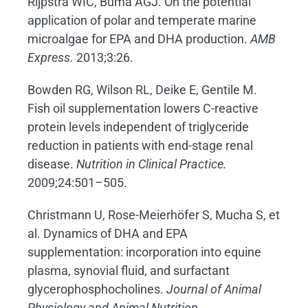
Rijpstra WIC, Buma AGJ. On the potential
application of polar and temperate marine
microalgae for EPA and DHA production.
AMB
Express.
2013;3:26.
Bowden RG, Wilson RL, Deike E, Gentile M.
Fish oil supplementation lowers C-reactive
protein levels independent of triglyceride
reduction in patients with end-stage renal
disease.
Nutrition in Clinical Practice.
2009;24:501–505.
Christmann U, Rose-Meierhöfer S, Mucha S, et
al. Dynamics of DHA and EPA
supplementation: incorporation into equine
plasma, synovial fluid, and surfactant
glycerophosphocholines.
Journal of Animal
Physiology and Animal Nutrition.