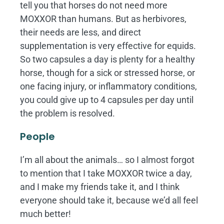
tell you that horses do not need more
MOXXOR than humans. But as herbivores,
their needs are less, and direct
supplementation is very effective for equids.
So two capsules a day is plenty for a healthy
horse, though for a sick or stressed horse, or
one facing injury, or inflammatory conditions,
you could give up to 4 capsules per day until
the problem is resolved.
People
I’m all about the animals… so I almost forgot
to mention that I take MOXXOR twice a day,
and I make my friends take it, and I think
everyone should take it, because we’d all feel
much better!