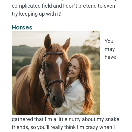
complicated field and I don’t pretend to even
try keeping up with it!
Horses
You
may
have
gathered that I’m a little nutty about my snake
friends, so you’ll really think I’m crazy when I