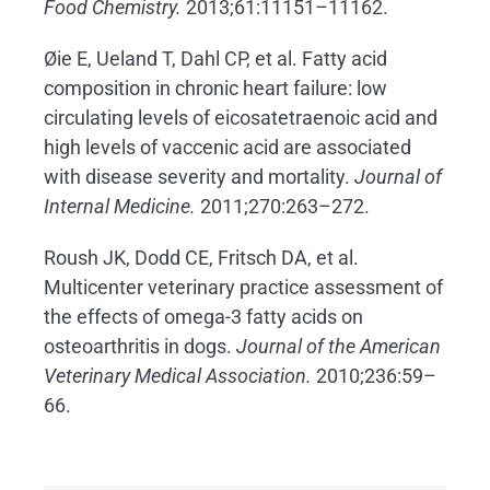
Food Chemistry.
2013;61:11151–11162.
Øie E, Ueland T, Dahl CP, et al. Fatty acid
composition in chronic heart failure: low
circulating levels of eicosatetraenoic acid and
high levels of vaccenic acid are associated
with disease severity and mortality.
Journal of
Internal Medicine.
2011;270:263–272.
Roush JK, Dodd CE, Fritsch DA, et al.
Multicenter veterinary practice assessment of
the effects of omega-3 fatty acids on
osteoarthritis in dogs.
Journal of the American
Veterinary Medical Association.
2010;236:59–
66.