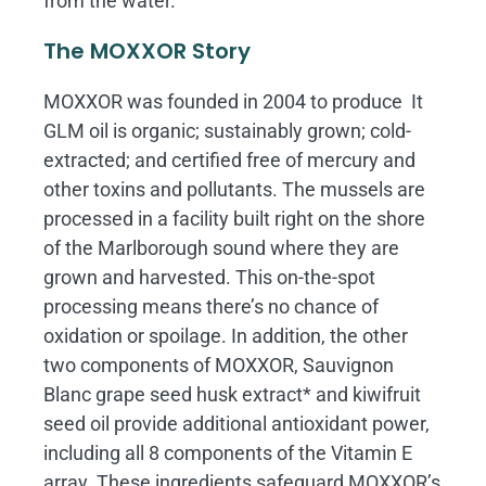
from the water.
The MOXXOR Story
MOXXOR was founded in 2004 to produce It
GLM oil is organic; sustainably grown; cold-
extracted; and certified free of mercury and
other toxins and pollutants. The mussels are
processed in a facility built right on the shore
of the Marlborough sound where they are
grown and harvested. This on-the-spot
processing means there’s no chance of
oxidation or spoilage. In addition, the other
two components of MOXXOR, Sauvignon
Blanc grape seed husk extract* and kiwifruit
seed oil provide additional antioxidant power,
including all 8 components of the Vitamin E
array. These ingredients safeguard MOXXOR’s