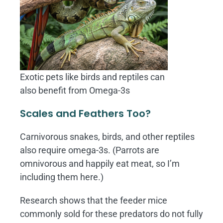
Exotic pets like birds and reptiles can
also benefit from Omega-3s
Scales and Feathers Too?
Carnivorous snakes, birds, and other reptiles
also require omega-3s. (Parrots are
omnivorous and happily eat meat, so I’m
including them here.)
Research shows that the feeder mice
commonly sold for these predators do not fully