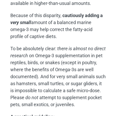
available in higher-than-usual amounts.
Because of this disparity,
cautiously adding a
very small
amount of a balanced marine
omega-3 may help correct the fatty-acid
profile of captive diets.
To be absolutely clear:
there is almost no direct
research
on Omega-3 supplementation in pet
reptiles, birds, or snakes (except in poultry,
where the benefits of Omega-3s are well
documented). And for very small animals such
as hamsters, small turtles, or sugar gliders, it
is impossible to calculate a safe micro-dose.
Please
do
not
attempt to supplement pocket
pets, small exotics, or juveniles.