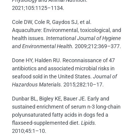
2021;105:1125–1134.
Cole DW, Cole R, Gaydos SJ, et al.
Aquaculture: Environmental, toxicological, and
health issues.
International Journal of Hygiene
and Environmental Health.
2009;212:369–377.
Done HY, Halden RU. Reconnaissance of 47
antibiotics and associated microbial risks in
seafood sold in the United States.
Journal of
Hazardous Materials.
2015;282:10–17.
Dunbar BL, Bigley KE, Bauer JE. Early and
sustained enrichment of serum n-3 long-chain
polyunsaturated fatty acids in dogs fed a
flaxseed-supplemented diet.
Lipids.
2010;45:1–10.