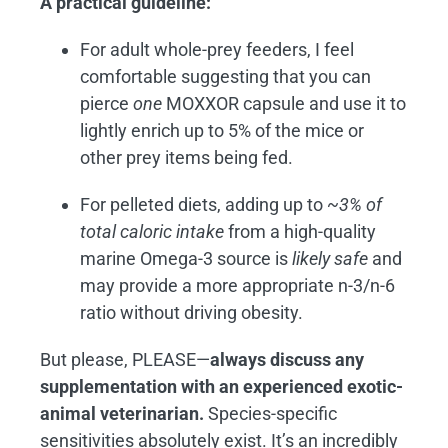
A practical guideline:
For adult whole-prey feeders, I feel
comfortable suggesting that you can
pierce
one
MOXXOR capsule and use it to
lightly enrich up to 5% of the mice or
other prey items being fed.
For pelleted diets, adding up to
~3% of
total caloric intake
from a high-quality
marine Omega-3 source is
likely safe
and
may provide a more appropriate n-3/n-6
ratio without driving obesity.
But please, PLEASE—
always discuss any
supplementation with an experienced exotic-
animal veterinarian.
Species-specific
sensitivities absolutely exist. It’s an incredibly