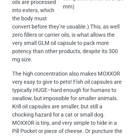
oils are processed
mm)
into esters, which
the body must
convert before they’re usuable.) This, as well
zero fillers or carrier oils, is what allows the
very small GLM oil capsule to pack more
potency than other products, despite its 300
mg size.
The high concentration also makes MOXXOR
very easy to give to pets! Fish oil capsules are
typically HUGE–hard enough for humans to
swallow, but impossible for smaller animals.
Krill oil capsules are smaller, but still a
chocking hazard for a cat or small dog.
MOXXOR is tiny, and very simple to hide in a
Pill Pocket or piece of cheese. Or puncture the