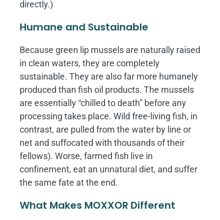
directly.)
Humane and Sustainable
Because green lip mussels are naturally raised
in clean waters, they are completely
sustainable. They are also far more humanely
produced than fish oil products. The mussels
are essentially “chilled to death” before any
processing takes place. Wild free-living fish, in
contrast, are pulled from the water by line or
net and suffocated with thousands of their
fellows). Worse, farmed fish live in
confinement, eat an unnatural diet, and suffer
the same fate at the end.
What Makes MOXXOR Different