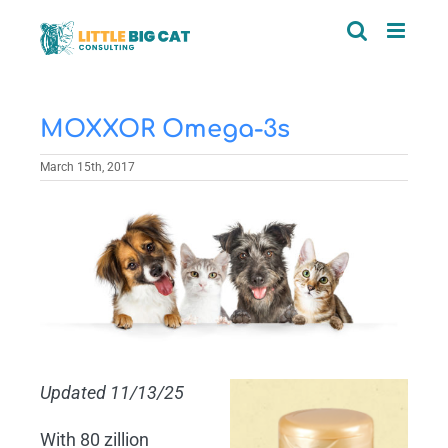
Skip
to
content
MOXXOR Omega-3s
March 15th, 2017
View
Larger
Image
Updated 11/13/25
With 80 zillion