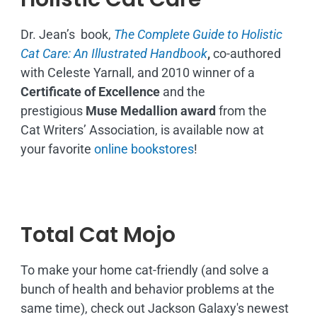
Dr. Jean’s book,
The Complete Guide to Holistic
Cat Care: An Illustrated Handbook
,
co-authored
with Celeste Yarnall, and 2010 winner of a
Certificate of Excellence
and the
prestigious
Muse Medallion award
from the
Cat Writers’ Association, is available now at
your favorite
online bookstores
!
Total Cat Mojo
To make your home cat-friendly (and solve a
bunch of health and behavior problems at the
same time), check out Jackson Galaxy's newest