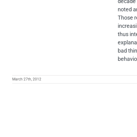
decade 
noted a
Those r
increas
thus in
explana
bad thi
behavio
March 27th, 2012