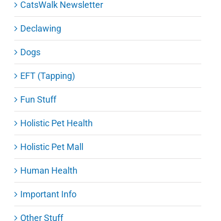
CatsWalk Newsletter
Declawing
Dogs
EFT (Tapping)
Fun Stuff
Holistic Pet Health
Holistic Pet Mall
Human Health
Important Info
Other Stuff