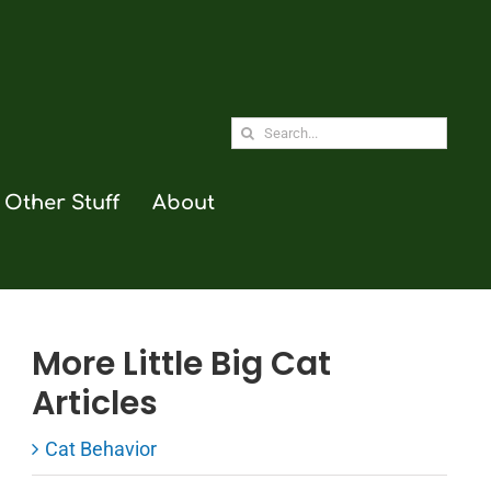
Search
for:
Other Stuff
About
More Little Big Cat
Articles
Cat Behavior