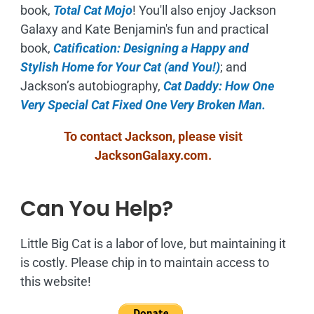
book,
Total Cat Mojo
!
You'll also enjoy Jackson
Galaxy and Kate Benjamin's fun and practical
book,
Catification: Designing a Happy and
Stylish Home for Your Cat (and You!)
; and
Jackson’s autobiography,
Cat Daddy: How One
Very Special Cat Fixed One Very Broken Man.
To contact Jackson, please visit
JacksonGalaxy.com
.
Can You Help?
Little Big Cat is a labor of love, but maintaining it
is costly. Please chip in to maintain access to
this website!