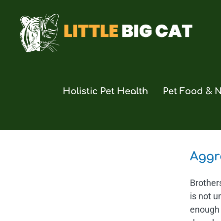
Skip
to
content
Holistic Pet Health
Pet Food & N
Aggr
Brother
is not u
enough 