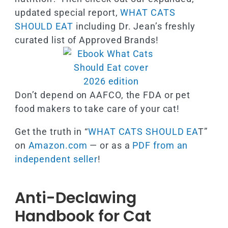
updated special report,
WHAT CATS
SHOULD EAT
including Dr. Jean’s freshly
curated list of Approved Brands!
Don’t depend on AAFCO, the FDA or pet
food makers to take care of your cat!
Get the truth in “
WHAT CATS SHOULD EA
T”
on
Amazon.com
— or as a
PDF from an
independent seller
!
Anti-Declawing
Handbook for Cat