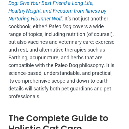
Dog: Give Your Best Friend a Long Life,
H
ealthyWeight, and Freedom from Illness by
Nurturing His Inner Wolf.
It’s not just another
cookbook, either!
Paleo Dog
covers a wide
range of topics, including nutrition (of course!),
but also vaccines and veterinary care; exercise
and rest; and alternative therapies such as
Earthing, acupuncture, and herbs that are
compatible with the Paleo Dog philosophy.
It is
science-based, understandable, and practical;
its comprehensive scope and down-to-earth
details will satisfy both pet guardians and pet
professionals.
The Complete Guide to
Holistic Cat Care