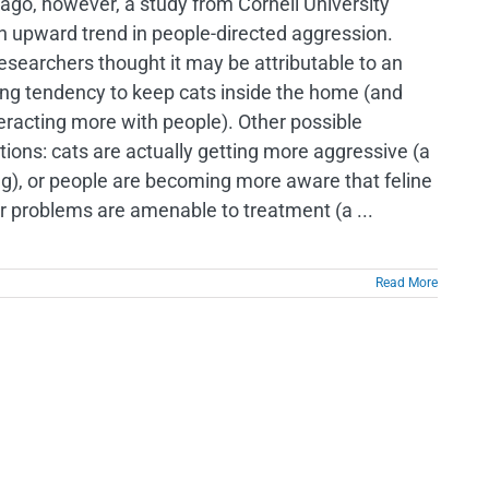
ago, however, a study from Cornell University
n upward trend in people-directed aggression.
esearchers thought it may be attributable to an
ing tendency to keep cats inside the home (and
teracting more with people). Other possible
tions: cats are actually getting more aggressive (a
ng), or people are becoming more aware that feline
r problems are amenable to treatment (a ...
Read More