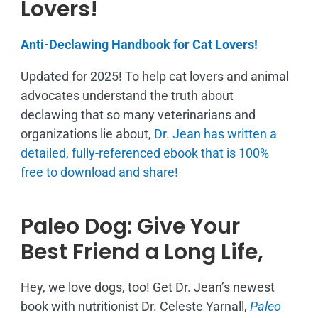
Lovers!
Anti-Declawing Handbook for Cat Lovers!
Updated for 2025! To help cat lovers and animal
advocates understand the truth about
declawing that so many veterinarians and
organizations lie about,
Dr. Jean has written a
detailed, fully-referenced ebook that is
100%
free to download and share!
Paleo Dog: Give Your
Best Friend a Long Life,
Hey, we love dogs, too! Get Dr. Jean’s newest
book with nutritionist Dr. Celeste Yarnall,
Paleo