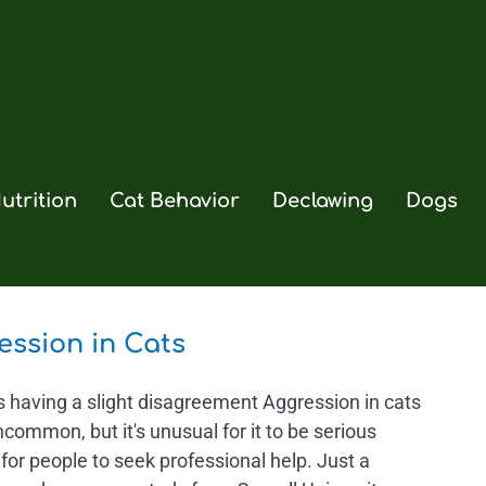
utrition
Cat Behavior
Declawing
Dogs
ession in Cats
s having a slight disagreement Aggression in cats
ncommon, but it's unusual for it to be serious
for people to seek professional help. Just a