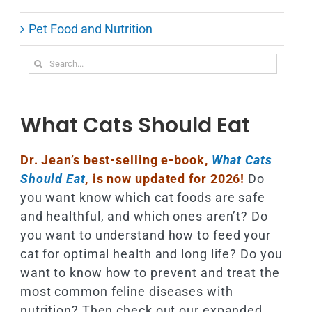
Pet Food and Nutrition
Search
for:
What Cats Should Eat
Dr. Jean’s best-selling e-book,
What Cats
Should Eat
,
is now updated for 2026!
Do
you want know which cat foods are safe
and healthful, and which ones aren’t? Do
you want to understand how to feed your
cat for optimal health and long life? Do you
want to know how to prevent and treat the
most common feline diseases with
nutrition? Then check out our expanded,