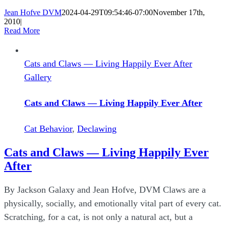
Jean Hofve DVM
2024-04-29T09:54:46-07:00
November 17th,
2010
|
Read More
Cats and Claws — Living Happily Ever After
Gallery
Cats and Claws — Living Happily Ever After
Cat Behavior
,
Declawing
Cats and Claws — Living Happily Ever
After
By Jackson Galaxy and Jean Hofve, DVM Claws are a
physically, socially, and emotionally vital part of every cat.
Scratching, for a cat, is not only a natural act, but a