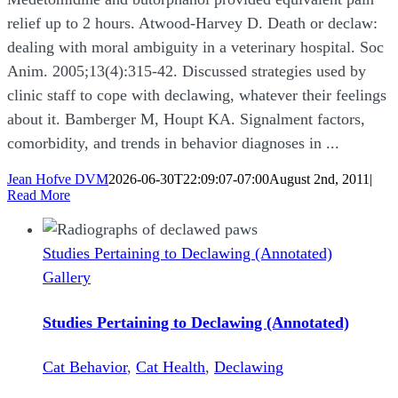
relief up to 2 hours. Atwood-Harvey D. Death or declaw:
dealing with moral ambiguity in a veterinary hospital. Soc
Anim. 2005;13(4):315-42. Discussed strategies used by
clinic staff to cope with declawing, whatever their feelings
about it. Bamberger M, Houpt KA. Signalment factors,
comorbidity, and trends in behavior diagnoses in ...
Jean Hofve DVM
2026-06-30T22:09:07-07:00
August 2nd, 2011
|
Read More
Studies Pertaining to Declawing (Annotated)
Gallery
Studies Pertaining to Declawing (Annotated)
Cat Behavior
,
Cat Health
,
Declawing