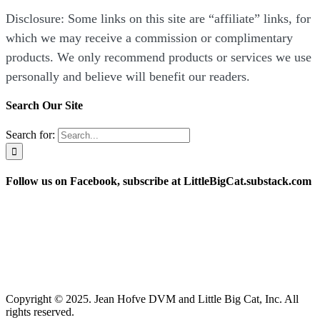
Disclosure: Some links on this site are “affiliate” links, for
which we may receive a commission or complimentary
products. We only recommend products or services we use
personally and believe will benefit our readers.
Search Our Site
Search for:
Follow us on Facebook, subscribe at LittleBigCat.substack.com
“Disclosure: Some links on this site are “affiliate” links,
for which we may receive a commission or complimentary
products. We only recommend products or services we use
personally and believe will benefit our readers.”
Copyright © 2025. Jean Hofve DVM and Little Big Cat, Inc. All
rights reserved.