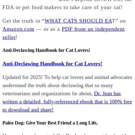
FDA or pet food makers to take care of your cat!
Get the truth in “
WHAT CATS SHOULD EA
T” on
Amazon.com
— or as a
PDF from an independent
seller
!
Anti-Declawing Handbook for Cat Lovers!
Anti-Declawing Handbook for Cat Lovers!
Updated for 2025! To help cat lovers and animal advocates
understand the truth about declawing that so many
veterinarians and organizations lie about,
Dr. Jean has
written a detailed, fully-referenced ebook that is
100% free
to download and share!
Paleo Dog: Give Your Best Friend a Long Life,