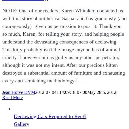
NOTE: One of our readers, Karen Whitaker, contacted us
with this story about her cat Sasha, and has graciously (and
courageously) given us permission to post it. Thank you
so much, Karen, for telling your story, and helping people
understand the devastating consequences of declawing.
This kitty probably isn't the image anyone has of animal
cruelty. I however am as guilty as any other perpetrator,
although it was not my intent. After our precious kitten
destroyed a substantial amount of furniture and exhausting
every anti scratching methodology I ...
Jean Hofve DVM
2012-07-04T14:09:18-07:00
May 28th, 2012
|
Read More
Declawing Cats Required to Rent?
Gallery