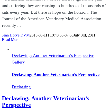
and suffering they are causing to hundreds of thousands of
cats every year. But there is hope on the horizon. The
Journal of the American Veterinary Medical Association
recently ...
Jean Hofve DVM
2013-08-11T10:40:55-07:00
July 3rd, 2011
|
Read More
Declawing: Another Veterinarian’s Perspective
Gallery
Declawing: Another Veterinarian’s Perspective
Declawing
Declawing: Another Veterinarian’s
Perspective