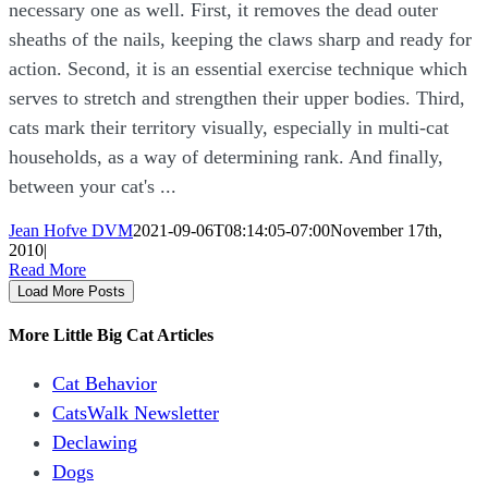
necessary one as well. First, it removes the dead outer
sheaths of the nails, keeping the claws sharp and ready for
action. Second, it is an essential exercise technique which
serves to stretch and strengthen their upper bodies. Third,
cats mark their territory visually, especially in multi-cat
households, as a way of determining rank. And finally,
between your cat's ...
Jean Hofve DVM
2021-09-06T08:14:05-07:00
November 17th,
2010
|
Read More
Load More Posts
More Little Big Cat Articles
Cat Behavior
CatsWalk Newsletter
Declawing
Dogs