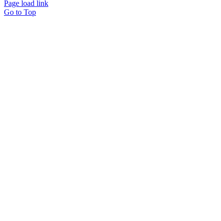
Page load link
Go to Top