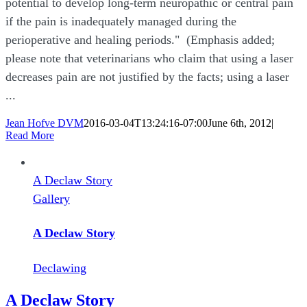
potential to develop long-term neuropathic or central pain
if the pain is inadequately managed during the
perioperative and healing periods." (Emphasis added;
please note that veterinarians who claim that using a laser
decreases pain are not justified by the facts; using a laser
...
Jean Hofve DVM
2016-03-04T13:24:16-07:00
June 6th, 2012
|
Read More
A Declaw Story
Gallery
A Declaw Story
Declawing
A Declaw Story