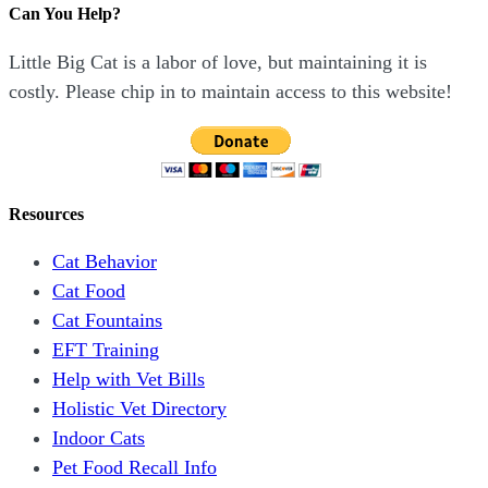
Can You Help?
Little Big Cat is a labor of love, but maintaining it is
costly. Please chip in to maintain access to this website!
Resources
Cat Behavior
Cat Food
Cat Fountains
EFT Training
Help with Vet Bills
Holistic Vet Directory
Indoor Cats
Pet Food Recall Info