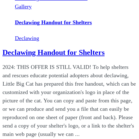
Gallery
Declawing Handout for Shelters
Declawing
Declawing Handout for Shelters
2024: THIS OFFER IS STILL VALID! To help shelters
and rescues educate potential adopters about declawing,
Little Big Cat has prepared this free handout, which can be
customized with your organization's logo in place of the
picture of the cat. You can copy and paste from this page,
or we can produce and send you a file that can easily be
reproduced on one sheet of paper (front and back). Please
send a copy of your shelter's logo, or a link to the shelter's
main web page (usually we can ...