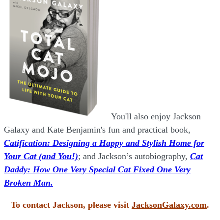
You'll also enjoy Jackson
Galaxy and Kate Benjamin's fun and practical book,
Catification: Designing a Happy and Stylish Home for
Your Cat (and You!)
; and Jackson’s autobiography,
Cat
Daddy: How One Very Special Cat Fixed One Very
Broken Man.
To contact Jackson, please visit
JacksonGalaxy.com
.