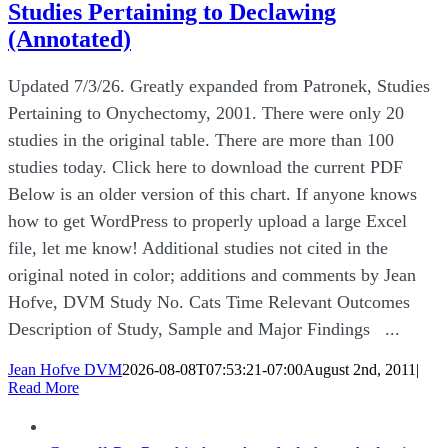
Studies Pertaining to Declawing
(Annotated)
Updated 7/3/26. Greatly expanded from Patronek, Studies
Pertaining to Onychectomy, 2001. There were only 20
studies in the original table. There are more than 100
studies today. Click here to download the current PDF
Below is an older version of this chart. If anyone knows
how to get WordPress to properly upload a large Excel
file, let me know! Additional studies not cited in the
original noted in color; additions and comments by Jean
Hofve, DVM Study No. Cats Time Relevant Outcomes
Description of Study, Sample and Major Findings ...
Jean Hofve DVM
2026-08-08T07:53:21-07:00
August 2nd, 2011
|
Read More