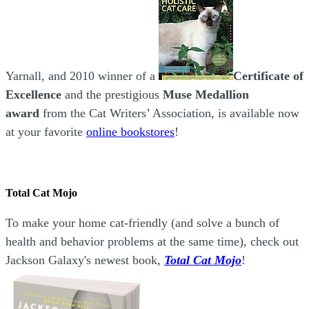
Yarnall, and 2010 winner of a
Certificate of
Excellence
and the prestigious
Muse Medallion
award
from the Cat Writers’ Association, is available now
at your favorite
online bookstores
!
Total Cat Mojo
To make your home cat-friendly (and solve a bunch of
health and behavior problems at the same time), check out
Jackson Galaxy's newest book,
Total Cat Mojo
!