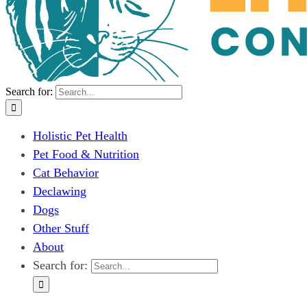
Search for:
Holistic Pet Health
Pet Food & Nutrition
Cat Behavior
Declawing
Dogs
Other Stuff
About
Search for: