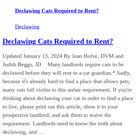
Declawing Cats Required to Rent?
Declawing
Declawing Cats Required to Rent?
Updated January 13, 2024 By Jean Hofve, DVM and
Judith Beggs, JD Many landlords require cats to be
declawed before they will rent to a cat guardian.* Sadly,
because it's already hard to find a place that allows pets,
many cats fall victim to this unfair requirement. If you're
thinking about declawing your cat in order to find a place
to live, please print out this article, show it to your
prospective landlord, and ask them to waive the
requirement. Landlords need to know the truth about
declawing, and ...