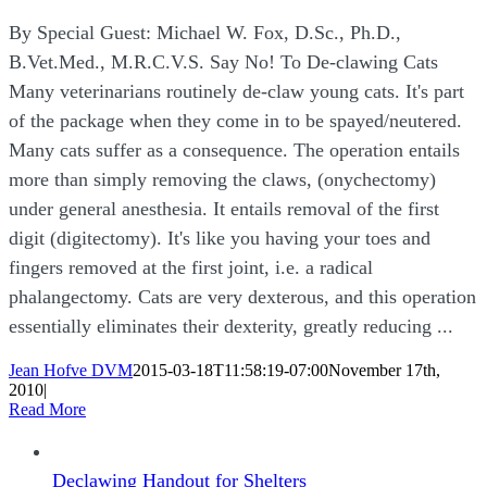
By Special Guest: Michael W. Fox, D.Sc., Ph.D.,
B.Vet.Med., M.R.C.V.S. Say No! To De-clawing Cats
Many veterinarians routinely de-claw young cats. It's part
of the package when they come in to be spayed/neutered.
Many cats suffer as a consequence. The operation entails
more than simply removing the claws, (onychectomy)
under general anesthesia. It entails removal of the first
digit (digitectomy). It's like you having your toes and
fingers removed at the first joint, i.e. a radical
phalangectomy. Cats are very dexterous, and this operation
essentially eliminates their dexterity, greatly reducing ...
Jean Hofve DVM
2015-03-18T11:58:19-07:00
November 17th,
2010
|
Read More
Declawing Handout for Shelters